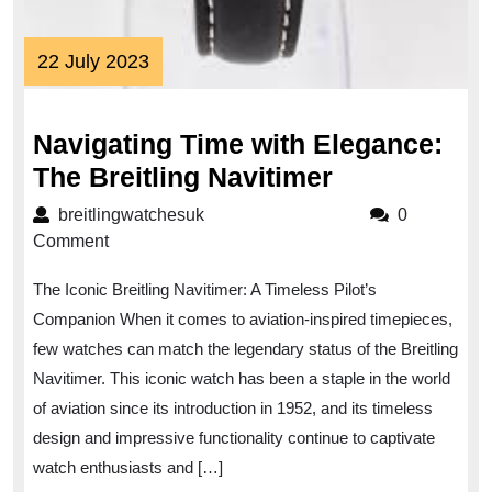
22
22 July 2023
July
2023
Navigating Time with Elegance:
Navigating
The Breitling Navitimer
Time
breitlingwatchesuk
breitlingwatchesuk
0
with
Comment
Elegance:
The Iconic Breitling Navitimer: A Timeless Pilot’s
The
Companion When it comes to aviation-inspired timepieces,
Breitling
few watches can match the legendary status of the Breitling
Navitimer
Navitimer. This iconic watch has been a staple in the world
of aviation since its introduction in 1952, and its timeless
design and impressive functionality continue to captivate
watch enthusiasts and […]