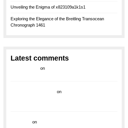
Unveiling the Enigma of x823109a1k1s1
Exploring the Elegance of the Breitling Transocean
Chronograph 1461
Latest comments
라이브 카지노
on
Exploring the Enduring Legacy of
Breitling Military Watches
wedding vendor guide
on
Unleash Your Adventurous
Spirit with the Breitling Superocean 44 Yellow: A
Vibrant Dive Watch for the Bold Explorers
read more
on
Dive into Style and Functionality with