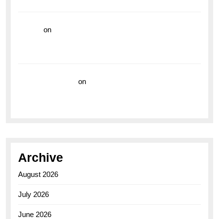
the Breitling Superocean GMT
hoki99
on
Unleash Your Adventurous Spirit with the
Breitling Superocean 44 Yellow: A Vibrant Dive
Watch for the Bold Explorers
Vision Insurance
on
Unveiling the Timeless
Elegance of the Breitling AB0110 Model
Archive
August 2026
July 2026
June 2026