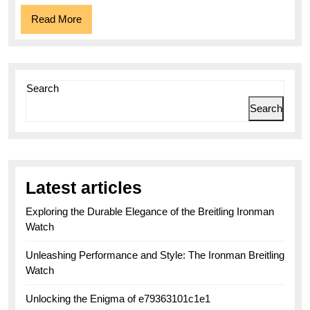
Read
Read More
More
Search
Search
Latest articles
Exploring the Durable Elegance of the Breitling Ironman
Watch
Unleashing Performance and Style: The Ironman Breitling
Watch
Unlocking the Enigma of e79363101c1e1