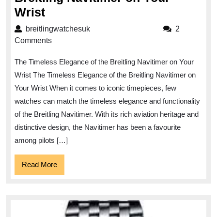
Embrace
Wrist
Elegance:
breitlingwatchesuk
breitlingwatchesuk
2
The
Comments
Breitling
The Timeless Elegance of the Breitling Navitimer on Your
Navitimer
Wrist The Timeless Elegance of the Breitling Navitimer on
on
Your Wrist When it comes to iconic timepieces, few
Your
watches can match the timeless elegance and functionality
Wrist
of the Breitling Navitimer. With its rich aviation heritage and
distinctive design, the Navitimer has been a favourite
among pilots […]
Read
Read More
More