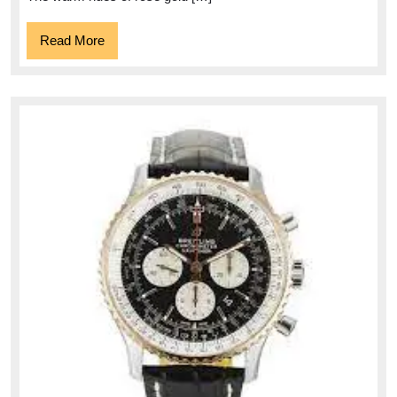
Read
Read More
More