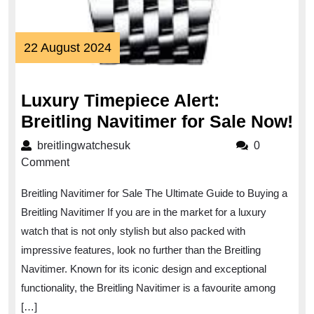
22
22 August 2024
August
2024
Luxury Timepiece Alert:
Lu
Breitling Navitimer for Sale Now!
Ti
breitlingwatchesuk
breitlingwatchesuk
0
Al
Comment
Br
Breitling Navitimer for Sale The Ultimate Guide to Buying a
Na
Breitling Navitimer If you are in the market for a luxury
fo
watch that is not only stylish but also packed with
Sa
impressive features, look no further than the Breitling
No
Navitimer. Known for its iconic design and exceptional
functionality, the Breitling Navitimer is a favourite among
[…]