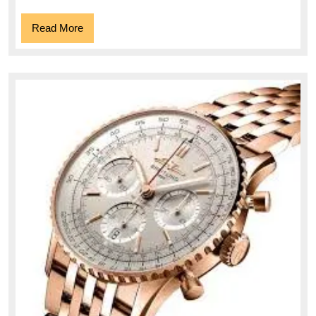
Read
Read More
More