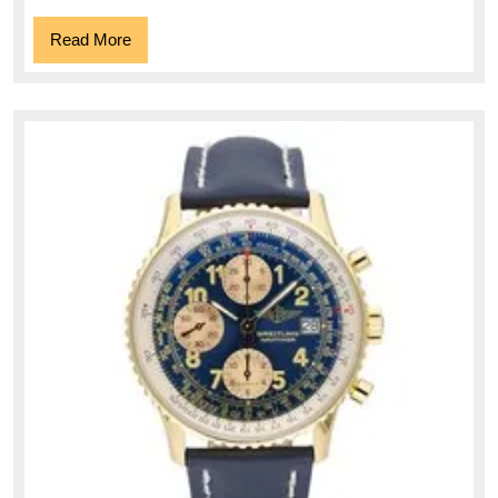
Read
Read More
More