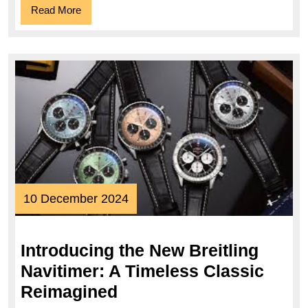
Read
Read More
Iconi
More
Time
10
10 December 2024
December
2024
Introducing the New Breitling
Navitimer: A Timeless Classic
Introducing
Reimagined