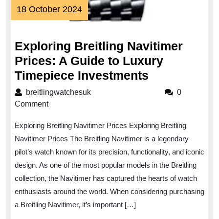
18
18 October 2024
October
2024
Exploring Breitling Navitimer
Prices: A Guide to Luxury
Exploring
Timepiece Investments
Breitling
breitlingwatchesuk
breitlingwatchesuk
0
Navitimer
Comment
Prices:
Exploring Breitling Navitimer Prices Exploring Breitling
A
Navitimer Prices The Breitling Navitimer is a legendary
Guide
pilot’s watch known for its precision, functionality, and iconic
to
design. As one of the most popular models in the Breitling
Luxury
collection, the Navitimer has captured the hearts of watch
Timepiece
enthusiasts around the world. When considering purchasing
Investments
a Breitling Navitimer, it’s important […]