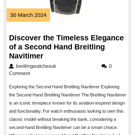
30
30 March 2024
March
2024
Discover the Timeless Elegance
of a Second Hand Breitling
Discover
Navitimer
the
breitlingwatchesuk
breitlingwatchesuk
0
Timeless
Comment
Elegance
Exploring the Second Hand Breitling Navitimer Exploring
of
the Second Hand Breitling Navitimer The Breitling Navitimer
a
is an iconic timepiece known for its aviation-inspired design
Second
and functionality. For watch enthusiasts looking to own this
Hand
classic model without breaking the bank, considering a
Breitling
second-hand Breitling Navitimer can be a smart choice.