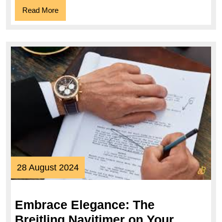
Read
Read More
More
28
28 August 2024
August
2024
Embrace Elegance: The
Breitling Navitimer on Your