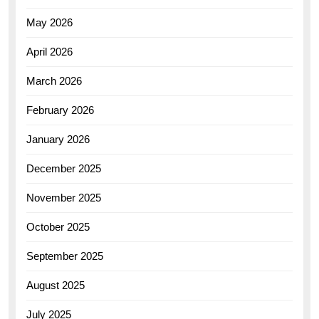
May 2026
April 2026
March 2026
February 2026
January 2026
December 2025
November 2025
October 2025
September 2025
August 2025
July 2025