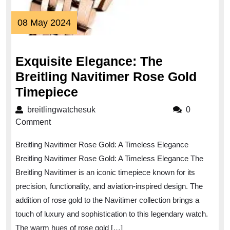
08
08 May 2024
May
2024
Exquisite Elegance: The
Breitling Navitimer Rose Gold
Exquisite
Timepiece
Elegance:
breitlingwatchesuk
breitlingwatchesuk
0
The
Comment
Breitling
Breitling Navitimer Rose Gold: A Timeless Elegance
Navitimer
Breitling Navitimer Rose Gold: A Timeless Elegance The
Rose
Breitling Navitimer is an iconic timepiece known for its
Gold
precision, functionality, and aviation-inspired design. The
Timepiece
addition of rose gold to the Navitimer collection brings a
touch of luxury and sophistication to this legendary watch.
The warm hues of rose gold […]