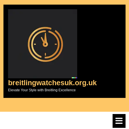
Skip
to
content
breitlingwatchesuk.org.uk
Elevate Your Style with Breitling Excellence
O
M