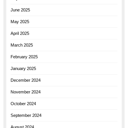
June 2025
May 2025
April 2025
March 2025
February 2025
January 2025
December 2024
November 2024
October 2024
September 2024
August 2024