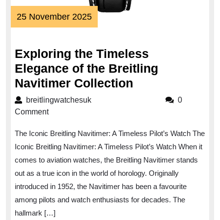
25
25 November 2025
November
2025
Exploring the Timeless
Elegance of the Breitling
Exploring
Navitimer Collection
the
breitlingwatchesuk
breitlingwatchesuk
0
Timeless
Comment
Elegance
The Iconic Breitling Navitimer: A Timeless Pilot’s Watch The
of
Iconic Breitling Navitimer: A Timeless Pilot’s Watch When it
the
comes to aviation watches, the Breitling Navitimer stands
Breitling
out as a true icon in the world of horology. Originally
Navitimer
introduced in 1952, the Navitimer has been a favourite
Collection
among pilots and watch enthusiasts for decades. The
hallmark […]