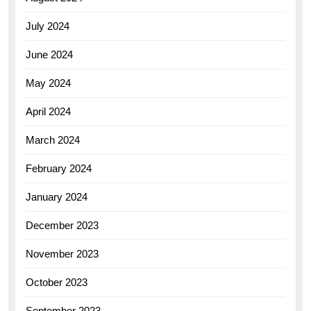
July 2024
June 2024
May 2024
April 2024
March 2024
February 2024
January 2024
December 2023
November 2023
October 2023
September 2023