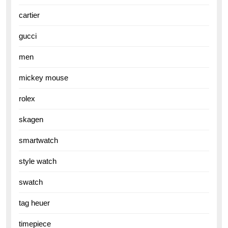
cartier
gucci
men
mickey mouse
rolex
skagen
smartwatch
style watch
swatch
tag heuer
timepiece