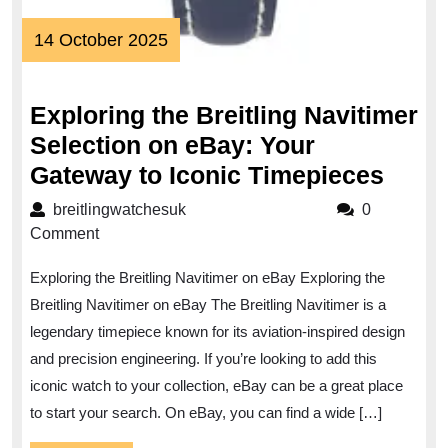
14
14 October 2025
October
2025
Exploring the Breitling Navitimer
Selection on eBay: Your
Explo
Gateway to Iconic Timepieces
the
breitlingwatchesuk
breitlingwatchesuk
0
Breit
Comment
Navit
Exploring the Breitling Navitimer on eBay Exploring the
Selec
Breitling Navitimer on eBay The Breitling Navitimer is a
on
legendary timepiece known for its aviation-inspired design
eBay
and precision engineering. If you’re looking to add this
Your
iconic watch to your collection, eBay can be a great place
Gate
to start your search. On eBay, you can find a wide […]
to