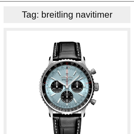
Tag:
breitling navitimer