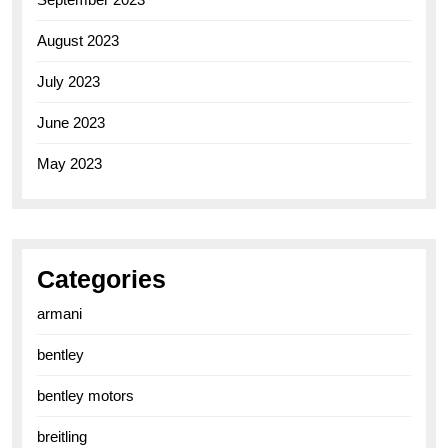
August 2023
July 2023
June 2023
May 2023
Categories
armani
bentley
bentley motors
breitling