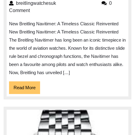
the
breitlingwatchesuk
breitlingwatchesuk
0
New
Comment
Breitling
New Breitling Navitimer: A Timeless Classic Reinvented
Navitimer:
New Breitling Navitimer: A Timeless Classic Reinvented
A
The Breitling Navitimer has long been an iconic timepiece in
Timeless
the world of aviation watches. Known for its distinctive slide
Classic
rule bezel and chronograph functions, the Navitimer has
Reimagined
been a favourite among pilots and watch enthusiasts alike.
Now, Breitling has unveiled […]
Read
Read More
More