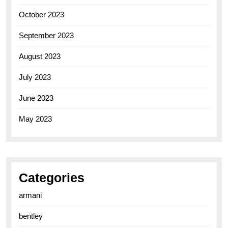
October 2023
September 2023
August 2023
July 2023
June 2023
May 2023
Categories
armani
bentley