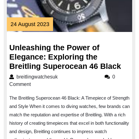
24
24 August 2023
August
2023
Unleashing the Power of
Elegance: Exploring the
Unle
Breitling Superocean 46 Black
the
breitlingwatchesuk
breitlingwatchesuk
0
Pow
Comment
of
The Breitling Superocean 46 Black: A Timepiece of Strength
Eleg
and Style When it comes to diving watches, few brands can
Expl
match the reputation and expertise of Breitling. With a rich
the
history of creating timepieces that excel in both functionality
Breit
and design, Breitling continues to impress watch