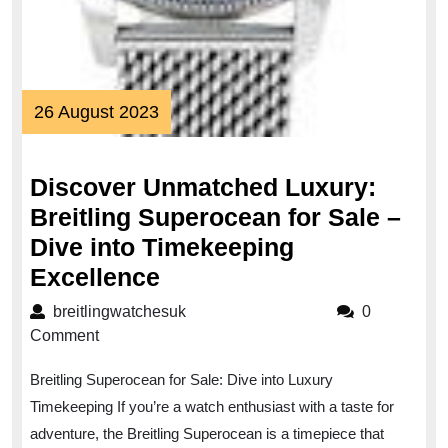
26
26 August 2023
August
2023
Discover Unmatched Luxury:
Breitling Superocean for Sale –
Dive into Timekeeping
Discover
Excellence
Unmatched
breitlingwatchesuk
breitlingwatchesuk
0
Luxury:
Comment
Breitling
Breitling Superocean for Sale: Dive into Luxury
Superocean
Timekeeping If you’re a watch enthusiast with a taste for
for
adventure, the Breitling Superocean is a timepiece that