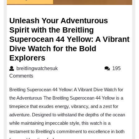
August
2023
Unleash Your Adventurous
Spirit with the Breitling
Superocean 44 Yellow: A Vibrant
Dive Watch for the Bold
Unleash
Explorers
Your
breitlingwatchesuk
breitlingwatchesuk
195
Adventurous
Comments
Spirit
Breitling Superocean 44 Yellow: A Vibrant Dive Watch for
with
the Adventurous The Breitling Superocean 44 Yellow is a
the
timepiece that exudes energy, vibrancy, and a zest for
Breitling
adventure. Designed to withstand the depths of the ocean
Superocean
while maintaining impeccable style, this watch is a
44
testament to Breitling’s commitment to excellence in both