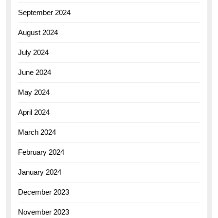
September 2024
August 2024
July 2024
June 2024
May 2024
April 2024
March 2024
February 2024
January 2024
December 2023
November 2023