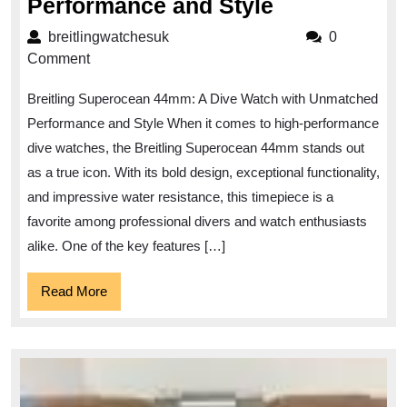
Unleash
Performance and Style
the
breitlingwatchesuk
breitlingwatchesuk
0
Depths
Comment
with
Breitling Superocean 44mm: A Dive Watch with Unmatched
the
Performance and Style When it comes to high-performance
Breitling
dive watches, the Breitling Superocean 44mm stands out
Superocean
as a true icon. With its bold design, exceptional functionality,
44mm:
and impressive water resistance, this timepiece is a
A
favorite among professional divers and watch enthusiasts
Dive
alike. One of the key features […]
Watch
Read
Read More
of
More
Unmatched
Performanc
and