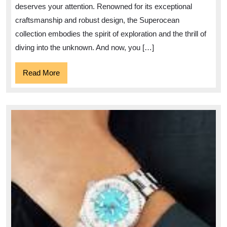
Sale
deserves your attention. Renowned for its exceptional
–
craftsmanship and robust design, the Superocean
Dive
collection embodies the spirit of exploration and the thrill of
into
diving into the unknown. And now, you […]
Timekeeping
Read
Read More
Excellence
More