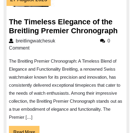
August
2023
The Timeless Elegance of the
The
Breitling Premier Chronograph
Tim
breitlingwatchesuk
breitlingwatchesuk
0
Ele
Comment
of
The Breitling Premier Chronograph: A Timeless Blend of
the
Elegance and Functionality Breitling, a renowned Swiss
Brei
watchmaker known for its precision and innovation, has
Pre
consistently delivered exceptional timepieces that cater to
Chr
the needs of watch enthusiasts. Among their impressive
collection, the Breitling Premier Chronograph stands out as
a true embodiment of elegance and functionality. The
Premier […]
Read
Read More