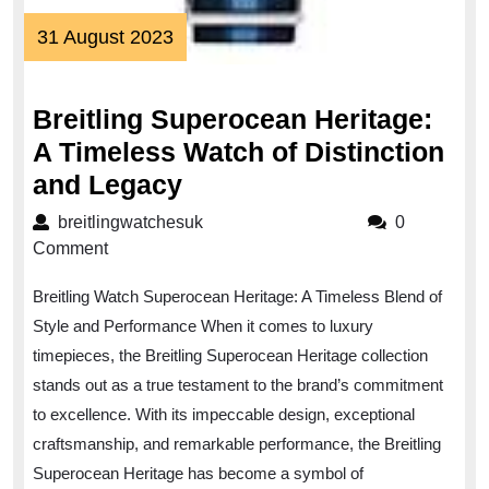
31
31 August 2023
August
2023
Breitling Superocean Heritage:
A Timeless Watch of Distinction
Breitling
and Legacy
Superocean
breitlingwatchesuk
breitlingwatchesuk
0
Heritage:
Comment
A
Breitling Watch Superocean Heritage: A Timeless Blend of
Timeless
Style and Performance When it comes to luxury
Watch
timepieces, the Breitling Superocean Heritage collection
of
stands out as a true testament to the brand’s commitment
Distinction
to excellence. With its impeccable design, exceptional
and
craftsmanship, and remarkable performance, the Breitling
Legacy
Superocean Heritage has become a symbol of