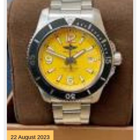
Style
22
22 August 2023