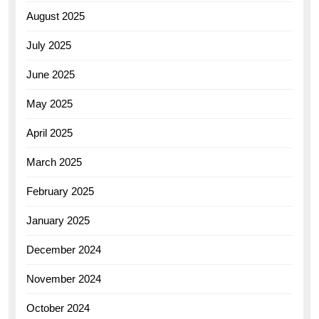
August 2025
July 2025
June 2025
May 2025
April 2025
March 2025
February 2025
January 2025
December 2024
November 2024
October 2024