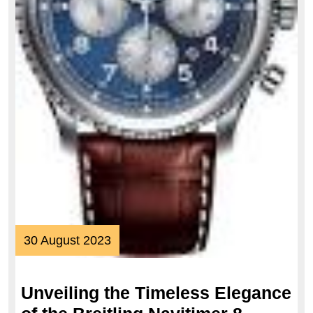
30
30 August 2023
August
2023
Unveiling the Timeless Elegance