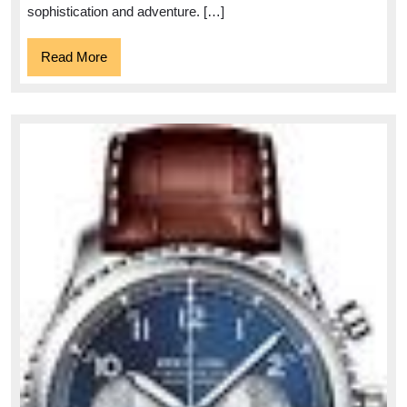
sophistication and adventure. […]
Read
Read More
More