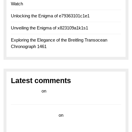
Watch
Unlocking the Enigma of e79363101c1e1
Unveiling the Enigma of x823109a1k1s1
Exploring the Elegance of the Breitling Transocean
Chronograph 1461
Latest comments
라이브 카지노
on
Exploring the Enduring Legacy of
Breitling Military Watches
wedding vendor guide
on
Unleash Your Adventurous
Spirit with the Breitling Superocean 44 Yellow: A
Vibrant Dive Watch for the Bold Explorers