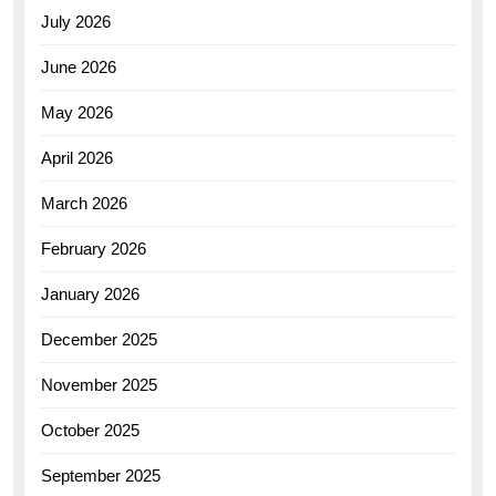
July 2026
June 2026
May 2026
April 2026
March 2026
February 2026
January 2026
December 2025
November 2025
October 2025
September 2025