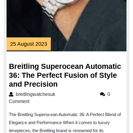
25
25 August 2023
August
2023
Breitling Superocean Automatic
36: The Perfect Fusion of Style
Breitling
and Precision
Superocean
breitlingwatchesuk
breitlingwatchesuk
0
Automatic
Comment
36:
The Breitling Superocean Automatic 36: A Perfect Blend of
The
Elegance and Performance When it comes to luxury
Perfect
timepieces, the Breitling brand is renowned for its