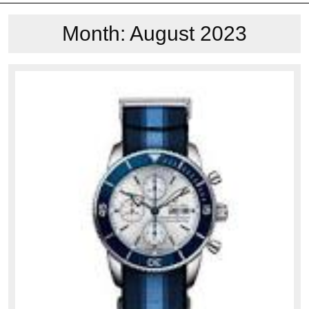
Month:
August 2023