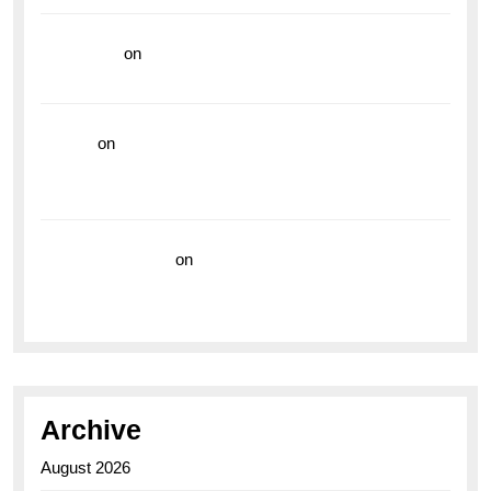
read more
on
Dive into Style and Functionality with
the Breitling Superocean GMT
hoki99
on
Unleash Your Adventurous Spirit with the
Breitling Superocean 44 Yellow: A Vibrant Dive
Watch for the Bold Explorers
Vision Insurance
on
Unveiling the Timeless
Elegance of the Breitling AB0110 Model
Archive
August 2026