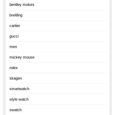
bentley motors
breitling
cartier
gucci
men
mickey mouse
rolex
skagen
smartwatch
style watch
swatch