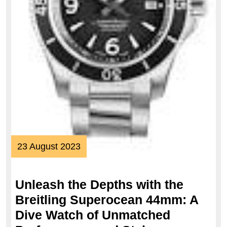
23
23 August 2023
August
2023
Unleash the Depths with the
Breitling Superocean 44mm: A
Dive Watch of Unmatched