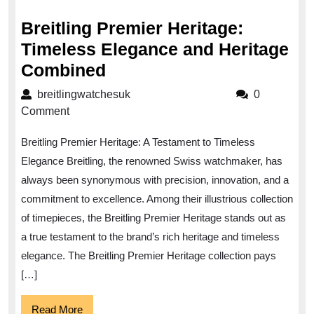
2023
Breitling Premier Heritage:
Timeless Elegance and Heritage
Breitling
Combined
Premier
breitlingwatchesuk
breitlingwatchesuk
0
Heritage:
Comment
Timeless
Breitling Premier Heritage: A Testament to Timeless
Elegance
Elegance Breitling, the renowned Swiss watchmaker, has
and
always been synonymous with precision, innovation, and a
Heritage
commitment to excellence. Among their illustrious collection
Combined
of timepieces, the Breitling Premier Heritage stands out as
a true testament to the brand’s rich heritage and timeless
elegance. The Breitling Premier Heritage collection pays
[…]
Read
Read More