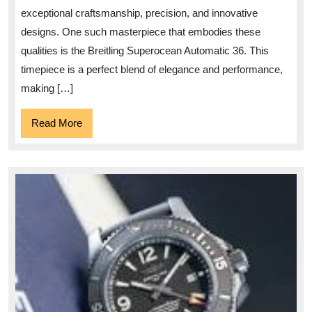
Fusion
exceptional craftsmanship, precision, and innovative
of
designs. One such masterpiece that embodies these
Style
qualities is the Breitling Superocean Automatic 36. This
and
timepiece is a perfect blend of elegance and performance,
making […]
Precision
Read
Read More
More