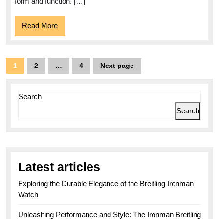
Yellow:
form and function. […]
A
Read
Read More
Vibrant
More
Dive
Watch
Posts
1
2
…
4
Next page
Page
Page
Page
for
pagination
the
Search
Bold
Search
Explorers
Latest articles
Exploring the Durable Elegance of the Breitling Ironman
Watch
Unleashing Performance and Style: The Ironman Breitling