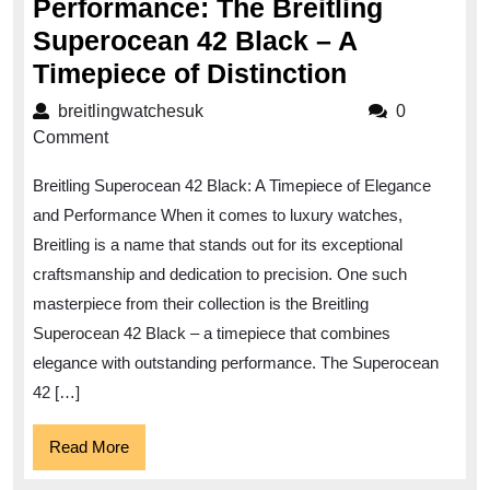
Performance: The Breitling
Superocean 42 Black – A
Unleashin
Timepiece of Distinction
Elegance
breitlingwatchesuk
breitlingwatchesuk
0
and
Comment
Performan
Breitling Superocean 42 Black: A Timepiece of Elegance
The
and Performance When it comes to luxury watches,
Breitling
Breitling is a name that stands out for its exceptional
Superocea
craftsmanship and dedication to precision. One such
42
masterpiece from their collection is the Breitling
Black
Superocean 42 Black – a timepiece that combines
–
elegance with outstanding performance. The Superocean
42 […]
A
Timepiece
Read
Read More
of
More