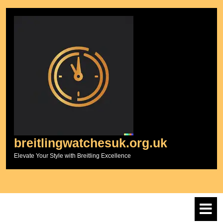
Skip
to
content
breitlingwatchesuk.org.uk
Elevate Your Style with Breitling Excellence
O
M