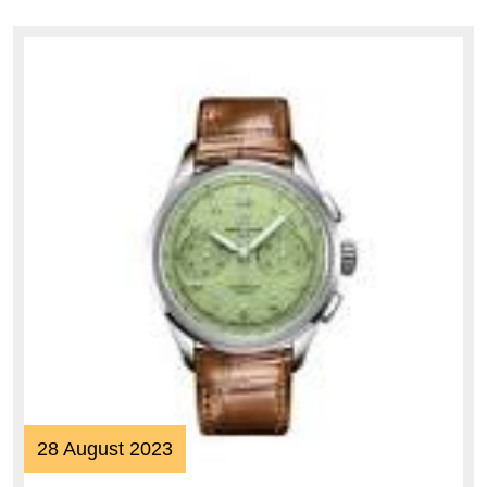
Distinction
28
28 August 2023
August