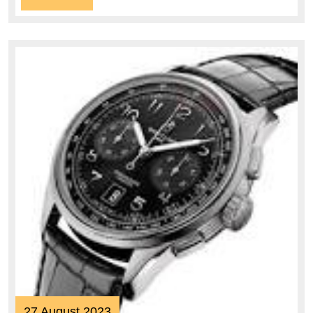
More
27
27 August 2023