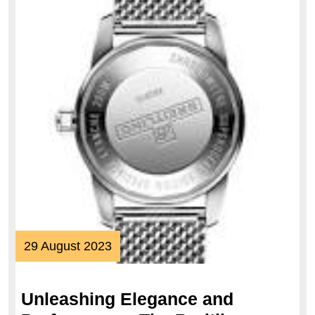
29
29 August 2023
August
2023
Unleashing Elegance and