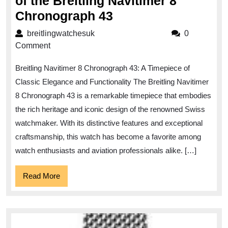
of the Breitling Navitimer 8
Unveiling
Chronograph 43
the
breitlingwatchesuk
breitlingwatchesuk
0
Timeless
Comment
Elegance
Breitling Navitimer 8 Chronograph 43: A Timepiece of
of
Classic Elegance and Functionality The Breitling Navitimer
the
8 Chronograph 43 is a remarkable timepiece that embodies
Breitling
the rich heritage and iconic design of the renowned Swiss
Navitimer
watchmaker. With its distinctive features and exceptional
8
craftsmanship, this watch has become a favorite among
Chronograph
watch enthusiasts and aviation professionals alike. […]
43
Read
Read More
More