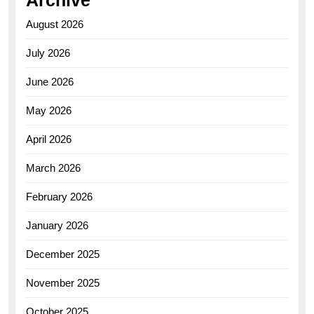
Archive
August 2026
July 2026
June 2026
May 2026
April 2026
March 2026
February 2026
January 2026
December 2025
November 2025
October 2025