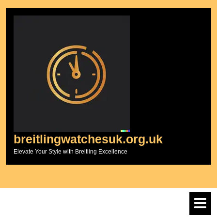
Skip
to
content
breitlingwatchesuk.org.uk
Elevate Your Style with Breitling Excellence
O
M