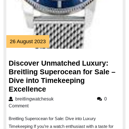
26
26 August 2023
August
2023
Discover Unmatched Luxury:
Breitling Superocean for Sale –
Dive into Timekeeping
Discover
Excellence
Unmatched
breitlingwatchesuk
breitlingwatchesuk
0
Luxury:
Comment
Breitling
Breitling Superocean for Sale: Dive into Luxury
Superocean
Timekeeping If you’re a watch enthusiast with a taste for