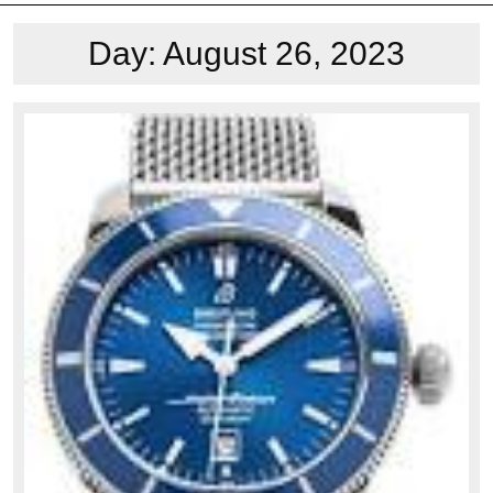
Day:
August 26, 2023