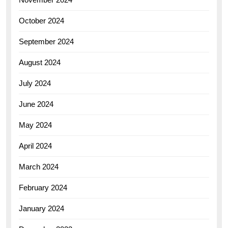
October 2024
September 2024
August 2024
July 2024
June 2024
May 2024
April 2024
March 2024
February 2024
January 2024