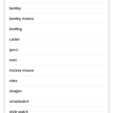
bentley
bentley motors
breitling
cartier
gucci
men
mickey mouse
rolex
skagen
smartwatch
style watch