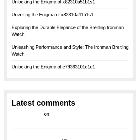
Unlocking the Enigma of x82310a51b1s1
Unveiling the Enigma of x82310a41b1s1
Exploring the Durable Elegance of the Breitling Ironman
Watch
Unleashing Performance and Style: The Ironman Breitling
Watch
Unlocking the Enigma of e79363101c1e1
Latest comments
라이브 카지노
on
Exploring the Enduring Legacy of
Breitling Military Watches
wedding vendor guide
on
Unleash Your Adventurous