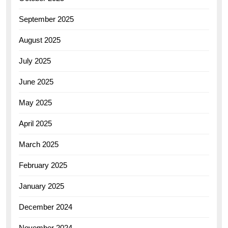
September 2025
August 2025
July 2025
June 2025
May 2025
April 2025
March 2025
February 2025
January 2025
December 2024
November 2024