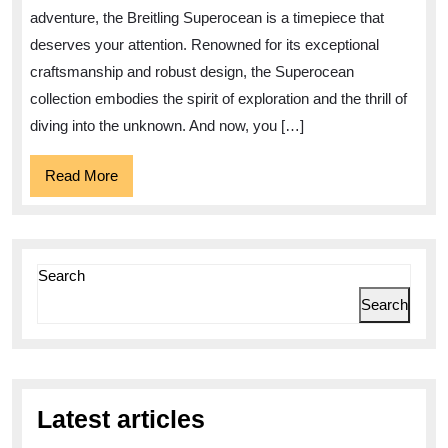
for
adventure, the Breitling Superocean is a timepiece that
Sale
deserves your attention. Renowned for its exceptional
–
craftsmanship and robust design, the Superocean
Dive
collection embodies the spirit of exploration and the thrill of
into
diving into the unknown. And now, you […]
Timekeeping
Read
Read More
Excellence
More
Search
Search
Latest articles