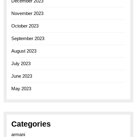
December 2023
November 2023
October 2023
September 2023
August 2023
July 2023
June 2023
May 2023
Categories
armani