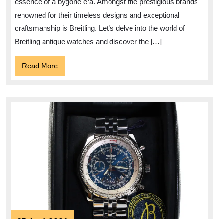
essence of a bygone era. Amongst the prestigious brands
Watches
renowned for their timeless designs and exceptional
craftsmanship is Breitling. Let’s delve into the world of
Breitling antique watches and discover the […]
Read
Read More
More