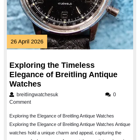
26
26 April 2026
April
2026
Exploring the Timeless
Elegance of Breitling Antique
Exploring
Watches
the
breitlingwatchesuk
breitlingwatchesuk
0
Timeless
Comment
Elegance
Exploring the Elegance of Breitling Antique Watches
of
Exploring the Elegance of Breitling Antique Watches Antique
Breitling
watches hold a unique charm and appeal, capturing the
Antique