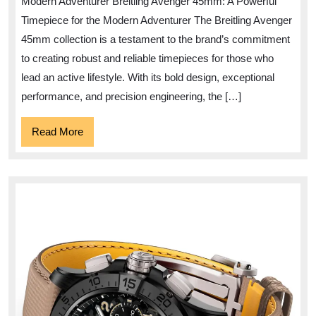
Modern Adventurer Breitling Avenger 45mm: A Powerful
Bold
Timepiece for the Modern Adventurer The Breitling Avenger
Breitling
45mm collection is a testament to the brand’s commitment
Avenger
to creating robust and reliable timepieces for those who
45mm
lead an active lifestyle. With its bold design, exceptional
Timepiece
performance, and precision engineering, the […]
Read
Read More
More