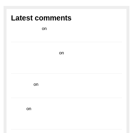
Latest comments
라이브 카지노
on
Exploring the Enduring Legacy of
Breitling Military Watches
wedding vendor guide
on
Unleash Your Adventurous
Spirit with the Breitling Superocean 44 Yellow: A
Vibrant Dive Watch for the Bold Explorers
read more
on
Dive into Style and Functionality with
the Breitling Superocean GMT
hoki99
on
Unleash Your Adventurous Spirit with the
Breitling Superocean 44 Yellow: A Vibrant Dive
Watch for the Bold Explorers