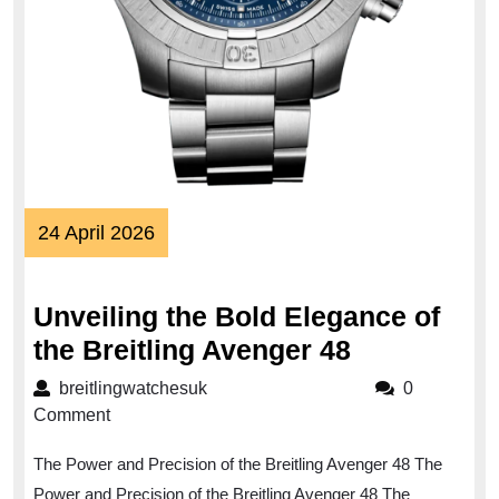
24
24 April 2026
April
2026
Unveiling the Bold Elegance of
Unveiling
the Breitling Avenger 48
the
breitlingwatchesuk
breitlingwatchesuk
0
Bold
Comment
Elegance
The Power and Precision of the Breitling Avenger 48 The
of
Power and Precision of the Breitling Avenger 48 The