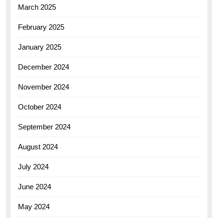
March 2025
February 2025
January 2025
December 2024
November 2024
October 2024
September 2024
August 2024
July 2024
June 2024
May 2024