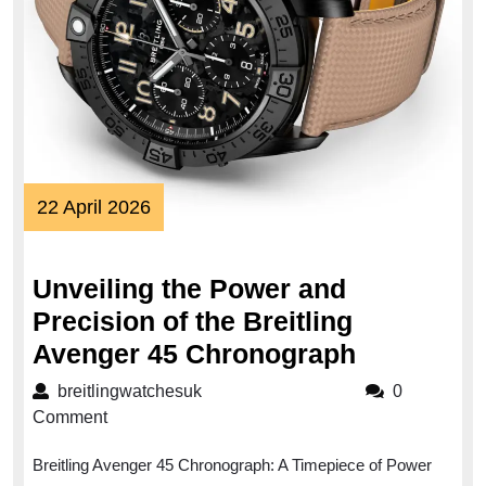
22
22 April 2026
April
2026
Unveiling the Power and
Precision of the Breitling
Unveiling
Avenger 45 Chronograph
the
breitlingwatchesuk
breitlingwatchesuk
0
Power
Comment
and
Breitling Avenger 45 Chronograph: A Timepiece of Power
Precision