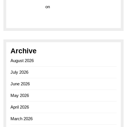
Vision Insurance
on
Unveiling the Timeless
Elegance of the Breitling AB0110 Model
Archive
August 2026
July 2026
June 2026
May 2026
April 2026
March 2026