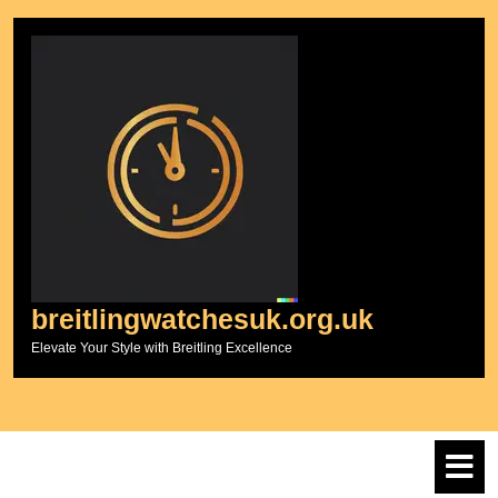
Skip
to
content
breitlingwatchesuk.org.uk
Elevate Your Style with Breitling Excellence
O
M