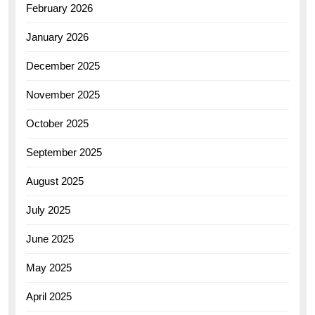
February 2026
January 2026
December 2025
November 2025
October 2025
September 2025
August 2025
July 2025
June 2025
May 2025
April 2025