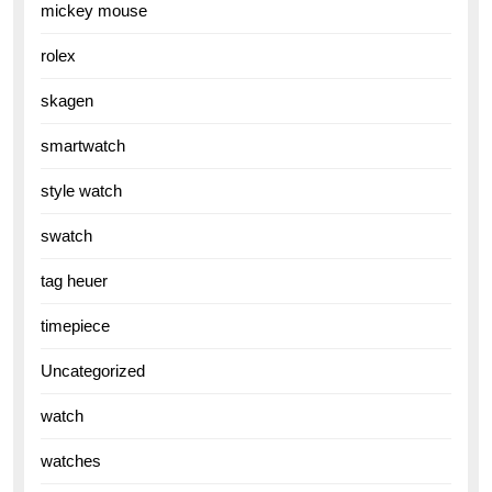
mickey mouse
rolex
skagen
smartwatch
style watch
swatch
tag heuer
timepiece
Uncategorized
watch
watches