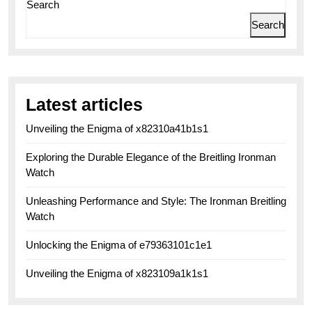
Search
Search
Latest articles
Unveiling the Enigma of x82310a41b1s1
Exploring the Durable Elegance of the Breitling Ironman
Watch
Unleashing Performance and Style: The Ironman Breitling
Watch
Unlocking the Enigma of e79363101c1e1
Unveiling the Enigma of x823109a1k1s1