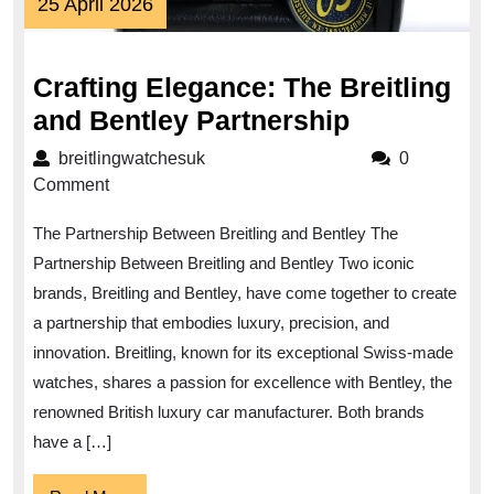
25
25 April 2026
April
2026
Crafting Elegance: The Breitling
Crafting
and Bentley Partnership
Elegance:
breitlingwatchesuk
breitlingwatchesuk
0
The
Comment
Breitling
The Partnership Between Breitling and Bentley The
and
Partnership Between Breitling and Bentley Two iconic
Bentley
brands, Breitling and Bentley, have come together to create
Partnershi
a partnership that embodies luxury, precision, and
innovation. Breitling, known for its exceptional Swiss-made
watches, shares a passion for excellence with Bentley, the
renowned British luxury car manufacturer. Both brands
have a […]