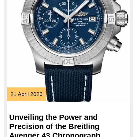
21
21 April 2026
April
2026
Unveiling the Power and
Precision of the Breitling
Unveiling
Avenger 43 Chronograph