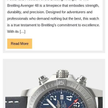
the
Breitling Avenger 48 is a timepiece that embodies strength,
Breitling
durability, and precision. Designed for adventurers and
Avenger
professionals who demand nothing but the best, this watch
48
is a true testament to Breitling’s commitment to excellence.
With its […]
Read
Read More
More