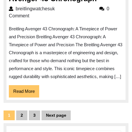
the
breitlingwatchesuk
breitlingwatchesuk
0
Power
Comment
and
Breitling Avenger 43 Chronograph: A Timepiece of Power
Precision
and Precision Breitling Avenger 43 Chronograph: A
of
Timepiece of Power and Precision The Breitling Avenger 43
the
Chronograph is a masterpiece of engineering and design,
Breitling
crafted for those who demand nothing but the best in
Avenger
performance and style. This iconic timepiece combines
43
rugged durability with sophisticated aesthetics, making […]
Chronogr
Read
Read More
More
Posts
1
2
3
Next page
Page
Page
Page
pagination