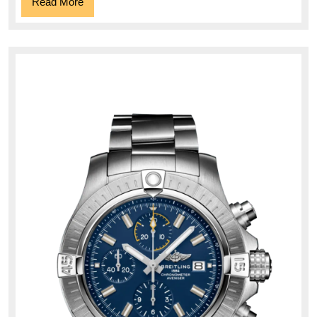
Read
Read More
More