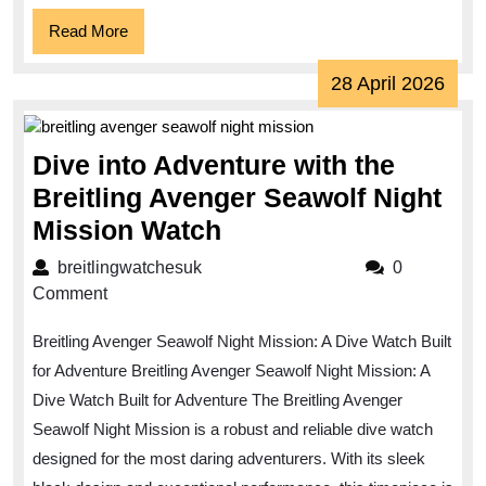
Read
Read More
More
28
28 April 2026
April
202
Dive into Adventure with the
Breitling Avenger Seawolf Night
Dive
Mission Watch
into
breitlingwatchesuk
breitlingwatchesuk
0
Adventure
Comment
with
Breitling Avenger Seawolf Night Mission: A Dive Watch Built
the
for Adventure Breitling Avenger Seawolf Night Mission: A
Breitling
Dive Watch Built for Adventure The Breitling Avenger
Avenger
Seawolf Night Mission is a robust and reliable dive watch
Seawolf
designed for the most daring adventurers. With its sleek