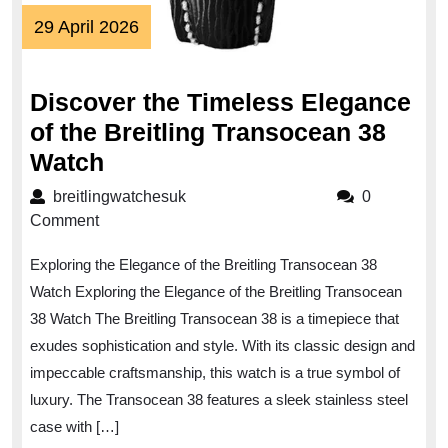
29
29 April 2026
April
2026
Discover the Timeless Elegance
of the Breitling Transocean 38
Discover
Watch
the
breitlingwatchesuk
breitlingwatchesuk
0
Timeless
Comment
Elegance
Exploring the Elegance of the Breitling Transocean 38
of
Watch Exploring the Elegance of the Breitling Transocean
the
38 Watch The Breitling Transocean 38 is a timepiece that
Breitling
exudes sophistication and style. With its classic design and
Transocean
impeccable craftsmanship, this watch is a true symbol of
38
luxury. The Transocean 38 features a sleek stainless steel
Watch
case with […]