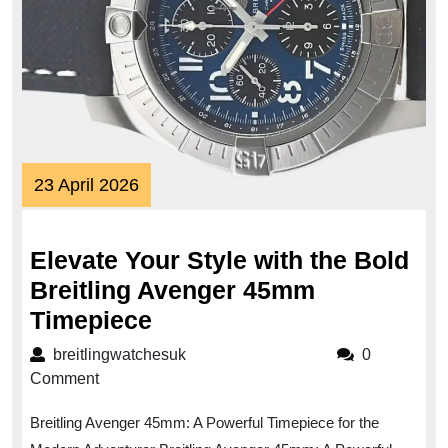
23
23 April 2026
April
2026
Elevate Your Style with the Bold
Breitling Avenger 45mm
Elevate
Timepiece
Your
breitlingwatchesuk
breitlingwatchesuk
0
Style
Comment
with
Breitling Avenger 45mm: A Powerful Timepiece for the
the