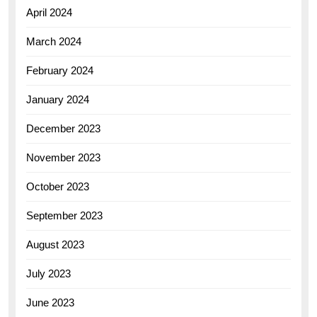
April 2024
March 2024
February 2024
January 2024
December 2023
November 2023
October 2023
September 2023
August 2023
July 2023
June 2023