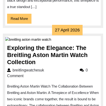
Night
black design and exceptional performance, this timepiece is
Mission
a true standout […]
Watch
Read
Read More
More
27
27 April 2026
April
2026
Exploring the Elegance: The
Breitling Aston Martin Watch
Exploring
Collection
the
breitlingwatchesuk
breitlingwatchesuk
0
Elegance:
Comment
The
Breitling Aston Martin Watch The Collaboration Between
Breitling
Breitling and Aston Martin: A Timepiece of Excellence When
Aston
two iconic brands come together, the result is bound to be
Martin
extraordinary. The collaboration between Breitling and Aston