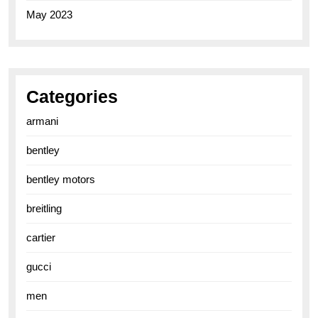
May 2023
Categories
armani
bentley
bentley motors
breitling
cartier
gucci
men