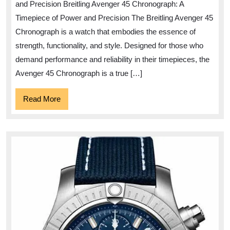
and Precision Breitling Avenger 45 Chronograph: A
of
Timepiece of Power and Precision The Breitling Avenger 45
the
Chronograph is a watch that embodies the essence of
Breitling
strength, functionality, and style. Designed for those who
Avenger
demand performance and reliability in their timepieces, the
45
Avenger 45 Chronograph is a true […]
Chronogr
Read
Read More
More