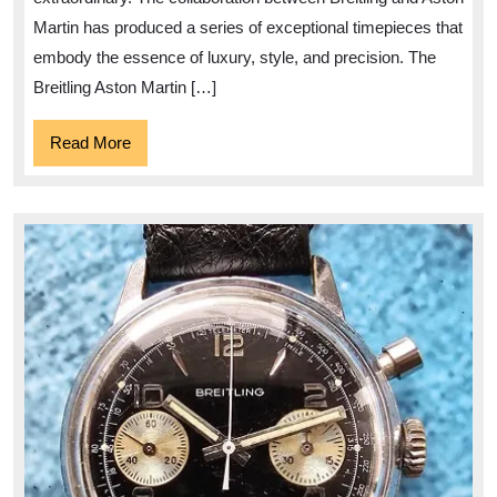
Watch
Martin has produced a series of exceptional timepieces that
Collection
embody the essence of luxury, style, and precision. The
Breitling Aston Martin […]
Read
Read More
More