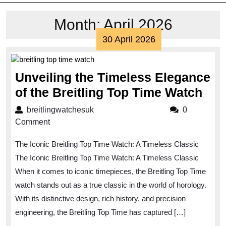
Month:
April 2026
30
30 April 2026
April
2026
Unveiling the Timeless Elegance
Unv
of the Breitling Top Time Watch
the
breitlingwatchesuk
breitlingwatchesuk
0
Tim
Comment
Ele
The Iconic Breitling Top Time Watch: A Timeless Classic
of
The Iconic Breitling Top Time Watch: A Timeless Classic
the
When it comes to iconic timepieces, the Breitling Top Time
Brei
watch stands out as a true classic in the world of horology.
Top
With its distinctive design, rich history, and precision
Tim
engineering, the Breitling Top Time has captured […]