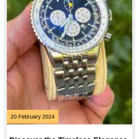
20
20 February 2024
February
2024