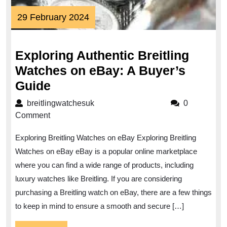
29
29 February 2024
February
2024
Exploring Authentic Breitling
Watches on eBay: A Buyer’s
Exploring
Guide
Authentic
breitlingwatchesuk
breitlingwatchesuk
0
Breitling
Comment
Watches
Exploring Breitling Watches on eBay Exploring Breitling
on
Watches on eBay eBay is a popular online marketplace
eBay:
where you can find a wide range of products, including
A
luxury watches like Breitling. If you are considering
Buyer’s
purchasing a Breitling watch on eBay, there are a few things
Guide
to keep in mind to ensure a smooth and secure […]