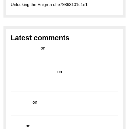
Unlocking the Enigma of e79363101c1e1
Latest comments
라이브 카지노
on
Exploring the Enduring Legacy of
Breitling Military Watches
wedding vendor guide
on
Unleash Your Adventurous
Spirit with the Breitling Superocean 44 Yellow: A
Vibrant Dive Watch for the Bold Explorers
read more
on
Dive into Style and Functionality with
the Breitling Superocean GMT
hoki99
on
Unleash Your Adventurous Spirit with the