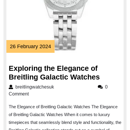
26
26 February 2024
February
2024
Exploring the Elegance of
Explorin
Breitling Galactic Watches
the
breitlingwatchesuk
breitlingwatchesuk
0
Eleganc
Comment
of
The Elegance of Breitling Galactic Watches The Elegance
Breitling
of Breitling Galactic Watches When it comes to luxury
Galactic
timepieces that seamlessly blend style and functionality, the
Watches