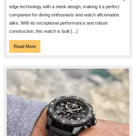
Precisi
edge technology with a sleek design, making it a perfect
and
companion for diving enthusiasts and watch aficionados
Perfor
alike. With its exceptional performance and robust
construction, this watch is built […]
Read
Read More
More