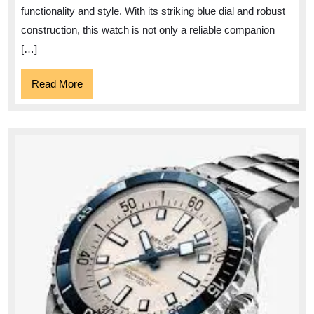
Unparalleled
functionality and style. With its striking blue dial and robust
Elegance
construction, this watch is not only a reliable companion
and
[…]
Style
Read
Read More
More