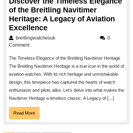
Discover the Timeless Elegance
of the Breitling Navitimer
Heritage: A Legacy of Aviation
Discover
Excellence
the
breitlingwatchesuk
breitlingwatchesuk
0
Timeless
Comment
Elegance
The Timeless Elegance of the Breitling Navitimer Heritage
of
The Breitling Navitimer Heritage is a true icon in the world of
the
aviation watches. With its rich heritage and unmistakable
Breitling
design, this timepiece has captured the hearts of watch
Navitimer
enthusiasts and pilots alike. Let’s delve into what makes the
Heritage:
Navitimer Heritage a timeless classic. A Legacy of […]
A
Read
Read More
Legacy
More
of