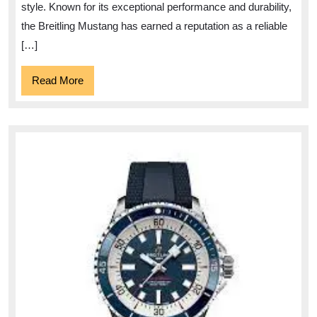
A
style. Known for its exceptional performance and durability,
Symbol
the Breitling Mustang has earned a reputation as a reliable
of
[…]
Aviation
Read
Read More
Heritage
More