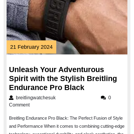
21
21 February 2024
February
2024
Unleash Your Adventurous
Spirit with the Stylish Breitling
Unleash
Endurance Pro Black
Your
breitlingwatchesuk
breitlingwatchesuk
0
Adventurous
Comment
Spirit
Breitling Endurance Pro Black: The Perfect Fusion of Style
with
and Performance When it comes to combining cutting-edge
the