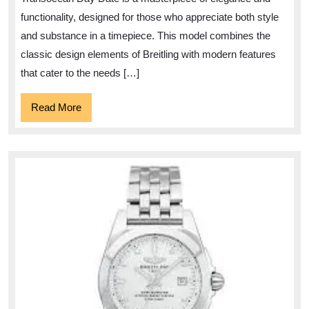
Date
functionality, designed for those who appreciate both style
Timepiece
and substance in a timepiece. This model combines the
classic design elements of Breitling with modern features
that cater to the needs […]
Read
Read More
More