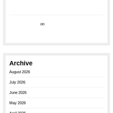
Breitling Superocean 44 Yellow: A Vibrant Dive
Watch for the Bold Explorers
Vision Insurance
on
Unveiling the Timeless
Elegance of the Breitling AB0110 Model
Archive
August 2026
July 2026
June 2026
May 2026