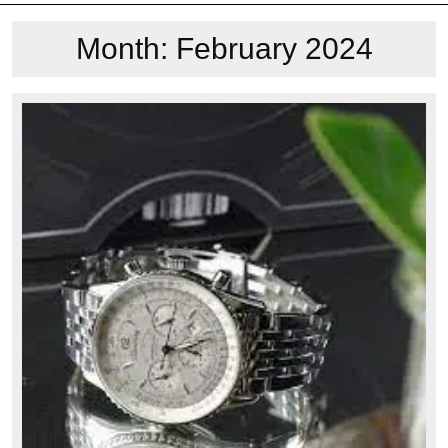
Month:
February 2024