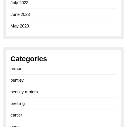
July 2023
June 2023
May 2023
Categories
armani
bentley
bentley motors
breitling
cartier
gucci