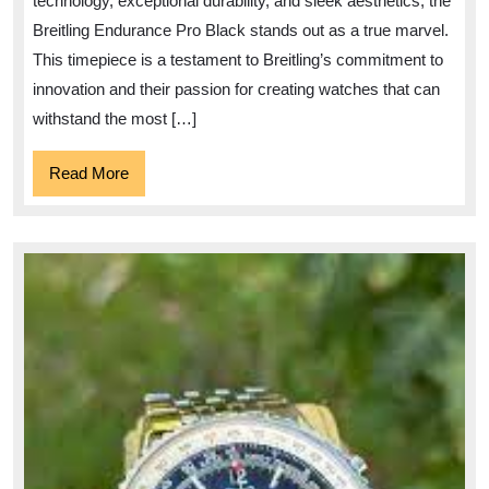
technology, exceptional durability, and sleek aesthetics, the
Stylish
Breitling Endurance Pro Black stands out as a true marvel.
Breitling
This timepiece is a testament to Breitling’s commitment to
Endurance
innovation and their passion for creating watches that can
Pro
withstand the most […]
Black
Read
Read More
More