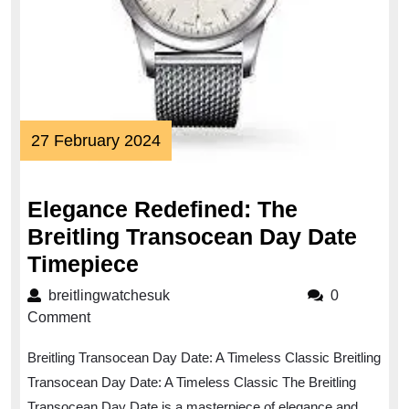
27
27 February 2024
February
2024
Elegance Redefined: The
Breitling Transocean Day Date
Elegance
Timepiece
Redefined:
breitlingwatchesuk
breitlingwatchesuk
0
The
Comment
Breitling
Breitling Transocean Day Date: A Timeless Classic Breitling
Transocean
Transocean Day Date: A Timeless Classic The Breitling
Day
Transocean Day Date is a masterpiece of elegance and