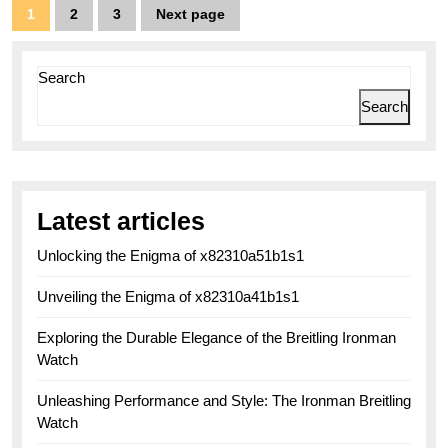
Aviation
Posts
1
2
3
Next page
Page
Page
Page
Excellence
pagination
Search
Search
Latest articles
Unlocking the Enigma of x82310a51b1s1
Unveiling the Enigma of x82310a41b1s1
Exploring the Durable Elegance of the Breitling Ironman
Watch
Unleashing Performance and Style: The Ironman Breitling
Watch