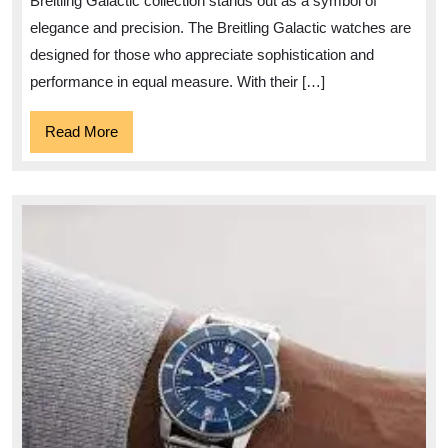
Breitling Galactic collection stands out as a symbol of
elegance and precision. The Breitling Galactic watches are
designed for those who appreciate sophistication and
performance in equal measure. With their […]
Read
Read More
More