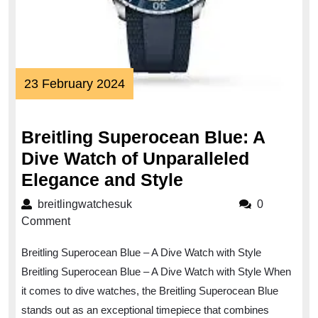
23
23 February 2024
February
2024
Breitling Superocean Blue: A
Dive Watch of Unparalleled
Breitling
Elegance and Style
Superocean
breitlingwatchesuk
breitlingwatchesuk
0
Blue:
Comment
A
Breitling Superocean Blue – A Dive Watch with Style
Dive
Breitling Superocean Blue – A Dive Watch with Style When
Watch
it comes to dive watches, the Breitling Superocean Blue
of
stands out as an exceptional timepiece that combines