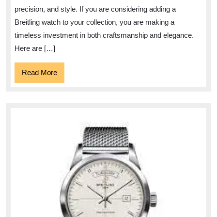
Watch
precision, and style. If you are considering adding a
A
Breitling watch to your collection, you are making a
Guide
timeless investment in both craftsmanship and elegance.
to
Here are […]
Findi
Read
Read More
Your
More
Ideal
Timep