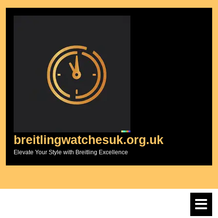
Skip
to
content
breitlingwatchesuk.org.uk
Elevate Your Style with Breitling Excellence
O
M