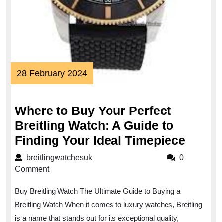
28
28 February 2024
February
2024
Where to Buy Your Perfect
Breitling Watch: A Guide to
Wher
Finding Your Ideal Timepiece
to
breitlingwatchesuk
breitlingwatchesuk
0
Buy
Comment
Your
Buy Breitling Watch The Ultimate Guide to Buying a
Perfec
Breitling Watch When it comes to luxury watches, Breitling
Breitl
is a name that stands out for its exceptional quality,