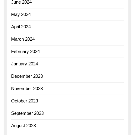
June 2024
May 2024
April 2024
March 2024
February 2024
January 2024
December 2023
November 2023
October 2023
September 2023
August 2023