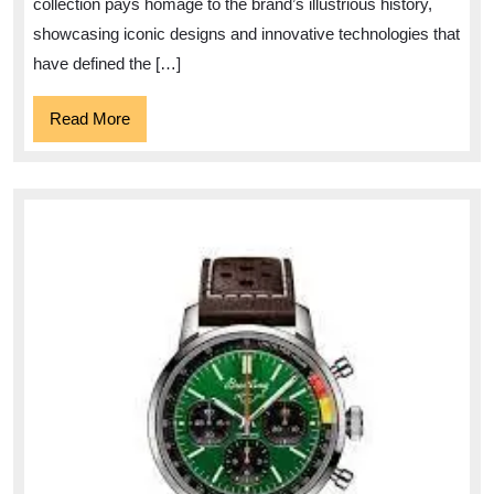
Watc
collection pays homage to the brand’s illustrious history,
showcasing iconic designs and innovative technologies that
have defined the […]
Read
Read More
More