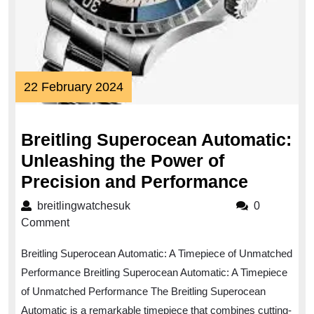
22
22 February 2024
February
2024
Breitling Superocean Automatic:
Unleashing the Power of
Breitlin
Precision and Performance
Supero
breitlingwatchesuk
breitlingwatchesuk
0
Automat
Comment
Unleash
Breitling Superocean Automatic: A Timepiece of Unmatched
the
Performance Breitling Superocean Automatic: A Timepiece
Power
of Unmatched Performance The Breitling Superocean
of
Automatic is a remarkable timepiece that combines cutting-