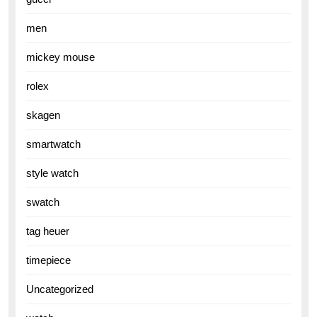
men
mickey mouse
rolex
skagen
smartwatch
style watch
swatch
tag heuer
timepiece
Uncategorized