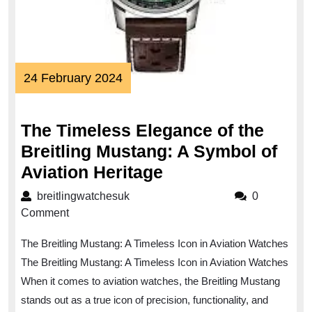
24
24 February 2024
February
2024
The Timeless Elegance of the
Breitling Mustang: A Symbol of
The
Aviation Heritage
Timeless
breitlingwatchesuk
breitlingwatchesuk
0
Elegance
Comment
of
The Breitling Mustang: A Timeless Icon in Aviation Watches
the
The Breitling Mustang: A Timeless Icon in Aviation Watches
Breitling
When it comes to aviation watches, the Breitling Mustang
Mustang:
stands out as a true icon of precision, functionality, and