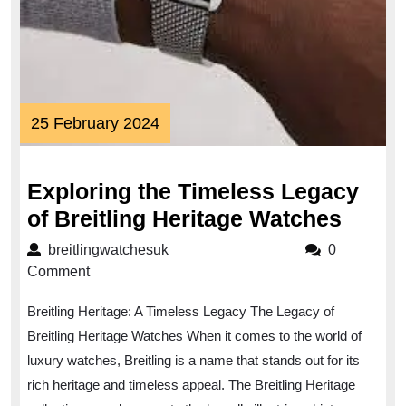
25
25 February 2024
February
2024
Exploring the Timeless Legacy
Explo
of Breitling Heritage Watches
the
breitlingwatchesuk
breitlingwatchesuk
0
Timel
Comment
Legac
Breitling Heritage: A Timeless Legacy The Legacy of
of
Breitling Heritage Watches When it comes to the world of
Breitl
luxury watches, Breitling is a name that stands out for its
Herit
rich heritage and timeless appeal. The Breitling Heritage