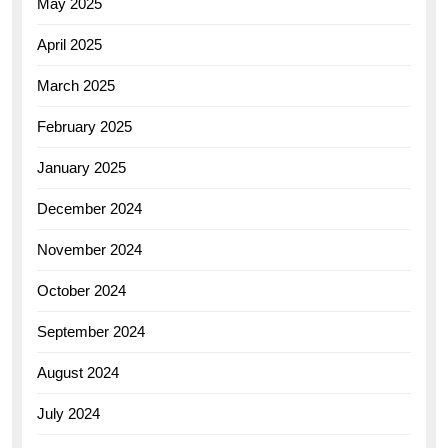
May 2025
April 2025
March 2025
February 2025
January 2025
December 2024
November 2024
October 2024
September 2024
August 2024
July 2024