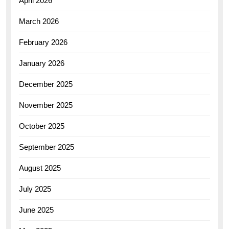
April 2026
March 2026
February 2026
January 2026
December 2025
November 2025
October 2025
September 2025
August 2025
July 2025
June 2025