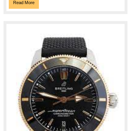
Read
Read More
More