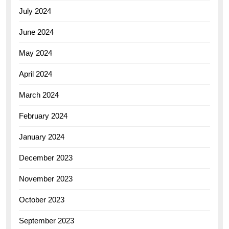
July 2024
June 2024
May 2024
April 2024
March 2024
February 2024
January 2024
December 2023
November 2023
October 2023
September 2023