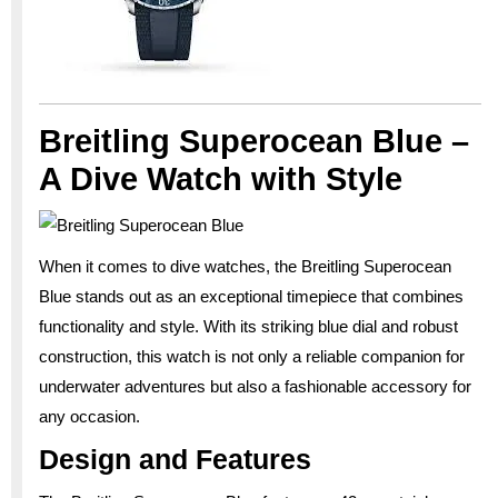
Breitling Superocean Blue –
A Dive Watch with Style
When it comes to dive watches, the Breitling Superocean
Blue stands out as an exceptional timepiece that combines
functionality and style. With its striking blue dial and robust
construction, this watch is not only a reliable companion for
underwater adventures but also a fashionable accessory for
any occasion.
Design and Features