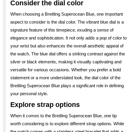
Consider the dial color
When choosing a Breitling Superocean Blue, one important
aspect to consider is the dial color. The vibrant blue dial is a
signature feature of this timepiece, exuding a sense of
elegance and sophistication. It not only adds a pop of color to
your wrist but also enhances the overall aesthetic appeal of
the watch. The blue dial offers a striking contrast against the
silver or black elements, making it visually captivating and
versatile for various occasions. Whether you prefer a bold
statement or a more understated look, the dial color of the
Breitling Superocean Blue plays a significant role in defining
your personal style.
Explore strap options
When it comes to the Breitling Superocean Blue, one tip
worth considering is to explore different strap options. While
the watch comes with a stainless steel bracelet that adds a