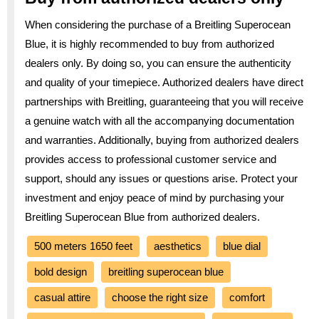
When considering the purchase of a Breitling Superocean
Blue, it is highly recommended to buy from authorized
dealers only. By doing so, you can ensure the authenticity
and quality of your timepiece. Authorized dealers have direct
partnerships with Breitling, guaranteeing that you will receive
a genuine watch with all the accompanying documentation
and warranties. Additionally, buying from authorized dealers
provides access to professional customer service and
support, should any issues or questions arise. Protect your
investment and enjoy peace of mind by purchasing your
Breitling Superocean Blue from authorized dealers.
500 meters 1650 feet
aesthetics
blue dial
bold design
breitling superocean blue
casual attire
choose the right size
comfort