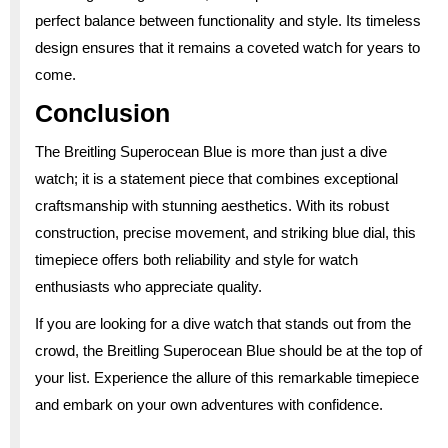
perfect balance between functionality and style. Its timeless
design ensures that it remains a coveted watch for years to
come.
Conclusion
The Breitling Superocean Blue is more than just a dive
watch; it is a statement piece that combines exceptional
craftsmanship with stunning aesthetics. With its robust
construction, precise movement, and striking blue dial, this
timepiece offers both reliability and style for watch
enthusiasts who appreciate quality.
If you are looking for a dive watch that stands out from the
crowd, the Breitling Superocean Blue should be at the top of
your list. Experience the allure of this remarkable timepiece
and embark on your own adventures with confidence.