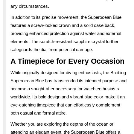
any circumstances.
In addition to its precise movement, the Superocean Blue
features a screw-locked crown and a solid case back,
providing enhanced protection against water and external
elements. The scratch-resistant sapphire crystal further
safeguards the dial from potential damage.
A Timepiece for Every Occasion
While originally designed for diving enthusiasts, the Breitling
Superocean Blue has transcended its intended purpose and
become a sought-after accessory for watch enthusiasts
worldwide. Its bold design and vibrant blue color make it an
eye-catching timepiece that can effortlessly complement
both casual and formal attire.
Whether you are exploring the depths of the ocean or
attending an elegant event, the Superocean Blue offers a