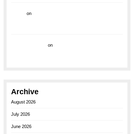
hoki99
on
Unleash Your Adventurous Spirit with the
Breitling Superocean 44 Yellow: A Vibrant Dive
Watch for the Bold Explorers
Vision Insurance
on
Unveiling the Timeless
Elegance of the Breitling AB0110 Model
Archive
August 2026
July 2026
June 2026