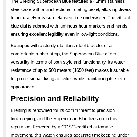
The Breitling Superocean Blue features a 42mm stainless
steel case with a unidirectional rotating bezel, allowing divers
to accurately measure elapsed time underwater. The vibrant
blue dial is adorned with luminous hour markers and hands,
ensuring excellent legibility even in low-light conditions.
Equipped with a sturdy stainless steel bracelet or a
comfortable rubber strap, the Superocean Blue offers
versatility in terms of both style and functionality. Its water
resistance of up to 500 meters (1650 feet) makes it suitable
for professional diving activities while maintaining its sleek
appearance.
Precision and Reliability
Breitling is renowned for its commitment to precision
timekeeping, and the Superocean Blue lives up to this
reputation. Powered by a COSC-certified automatic
movement, this watch ensures accurate timekeeping under