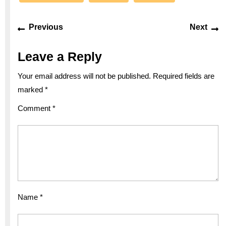
Post
Previous
Ne
Previous
Next
navigation
post:
po
Leave a Reply
Your email address will not be published.
Required fields are
marked
*
Comment
*
Name
*