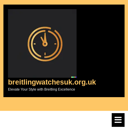
Skip
to
content
breitlingwatchesuk.org.uk
Elevate Your Style with Breitling Excellence
O
M