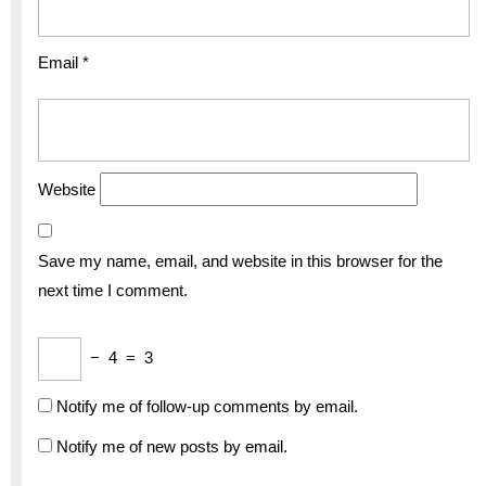
Email
*
Website
Save my name, email, and website in this browser for the
next time I comment.
−
4
=
3
Notify me of follow-up comments by email.
Notify me of new posts by email.