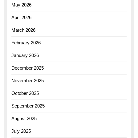
May 2026
April 2026
March 2026
February 2026
January 2026
December 2025
November 2025
October 2025
September 2025
August 2025
July 2025