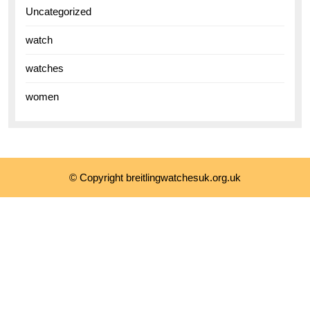
Uncategorized
watch
watches
women
© Copyright breitlingwatchesuk.org.uk