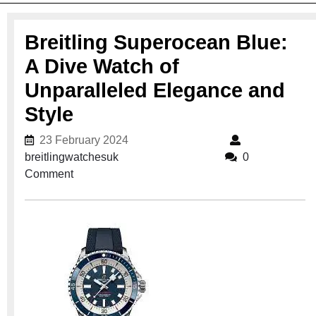
Breitling Superocean Blue:
A Dive Watch of
Unparalleled Elegance and
Style
23 February 2024
23 February 2024
breitlingwatchesuk
breitlingwatchesuk
0
Comment