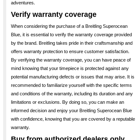
adventures.
Verify warranty coverage
When considering the purchase of a Breitling Superocean
Blue, it is essential to verify the warranty coverage provided
by the brand. Breitling takes pride in their craftsmanship and
offers warranty protection to ensure customer satisfaction.
By verifying the warranty coverage, you can have peace of
mind knowing that your timepiece is protected against any
potential manufacturing defects or issues that may arise. It is
recommended to familiarize yourself with the specific terms
and conditions of the warranty, including its duration and any
limitations or exclusions. By doing so, you can make an
informed decision and enjoy your Breitling Superocean Blue
with confidence, knowing that you are covered by a reputable
warranty.
Buy from authorized dealers only