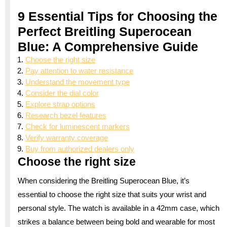
9 Essential Tips for Choosing the
Perfect Breitling Superocean
Blue: A Comprehensive Guide
Choose the right size
Pay attention to water resistance
Understand the movement type
Consider the dial color
Explore strap options
Research bezel features
Check for luminescent markers
Verify warranty coverage
Buy from authorized dealers only
Choose the right size
When considering the Breitling Superocean Blue, it’s
essential to choose the right size that suits your wrist and
personal style. The watch is available in a 42mm case, which
strikes a balance between being bold and wearable for most