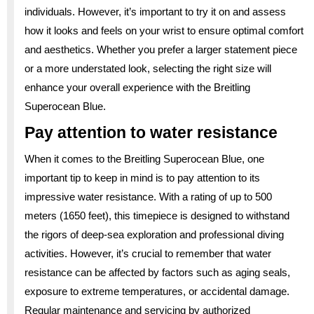
individuals. However, it’s important to try it on and assess
how it looks and feels on your wrist to ensure optimal comfort
and aesthetics. Whether you prefer a larger statement piece
or a more understated look, selecting the right size will
enhance your overall experience with the Breitling
Superocean Blue.
Pay attention to water resistance
When it comes to the Breitling Superocean Blue, one
important tip to keep in mind is to pay attention to its
impressive water resistance. With a rating of up to 500
meters (1650 feet), this timepiece is designed to withstand
the rigors of deep-sea exploration and professional diving
activities. However, it’s crucial to remember that water
resistance can be affected by factors such as aging seals,
exposure to extreme temperatures, or accidental damage.
Regular maintenance and servicing by authorized