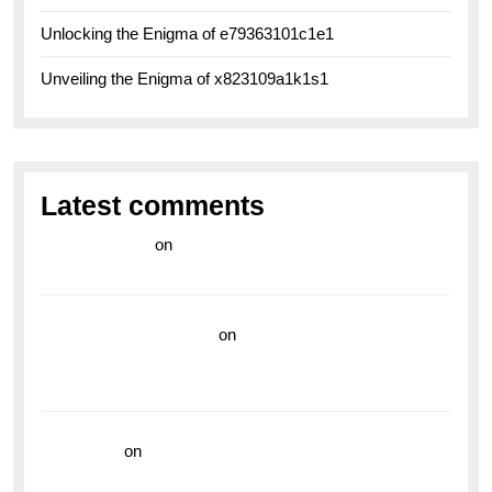
Unlocking the Enigma of e79363101c1e1
Unveiling the Enigma of x823109a1k1s1
Latest comments
라이브 카지노
on
Exploring the Enduring Legacy of
Breitling Military Watches
wedding vendor guide
on
Unleash Your Adventurous
Spirit with the Breitling Superocean 44 Yellow: A
Vibrant Dive Watch for the Bold Explorers
read more
on
Dive into Style and Functionality with
the Breitling Superocean GMT