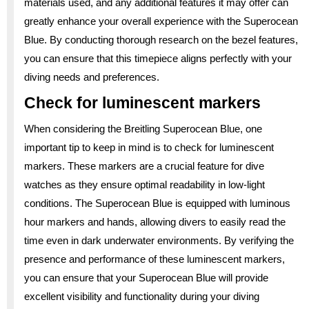
materials used, and any additional features it may offer can
greatly enhance your overall experience with the Superocean
Blue. By conducting thorough research on the bezel features,
you can ensure that this timepiece aligns perfectly with your
diving needs and preferences.
Check for luminescent markers
When considering the Breitling Superocean Blue, one
important tip to keep in mind is to check for luminescent
markers. These markers are a crucial feature for dive
watches as they ensure optimal readability in low-light
conditions. The Superocean Blue is equipped with luminous
hour markers and hands, allowing divers to easily read the
time even in dark underwater environments. By verifying the
presence and performance of these luminescent markers,
you can ensure that your Superocean Blue will provide
excellent visibility and functionality during your diving