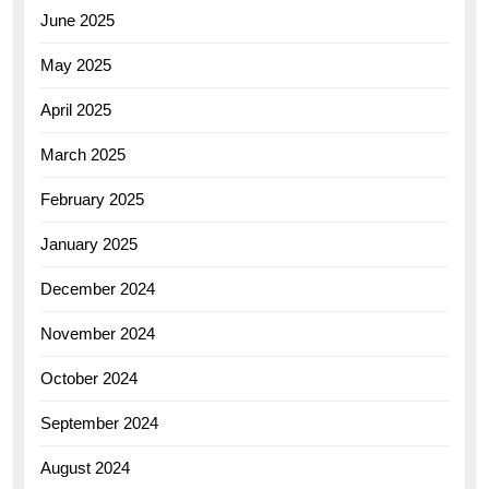
June 2025
May 2025
April 2025
March 2025
February 2025
January 2025
December 2024
November 2024
October 2024
September 2024
August 2024