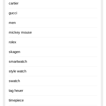
cartier
gucci
men
mickey mouse
rolex
skagen
smartwatch
style watch
swatch
tag heuer
timepiece