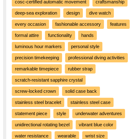
cosc-certified automatic movement
craftsmanship
deep-sea exploration
design
dive watch
every occasion
fashionable accessory
features
formal attire
functionality
hands
luminous hour markers
personal style
precision timekeeping
professional diving activities
remarkable timepiece
rubber strap
scratch-resistant sapphire crystal
screw-locked crown
solid case back
stainless steel bracelet
stainless steel case
statement piece
style
underwater adventures
unidirectional rotating bezel
vibrant blue color
water resistance
wearable
wrist size