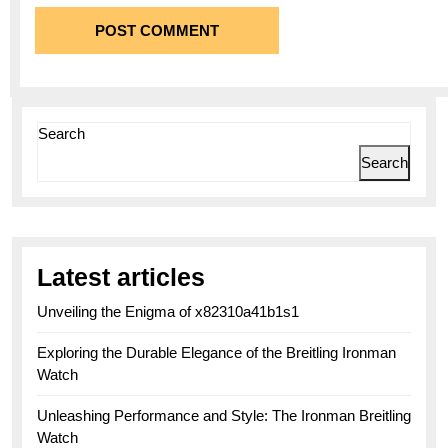
Search
Search
Latest articles
Unveiling the Enigma of x82310a41b1s1
Exploring the Durable Elegance of the Breitling Ironman
Watch
Unleashing Performance and Style: The Ironman Breitling
Watch