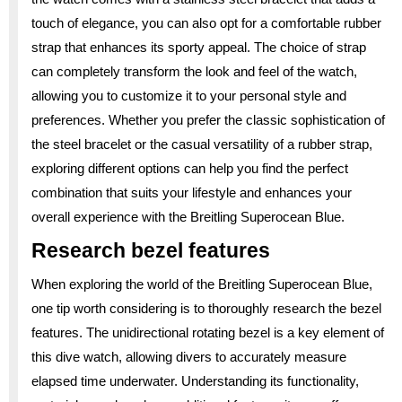
touch of elegance, you can also opt for a comfortable rubber
strap that enhances its sporty appeal. The choice of strap
can completely transform the look and feel of the watch,
allowing you to customize it to your personal style and
preferences. Whether you prefer the classic sophistication of
the steel bracelet or the casual versatility of a rubber strap,
exploring different options can help you find the perfect
combination that suits your lifestyle and enhances your
overall experience with the Breitling Superocean Blue.
Research bezel features
When exploring the world of the Breitling Superocean Blue,
one tip worth considering is to thoroughly research the bezel
features. The unidirectional rotating bezel is a key element of
this dive watch, allowing divers to accurately measure
elapsed time underwater. Understanding its functionality,