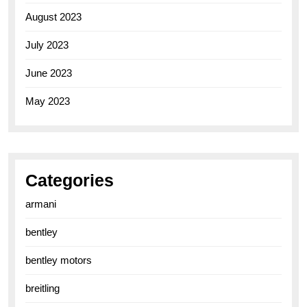
August 2023
July 2023
June 2023
May 2023
Categories
armani
bentley
bentley motors
breitling