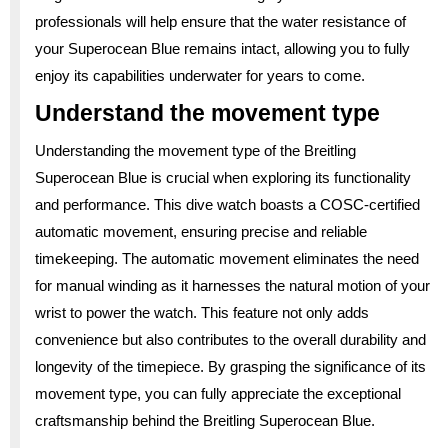
professionals will help ensure that the water resistance of
your Superocean Blue remains intact, allowing you to fully
enjoy its capabilities underwater for years to come.
Understand the movement type
Understanding the movement type of the Breitling
Superocean Blue is crucial when exploring its functionality
and performance. This dive watch boasts a COSC-certified
automatic movement, ensuring precise and reliable
timekeeping. The automatic movement eliminates the need
for manual winding as it harnesses the natural motion of your
wrist to power the watch. This feature not only adds
convenience but also contributes to the overall durability and
longevity of the timepiece. By grasping the significance of its
movement type, you can fully appreciate the exceptional
craftsmanship behind the Breitling Superocean Blue.