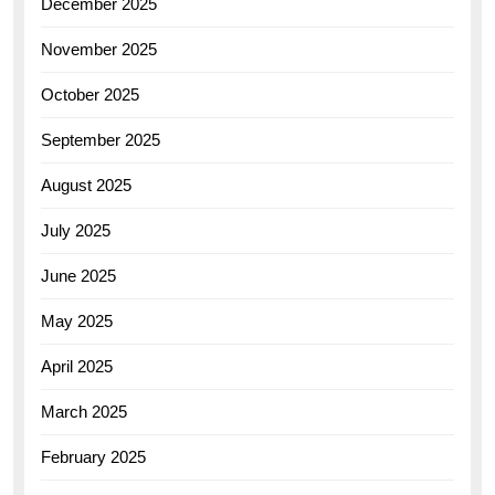
December 2025
November 2025
October 2025
September 2025
August 2025
July 2025
June 2025
May 2025
April 2025
March 2025
February 2025