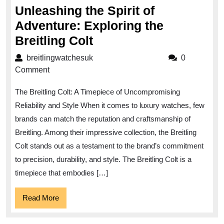
Unleashing the Spirit of
Adventure: Exploring the
Unleashing
Breitling Colt
the
breitlingwatchesuk
breitlingwatchesuk
0
Spirit
Comment
of
The Breitling Colt: A Timepiece of Uncompromising
Adventure:
Reliability and Style When it comes to luxury watches, few
Exploring
brands can match the reputation and craftsmanship of
the
Breitling. Among their impressive collection, the Breitling
Breitling
Colt stands out as a testament to the brand’s commitment
Colt
to precision, durability, and style. The Breitling Colt is a
timepiece that embodies […]
Read
Read More
More