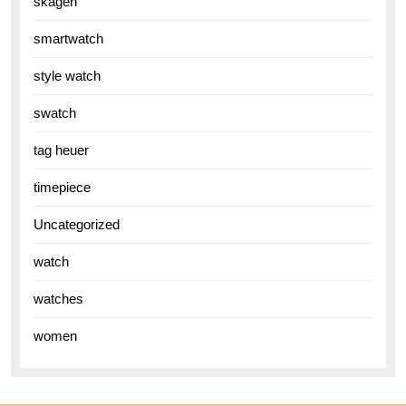
skagen
smartwatch
style watch
swatch
tag heuer
timepiece
Uncategorized
watch
watches
women