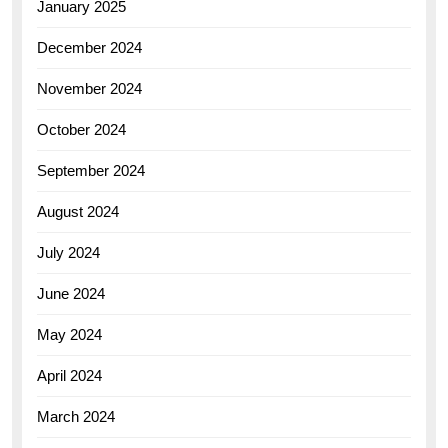
January 2025
December 2024
November 2024
October 2024
September 2024
August 2024
July 2024
June 2024
May 2024
April 2024
March 2024