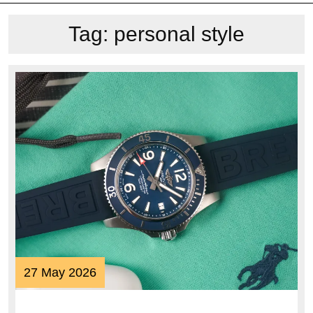
Tag:
personal style
27
27 May 2026
May
2026