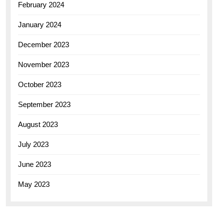
February 2024
January 2024
December 2023
November 2023
October 2023
September 2023
August 2023
July 2023
June 2023
May 2023