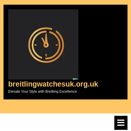
Skip
to
content
breitlingwatchesuk.org.uk
Elevate Your Style with Breitling Excellence
O
M