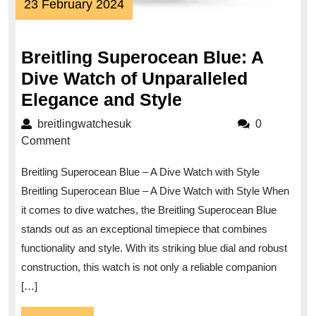
23
23 February 2024
February
2024
Breitling Superocean Blue: A
Dive Watch of Unparalleled
Breitling
Elegance and Style
Superocean
breitlingwatchesuk
breitlingwatchesuk
0
Blue:
Comment
A
Breitling Superocean Blue – A Dive Watch with Style
Dive
Breitling Superocean Blue – A Dive Watch with Style When
Watch
it comes to dive watches, the Breitling Superocean Blue
of
stands out as an exceptional timepiece that combines
Unparalleled
functionality and style. With its striking blue dial and robust
Elegance
construction, this watch is not only a reliable companion
and
[…]
Style