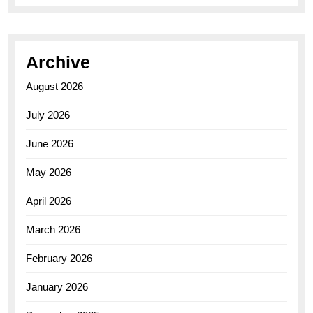
Archive
August 2026
July 2026
June 2026
May 2026
April 2026
March 2026
February 2026
January 2026