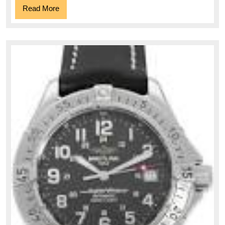
Read
Read More
More