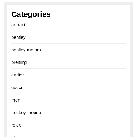
Categories
armani
bentley
bentley motors
breitling
cartier
gucci
men
mickey mouse
rolex