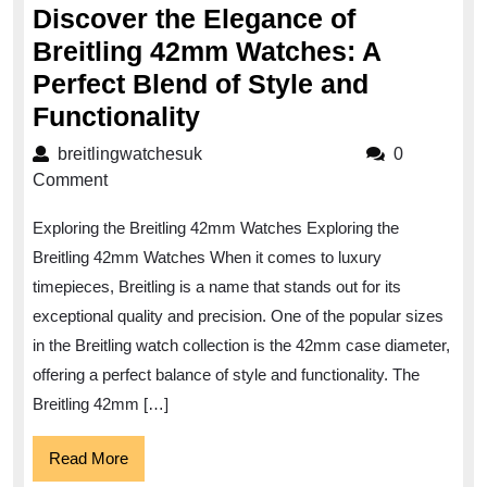
Discover the Elegance of
Breitling 42mm Watches: A
Perfect Blend of Style and
Discover
Functionality
the
breitlingwatchesuk
breitlingwatchesuk
0
Elegance
Comment
of
Exploring the Breitling 42mm Watches Exploring the
Breitling
Breitling 42mm Watches When it comes to luxury
42mm
timepieces, Breitling is a name that stands out for its
Watches:
exceptional quality and precision. One of the popular sizes
A
in the Breitling watch collection is the 42mm case diameter,
Perfect
offering a perfect balance of style and functionality. The
Blend
Breitling 42mm […]
of
Read
Read More
Style
More