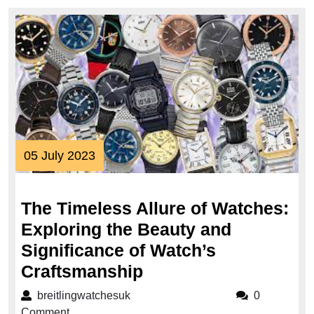
05
05 July 2023
July
2023
The Timeless Allure of Watches:
Exploring the Beauty and
Significance of Watch’s
The
Craftsmanship
Timeless
breitlingwatchesuk
breitlingwatchesuk
0
Allure
Comment