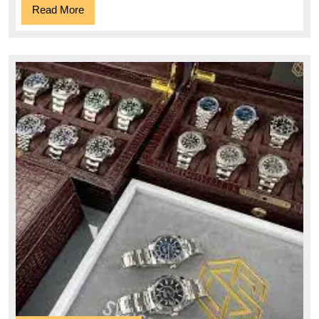
Read
Read More
More