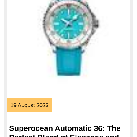
19
19 August 2023
August
2023
Superocean Automatic 36: The