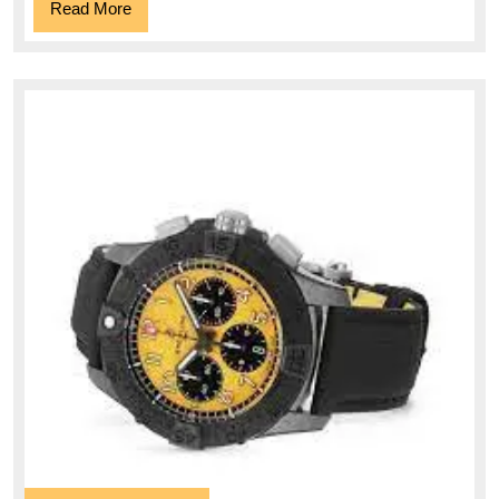
Read
Read More
More