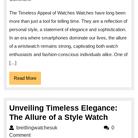
of
The Timeless Appeal of Watches Watches have long been
Watches:
more than just a tool for telling time. They are a reflection of
Exploring
personal style, a statement of elegance and sophistication.
the
In an era where smartphones dominate our lives, the allure
Beauty
of a wristwatch remains strong, captivating both watch
and
enthusiasts and fashion-conscious individuals alike. One of
Significance
[…]
of
Read
Read More
Watch’s
More
Craftsmanship
Unveiling Timeless Elegance:
Unveili
The Allure of a Style Watch
Timeles
breitlingwatchesuk
breitlingwatchesuk
0
Eleganc
Comment