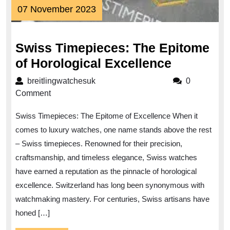
07
07 November 2023
November
2023
Swiss Timepieces: The Epitome
Swiss
of Horological Excellence
Timepiec
breitlingwatchesuk
breitlingwatchesuk
0
The
Comment
Epitome
Swiss Timepieces: The Epitome of Excellence When it
of
comes to luxury watches, one name stands above the rest
Horologic
– Swiss timepieces. Renowned for their precision,
Excellen
craftsmanship, and timeless elegance, Swiss watches
have earned a reputation as the pinnacle of horological
excellence. Switzerland has long been synonymous with
watchmaking mastery. For centuries, Swiss artisans have
honed […]