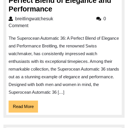
Perfect Blend of Elegance and
Superocean
Performance
Automatic
breitlingwatchesuk
breitlingwatchesuk
0
36:
Comment
The
The Superocean Automatic 36: A Perfect Blend of Elegance
Perfect
and Performance Breitling, the renowned Swiss
Blend
watchmaker, has consistently impressed watch
of
enthusiasts with its exceptional timepieces. Among their
Elegance
remarkable collection, the Superocean Automatic 36 stands
and
out as a stunning example of elegance and performance.
Performance
Designed with both men and women in mind, the
Superocean Automatic 36 […]
Read
Read More
More