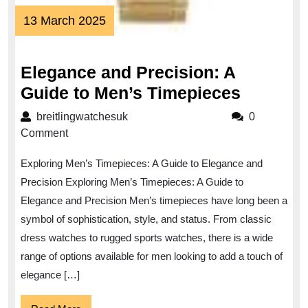
13
13 March 2025
March
2025
Elegance and Precision: A
Eleganc
Guide to Men’s Timepieces
and
breitlingwatchesuk
breitlingwatchesuk
0
Precisio
Comment
A
Exploring Men’s Timepieces: A Guide to Elegance and
Guide
Precision Exploring Men’s Timepieces: A Guide to
to
Elegance and Precision Men’s timepieces have long been a
Men’s
symbol of sophistication, style, and status. From classic
Timepie
dress watches to rugged sports watches, there is a wide
range of options available for men looking to add a touch of
elegance […]