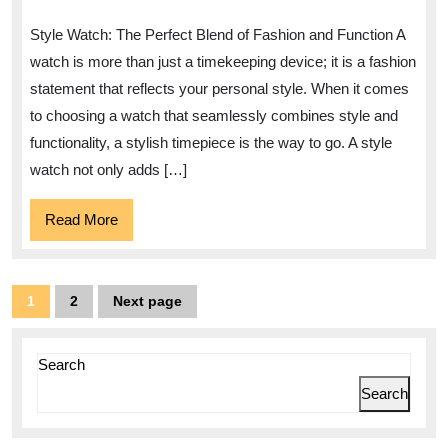
The
Style Watch: The Perfect Blend of Fashion and Function A
Allure
watch is more than just a timekeeping device; it is a fashion
of
statement that reflects your personal style. When it comes
a
to choosing a watch that seamlessly combines style and
Style
functionality, a stylish timepiece is the way to go. A style
Watch
watch not only adds […]
Read
Read More
More
Posts
1
2
Next page
Page
Page
pagination
Search
Search