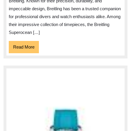
Breitling. Known for their precision, durability, and
Style
impeccable design, Breitling has been a trusted companion
for professional divers and watch enthusiasts alike. Among
their impressive collection of timepieces, the Breitling
Superocean […]
Read
Read More
More