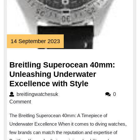
14
14 September 2023
September
2023
Breitling Superocean 40mm:
Unleashing Underwater
Breitling
Excellence with Style
Superocean
breitlingwatchesuk
breitlingwatchesuk
0
40mm:
Comment
Unleashing
The Breitling Superocean 40mm: A Timepiece of
Underwater
Underwater Excellence When it comes to diving watches,
Excellence
few brands can match the reputation and expertise of
with