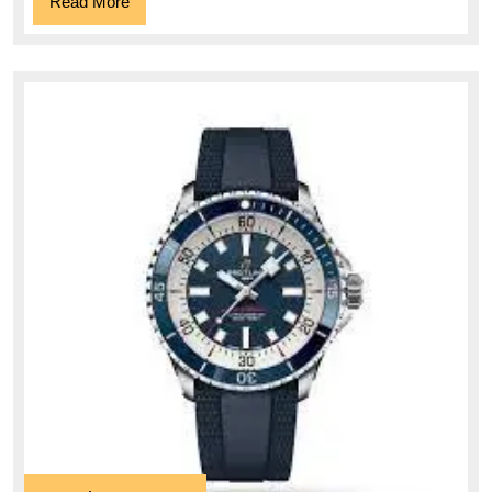
Read
Read More
More