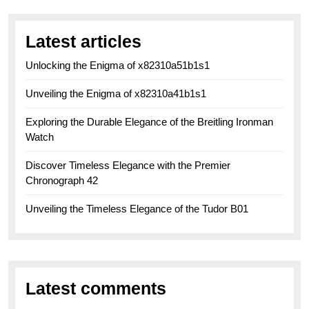
Latest articles
Unlocking the Enigma of x82310a51b1s1
Unveiling the Enigma of x82310a41b1s1
Exploring the Durable Elegance of the Breitling Ironman
Watch
Discover Timeless Elegance with the Premier
Chronograph 42
Unveiling the Timeless Elegance of the Tudor B01
Latest comments