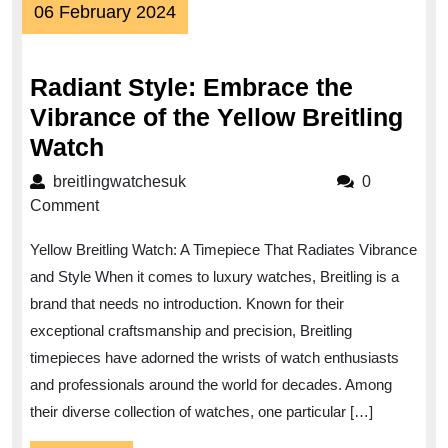
06
06 February 2024
February
2024
Radiant Style: Embrace the
Vibrance of the Yellow Breitling
Radiant
Watch
Style:
breitlingwatchesuk
breitlingwatchesuk
0
Embrace
Comment
the
Yellow Breitling Watch: A Timepiece That Radiates Vibrance
Vibrance
and Style When it comes to luxury watches, Breitling is a
of
brand that needs no introduction. Known for their
the
exceptional craftsmanship and precision, Breitling
Yellow
timepieces have adorned the wrists of watch enthusiasts
Breitling
and professionals around the world for decades. Among
Watch
their diverse collection of watches, one particular […]