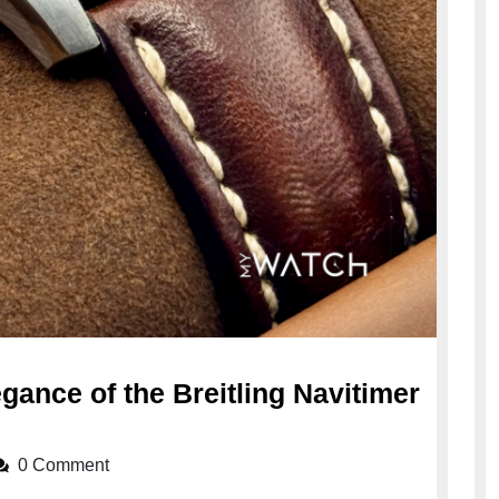
gance of the Breitling Navitimer
0 Comment