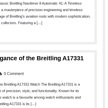
lassic Breitling Navitimer 8 Automatic 41: A Timeless
s a masterpiece of precision engineering and timeless
ge of Breitling’s aviation roots with modern sophistication,
collectors. Featuring a […]
gance of the Breitling A17331
0 Comment
he Breitling A17331 Watch The Breitling A17331 is a
 precision, style, and functionality. Known for its
is watch is a favourite among watch enthusiasts and
eitling A17331 is its […]