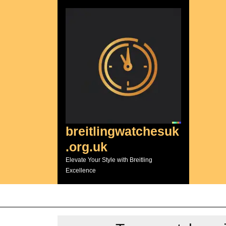
Skip
to
content
breitlingwatchesuk
.org.uk
Elevate Your Style with Breitling
Excellence