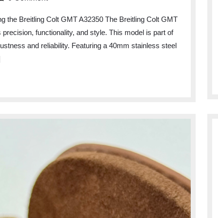
ng the Breitling Colt GMT A32350 The Breitling Colt GMT
ecision, functionality, and style. This model is part of
obustness and reliability. Featuring a 40mm stainless steel
]