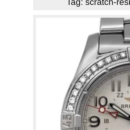
Tag:
scratch-res