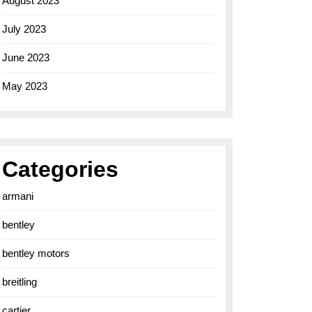
August 2023
July 2023
June 2023
May 2023
Categories
armani
bentley
bentley motors
breitling
cartier