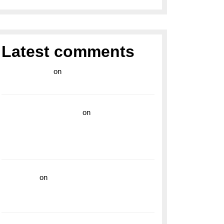
Latest comments
라이브 카지노
on
Exploring the Enduring
Legacy of Breitling Military Watches
wedding vendor guide
on
Unleash Your
Adventurous Spirit with the Breitling
Superocean 44 Yellow: A Vibrant Dive
Watch for the Bold Explorers
read more
on
Dive into Style and
Functionality with the Breitling Superocean
GMT