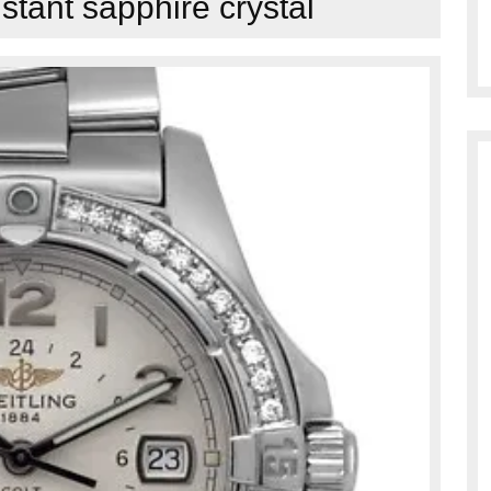
istant sapphire crystal