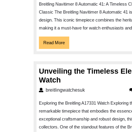
Breitling Navitimer 8 Automatic 41: A Timeless C
Elegance
Classic The Breitling Navitimer 8 Automatic 41 i
of
design. This iconic timepiece combines the herita
the
making it a must-have for watch enthusiasts and 
Breitling
Navitimer
Read
Read More
More
8
Automatic
41
Unveiling the Timeless Ele
Unveiling
Watch
the
breitlingwatchesuk
breitlingwatchesuk
Timeless
Exploring the Breitling A17331 Watch Exploring t
Elegance
remarkable timepiece that embodies the essence of
of
exceptional craftsmanship and robust design, th
the
collectors. One of the standout features of the Br