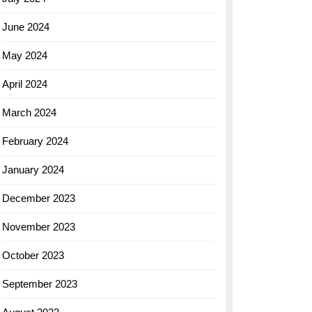
June 2024
May 2024
April 2024
March 2024
February 2024
January 2024
December 2023
November 2023
October 2023
September 2023