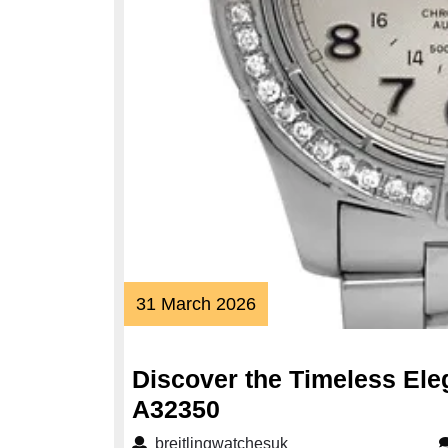
31
31 March 2026
March
2026
Discover the Timeless Eleg
Discover
A32350
the
breitlingwatchesuk
breitlingwatchesuk