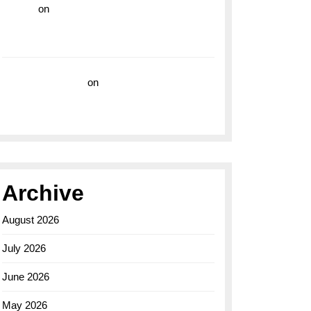
hoki99
on
Unleash Your Adventurous Spirit
with the Breitling Superocean 44 Yellow: A
Vibrant Dive Watch for the Bold Explorers
Vision Insurance
on
Unveiling the Timeless
Elegance of the Breitling AB0110 Model
Archive
August 2026
July 2026
June 2026
May 2026