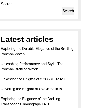
Search
Search
Latest articles
Exploring the Durable Elegance of the Breitling
Ironman Watch
Unleashing Performance and Style: The
Ironman Breitling Watch
Unlocking the Enigma of e79363101c1e1
Unveiling the Enigma of x823109a1k1s1
Exploring the Elegance of the Breitling
Transocean Chronograph 1461