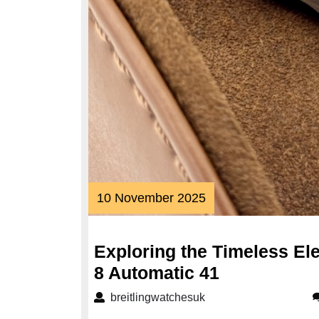
10
10 November 2025
November
2025
Exploring the Timeless Ele
Exploring
8 Automatic 41
the
breitlingwatchesuk
breitlingwatchesuk
Timeless