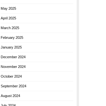
May 2025
April 2025
March 2025
February 2025
January 2025
December 2024
November 2024
October 2024
September 2024
August 2024
July 2024