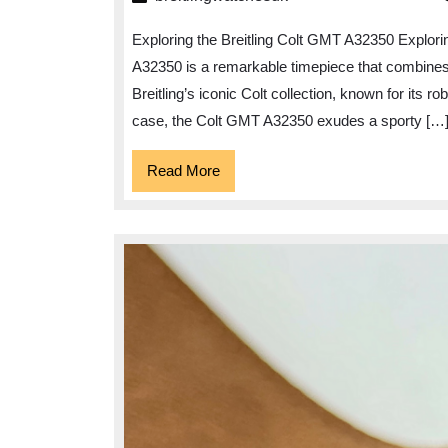
Timeless
Exploring the Breitling Colt GMT A32350 Explori
Elegance
A32350 is a remarkable timepiece that combines pr
of
Breitling’s iconic Colt collection, known for its r
the
case, the Colt GMT A32350 exudes a sporty […
Breitling
Colt
Read
Read More
More
GMT
A32350