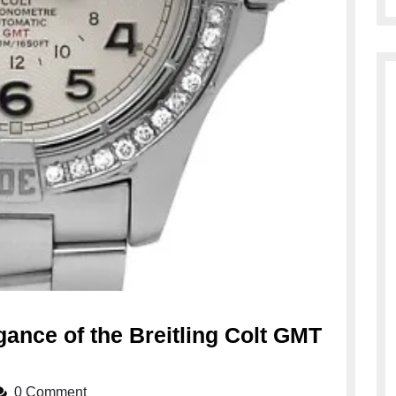
ance of the Breitling Colt GMT
0 Comment