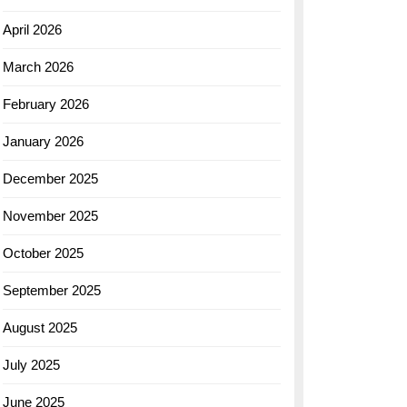
April 2026
March 2026
February 2026
January 2026
December 2025
November 2025
October 2025
September 2025
August 2025
July 2025
June 2025