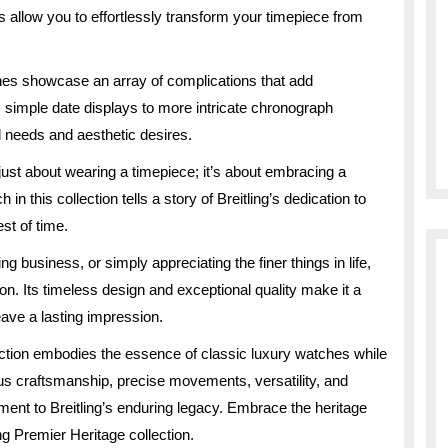
s allow you to effortlessly transform your timepiece from
hes showcase an array of complications that add
 simple date displays to more intricate chronograph
l needs and aesthetic desires.
just about wearing a timepiece; it’s about embracing a
 this collection tells a story of Breitling’s dedication to
st of time.
 business, or simply appreciating the finer things in life,
on. Its timeless design and exceptional quality make it a
eave a lasting impression.
lection embodies the essence of classic luxury watches while
us craftsmanship, precise movements, versatility, and
ament to Breitling’s enduring legacy. Embrace the heritage
ng Premier Heritage collection.