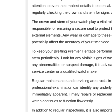
attention to even the smallest details is essentia
regularly checking the crown and stem for signs
The crown and stem of your watch play a vital role
responsible for ensuring a secure seal to protec
external elements. Any wear or damage to these 
potentially affect the accuracy of your timepiece.
To keep your Breitling Premier Heritage performin
stem periodically. Look for any visible signs of we
any abnormalities or suspect damage, it is advis
service center or a qualified watchmaker.
Regular maintenance and servicing are crucial in p
professional examination can identify any underl
immediately apparent. Timely repairs or replace
watch continues to function flawlessly.
In addition to regular inspections, it is also impor