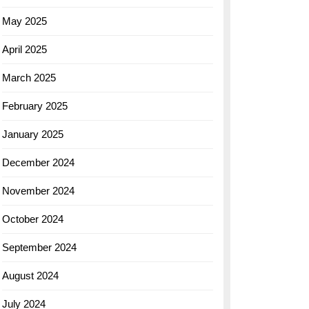
May 2025
April 2025
March 2025
February 2025
January 2025
December 2024
November 2024
October 2024
September 2024
August 2024
July 2024