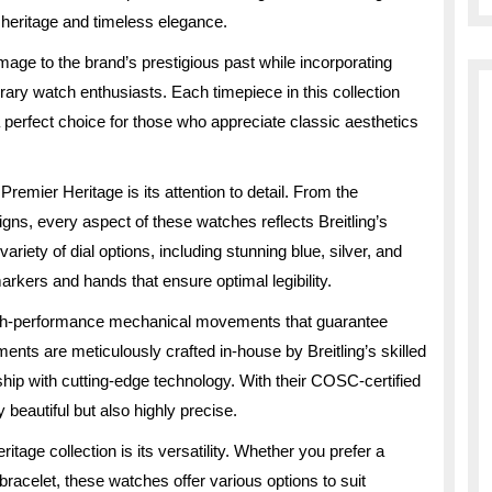
h heritage and timeless elegance.
mage to the brand’s prestigious past while incorporating
ry watch enthusiasts. Each timepiece in this collection
 perfect choice for those who appreciate classic aesthetics
 Premier Heritage is its attention to detail. From the
igns, every aspect of these watches reflects Breitling’s
ariety of dial options, including stunning blue, silver, and
arkers and hands that ensure optimal legibility.
gh-performance mechanical movements that guarantee
ents are meticulously crafted in-house by Breitling’s skilled
ip with cutting-edge technology. With their COSC-certified
beautiful but also highly precise.
itage collection is its versatility. Whether you prefer a
 bracelet, these watches offer various options to suit