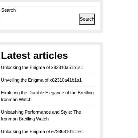
Search
Search
Latest articles
Unlocking the Enigma of x82310a51b1s1
Unveiling the Enigma of x82310a41b1s1
Exploring the Durable Elegance of the Breitling
Ironman Watch
Unleashing Performance and Style: The
Ironman Breitling Watch
Unlocking the Enigma of e79363101c1e1