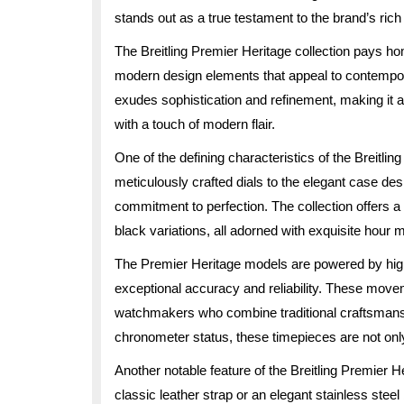
stands out as a true testament to the brand’s ric
The Breitling Premier Heritage collection pays ho
modern design elements that appeal to contempora
exudes sophistication and refinement, making it a
with a touch of modern flair.
One of the defining characteristics of the Breitling
meticulously crafted dials to the elegant case des
commitment to perfection. The collection offers a v
black variations, all adorned with exquisite hour m
The Premier Heritage models are powered by hi
exceptional accuracy and reliability. These movem
watchmakers who combine traditional craftsmansh
chronometer status, these timepieces are not only 
Another notable feature of the Breitling Premier Her
classic leather strap or an elegant stainless steel