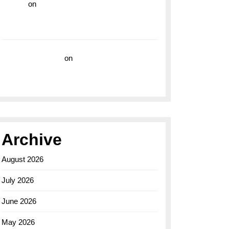
hoki99
on
Unleash Your Adventurous Spirit
with the Breitling Superocean 44 Yellow: A
Vibrant Dive Watch for the Bold Explorers
Vision Insurance
on
Unveiling the Timeless
Elegance of the Breitling AB0110 Model
Archive
August 2026
July 2026
June 2026
May 2026