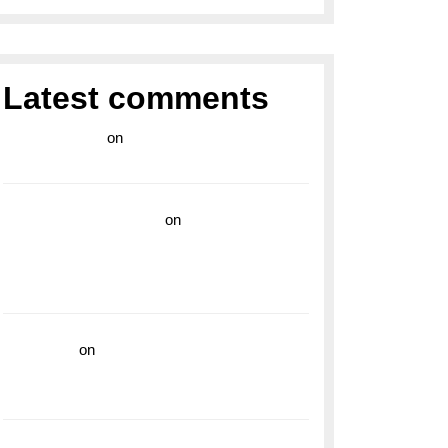
Latest comments
라이브 카지노
on
Exploring the Enduring
Legacy of Breitling Military Watches
wedding vendor guide
on
Unleash Your
Adventurous Spirit with the Breitling
Superocean 44 Yellow: A Vibrant Dive
Watch for the Bold Explorers
read more
on
Dive into Style and
Functionality with the Breitling Superocean
GMT