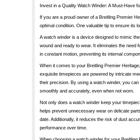
Invest in a Quality Watch Winder: A Must-Have fo
If you are a proud owner of a Breitling Premier H
optimal condition. One valuable tip to ensure its l
A watch winder is a device designed to mimic the
wound and ready to wear. It eliminates the need 
in constant motion, preventing its internal compo
When it comes to your Breitling Premier Heritag
exquisite timepieces are powered by intricate me
their precision. By using a watch winder, you can
smoothly and accurately, even when not worn.
Not only does a watch winder keep your timepiece f
helps prevent unnecessary wear on delicate parts
date. Additionally, it reduces the risk of dust ac
performance over time.
When choosing a watch winder for your Breitling P