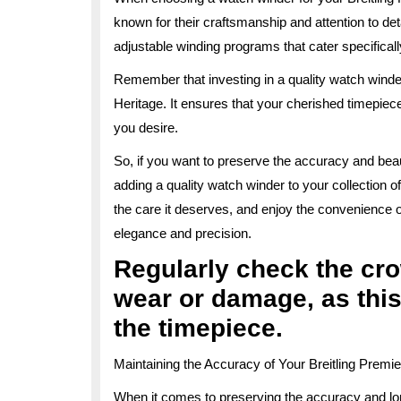
known for their craftsmanship and attention to det
adjustable winding programs that cater specifical
Remember that investing in a quality watch winder
Heritage. It ensures that your cherished timepiec
you desire.
So, if you want to preserve the accuracy and beau
adding a quality watch winder to your collection o
the care it deserves, and enjoy the convenience 
elegance and precision.
Regularly check the cro
wear or damage, as this
the timepiece.
Maintaining the Accuracy of Your Breitling Premi
When it comes to preserving the accuracy and lon