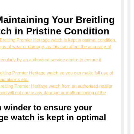
Maintaining Your Breitling
ch in Pristine Condition
Breitling Premier Heritage watch is kept in optimal condition.
ns of wear or damage, as this can affect the accuracy of
egularly by an authorised service centre to ensure it
Breitling Premier Heritage watch so you can make full use of
and alarms etc.
eitling Premier Heritage watch from an authorised retailer
and will not cause any damage or malfunctioning of the
ch winder to ensure your
ge watch is kept in optimal