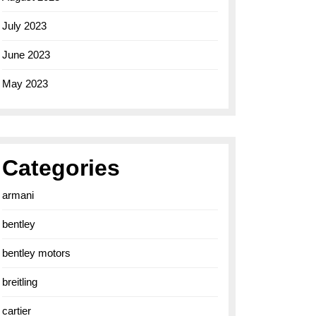
July 2023
June 2023
May 2023
Categories
armani
bentley
bentley motors
breitling
cartier