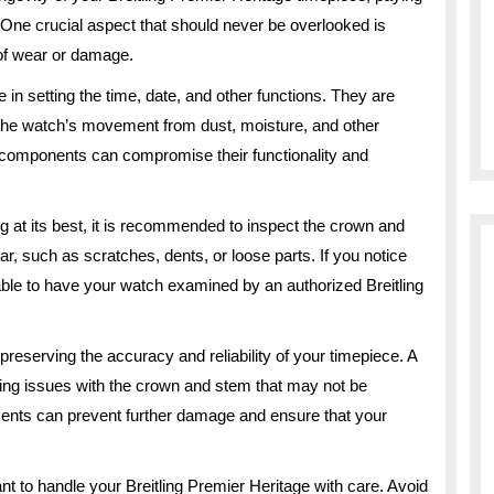
l. One crucial aspect that should never be overlooked is
 of wear or damage.
 in setting the time, date, and other functions. They are
t the watch’s movement from dust, moisture, and other
components can compromise their functionality and
g at its best, it is recommended to inspect the crown and
ar, such as scratches, dents, or loose parts. If you notice
able to have your watch examined by an authorized Breitling
reserving the accuracy and reliability of your timepiece. A
ying issues with the crown and stem that may not be
ments can prevent further damage and ensure that your
tant to handle your Breitling Premier Heritage with care. Avoid