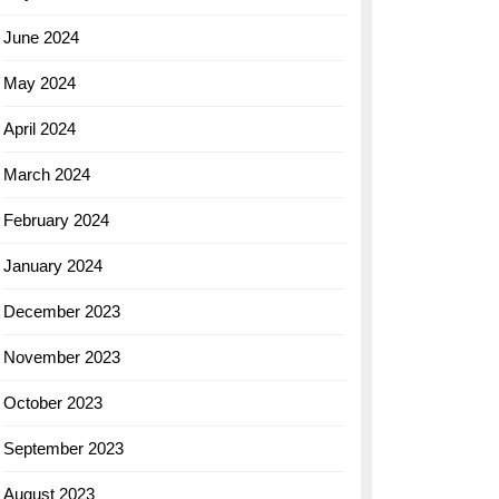
June 2024
May 2024
April 2024
March 2024
February 2024
January 2024
December 2023
November 2023
October 2023
September 2023
August 2023