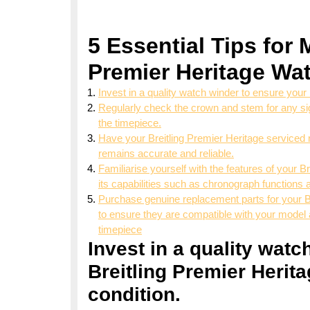
5 Essential Tips for 
Premier Heritage Wat
Invest in a quality watch winder to ensure your 
Regularly check the crown and stem for any sig
the timepiece.
Have your Breitling Premier Heritage serviced r
remains accurate and reliable.
Familiarise yourself with the features of your 
its capabilities such as chronograph functions 
Purchase genuine replacement parts for your Br
to ensure they are compatible with your model 
timepiece
Invest in a quality wat
Breitling Premier Herita
condition.