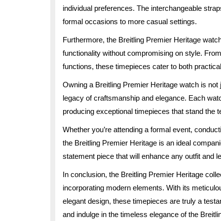
individual preferences. The interchangeable strap
formal occasions to more casual settings.
Furthermore, the Breitling Premier Heritage watc
functionality without compromising on style. From
functions, these timepieces cater to both practica
Owning a Breitling Premier Heritage watch is not 
legacy of craftsmanship and elegance. Each watch in
producing exceptional timepieces that stand the te
Whether you’re attending a formal event, conducting
the Breitling Premier Heritage is an ideal compani
statement piece that will enhance any outfit and l
In conclusion, the Breitling Premier Heritage col
incorporating modern elements. With its meticulo
elegant design, these timepieces are truly a test
and indulge in the timeless elegance of the Breitli