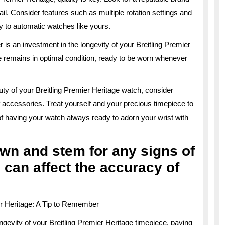
ail. Consider features such as multiple rotation settings and
ly to automatic watches like yours.
 is an investment in the longevity of your Breitling Premier
e remains in optimal condition, ready to be worn whenever
ty of your Breitling Premier Heritage watch, consider
f accessories. Treat yourself and your precious timepiece to
of having your watch always ready to adorn your wrist with
wn and stem for any signs of
 can affect the accuracy of
er Heritage: A Tip to Remember
gevity of your Breitling Premier Heritage timepiece, paying