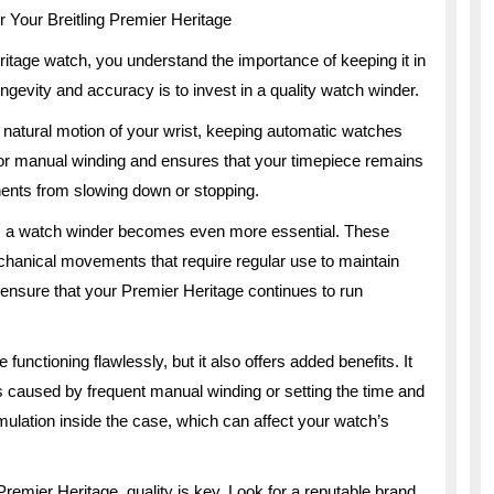
r Your Breitling Premier Heritage
eritage watch, you understand the importance of keeping it in
ongevity and accuracy is to invest in a quality watch winder.
 natural motion of your wrist, keeping automatic watches
for manual winding and ensures that your timepiece remains
nents from slowing down or stopping.
e, a watch winder becomes even more essential. These
chanical movements that require regular use to maintain
 ensure that your Premier Heritage continues to run
unctioning flawlessly, but it also offers added benefits. It
 caused by frequent manual winding or setting the time and
cumulation inside the case, which can affect your watch’s
remier Heritage, quality is key. Look for a reputable brand