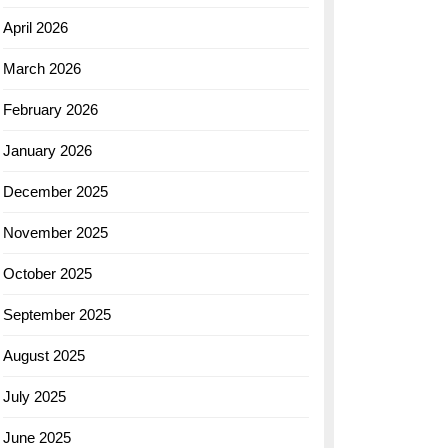
April 2026
March 2026
February 2026
January 2026
December 2025
November 2025
October 2025
September 2025
August 2025
July 2025
June 2025