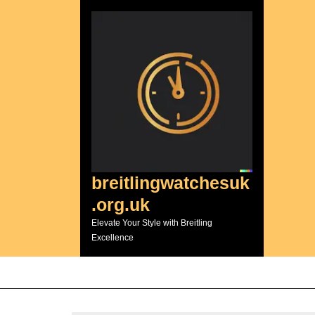
Skip
to
content
breitlingwatchesuk
.org.uk
Elevate Your Style with Breitling
Excellence