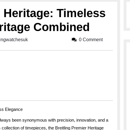
r Heritage: Timeless
ritage Combined
lingwatchesuk
breitlingwatchesuk
0 Comment
ess Elegance
lways been synonymous with precision, innovation, and a
collection of timepieces, the Breitling Premier Heritage