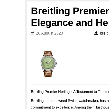
Breitling Premie
Elegance and He
28 August 2023
28 August 2023
breit
Breitling Premier Heritage: A Testament to Timel
Breitling, the renowned Swiss watchmaker, has a
commitment to excellence. Among their illustrious 