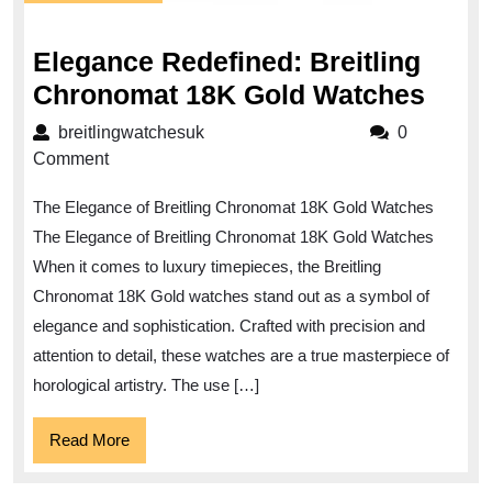
July
2024
Elegance Redefined: Breitling
Eleg
Chronomat 18K Gold Watches
Rede
breitlingwatchesuk
breitlingwatchesuk
0
Breit
Comment
Chro
The Elegance of Breitling Chronomat 18K Gold Watches
18K
The Elegance of Breitling Chronomat 18K Gold Watches
Gold
When it comes to luxury timepieces, the Breitling
Watc
Chronomat 18K Gold watches stand out as a symbol of
elegance and sophistication. Crafted with precision and
attention to detail, these watches are a true masterpiece of
horological artistry. The use […]
Read
Read More
More