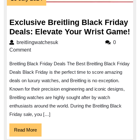
July
2024
Exclusive Breitling Black Friday
Ex
Deals: Elevate Your Wrist Game!
Br
breitlingwatchesuk
breitlingwatchesuk
0
Bl
Comment
Fr
Breitling Black Friday Deals The Best Breitling Black Friday
De
Deals Black Friday is the perfect time to score amazing
El
deals on luxury watches, and Breitling is no exception.
Yo
Known for their precision engineering and iconic designs,
Wr
Breitling watches are highly sought after by watch
Ga
enthusiasts around the world. During the Breitling Black
Friday sale, you […]
Read
Read More
More