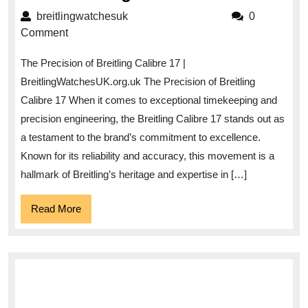
the
breitlingwatchesuk
breitlingwatchesuk
0
Precision
Comment
of
The Precision of Breitling Calibre 17 |
Breitling
BreitlingWatchesUK.org.uk The Precision of Breitling
Calibre
Calibre 17 When it comes to exceptional timekeeping and
17
precision engineering, the Breitling Calibre 17 stands out as
in
a testament to the brand’s commitment to excellence.
UK
Known for its reliability and accuracy, this movement is a
Watchmaking
hallmark of Breitling’s heritage and expertise in […]
Read
Read More
More