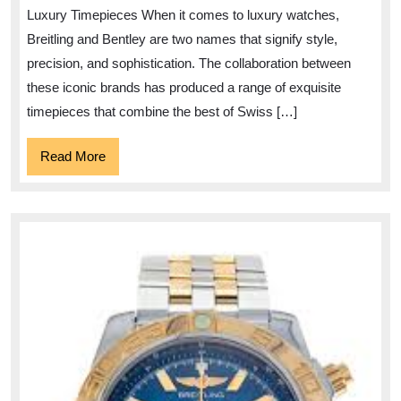
Price:
Luxury Timepieces When it comes to luxury watches,
A
Breitling and Bentley are two names that signify style,
Guide
precision, and sophistication. The collaboration between
to
these iconic brands has produced a range of exquisite
Luxury
timepieces that combine the best of Swiss […]
Timepieces
Read
Read More
More