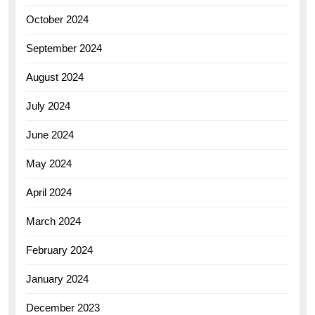
October 2024
September 2024
August 2024
July 2024
June 2024
May 2024
April 2024
March 2024
February 2024
January 2024
December 2023