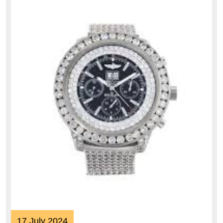
17
17 July 2024