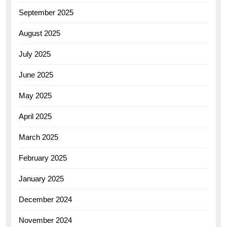
September 2025
August 2025
July 2025
June 2025
May 2025
April 2025
March 2025
February 2025
January 2025
December 2024
November 2024