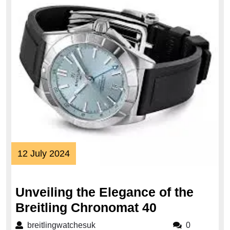
12
12 July 2024
July
2024
Unveiling the Elegance of the
Unveiling
Breitling Chronomat 40
the
breitlingwatchesuk
breitlingwatchesuk
0