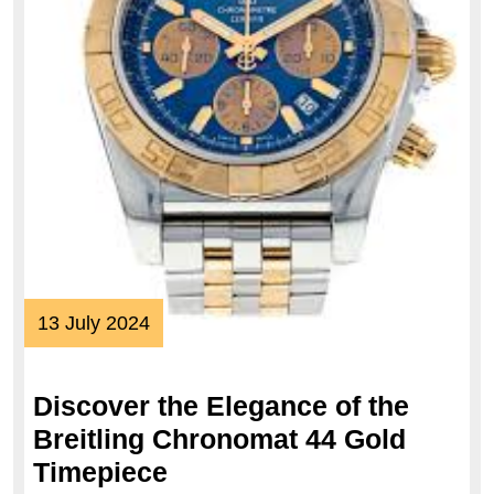
13
13 July 2024
July
2024
Discover the Elegance of the
Breitling Chronomat 44 Gold
Discover
Timepiece