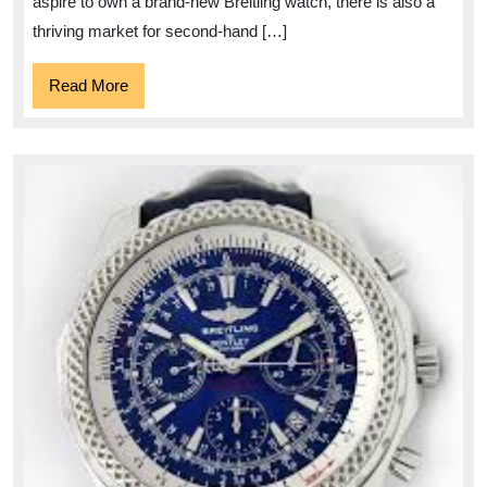
aspire to own a brand-new Breitling watch, there is also a
thriving market for second-hand […]
Read
Read More
More