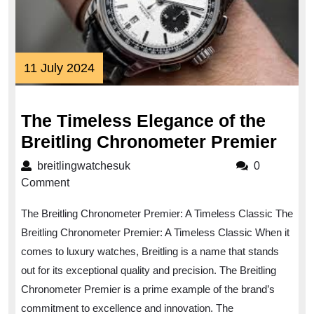
11
11 July 2024
July
2024
The Timeless Elegance of the
The
Breitling Chronometer Premier
Time
breitlingwatchesuk
breitlingwatchesuk
0
Ele
Comment
of
The Breitling Chronometer Premier: A Timeless Classic The
the
Breitling Chronometer Premier: A Timeless Classic When it
Brei
comes to luxury watches, Breitling is a name that stands
Chr
out for its exceptional quality and precision. The Breitling
Prem
Chronometer Premier is a prime example of the brand’s
commitment to excellence and innovation. The