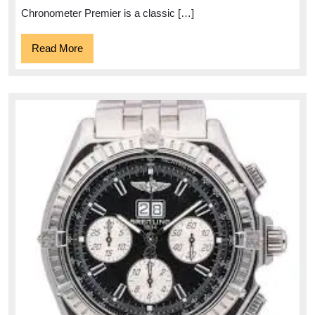
Chronometer Premier is a classic […]
Read
Read More
More