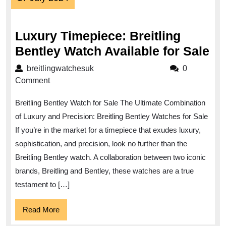
July
2024
Luxury Timepiece: Breitling
Lu
Bentley Watch Available for Sale
Ti
breitlingwatchesuk
breitlingwatchesuk
0
Bre
Comment
Be
Breitling Bentley Watch for Sale The Ultimate Combination
Wa
of Luxury and Precision: Breitling Bentley Watches for Sale
Av
If you’re in the market for a timepiece that exudes luxury,
for
sophistication, and precision, look no further than the
Sa
Breitling Bentley watch. A collaboration between two iconic
brands, Breitling and Bentley, these watches are a true
testament to […]
Read
Read More
More