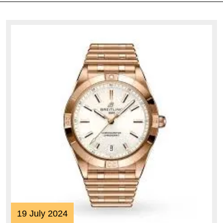
19
19 July 2024