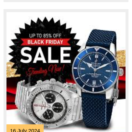
16
16 July 2024