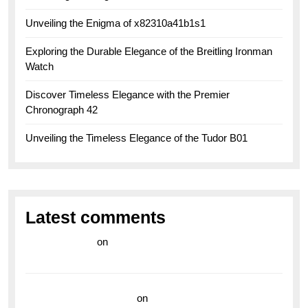
Unveiling the Enigma of x82310a41b1s1
Exploring the Durable Elegance of the Breitling Ironman
Watch
Discover Timeless Elegance with the Premier
Chronograph 42
Unveiling the Timeless Elegance of the Tudor B01
Latest comments
라이브 카지노
on
Exploring the Enduring Legacy of
Breitling Military Watches
wedding vendor guide
on
Unleash Your Adventurous