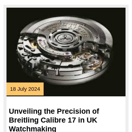
18
18 July 2024
July
2024
Unveiling the Precision of
Breitling Calibre 17 in UK
Unveiling
Watchmaking