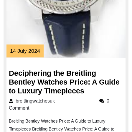
14
14 July 2024
July
2024
Deciphering the Breitling
Bentley Watches Price: A Guide
Deciphering
to Luxury Timepieces
the
breitlingwatchesuk
breitlingwatchesuk
0
Breitling
Comment
Bentley
Breitling Bentley Watches Price: A Guide to Luxury
Watches
Timepieces Breitling Bentley Watches Price: A Guide to