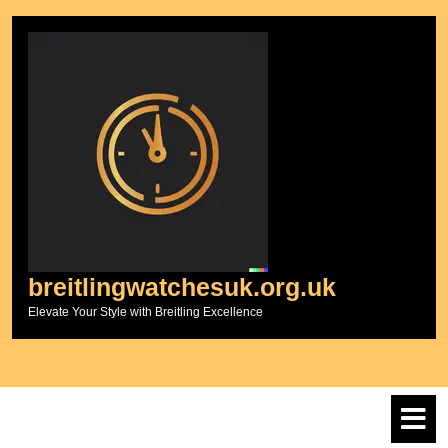
Skip
to
content
breitlingwatchesuk.org.uk
Elevate Your Style with Breitling Excellence
O
M