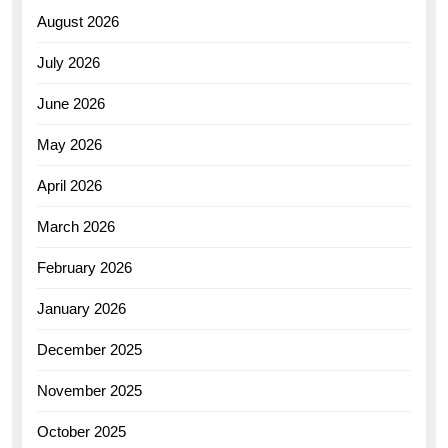
August 2026
July 2026
June 2026
May 2026
April 2026
March 2026
February 2026
January 2026
December 2025
November 2025
October 2025