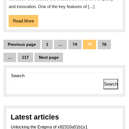
Watch
and innovation. One of the key features of […]
Read
Read More
More
Posts
Previous page
1
…
74
75
76
Page
Page
Page
Page
pagination
…
117
Next page
Page
Search
Search
Latest articles
Unlocking the Enigma of x82310a51b1s1