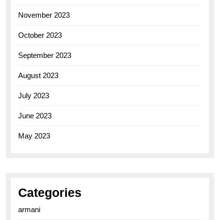
November 2023
October 2023
September 2023
August 2023
July 2023
June 2023
May 2023
Categories
armani