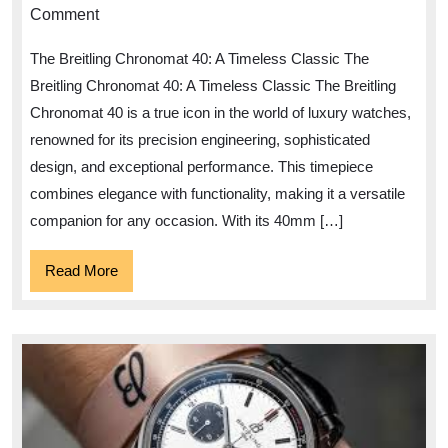
Elegance
Comment
of
The Breitling Chronomat 40: A Timeless Classic The
the
Breitling Chronomat 40: A Timeless Classic The Breitling
Breitling
Chronomat 40 is a true icon in the world of luxury watches,
Chronomat
renowned for its precision engineering, sophisticated
40
design, and exceptional performance. This timepiece
combines elegance with functionality, making it a versatile
companion for any occasion. With its 40mm […]
Read
Read More
More