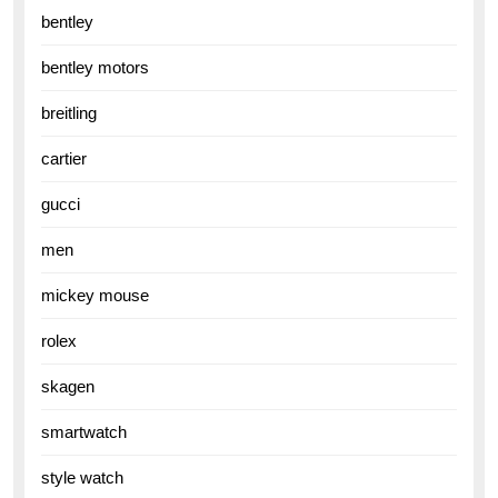
bentley
bentley motors
breitling
cartier
gucci
men
mickey mouse
rolex
skagen
smartwatch
style watch