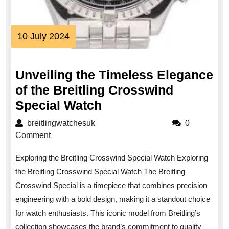
10
10 July 2024
July
2024
Unveiling the Timeless Elegance
of the Breitling Crosswind
Unveiling
Special Watch
the
breitlingwatchesuk
breitlingwatchesuk
0
Timeless
Comment
Elegance
Exploring the Breitling Crosswind Special Watch Exploring
of
the Breitling Crosswind Special Watch The Breitling
the
Crosswind Special is a timepiece that combines precision
Breitling
engineering with a bold design, making it a standout choice
Crosswind
for watch enthusiasts. This iconic model from Breitling’s
Special
collection showcases the brand’s commitment to quality