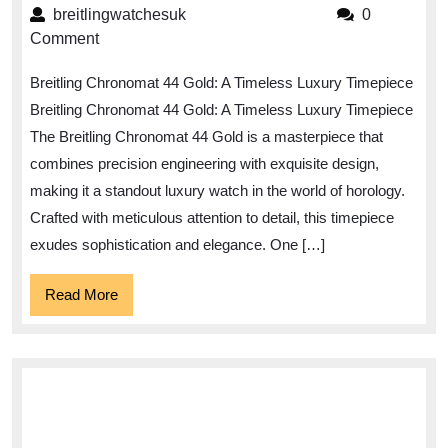
the
breitlingwatchesuk
breitlingwatchesuk
0
Elegance
Comment
of
Breitling Chronomat 44 Gold: A Timeless Luxury Timepiece
the
Breitling Chronomat 44 Gold: A Timeless Luxury Timepiece
Breitling
The Breitling Chronomat 44 Gold is a masterpiece that
Chronomat
combines precision engineering with exquisite design,
44
making it a standout luxury watch in the world of horology.
Gold
Crafted with meticulous attention to detail, this timepiece
Timepiece
exudes sophistication and elegance. One […]
Read
Read More
More