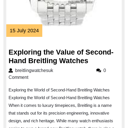
15
15 July 2024
July
2024
Exploring the Value of Second-
Exploring
Hand Breitling Watches
the
breitlingwatchesuk
breitlingwatchesuk
0
Value
Comment
of
Exploring the World of Second-Hand Breitling Watches
Second-
Exploring the World of Second-Hand Breitling Watches
Hand
When it comes to luxury timepieces, Breitling is a name
Breitling
that stands out for its precision engineering, innovative
Watches
design, and rich heritage. While many watch enthusiasts