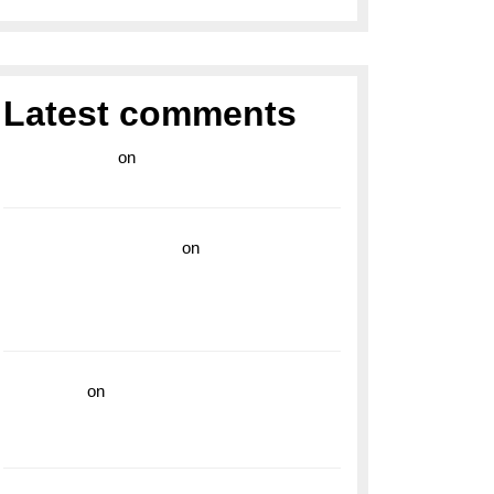
Latest comments
라이브 카지노
on
Exploring the Enduring
Legacy of Breitling Military Watches
wedding vendor guide
on
Unleash Your
Adventurous Spirit with the Breitling
Superocean 44 Yellow: A Vibrant Dive
Watch for the Bold Explorers
read more
on
Dive into Style and
Functionality with the Breitling Superocean
GMT