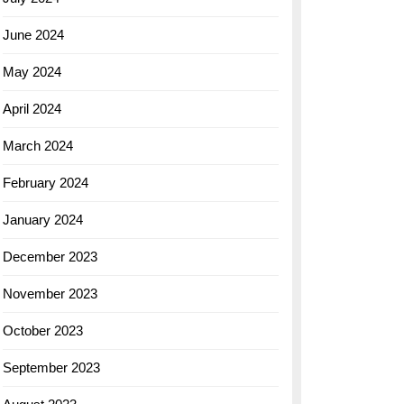
June 2024
May 2024
April 2024
March 2024
February 2024
January 2024
December 2023
November 2023
October 2023
September 2023