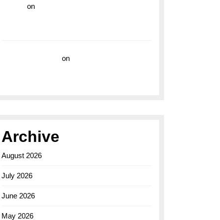
hoki99
on
Unleash Your Adventurous Spirit
with the Breitling Superocean 44 Yellow: A
Vibrant Dive Watch for the Bold Explorers
Vision Insurance
on
Unveiling the Timeless
Elegance of the Breitling AB0110 Model
Archive
August 2026
July 2026
June 2026
May 2026