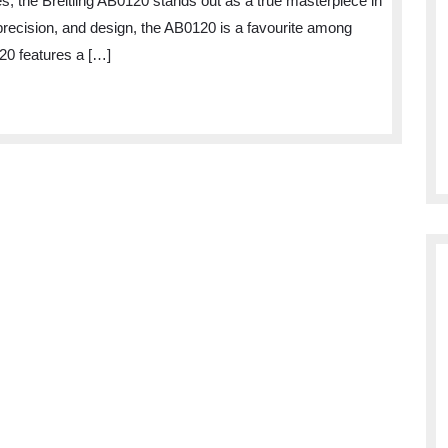
 the Breitling AB0120 stands out as a true masterpiece in
the
precision, and design, the AB0120 is a favourite among
Breitling
20 features a […]
AB0120
Watch