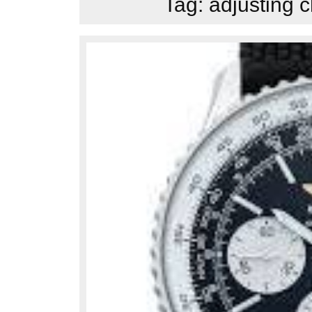
Tag:
adjusting 