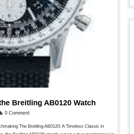
The
the Breitling AB0120 Watch
Timeless
0 Comment
Elegance
chmaking The Breitling AB0120: A Timeless Classic in
of