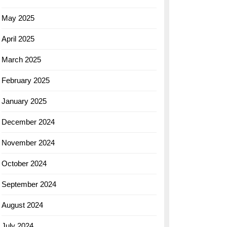
May 2025
April 2025
March 2025
February 2025
January 2025
December 2024
November 2024
October 2024
September 2024
August 2024
July 2024