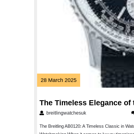
28
28 March 2025
March
2025
The Timeless Elegance of 
breitlingwatchesuk
breitlingwatchesuk
The Breitling AB0120: A Timeless Classic in Wat