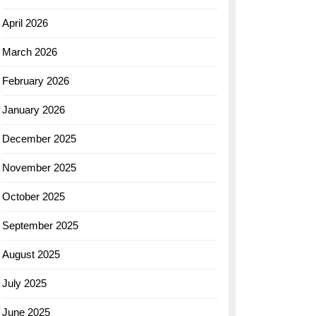
April 2026
March 2026
February 2026
January 2026
December 2025
November 2025
October 2025
September 2025
August 2025
July 2025
June 2025