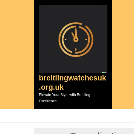
Skip
to
content
breitlingwatchesuk
.org.uk
Elevate Your Style with Breitling
Excellence