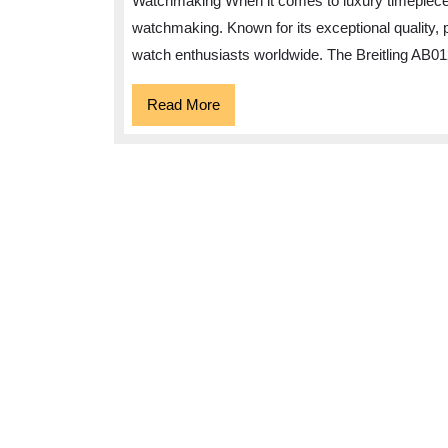
Watchmaking When it comes to luxury timepieces,
watchmaking. Known for its exceptional quality, 
watch enthusiasts worldwide. The Breitling AB01
Read
Read More
More