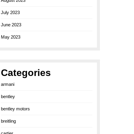
August 2023
July 2023
June 2023
May 2023
Categories
armani
bentley
bentley motors
breitling
cartier