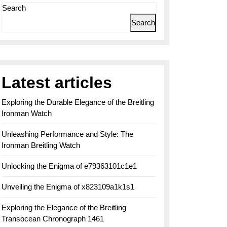
Search
Search
Latest articles
Exploring the Durable Elegance of the Breitling
Ironman Watch
Unleashing Performance and Style: The
Ironman Breitling Watch
Unlocking the Enigma of e79363101c1e1
Unveiling the Enigma of x823109a1k1s1
Exploring the Elegance of the Breitling
Transocean Chronograph 1461