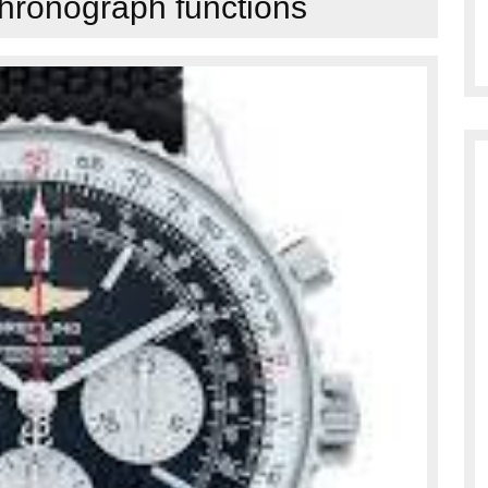
chronograph functions