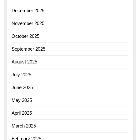
December 2025
November 2025
October 2025
September 2025
August 2025
July 2025
June 2025
May 2025
April 2025
March 2025
February 2025