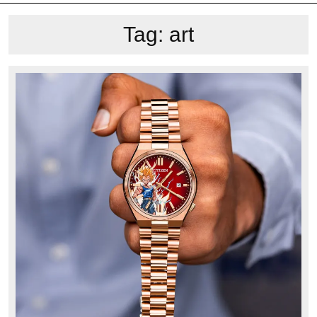
Tag:
art