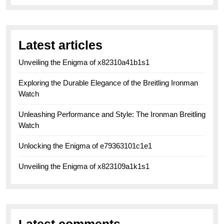
Latest articles
Unveiling the Enigma of x82310a41b1s1
Exploring the Durable Elegance of the Breitling Ironman
Watch
Unleashing Performance and Style: The Ironman Breitling
Watch
Unlocking the Enigma of e79363101c1e1
Unveiling the Enigma of x823109a1k1s1