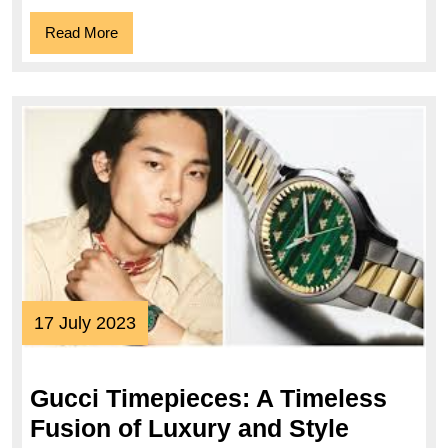
Read
Read More
More
17
17 July 2023
July
2023
Gucci Timepieces: A Timeless
Gucci
Fusion of Luxury and Style