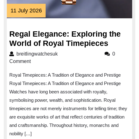
11
11 July 2026
July
2026
Regal Elegance: Exploring the
Regal
World of Royal Timepieces
Eleganc
breitlingwatchesuk
breitlingwatchesuk
0
Explori
Comment
the
Royal Timepieces: A Tradition of Elegance and Prestige
World
Royal Timepieces: A Tradition of Elegance and Prestige
of
Watches have long been associated with royalty,
Royal
symbolising power, wealth, and sophistication. Royal
Timepie
timepieces are not merely instruments for telling time; they
are exquisite works of art that reflect centuries of tradition
and craftsmanship. Throughout history, monarchs and
nobility […]