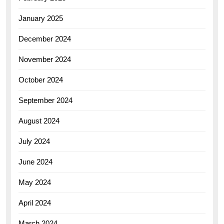
January 2025
December 2024
November 2024
October 2024
September 2024
August 2024
July 2024
June 2024
May 2024
April 2024
March 2024