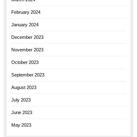
February 2024
January 2024
December 2023
November 2023
October 2023
September 2023
August 2023
July 2023
June 2023
May 2023