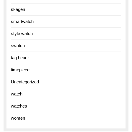
skagen
smartwatch
style watch
swatch
tag heuer
timepiece
Uncategorized
watch
watches
women