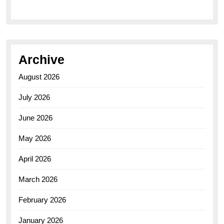
Archive
August 2026
July 2026
June 2026
May 2026
April 2026
March 2026
February 2026
January 2026