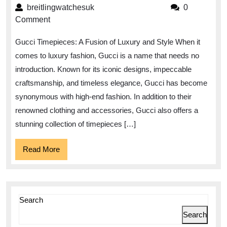
Timepie
breitlingwatchesuk
breitlingwatchesuk
0
A
Comment
Timeles
Gucci Timepieces: A Fusion of Luxury and Style When it
Fusion
comes to luxury fashion, Gucci is a name that needs no
of
introduction. Known for its iconic designs, impeccable
Luxury
craftsmanship, and timeless elegance, Gucci has become
and
synonymous with high-end fashion. In addition to their
Style
renowned clothing and accessories, Gucci also offers a
stunning collection of timepieces […]
Read
Read More
More
Search
Search