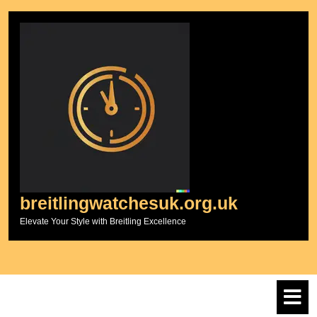
Skip
to
content
breitlingwatchesuk.org.uk
Elevate Your Style with Breitling Excellence
O
M