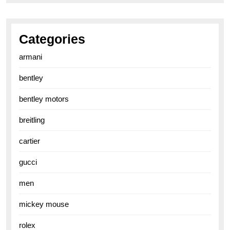
Categories
armani
bentley
bentley motors
breitling
cartier
gucci
men
mickey mouse
rolex