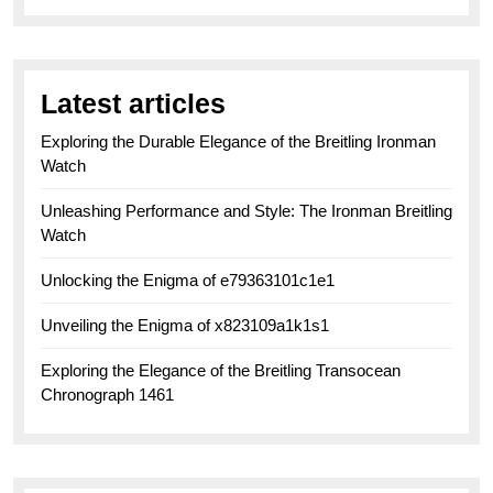
Latest articles
Exploring the Durable Elegance of the Breitling Ironman
Watch
Unleashing Performance and Style: The Ironman Breitling
Watch
Unlocking the Enigma of e79363101c1e1
Unveiling the Enigma of x823109a1k1s1
Exploring the Elegance of the Breitling Transocean
Chronograph 1461