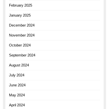
February 2025
January 2025
December 2024
November 2024
October 2024
September 2024
August 2024
July 2024
June 2024
May 2024
April 2024