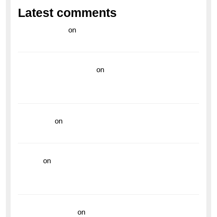
Latest comments
라이브 카지노
on
Exploring the Enduring Legacy of
Breitling Military Watches
wedding vendor guide
on
Unleash Your Adventurous
Spirit with the Breitling Superocean 44 Yellow: A
Vibrant Dive Watch for the Bold Explorers
read more
on
Dive into Style and Functionality with
the Breitling Superocean GMT
hoki99
on
Unleash Your Adventurous Spirit with the
Breitling Superocean 44 Yellow: A Vibrant Dive
Watch for the Bold Explorers
Vision Insurance
on
Unveiling the Timeless