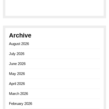
Elegance of the Breitling AB0110 Model
Archive
August 2026
July 2026
June 2026
May 2026
April 2026
March 2026
February 2026