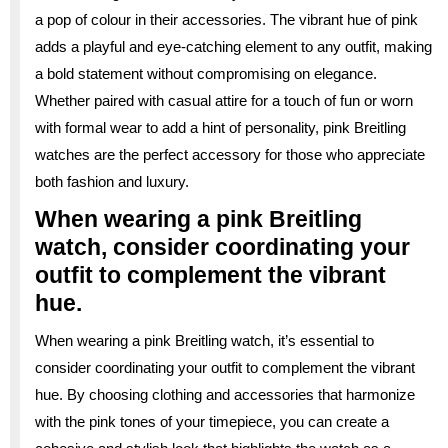
a pop of colour in their accessories. The vibrant hue of pink
adds a playful and eye-catching element to any outfit, making
a bold statement without compromising on elegance.
Whether paired with casual attire for a touch of fun or worn
with formal wear to add a hint of personality, pink Breitling
watches are the perfect accessory for those who appreciate
both fashion and luxury.
When wearing a pink Breitling
watch, consider coordinating your
outfit to complement the vibrant
hue.
When wearing a pink Breitling watch, it’s essential to
consider coordinating your outfit to complement the vibrant
hue. By choosing clothing and accessories that harmonize
with the pink tones of your timepiece, you can create a