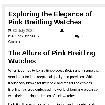
Exploring the Elegance of
Pink Breitling Watches
03 July 2025
03 July 2025
breitlingwatchesuk
breitlingwatchesuk
0
Comment
The Allure of Pink Breitling
Watches
When it comes to luxury timepieces, Breitling is a name that
stands out for its exceptional quality and precision. While
traditionally known for their bold and masculine designs,
Breitling has also embraced the world of feminine elegance
with their stunning collection of pink watches.
Pink Breitling watches offer a unique blend of sophistication