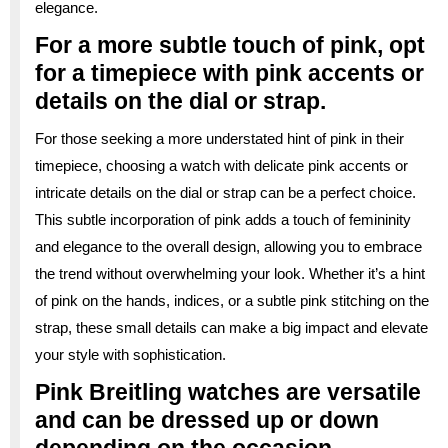
elegance.
For a more subtle touch of pink, opt
for a timepiece with pink accents or
details on the dial or strap.
For those seeking a more understated hint of pink in their
timepiece, choosing a watch with delicate pink accents or
intricate details on the dial or strap can be a perfect choice.
This subtle incorporation of pink adds a touch of femininity
and elegance to the overall design, allowing you to embrace
the trend without overwhelming your look. Whether it’s a hint
of pink on the hands, indices, or a subtle pink stitching on the
strap, these small details can make a big impact and elevate
your style with sophistication.
Pink Breitling watches are versatile
and can be dressed up or down
depending on the occasion.