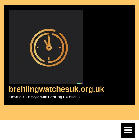
Skip
to
content
breitlingwatchesuk.org.uk
Elevate Your Style with Breitling Excellence
O
M