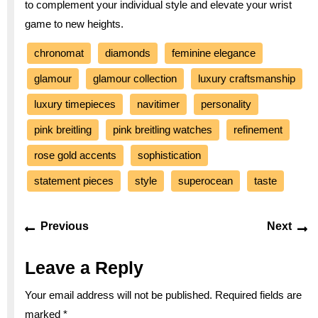
to complement your individual style and elevate your wrist
game to new heights.
chronomat
diamonds
feminine elegance
glamour
glamour collection
luxury craftsmanship
luxury timepieces
navitimer
personality
pink breitling
pink breitling watches
refinement
rose gold accents
sophistication
statement pieces
style
superocean
taste
Post
Previous
Ne
Previous
Next
navigation
post:
po
Leave a Reply
Your email address will not be published.
Required fields are
marked
*