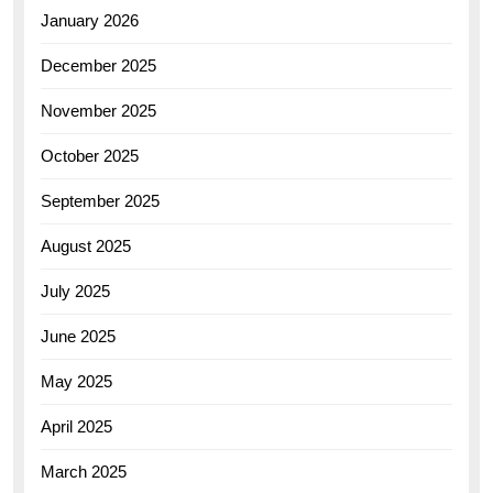
January 2026
December 2025
November 2025
October 2025
September 2025
August 2025
July 2025
June 2025
May 2025
April 2025
March 2025