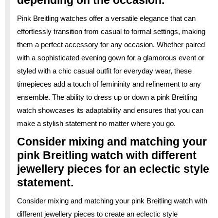
Pink Breitling watches offer a versatile elegance that can
effortlessly transition from casual to formal settings, making
them a perfect accessory for any occasion. Whether paired
with a sophisticated evening gown for a glamorous event or
styled with a chic casual outfit for everyday wear, these
timepieces add a touch of femininity and refinement to any
ensemble. The ability to dress up or down a pink Breitling
watch showcases its adaptability and ensures that you can
make a stylish statement no matter where you go.
Consider mixing and matching your
pink Breitling watch with different
jewellery pieces for an eclectic style
statement.
Consider mixing and matching your pink Breitling watch with
different jewellery pieces to create an eclectic style