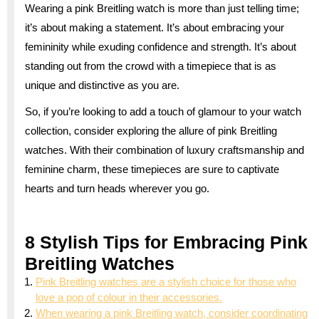
Wearing a pink Breitling watch is more than just telling time;
it’s about making a statement. It’s about embracing your
femininity while exuding confidence and strength. It’s about
standing out from the crowd with a timepiece that is as
unique and distinctive as you are.
So, if you’re looking to add a touch of glamour to your watch
collection, consider exploring the allure of pink Breitling
watches. With their combination of luxury craftsmanship and
feminine charm, these timepieces are sure to captivate
hearts and turn heads wherever you go.
8 Stylish Tips for Embracing Pink
Breitling Watches
Pink Breitling watches are a stylish choice for those who
love a pop of colour in their accessories.
When wearing a pink Breitling watch, consider coordinating