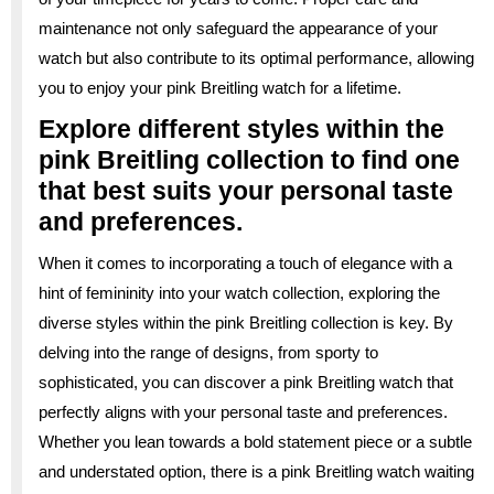
maintenance not only safeguard the appearance of your
watch but also contribute to its optimal performance, allowing
you to enjoy your pink Breitling watch for a lifetime.
Explore different styles within the
pink Breitling collection to find one
that best suits your personal taste
and preferences.
When it comes to incorporating a touch of elegance with a
hint of femininity into your watch collection, exploring the
diverse styles within the pink Breitling collection is key. By
delving into the range of designs, from sporty to
sophisticated, you can discover a pink Breitling watch that
perfectly aligns with your personal taste and preferences.
Whether you lean towards a bold statement piece or a subtle
and understated option, there is a pink Breitling watch waiting