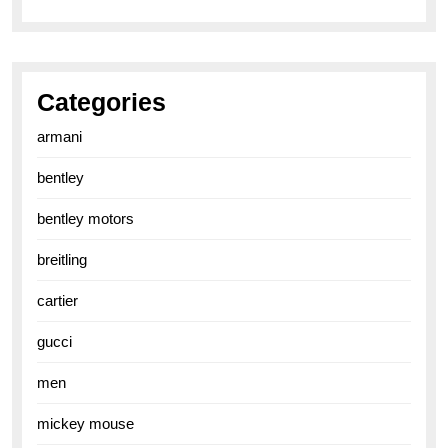
Categories
armani
bentley
bentley motors
breitling
cartier
gucci
men
mickey mouse