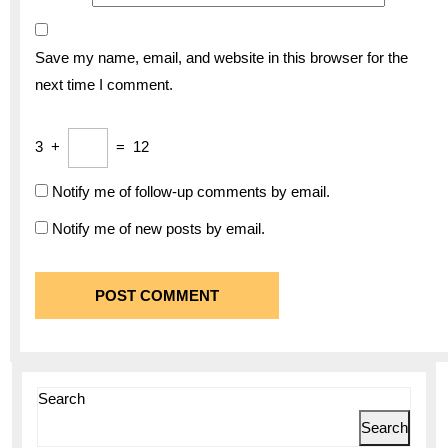
Save my name, email, and website in this browser for the
next time I comment.
3
+
=
12
Notify me of follow-up comments by email.
Notify me of new posts by email.
Search
Search