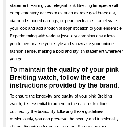
statement. Pairing your elegant pink Breitling timepiece with
complementary accessories such as rose gold bracelets,
diamond-studded earrings, or pearl necklaces can elevate
your look and add a touch of sophistication to your ensemble.
Experimenting with various jewellery combinations allows
you to personalise your style and showcase your unique
fashion sense, making a bold and stylish statement wherever
you go.
To maintain the quality of your pink
Breitling watch, follow the care
instructions provided by the brand.
To ensure the longevity and quality of your pink Breitling
watch, it is essential to adhere to the care instructions
outlined by the brand. By following these guidelines
meticulously, you can preserve the beauty and functionality
of your timepiece for years to come. Proper care and