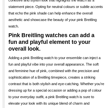
cohesive and stylish look that highlights the watch as a
statement piece. Opting for neutral colours or subtle accents
that echo the pink shade can help enhance the overall
aesthetic and showcase the beauty of your pink Breitling
watch.
Pink Breitling watches can add a
fun and playful element to your
overall look.
Adding a pink Breitling watch to your ensemble can inject a
fun and playful vibe into your overall appearance. The soft
and feminine hue of pink, combined with the precision and
sophistication of a Breitling timepiece, creates a striking
contrast that is both stylish and eye-catching. Whether you’re
dressing up for a special occasion or adding a pop of colour
to your everyday outfit, a pink Breitling watch is sure to
elevate your look with its unique blend of charm and