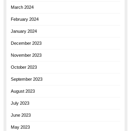
March 2024
February 2024
January 2024
December 2023
November 2023
October 2023
September 2023
August 2023
July 2023
June 2023
May 2023