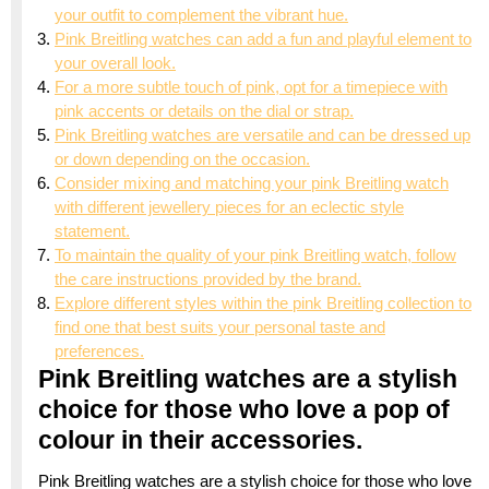
your outfit to complement the vibrant hue.
Pink Breitling watches can add a fun and playful element to
your overall look.
For a more subtle touch of pink, opt for a timepiece with
pink accents or details on the dial or strap.
Pink Breitling watches are versatile and can be dressed up
or down depending on the occasion.
Consider mixing and matching your pink Breitling watch
with different jewellery pieces for an eclectic style
statement.
To maintain the quality of your pink Breitling watch, follow
the care instructions provided by the brand.
Explore different styles within the pink Breitling collection to
find one that best suits your personal taste and
preferences.
Pink Breitling watches are a stylish
choice for those who love a pop of
colour in their accessories.
Pink Breitling watches are a stylish choice for those who love