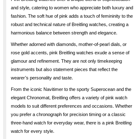
and style, catering to women who appreciate both luxury and
fashion. The soft hue of pink adds a touch of femininity to the
robust and technical nature of Breitling watches, creating a
harmonious balance between strength and elegance.
Whether adorned with diamonds, mother-of-pearl dials, or
rose gold accents, pink Breitling watches exude a sense of
glamour and refinement. They are not only timekeeping
instruments but also statement pieces that reflect the
wearer’s personality and taste.
From the iconic Navitimer to the sporty Superocean and the
elegant Chronomat, Breitling offers a variety of pink watch
models to suit different preferences and occasions. Whether
you prefer a chronograph for precision timing or a classic
three-hand watch for everyday wear, there is a pink Breitling
watch for every style.