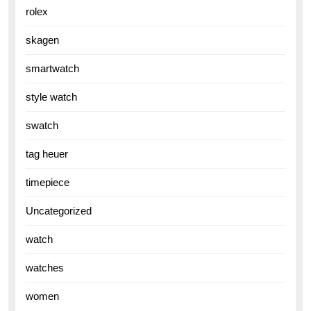
rolex
skagen
smartwatch
style watch
swatch
tag heuer
timepiece
Uncategorized
watch
watches
women