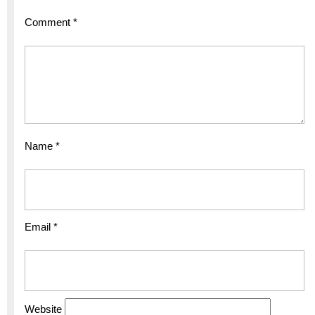
Comment
*
Name
*
Email
*
Website