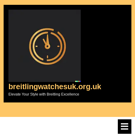
Skip
to
content
breitlingwatchesuk.org.uk
Elevate Your Style with Breitling Excellence
O
M