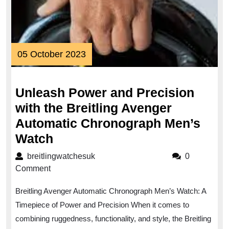
05
05 October 2023
October
2023
Unleash Power and Precision
with the Breitling Avenger
Automatic Chronograph Men’s
Unleash
Watch
Power
breitlingwatchesuk
breitlingwatchesuk
0
and
Comment
Precision
Breitling Avenger Automatic Chronograph Men’s Watch: A
with
Timepiece of Power and Precision When it comes to
the
combining ruggedness, functionality, and style, the Breitling