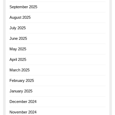
September 2025
August 2025
July 2025
June 2025
May 2025
April 2025
March 2025
February 2025
January 2025
December 2024
November 2024