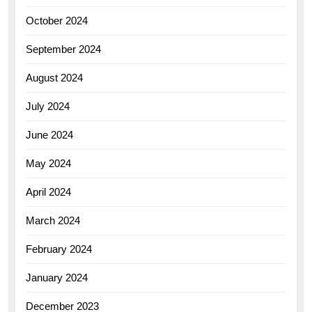
October 2024
September 2024
August 2024
July 2024
June 2024
May 2024
April 2024
March 2024
February 2024
January 2024
December 2023