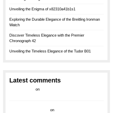
Unveiling the Enigma of x82310a41b1s1
Exploring the Durable Elegance of the Breitling Ironman
Watch
Discover Timeless Elegance with the Premier
Chronograph 42
Unveiling the Timeless Elegance of the Tudor B01
Latest comments
라이브 카지노
on
Exploring the Enduring Legacy of
Breitling Military Watches
wedding vendor guide
on
Unleash Your Adventurous