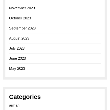
November 2023
October 2023
September 2023
August 2023
July 2023
June 2023
May 2023
Categories
armani