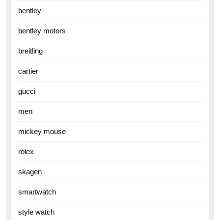
bentley
bentley motors
breitling
cartier
gucci
men
mickey mouse
rolex
skagen
smartwatch
style watch