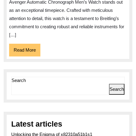
Breitling
Avenger Automatic Chronograph Men’s Watch stands out
Avenger
as an exceptional timepiece. Crafted with meticulous
Automatic
attention to detail, this watch is a testament to Breitling’s
Chronograph
commitment to creating robust and reliable instruments for
[…]
Men’s
Watch
Read
Read More
More
Search
Search
Latest articles
Unlocking the Enigma of x82310a51b1s1