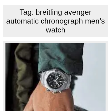
Tag:
breitling avenger
automatic chronograph men’s
watch