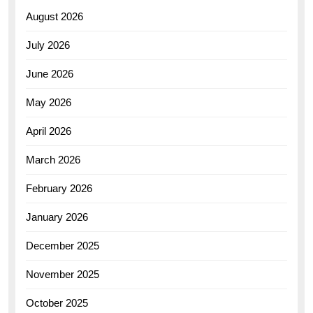
August 2026
July 2026
June 2026
May 2026
April 2026
March 2026
February 2026
January 2026
December 2025
November 2025
October 2025