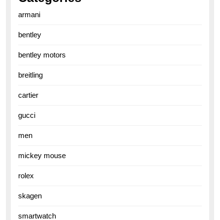
armani
bentley
bentley motors
breitling
cartier
gucci
men
mickey mouse
rolex
skagen
smartwatch