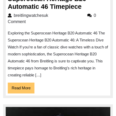
Unveiling
Automatic 46 Timepiece
the
breitlingwatchesuk
breitlingwatchesuk
0
Elegance
Comment
of
Exploring the Superocean Heritage B20 Automatic 46 The
the
Superocean Heritage B20 Automatic 46: A Timeless Dive
Superocea
Watch If you’re a fan of classic dive watches with a touch of
Heritage
modern sophistication, the Superocean Heritage B20
B20
Automatic 46 from Breitling is sure to captivate you. This
Automatic
timepiece pays homage to Breitling’s rich heritage in
46
creating reliable […]
Timepiece
Read
Read More
More