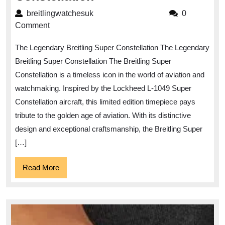
the
breitlingwatchesuk
breitlingwatchesuk
0
Timeless
Comment
Elegance
The Legendary Breitling Super Constellation The Legendary
of
Breitling Super Constellation The Breitling Super
the
Constellation is a timeless icon in the world of aviation and
Breitling
watchmaking. Inspired by the Lockheed L-1049 Super
Super
Constellation aircraft, this limited edition timepiece pays
Constellation
tribute to the golden age of aviation. With its distinctive
design and exceptional craftsmanship, the Breitling Super
[…]
Read
Read More
More