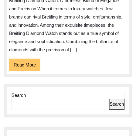
Breitling Diamond Watch: A Timeless Blend of Elegance
of
and Precision When it comes to luxury watches, few
the
brands can rival Breitling in terms of style, craftsmanship,
Brei
and innovation. Among their exquisite timepieces, the
Dia
Breitling Diamond Watch stands out as a true symbol of
Wat
elegance and sophistication. Combining the brilliance of
diamonds with the precision of […]
Read
Read More
More
Search
Search