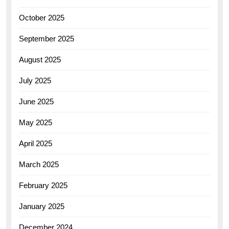
October 2025
September 2025
August 2025
July 2025
June 2025
May 2025
April 2025
March 2025
February 2025
January 2025
December 2024