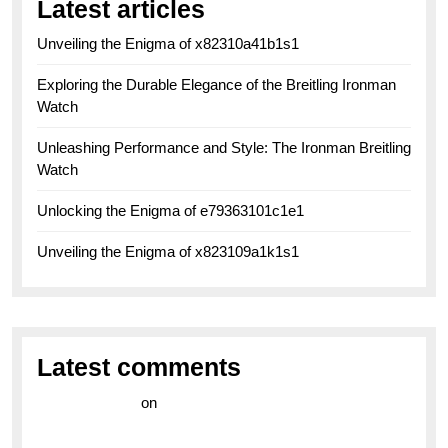
Latest articles
Unveiling the Enigma of x82310a41b1s1
Exploring the Durable Elegance of the Breitling Ironman
Watch
Unleashing Performance and Style: The Ironman Breitling
Watch
Unlocking the Enigma of e79363101c1e1
Unveiling the Enigma of x823109a1k1s1
Latest comments
라이브 카지노
on
Exploring the Enduring Legacy of
Breitling Military Watches