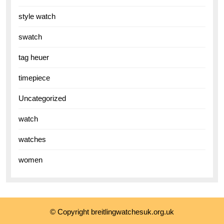
style watch
swatch
tag heuer
timepiece
Uncategorized
watch
watches
women
© Copyright breitlingwatchesuk.org.uk