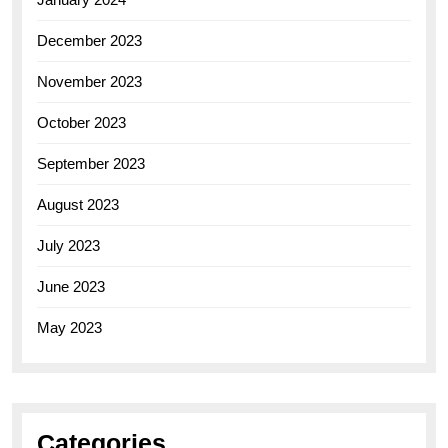
December 2023
November 2023
October 2023
September 2023
August 2023
July 2023
June 2023
May 2023
Categories