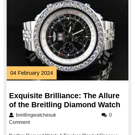
04
04 February 2024
February
2024
Exquisite Brilliance: The Allure
Exqu
of the Breitling Diamond Watch
Bril
breitlingwatchesuk
breitlingwatchesuk
0
The
Comment
Allu