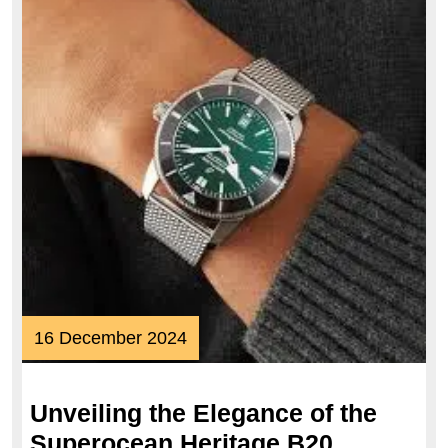
16
16 December 2024
December
2024
Unveiling the Elegance of the
Superocean Heritage B20