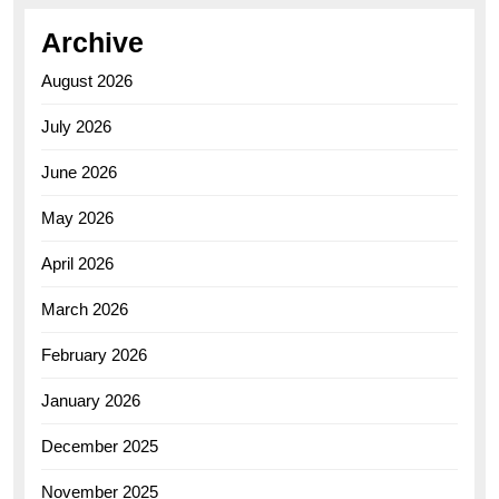
Archive
August 2026
July 2026
June 2026
May 2026
April 2026
March 2026
February 2026
January 2026
December 2025
November 2025