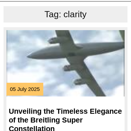
Tag:
clarity
05
05 July 2025
July
2025
Unveiling the Timeless Elegance
of the Breitling Super
Unveiling
Constellation