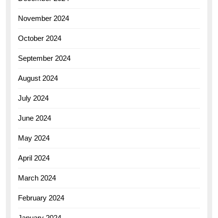
November 2024
October 2024
September 2024
August 2024
July 2024
June 2024
May 2024
April 2024
March 2024
February 2024
January 2024