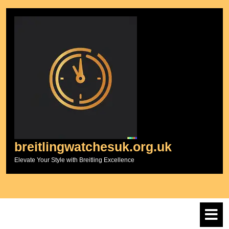
Skip
to
content
breitlingwatchesuk.org.uk
Elevate Your Style with Breitling Excellence
O
M