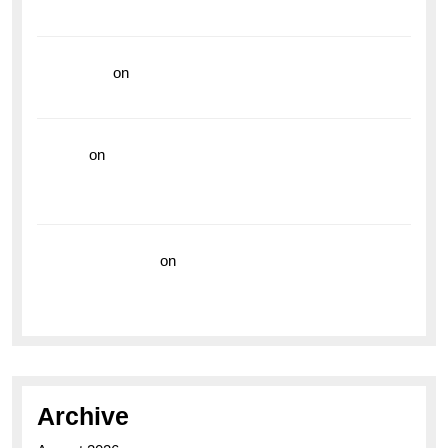
Vibrant Dive Watch for the Bold Explorers
read more
on
Dive into Style and Functionality with
the Breitling Superocean GMT
hoki99
on
Unleash Your Adventurous Spirit with the
Breitling Superocean 44 Yellow: A Vibrant Dive
Watch for the Bold Explorers
Vision Insurance
on
Unveiling the Timeless
Elegance of the Breitling AB0110 Model
Archive