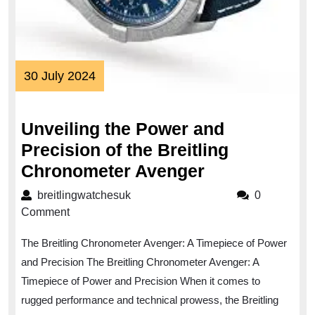
30
30 July 2024
July
2024
Unveiling the Power and
Precision of the Breitling
Unveiling
Chronometer Avenger
the
breitlingwatchesuk
breitlingwatchesuk
0
Power
Comment
and
The Breitling Chronometer Avenger: A Timepiece of Power
Precision
and Precision The Breitling Chronometer Avenger: A
of
Timepiece of Power and Precision When it comes to
the
rugged performance and technical prowess, the Breitling