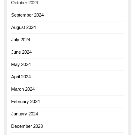
October 2024
September 2024
August 2024
July 2024
June 2024
May 2024
April 2024
March 2024
February 2024
January 2024
December 2023