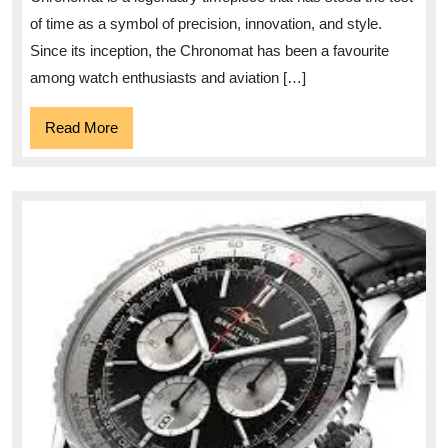
Chronomat
of time as a symbol of precision, innovation, and style.
Since its inception, the Chronomat has been a favourite
among watch enthusiasts and aviation […]
Read
Read More
More