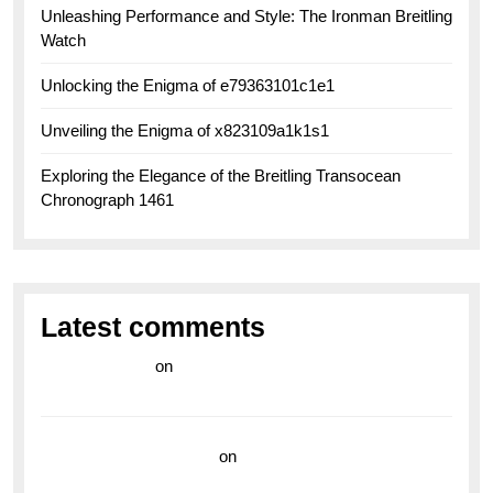
Unleashing Performance and Style: The Ironman Breitling
Watch
Unlocking the Enigma of e79363101c1e1
Unveiling the Enigma of x823109a1k1s1
Exploring the Elegance of the Breitling Transocean
Chronograph 1461
Latest comments
라이브 카지노
on
Exploring the Enduring Legacy of
Breitling Military Watches
wedding vendor guide
on
Unleash Your Adventurous
Spirit with the Breitling Superocean 44 Yellow: A