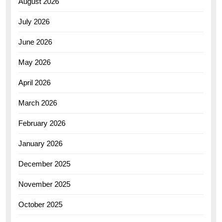
August 2026
July 2026
June 2026
May 2026
April 2026
March 2026
February 2026
January 2026
December 2025
November 2025
October 2025