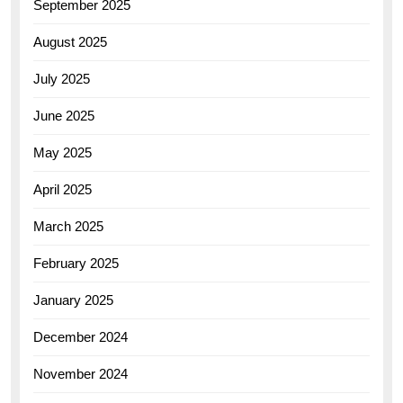
September 2025
August 2025
July 2025
June 2025
May 2025
April 2025
March 2025
February 2025
January 2025
December 2024
November 2024