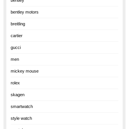
bentley
bentley motors
breitling
cartier
gucci
men
mickey mouse
rolex
skagen
smartwatch
style watch