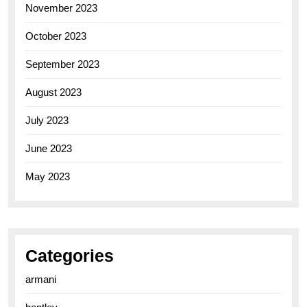
November 2023
October 2023
September 2023
August 2023
July 2023
June 2023
May 2023
Categories
armani