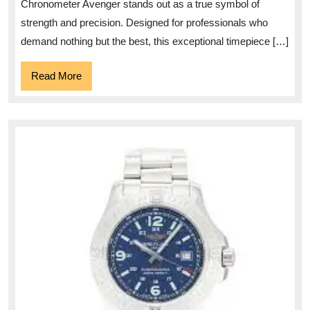
Breitling
Chronometer Avenger stands out as a true symbol of
Chronometer
strength and precision. Designed for professionals who
Avenger
demand nothing but the best, this exceptional timepiece […]
Read
Read More
More