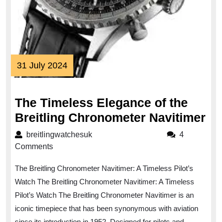
31
31 July 2024
July
2024
The Timeless Elegance of the
Th
Breitling Chronometer Navitimer
Ti
breitlingwatchesuk
breitlingwatchesuk
4
El
Comments
of
The Breitling Chronometer Navitimer: A Timeless Pilot’s
th
Watch The Breitling Chronometer Navitimer: A Timeless
Bre
Pilot’s Watch The Breitling Chronometer Navitimer is an
Ch
iconic timepiece that has been synonymous with aviation
Na
since its introduction in 1952. Designed for pilots and