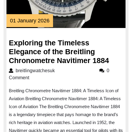
01
01 January 2026
January
2026
Exploring the Timeless
Elegance of the Breitling
Explor
Chronometre Navitimer 1884
the
breitlingwatchesuk
breitlingwatchesuk
0
Timel
Comment
Elega
Breitling Chronometre Navitimer 1884: A Timeless Icon of
of
Aviation Breitling Chronometre Navitimer 1884: A Timeless
the
Icon of Aviation The Breitling Chronometre Navitimer 1884
Breitli
is a legendary timepiece that pays homage to the brand’s
Chron
rich heritage in aviation watches. Launched in 1952, the
Naviti
Navitimer quickly became an essential tool for pilots with its