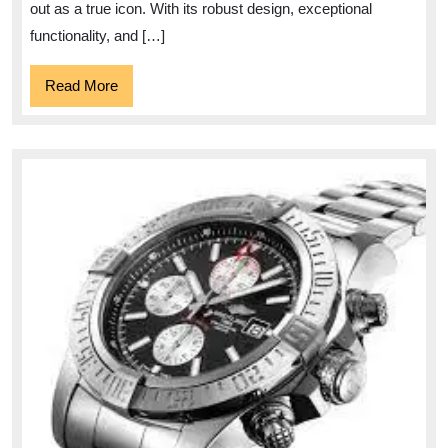
Watch
out as a true icon. With its robust design, exceptional
functionality, and […]
Read
Read More
More