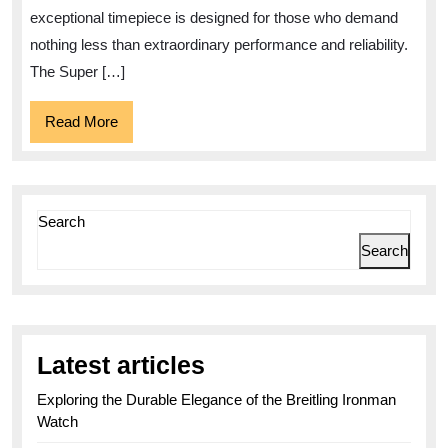
Super
exceptional timepiece is designed for those who demand
Avenger:
nothing less than extraordinary performance and reliability.
A
The Super […]
Timepiece
Read
Read More
of
More
Power
and
Precision
Search
Search
Latest articles
Exploring the Durable Elegance of the Breitling Ironman
Watch