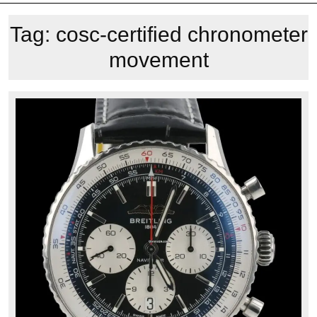
Tag:
cosc-certified chronometer
movement