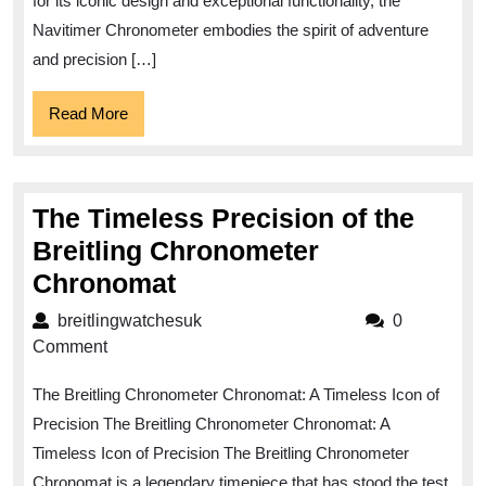
Chronomete
for its iconic design and exceptional functionality, the
Navitimer Chronometer embodies the spirit of adventure
and precision […]
Read
Read More
More
The Timeless Precision of the
Breitling Chronometer
The
Chronomat
Timeless
breitlingwatchesuk
breitlingwatchesuk
0
Precision
Comment
of
The Breitling Chronometer Chronomat: A Timeless Icon of
the
Precision The Breitling Chronometer Chronomat: A
Breitling
Timeless Icon of Precision The Breitling Chronometer
Chronometer
Chronomat is a legendary timepiece that has stood the test