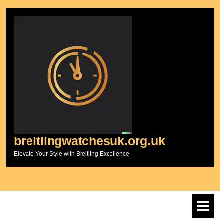
Skip
to
content
breitlingwatchesuk.org.uk
Elevate Your Style with Breitling Excellence
O
M