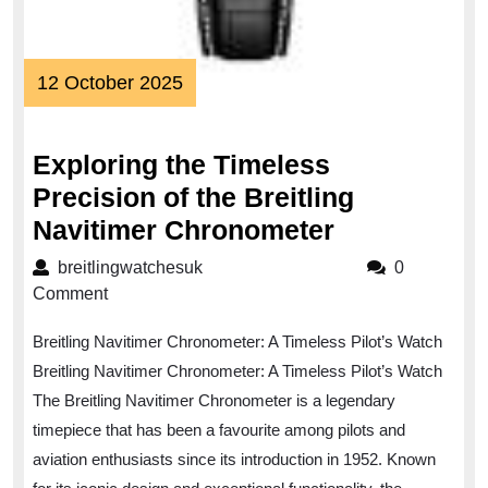
12
12 October 2025
October
2025
Exploring the Timeless
Precision of the Breitling
Exploring
Navitimer Chronometer
the
breitlingwatchesuk
breitlingwatchesuk
0
Timeless
Comment
Precision
Breitling Navitimer Chronometer: A Timeless Pilot’s Watch
of
Breitling Navitimer Chronometer: A Timeless Pilot’s Watch
the
The Breitling Navitimer Chronometer is a legendary
Breitling
timepiece that has been a favourite among pilots and
Navitimer
aviation enthusiasts since its introduction in 1952. Known