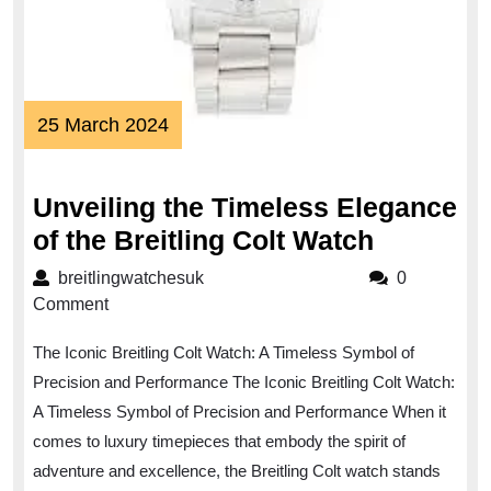
25
25 March 2024
March
2024
Unveiling the Timeless Elegance
Unveilin
of the Breitling Colt Watch
the
breitlingwatchesuk
breitlingwatchesuk
0
Timeless
Comment
Eleganc
The Iconic Breitling Colt Watch: A Timeless Symbol of
of
Precision and Performance The Iconic Breitling Colt Watch:
the
A Timeless Symbol of Precision and Performance When it
Breitling
comes to luxury timepieces that embody the spirit of
Colt
adventure and excellence, the Breitling Colt watch stands