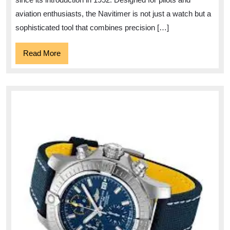
aviation enthusiasts, the Navitimer is not just a watch but a
sophisticated tool that combines precision […]
Read
Read More
More