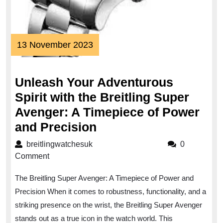
13
13 November 2023
November
2023
Unleash Your Adventurous
Spirit with the Breitling Super
Avenger: A Timepiece of Power
Unleash
and Precision
Your
breitlingwatchesuk
breitlingwatchesuk
0
Adventurous
Comment
Spirit
The Breitling Super Avenger: A Timepiece of Power and
with
Precision When it comes to robustness, functionality, and a
the
striking presence on the wrist, the Breitling Super Avenger
Breitling
stands out as a true icon in the watch world. This