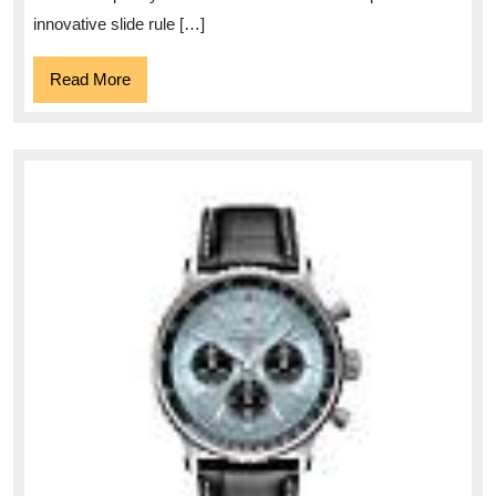
1884
innovative slide rule […]
Read
Read More
More