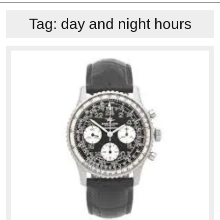
Tag:
day and night hours