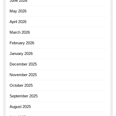
June 2026
May 2026
April 2026
March 2026
February 2026
January 2026
December 2025
November 2025
October 2025
September 2025
August 2025