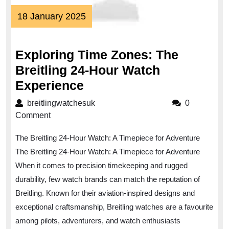
18
18 January 2025
January
2025
Exploring Time Zones: The
Breitling 24-Hour Watch
Exploring
Experience
Time
breitlingwatchesuk
breitlingwatchesuk
0
Zones:
Comment
The
The Breitling 24-Hour Watch: A Timepiece for Adventure
Breitling
The Breitling 24-Hour Watch: A Timepiece for Adventure
24-
When it comes to precision timekeeping and rugged
Hour
durability, few watch brands can match the reputation of
Watch
Breitling. Known for their aviation-inspired designs and
Experience
exceptional craftsmanship, Breitling watches are a favourite
among pilots, adventurers, and watch enthusiasts