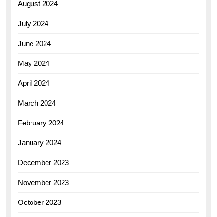
August 2024
July 2024
June 2024
May 2024
April 2024
March 2024
February 2024
January 2024
December 2023
November 2023
October 2023