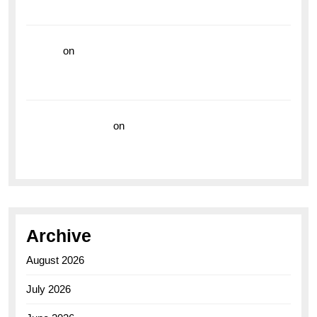
the Breitling Superocean GMT
hoki99
on
Unleash Your Adventurous Spirit with the
Breitling Superocean 44 Yellow: A Vibrant Dive
Watch for the Bold Explorers
Vision Insurance
on
Unveiling the Timeless
Elegance of the Breitling AB0110 Model
Archive
August 2026
July 2026