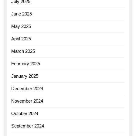
July 2025
June 2025
May 2025
April 2025
March 2025
February 2025
January 2025
December 2024
November 2024
October 2024
September 2024