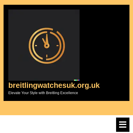
Skip
to
content
breitlingwatchesuk.org.uk
Elevate Your Style with Breitling Excellence
O
M