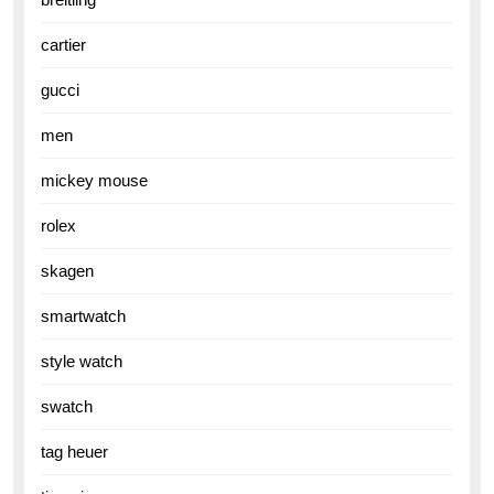
cartier
gucci
men
mickey mouse
rolex
skagen
smartwatch
style watch
swatch
tag heuer