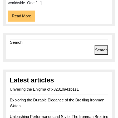
worldwide. One […]
Read
Read More
More
Search
Search
Latest articles
Unveiling the Enigma of x82310a41b1s1
Exploring the Durable Elegance of the Breitling Ironman
Watch
Unleashing Performance and Style: The Ironman Breitling