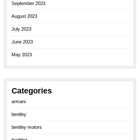
September 2023
August 2023
July 2023
June 2023
May 2023
Categories
armani
bentley
bentley motors
breitling