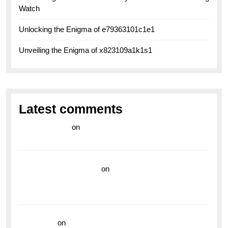
Watch
Unlocking the Enigma of e79363101c1e1
Unveiling the Enigma of x823109a1k1s1
Latest comments
라이브 카지노
on
Exploring the Enduring Legacy of
Breitling Military Watches
wedding vendor guide
on
Unleash Your Adventurous
Spirit with the Breitling Superocean 44 Yellow: A
Vibrant Dive Watch for the Bold Explorers
read more
on
Dive into Style and Functionality with