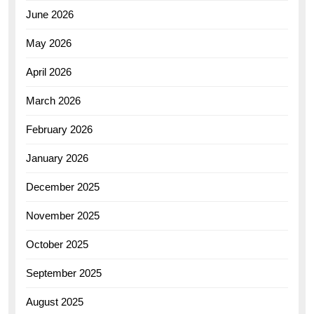
June 2026
May 2026
April 2026
March 2026
February 2026
January 2026
December 2025
November 2025
October 2025
September 2025
August 2025