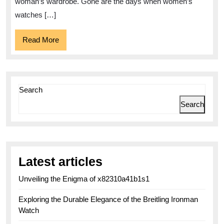
Women
woman’s wardrobe. Gone are the days when women’s
watches […]
Read
Read More
More
Search
Search
Latest articles
Unveiling the Enigma of x82310a41b1s1
Exploring the Durable Elegance of the Breitling Ironman
Watch