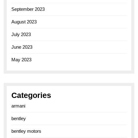
September 2023
August 2023
July 2023
June 2023
May 2023
Categories
armani
bentley
bentley motors