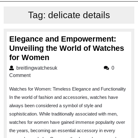
Tag:
delicate details
Elegance and Empowerment:
Unveiling the World of Watches
Elegance
for Women
and
breitlingwatchesuk
breitlingwatchesuk
0
Empowerment:
Comment
Unveiling
Watches for Women: Timeless Elegance and Functionality
the
In the world of fashion and accessories, watches have
World
always been considered a symbol of style and
of
sophistication. While traditionally associated with men,
Watches
watches for women have gained immense popularity over
for
the years, becoming an essential accessory in every