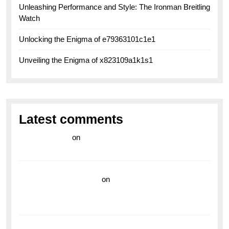
Unleashing Performance and Style: The Ironman Breitling
Watch
Unlocking the Enigma of e79363101c1e1
Unveiling the Enigma of x823109a1k1s1
Latest comments
라이브 카지노
on
Exploring the Enduring Legacy of
Breitling Military Watches
wedding vendor guide
on
Unleash Your Adventurous
Spirit with the Breitling Superocean 44 Yellow: A
Vibrant Dive Watch for the Bold Explorers