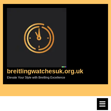
Skip
to
content
breitlingwatchesuk.org.uk
Elevate Your Style with Breitling Excellence
O
M