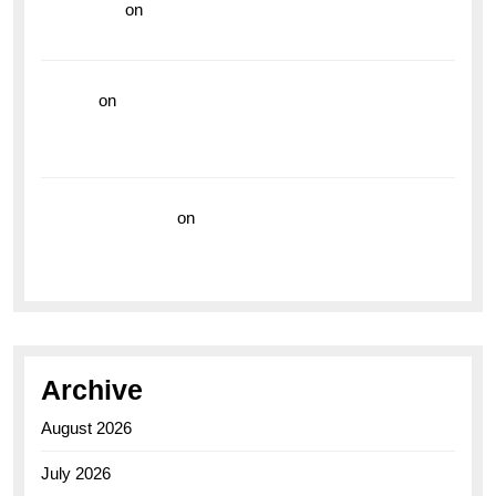
read more
on
Dive into Style and Functionality with
the Breitling Superocean GMT
hoki99
on
Unleash Your Adventurous Spirit with the
Breitling Superocean 44 Yellow: A Vibrant Dive
Watch for the Bold Explorers
Vision Insurance
on
Unveiling the Timeless
Elegance of the Breitling AB0110 Model
Archive
August 2026
July 2026