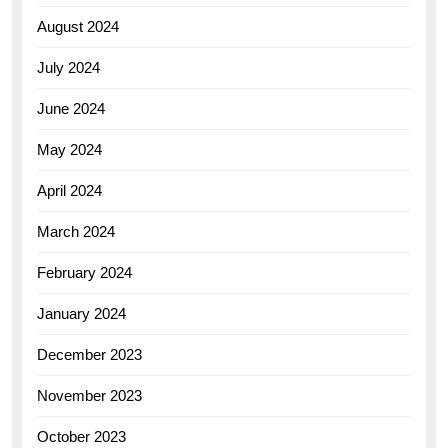
August 2024
July 2024
June 2024
May 2024
April 2024
March 2024
February 2024
January 2024
December 2023
November 2023
October 2023