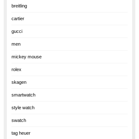
breitling
cartier
gucci
men
mickey mouse
rolex
skagen
smartwatch
style watch
swatch
tag heuer