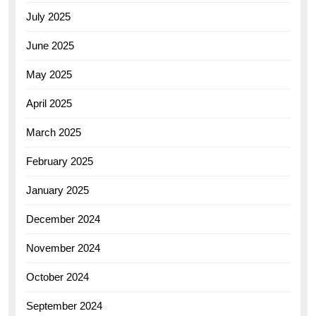
July 2025
June 2025
May 2025
April 2025
March 2025
February 2025
January 2025
December 2024
November 2024
October 2024
September 2024