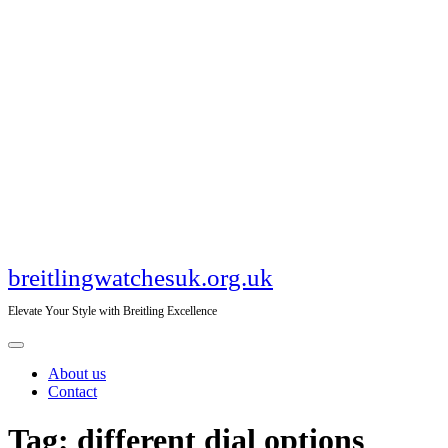
Skip
to
content
breitlingwatchesuk.org.uk
Elevate Your Style with Breitling Excellence
Open
Menu
About us
Contact
Close
Tag:
different dial options
Menu