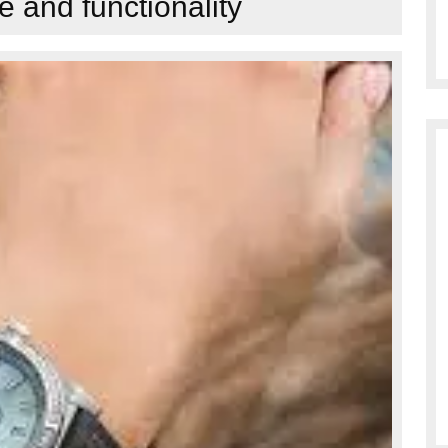
 and functionality