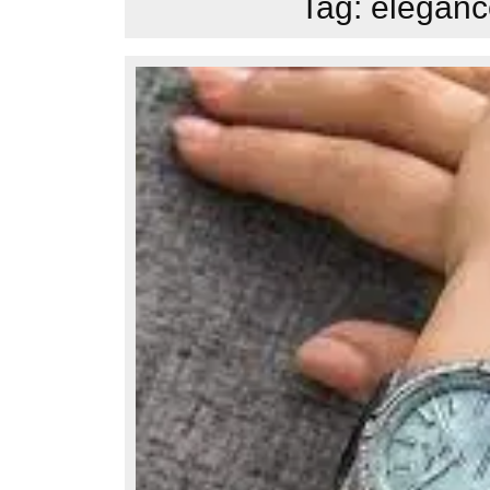
Tag:
elegance