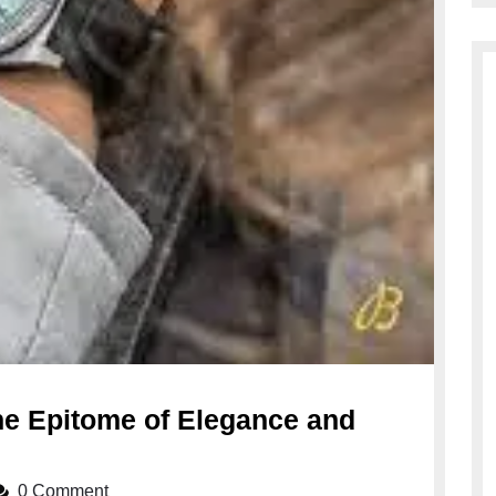
he Epitome of Elegance and
0 Comment