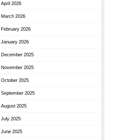
April 2026
March 2026
February 2026
January 2026
December 2025
November 2025
October 2025
September 2025
August 2025
July 2025
June 2025