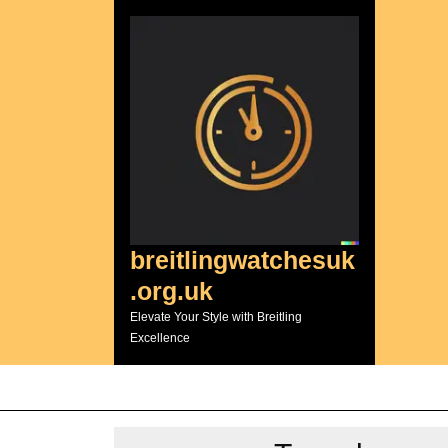
Skip
to
content
breitlingwatchesuk
.org.uk
Elevate Your Style with Breitling
Excellence