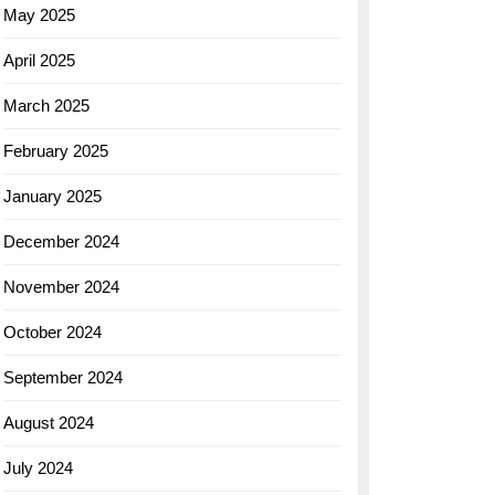
May 2025
April 2025
March 2025
February 2025
January 2025
December 2024
November 2024
October 2024
September 2024
August 2024
July 2024