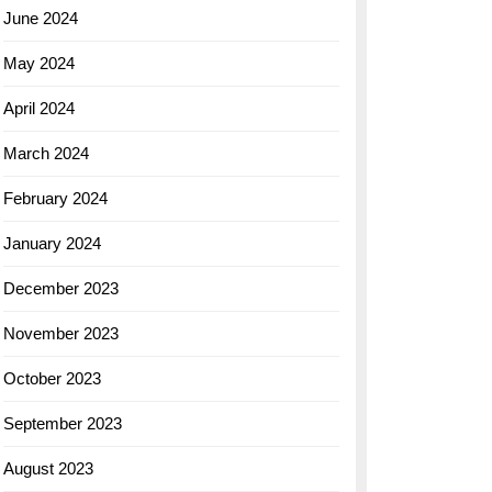
June 2024
May 2024
April 2024
March 2024
February 2024
January 2024
December 2023
November 2023
October 2023
September 2023
August 2023