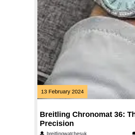
13
13 February 2024
February
2024
Breitling Chronomat 36: T
Breitling
Precision
Chronomat
breitlingwatchesuk
breitlingwatchesuk