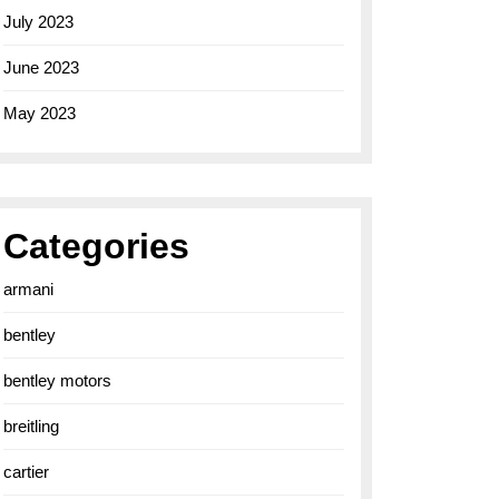
July 2023
June 2023
May 2023
Categories
armani
bentley
bentley motors
breitling
cartier