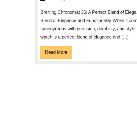
36:
Breitling Chronomat 36: A Perfect Blend of Elega
The
Blend of Elegance and Functionality When it com
Epitome
synonymous with precision, durability, and style.
of
watch is a perfect blend of elegance and […]
Elegance
and
Read
Read More
More
Precision