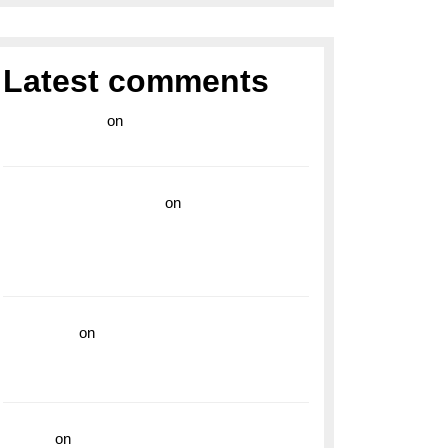
Latest comments
라이브 카지노
on
Exploring the Enduring
Legacy of Breitling Military Watches
wedding vendor guide
on
Unleash Your
Adventurous Spirit with the Breitling
Superocean 44 Yellow: A Vibrant Dive
Watch for the Bold Explorers
read more
on
Dive into Style and
Functionality with the Breitling Superocean
GMT
hoki99
on
Unleash Your Adventurous Spirit