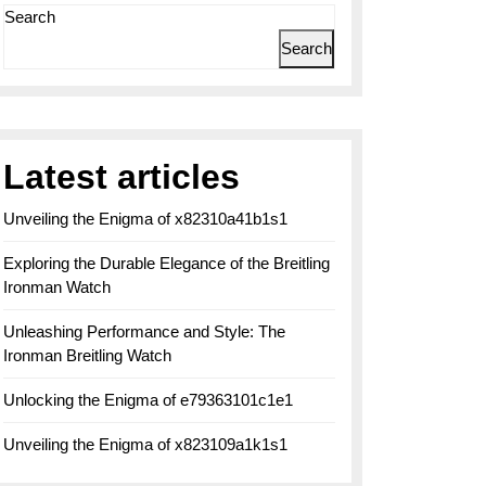
Search
Search
Latest articles
Unveiling the Enigma of x82310a41b1s1
Exploring the Durable Elegance of the Breitling
Ironman Watch
Unleashing Performance and Style: The
Ironman Breitling Watch
Unlocking the Enigma of e79363101c1e1
Unveiling the Enigma of x823109a1k1s1