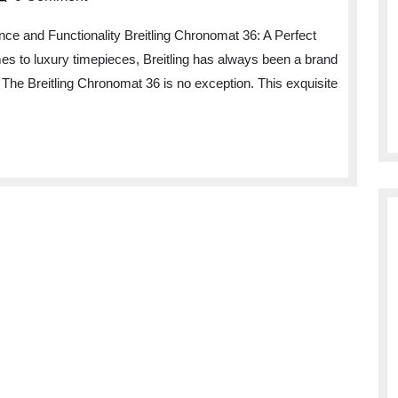
nce and Functionality Breitling Chronomat 36: A Perfect
es to luxury timepieces, Breitling has always been a brand
 The Breitling Chronomat 36 is no exception. This exquisite