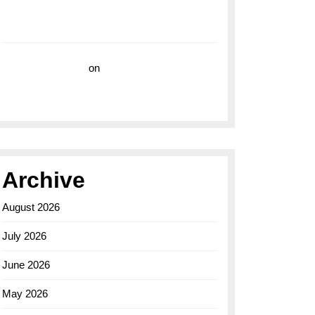
with the Breitling Superocean 44 Yellow: A
Vibrant Dive Watch for the Bold Explorers
Vision Insurance
on
Unveiling the Timeless
Elegance of the Breitling AB0110 Model
Archive
August 2026
July 2026
June 2026
May 2026