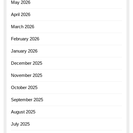
May 2026
April 2026
March 2026
February 2026
January 2026
December 2025
November 2025
October 2025
September 2025
August 2025
July 2025