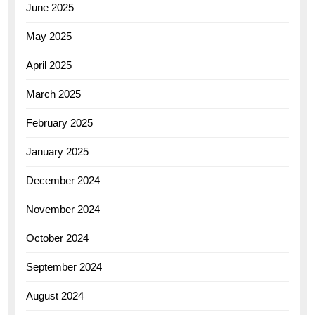
June 2025
May 2025
April 2025
March 2025
February 2025
January 2025
December 2024
November 2024
October 2024
September 2024
August 2024