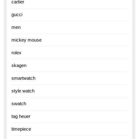
cartier
gucci
men
mickey mouse
rolex
skagen
smartwatch
style watch
swatch
tag heuer
timepiece