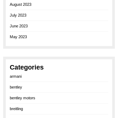
August 2023
July 2023
June 2023
May 2023
Categories
armani
bentley
bentley motors
breitling