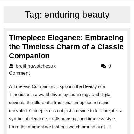
Tag:
enduring beauty
Timepiece Elegance: Embracing
the Timeless Charm of a Classic
Timepiece
Companion
Elegance:
breitlingwatchesuk
breitlingwatchesuk
0
Embracing
Comment
the
A Timeless Companion: Exploring the Beauty of a
Timeless
Timepiece In a world driven by technology and digital
Charm
devices, the allure of a traditional timepiece remains
of
unrivaled. A timepiece is not just a device to tell time; it is a
a
symbol of elegance, craftsmanship, and timeless style.
Classic
From the moment we fasten a watch around our […]