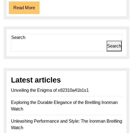
Companion
Read
Read More
More
Search
Search
Latest articles
Unveiling the Enigma of x82310a41b1s1
Exploring the Durable Elegance of the Breitling Ironman
Watch
Unleashing Performance and Style: The Ironman Breitling
Watch