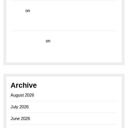
hoki99
on
Unleash Your Adventurous Spirit with the
Breitling Superocean 44 Yellow: A Vibrant Dive
Watch for the Bold Explorers
Vision Insurance
on
Unveiling the Timeless
Elegance of the Breitling AB0110 Model
Archive
August 2026
July 2026
June 2026