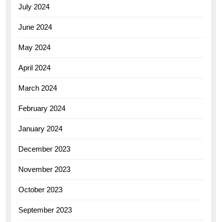
July 2024
June 2024
May 2024
April 2024
March 2024
February 2024
January 2024
December 2023
November 2023
October 2023
September 2023