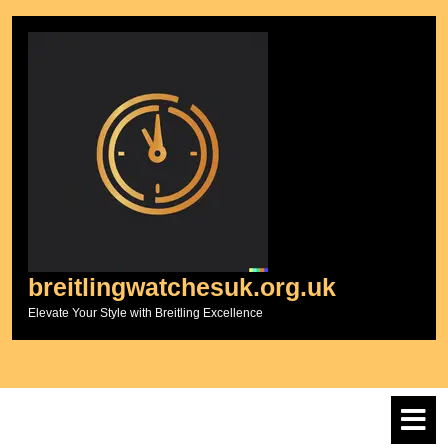
Skip
to
content
breitlingwatchesuk.org.uk
Elevate Your Style with Breitling Excellence
O
M