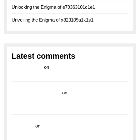
Unlocking the Enigma of e79363101c1e1
Unveiling the Enigma of x823109a1k1s1
Latest comments
라이브 카지노
on
Exploring the Enduring Legacy of
Breitling Military Watches
wedding vendor guide
on
Unleash Your Adventurous
Spirit with the Breitling Superocean 44 Yellow: A
Vibrant Dive Watch for the Bold Explorers
read more
on
Dive into Style and Functionality with
the Breitling Superocean GMT