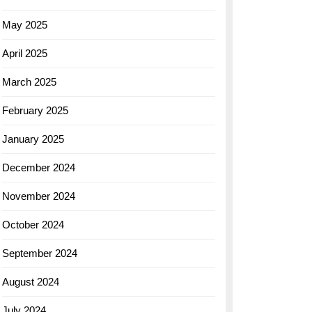
May 2025
April 2025
March 2025
February 2025
January 2025
December 2024
November 2024
October 2024
September 2024
August 2024
July 2024