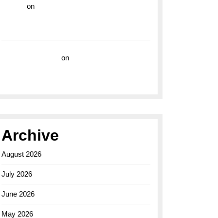
hoki99
on
Unleash Your Adventurous Spirit
with the Breitling Superocean 44 Yellow: A
Vibrant Dive Watch for the Bold Explorers
Vision Insurance
on
Unveiling the Timeless
Elegance of the Breitling AB0110 Model
Archive
August 2026
July 2026
June 2026
May 2026