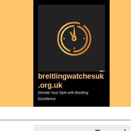
Skip
to
content
breitlingwatchesuk
.org.uk
Elevate Your Style with Breitling
Excellence