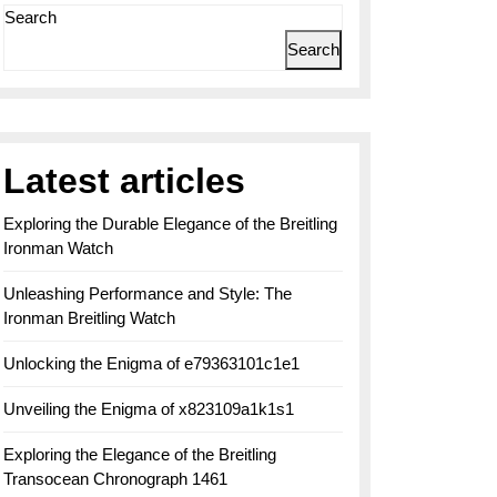
Search
Search
Latest articles
Exploring the Durable Elegance of the Breitling
Ironman Watch
Unleashing Performance and Style: The
Ironman Breitling Watch
Unlocking the Enigma of e79363101c1e1
Unveiling the Enigma of x823109a1k1s1
Exploring the Elegance of the Breitling
Transocean Chronograph 1461