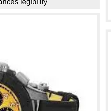
nces legibility