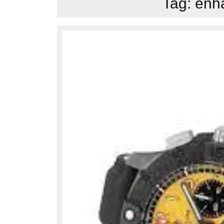
Tag:
enha