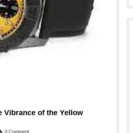
 Vibrance of the Yellow
0 Comment