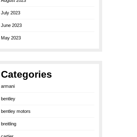
August 2023
July 2023
June 2023
May 2023
Categories
armani
bentley
bentley motors
breitling
cartier