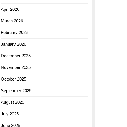
April 2026
March 2026
February 2026
January 2026
December 2025
November 2025
October 2025
September 2025
August 2025
July 2025
June 2025