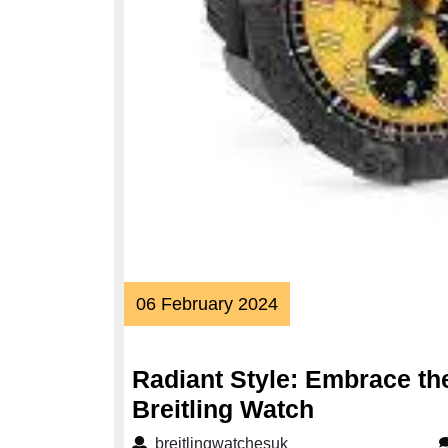
06
06 February 2024
February
2024
Radiant Style: Embrace the
Radiant
Breitling Watch
Style:
breitlingwatchesuk
breitlingwatchesuk