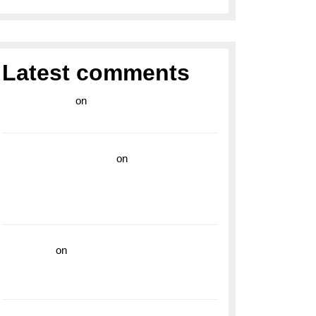
Latest comments
라이브 카지노
on
Exploring the Enduring
Legacy of Breitling Military Watches
wedding vendor guide
on
Unleash Your
Adventurous Spirit with the Breitling
Superocean 44 Yellow: A Vibrant Dive
Watch for the Bold Explorers
read more
on
Dive into Style and
Functionality with the Breitling Superocean
GMT