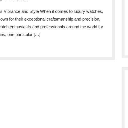
es Vibrance and Style When it comes to luxury watches,
Known for their exceptional craftsmanship and precision,
watch enthusiasts and professionals around the world for
es, one particular […]