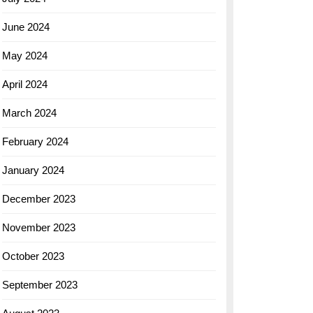
June 2024
May 2024
April 2024
March 2024
February 2024
January 2024
December 2023
November 2023
October 2023
September 2023