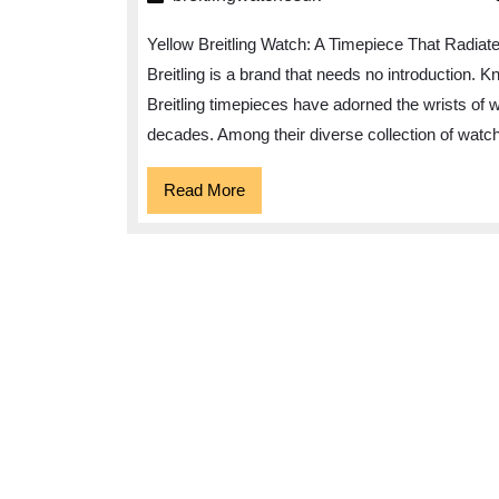
Embrace
Yellow Breitling Watch: A Timepiece That Radiat
the
Breitling is a brand that needs no introduction. 
Vibrance
Breitling timepieces have adorned the wrists of 
of
decades. Among their diverse collection of watch
the
Yellow
Read
Read More
More
Breitling
Watch