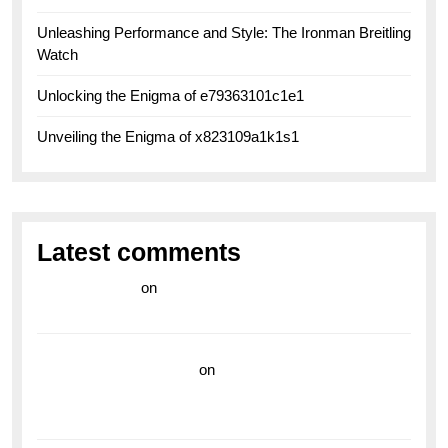
Unleashing Performance and Style: The Ironman Breitling
Watch
Unlocking the Enigma of e79363101c1e1
Unveiling the Enigma of x823109a1k1s1
Latest comments
라이브 카지노
on
Exploring the Enduring Legacy of
Breitling Military Watches
wedding vendor guide
on
Unleash Your Adventurous
Spirit with the Breitling Superocean 44 Yellow: A
Vibrant Dive Watch for the Bold Explorers