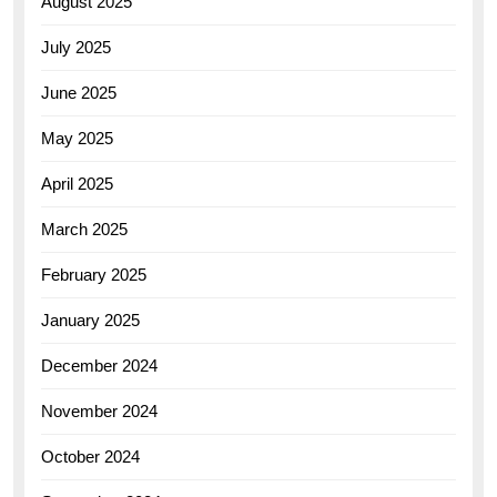
August 2025
July 2025
June 2025
May 2025
April 2025
March 2025
February 2025
January 2025
December 2024
November 2024
October 2024