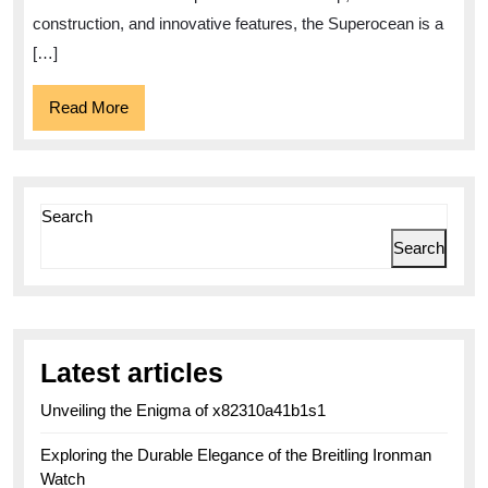
construction, and innovative features, the Superocean is a
[…]
Read
Read More
More
Search
Search
Latest articles
Unveiling the Enigma of x82310a41b1s1
Exploring the Durable Elegance of the Breitling Ironman
Watch