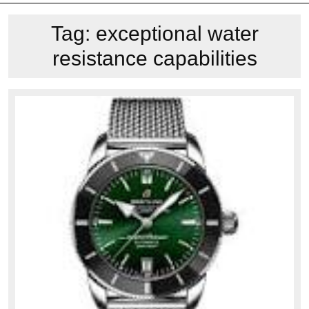
Tag:
exceptional water
resistance capabilities