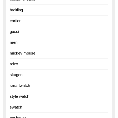
breitling
cartier
gucci
men
mickey mouse
rolex
skagen
smartwatch
style watch
swatch
tag heuer