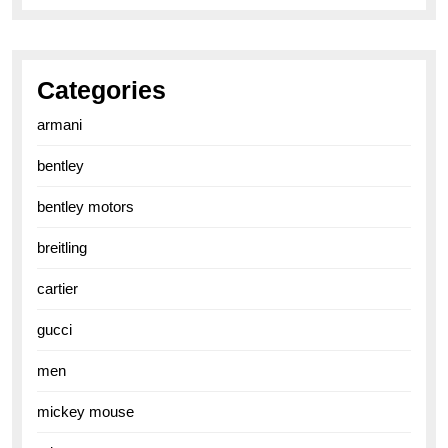
Categories
armani
bentley
bentley motors
breitling
cartier
gucci
men
mickey mouse