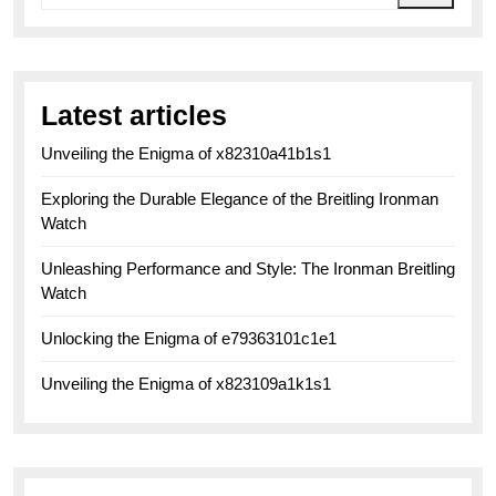
Latest articles
Unveiling the Enigma of x82310a41b1s1
Exploring the Durable Elegance of the Breitling Ironman
Watch
Unleashing Performance and Style: The Ironman Breitling
Watch
Unlocking the Enigma of e79363101c1e1
Unveiling the Enigma of x823109a1k1s1