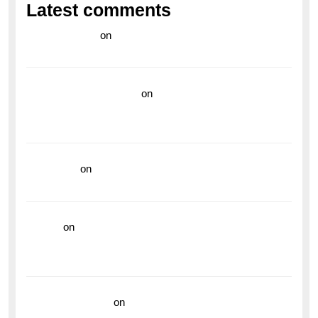
Latest comments
라이브 카지노
on
Exploring the Enduring Legacy of
Breitling Military Watches
wedding vendor guide
on
Unleash Your Adventurous
Spirit with the Breitling Superocean 44 Yellow: A
Vibrant Dive Watch for the Bold Explorers
read more
on
Dive into Style and Functionality with
the Breitling Superocean GMT
hoki99
on
Unleash Your Adventurous Spirit with the
Breitling Superocean 44 Yellow: A Vibrant Dive
Watch for the Bold Explorers
Vision Insurance
on
Unveiling the Timeless