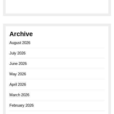
Elegance of the Breitling AB0110 Model
Archive
August 2026
July 2026
June 2026
May 2026
April 2026
March 2026
February 2026