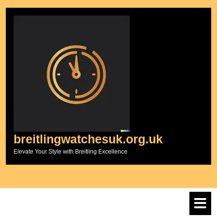
Skip
to
content
breitlingwatchesuk.org.uk
Elevate Your Style with Breitling Excellence
O
M