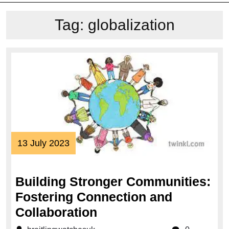
Tag:
globalization
13
13 July 2023
July
2023
Building Stronger Communities:
Fostering Connection and
Building
Collaboration
Stronger