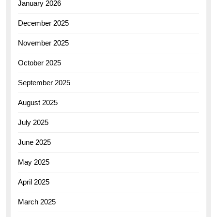
January 2026
December 2025
November 2025
October 2025
September 2025
August 2025
July 2025
June 2025
May 2025
April 2025
March 2025