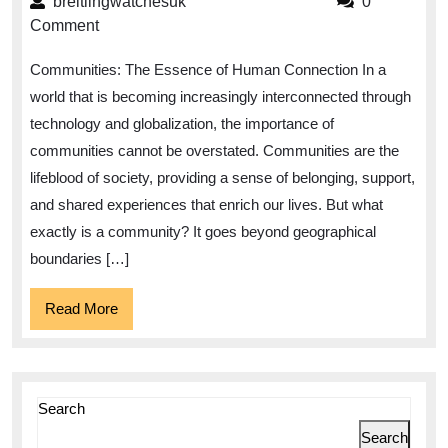
breitlingwatchesuk
breitlingwatchesuk
0
Communities:
Comment
Fostering
Communities: The Essence of Human Connection In a
Connection
world that is becoming increasingly interconnected through
and
technology and globalization, the importance of
Collaboration
communities cannot be overstated. Communities are the
lifeblood of society, providing a sense of belonging, support,
and shared experiences that enrich our lives. But what
exactly is a community? It goes beyond geographical
boundaries […]
Read
Read More
More
Search
Search