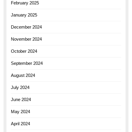
February 2025
January 2025
December 2024
November 2024
October 2024
September 2024
August 2024
July 2024
June 2024
May 2024
April 2024