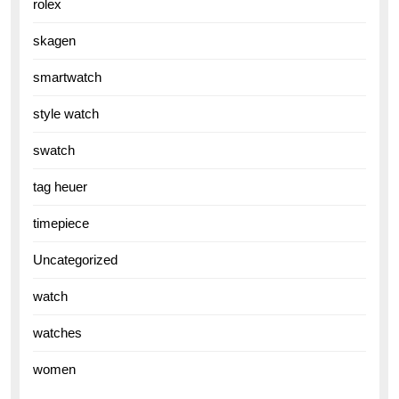
rolex
skagen
smartwatch
style watch
swatch
tag heuer
timepiece
Uncategorized
watch
watches
women