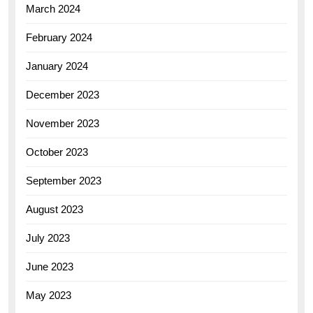
March 2024
February 2024
January 2024
December 2023
November 2023
October 2023
September 2023
August 2023
July 2023
June 2023
May 2023