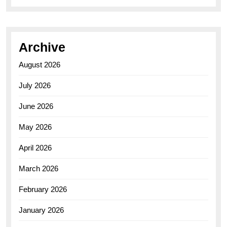
Archive
August 2026
July 2026
June 2026
May 2026
April 2026
March 2026
February 2026
January 2026