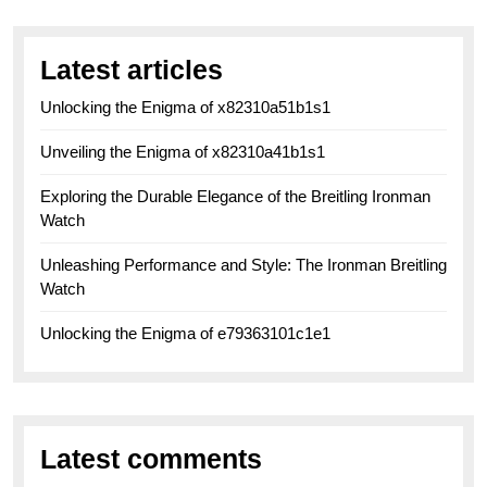
Latest articles
Unlocking the Enigma of x82310a51b1s1
Unveiling the Enigma of x82310a41b1s1
Exploring the Durable Elegance of the Breitling Ironman
Watch
Unleashing Performance and Style: The Ironman Breitling
Watch
Unlocking the Enigma of e79363101c1e1
Latest comments