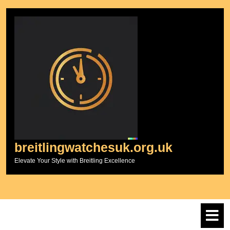
Skip
to
content
breitlingwatchesuk.org.uk
Elevate Your Style with Breitling Excellence
O
M