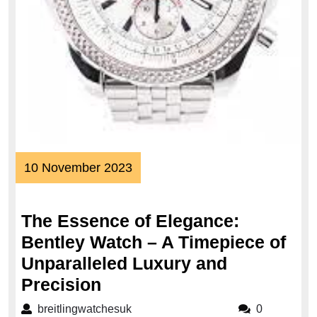
10
10 November 2023
November
2023
The Essence of Elegance:
Bentley Watch – A Timepiece of
Unparalleled Luxury and
The
Precision
Essence
breitlingwatchesuk
breitlingwatchesuk
0