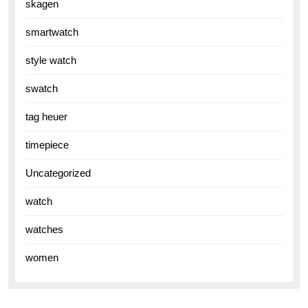
skagen
smartwatch
style watch
swatch
tag heuer
timepiece
Uncategorized
watch
watches
women