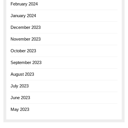
February 2024
January 2024
December 2023
November 2023
October 2023
September 2023
August 2023
July 2023
June 2023
May 2023