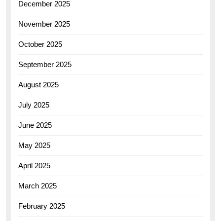
December 2025
November 2025
October 2025
September 2025
August 2025
July 2025
June 2025
May 2025
April 2025
March 2025
February 2025