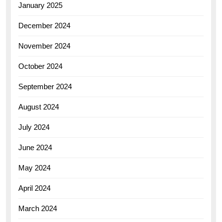
January 2025
December 2024
November 2024
October 2024
September 2024
August 2024
July 2024
June 2024
May 2024
April 2024
March 2024