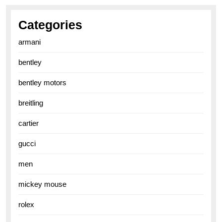
Categories
armani
bentley
bentley motors
breitling
cartier
gucci
men
mickey mouse
rolex