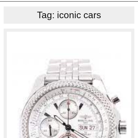
Tag:
iconic cars