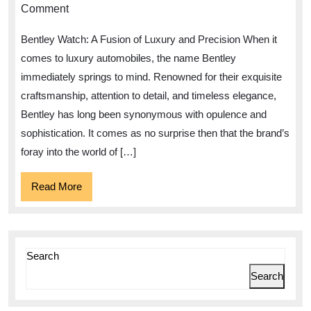
of
Comment
Elegance:
Bentley Watch: A Fusion of Luxury and Precision When it
Bentley
comes to luxury automobiles, the name Bentley
Watch
immediately springs to mind. Renowned for their exquisite
–
craftsmanship, attention to detail, and timeless elegance,
A
Bentley has long been synonymous with opulence and
Timepiece
sophistication. It comes as no surprise then that the brand’s
of
foray into the world of […]
Unparalleled
Read
Read More
Luxury
More
and
Precision
Search
Search