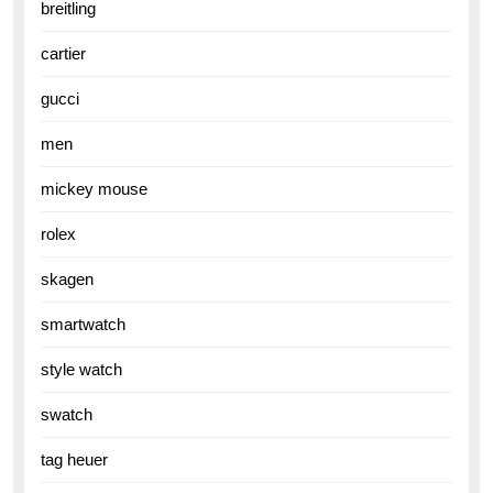
breitling
cartier
gucci
men
mickey mouse
rolex
skagen
smartwatch
style watch
swatch
tag heuer