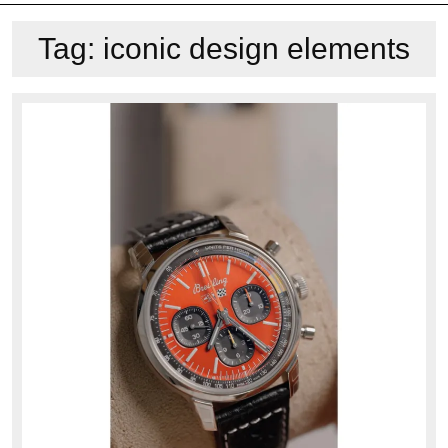
Tag:
iconic design elements