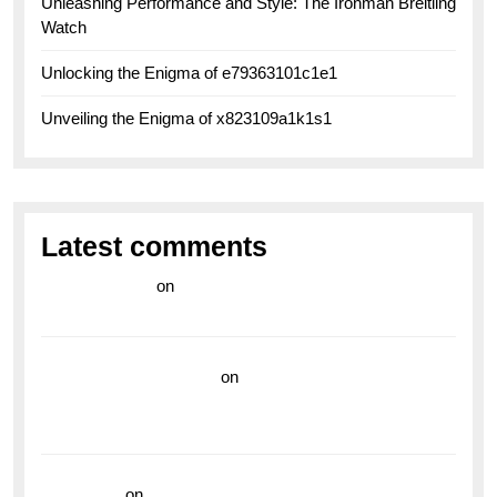
Unleashing Performance and Style: The Ironman Breitling
Watch
Unlocking the Enigma of e79363101c1e1
Unveiling the Enigma of x823109a1k1s1
Latest comments
라이브 카지노
on
Exploring the Enduring Legacy of
Breitling Military Watches
wedding vendor guide
on
Unleash Your Adventurous
Spirit with the Breitling Superocean 44 Yellow: A
Vibrant Dive Watch for the Bold Explorers
read more
on
Dive into Style and Functionality with