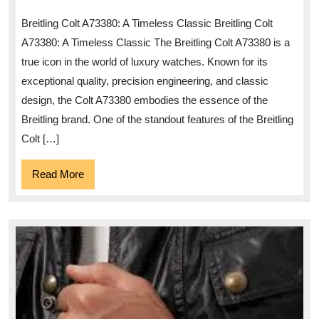
Elegan
Breitling Colt A73380: A Timeless Classic Breitling Colt
of
A73380: A Timeless Classic The Breitling Colt A73380 is a
the
true icon in the world of luxury watches. Known for its
Breitlin
exceptional quality, precision engineering, and classic
Colt
design, the Colt A73380 embodies the essence of the
A73380
Breitling brand. One of the standout features of the Breitling
Colt […]
Read
Read More
More