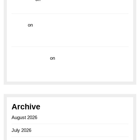
the Breitling Superocean GMT
hoki99
on
Unleash Your Adventurous Spirit with the
Breitling Superocean 44 Yellow: A Vibrant Dive
Watch for the Bold Explorers
Vision Insurance
on
Unveiling the Timeless
Elegance of the Breitling AB0110 Model
Archive
August 2026
July 2026