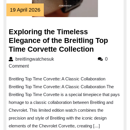
19
19 April 2026
April
2026
Exploring the Timeless
Elegance of the Breitling Top
Exploring
Time Corvette Collection
the
breitlingwatchesuk
breitlingwatchesuk
0
Timeless
Comment
Elegance
Breitling Top Time Corvette: A Classic Collaboration
of
Breitling Top Time Corvette: A Classic Collaboration The
the
Breitling Top Time Corvette is a special timepiece that pays
Breitling
homage to a classic collaboration between Breitling and
Top
Chevrolet. This limited edition watch combines the
Time
precision and style of Breitling with the iconic design
Corvette
elements of the Chevrolet Corvette, creating […]