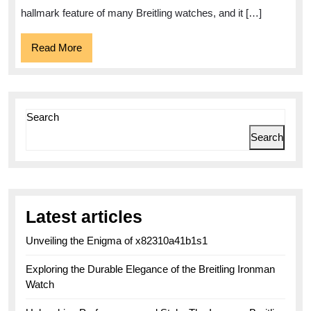
hallmark feature of many Breitling watches, and it […]
Read
Read More
More
Search
Search
Latest articles
Unveiling the Enigma of x82310a41b1s1
Exploring the Durable Elegance of the Breitling Ironman
Watch