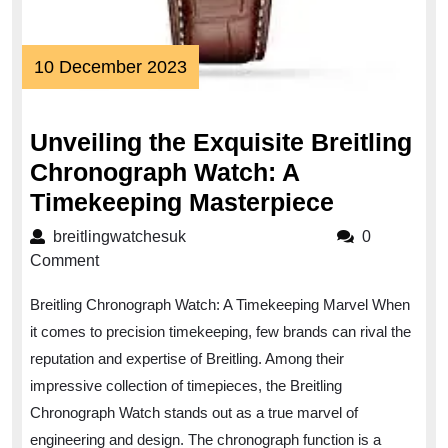
10
10 December 2023
December
2023
Unveiling the Exquisite Breitling
Chronograph Watch: A
Unveiling
Timekeeping Masterpiece
the
breitlingwatchesuk
breitlingwatchesuk
0
Exquisite
Comment
Breitling
Breitling Chronograph Watch: A Timekeeping Marvel When
Chronogr
it comes to precision timekeeping, few brands can rival the
Watch:
reputation and expertise of Breitling. Among their
A
impressive collection of timepieces, the Breitling
Timekeep
Chronograph Watch stands out as a true marvel of
Masterpi
engineering and design. The chronograph function is a