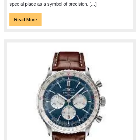
special place as a symbol of precision, […]
Read
Read More
More