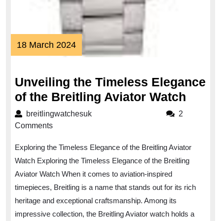
18
18 March 2024
March
2024
Unveiling the Timeless Elegance
Unvei
of the Breitling Aviator Watch
the
breitlingwatchesuk
breitlingwatchesuk
2
Timel
Comments
Elega
Exploring the Timeless Elegance of the Breitling Aviator
of
Watch Exploring the Timeless Elegance of the Breitling
the
Aviator Watch When it comes to aviation-inspired
Breitl
timepieces, Breitling is a name that stands out for its rich
Aviat
heritage and exceptional craftsmanship. Among its
Watc
impressive collection, the Breitling Aviator watch holds a