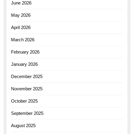
June 2026
May 2026
April 2026
March 2026
February 2026
January 2026
December 2025
November 2025
October 2025
September 2025
August 2025