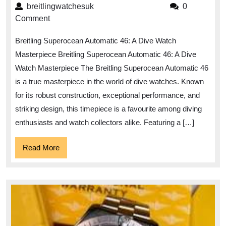
the
breitlingwatchesuk
breitlingwatchesuk
0
Depths
Comment
with
Breitling Superocean Automatic 46: A Dive Watch
the
Masterpiece Breitling Superocean Automatic 46: A Dive
Breitling
Watch Masterpiece The Breitling Superocean Automatic 46
Superocean
is a true masterpiece in the world of dive watches. Known
Automatic
for its robust construction, exceptional performance, and
46
striking design, this timepiece is a favourite among diving
Dive
enthusiasts and watch collectors alike. Featuring a […]
Watch
Read
Read More
More