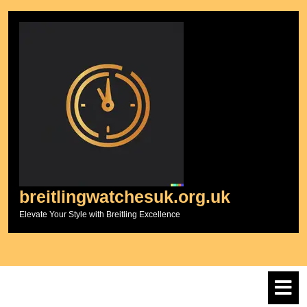
Skip
to
content
breitlingwatchesuk.org.uk
Elevate Your Style with Breitling Excellence
O
M