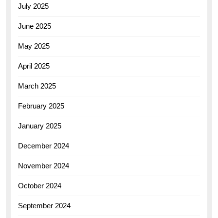
July 2025
June 2025
May 2025
April 2025
March 2025
February 2025
January 2025
December 2024
November 2024
October 2024
September 2024