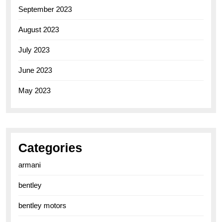
September 2023
August 2023
July 2023
June 2023
May 2023
Categories
armani
bentley
bentley motors