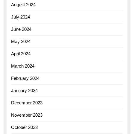
August 2024
July 2024
June 2024
May 2024
April 2024
March 2024
February 2024
January 2024
December 2023
November 2023
October 2023