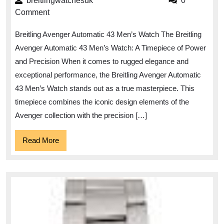
breitlingwatchesuk
breitlingwatchesuk
0
Power
Comment
and
Breitling Avenger Automatic 43 Men’s Watch The Breitling
Precision
Avenger Automatic 43 Men’s Watch: A Timepiece of Power
of
and Precision When it comes to rugged elegance and
the
exceptional performance, the Breitling Avenger Automatic
Breitling
43 Men’s Watch stands out as a true masterpiece. This
Avenger
timepiece combines the iconic design elements of the
Automatic
Avenger collection with the precision […]
43
Read
Read More
Men’s
More
Watch