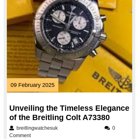
09
09 February 2025
February
2025
Unveiling the Timeless Elegance
Unveili
of the Breitling Colt A73380
the
breitlingwatchesuk
breitlingwatchesuk
0
Timeles
Comment