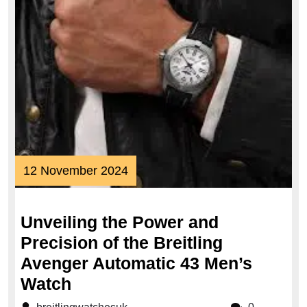
12
12 November 2024
November
2024
Unveiling the Power and
Precision of the Breitling
Avenger Automatic 43 Men’s
Unveiling
Watch
the