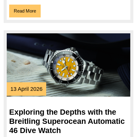
Collection
Read
Read More
More
13
13 April 2026
April
2026
Exploring the Depths with the
Breitling Superocean Automatic
Exploring
46 Dive Watch