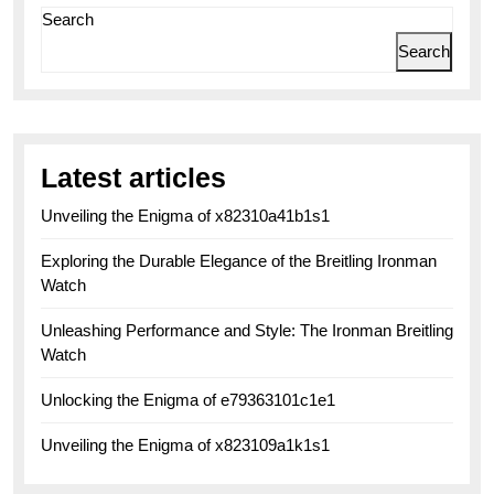
Search
Search
Latest articles
Unveiling the Enigma of x82310a41b1s1
Exploring the Durable Elegance of the Breitling Ironman
Watch
Unleashing Performance and Style: The Ironman Breitling
Watch
Unlocking the Enigma of e79363101c1e1
Unveiling the Enigma of x823109a1k1s1