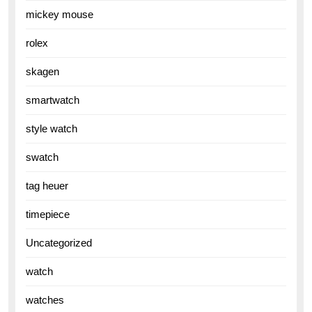
mickey mouse
rolex
skagen
smartwatch
style watch
swatch
tag heuer
timepiece
Uncategorized
watch
watches