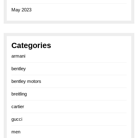
May 2023
Categories
armani
bentley
bentley motors
breitling
cartier
gucci
men