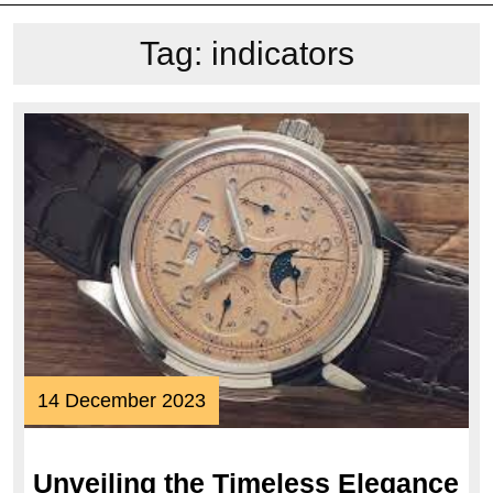
Tag:
indicators
14
14 December 2023
December
2023
Unveiling the Timeless Elegance