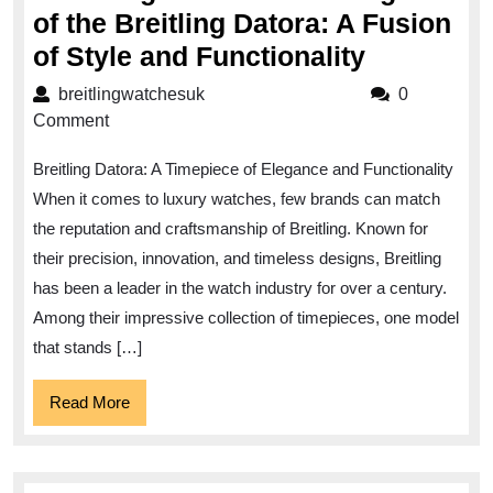
of the Breitling Datora: A Fusion
Unveiling
of Style and Functionality
the
breitlingwatchesuk
breitlingwatchesuk
0
Timeless
Comment
Elegance
Breitling Datora: A Timepiece of Elegance and Functionality
of
When it comes to luxury watches, few brands can match
the
the reputation and craftsmanship of Breitling. Known for
Breitling
their precision, innovation, and timeless designs, Breitling
Datora:
has been a leader in the watch industry for over a century.
A
Among their impressive collection of timepieces, one model
Fusion
that stands […]
of
Read
Read More
Style
More
and
Functiona