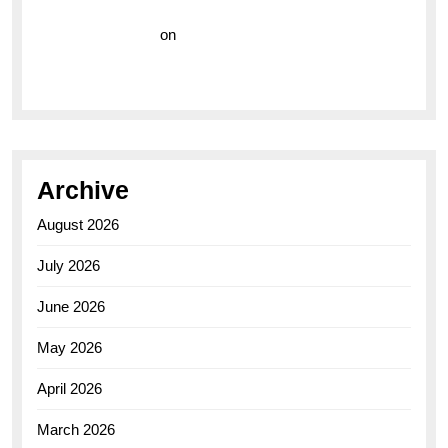
Vision Insurance
on
Unveiling the Timeless
Elegance of the Breitling AB0110 Model
Archive
August 2026
July 2026
June 2026
May 2026
April 2026
March 2026