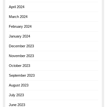
April 2024
March 2024
February 2024
January 2024
December 2023
November 2023
October 2023
September 2023
August 2023
July 2023
June 2023