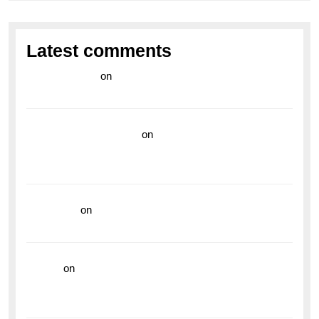
Latest comments
라이브 카지노
on
Exploring the Enduring Legacy of
Breitling Military Watches
wedding vendor guide
on
Unleash Your Adventurous
Spirit with the Breitling Superocean 44 Yellow: A
Vibrant Dive Watch for the Bold Explorers
read more
on
Dive into Style and Functionality with
the Breitling Superocean GMT
hoki99
on
Unleash Your Adventurous Spirit with the
Breitling Superocean 44 Yellow: A Vibrant Dive
Watch for the Bold Explorers