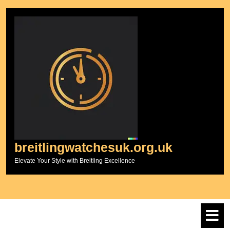
Skip
to
content
breitlingwatchesuk.org.uk
Elevate Your Style with Breitling Excellence
O
M