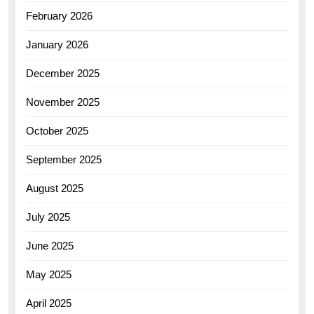
February 2026
January 2026
December 2025
November 2025
October 2025
September 2025
August 2025
July 2025
June 2025
May 2025
April 2025