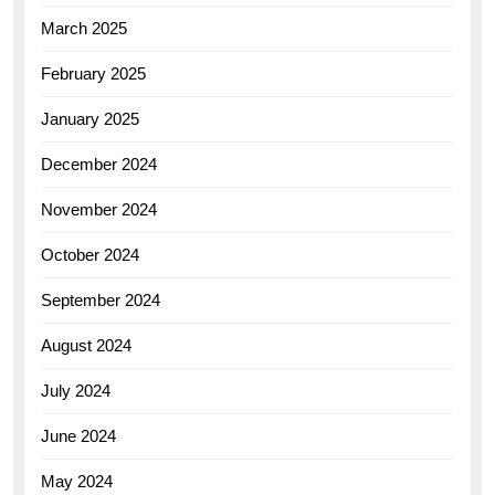
March 2025
February 2025
January 2025
December 2024
November 2024
October 2024
September 2024
August 2024
July 2024
June 2024
May 2024