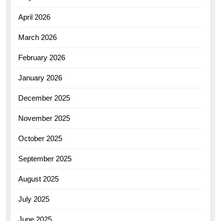
April 2026
March 2026
February 2026
January 2026
December 2025
November 2025
October 2025
September 2025
August 2025
July 2025
June 2025