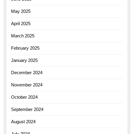
May 2025
April 2025
March 2025
February 2025
January 2025
December 2024
November 2024
October 2024
September 2024
August 2024
July 2024