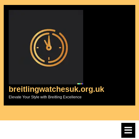
Skip
to
content
breitlingwatchesuk.org.uk
Elevate Your Style with Breitling Excellence
O
M