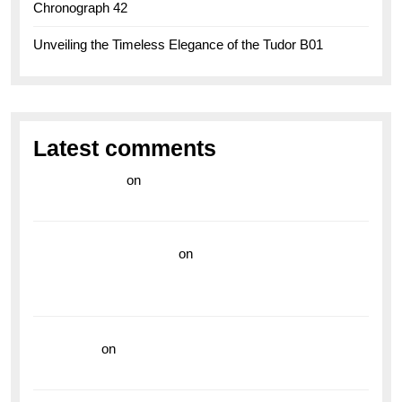
Chronograph 42
Unveiling the Timeless Elegance of the Tudor B01
Latest comments
라이브 카지노
on
Exploring the Enduring Legacy of
Breitling Military Watches
wedding vendor guide
on
Unleash Your Adventurous
Spirit with the Breitling Superocean 44 Yellow: A
Vibrant Dive Watch for the Bold Explorers
read more
on
Dive into Style and Functionality with
the Breitling Superocean GMT