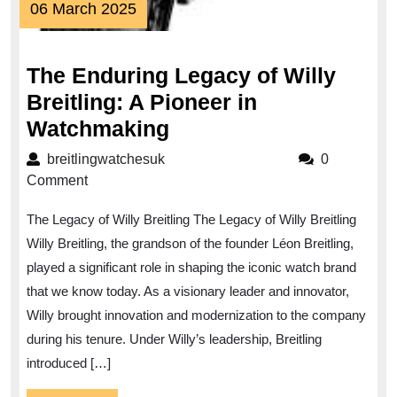
06
06 March 2025
March
2025
The Enduring Legacy of Willy
Breitling: A Pioneer in
The
Watchmaking
Enduring
breitlingwatchesuk
breitlingwatchesuk
0
Legacy
Comment
of
The Legacy of Willy Breitling The Legacy of Willy Breitling
Willy
Willy Breitling, the grandson of the founder Léon Breitling,
Breitling:
played a significant role in shaping the iconic watch brand
A
that we know today. As a visionary leader and innovator,
Pioneer
Willy brought innovation and modernization to the company
in
during his tenure. Under Willy’s leadership, Breitling
Watchmaking
introduced […]