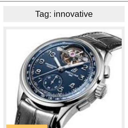
Tag:
innovative