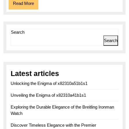
Read
Read More
More
Search
Search
Latest articles
Unlocking the Enigma of x82310a51b1s1
Unveiling the Enigma of x82310a41b1s1
Exploring the Durable Elegance of the Breitling Ironman
Watch
Discover Timeless Elegance with the Premier