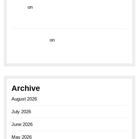
hoki99
on
Unleash Your Adventurous Spirit with the
Breitling Superocean 44 Yellow: A Vibrant Dive
Watch for the Bold Explorers
Vision Insurance
on
Unveiling the Timeless
Elegance of the Breitling AB0110 Model
Archive
August 2026
July 2026
June 2026
May 2026