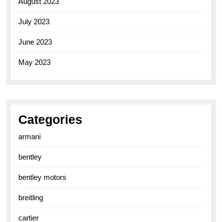
August 2023
July 2023
June 2023
May 2023
Categories
armani
bentley
bentley motors
breitling
cartier