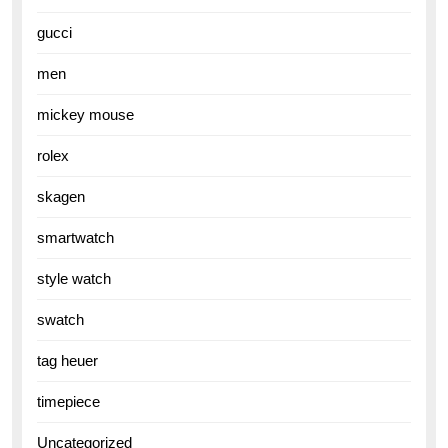
gucci
men
mickey mouse
rolex
skagen
smartwatch
style watch
swatch
tag heuer
timepiece
Uncategorized