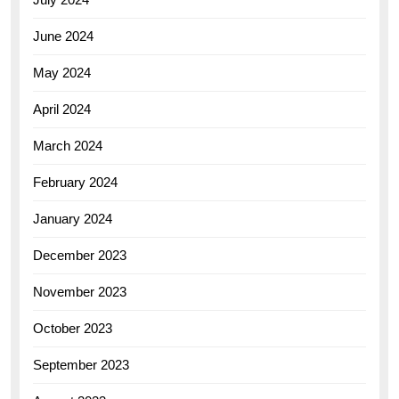
June 2024
May 2024
April 2024
March 2024
February 2024
January 2024
December 2023
November 2023
October 2023
September 2023