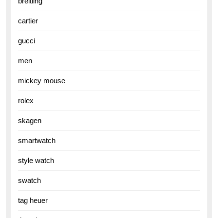
breitling
cartier
gucci
men
mickey mouse
rolex
skagen
smartwatch
style watch
swatch
tag heuer