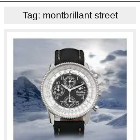
Tag:
montbrillant street