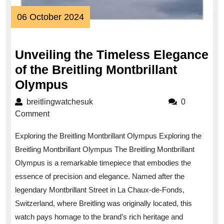
06
06 October 2024
October
2024
Unveiling the Timeless Elegance
of the Breitling Montbrillant
Unveiling
Olympus
the
breitlingwatchesuk
breitlingwatchesuk
0
Timeless
Comment
Elegance
Exploring the Breitling Montbrillant Olympus Exploring the
of
Breitling Montbrillant Olympus The Breitling Montbrillant
the
Olympus is a remarkable timepiece that embodies the
Breitling
essence of precision and elegance. Named after the
Montbrillant
legendary Montbrillant Street in La Chaux-de-Fonds,
Olympus
Switzerland, where Breitling was originally located, this
watch pays homage to the brand’s rich heritage and