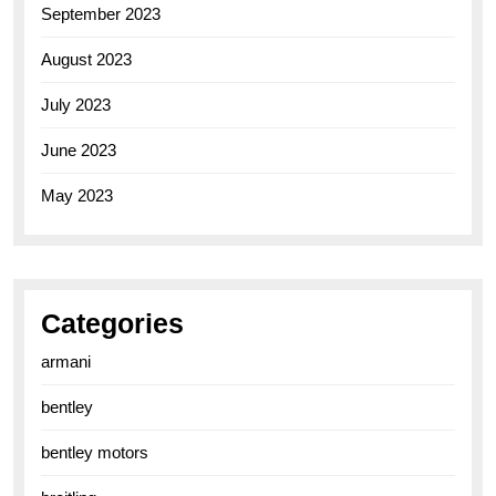
September 2023
August 2023
July 2023
June 2023
May 2023
Categories
armani
bentley
bentley motors