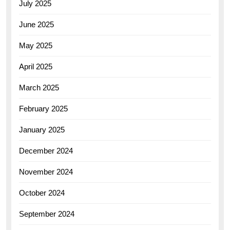
July 2025
June 2025
May 2025
April 2025
March 2025
February 2025
January 2025
December 2024
November 2024
October 2024
September 2024