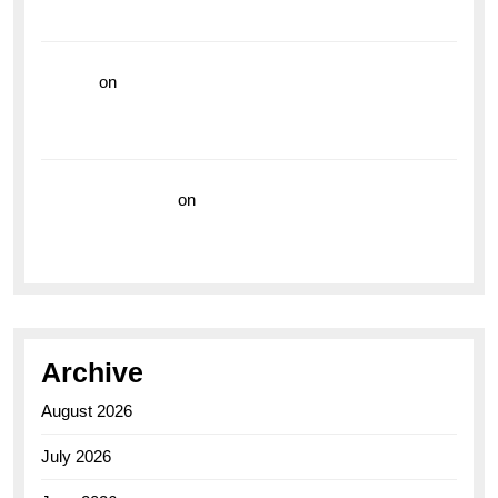
the Breitling Superocean GMT
hoki99
on
Unleash Your Adventurous Spirit with the
Breitling Superocean 44 Yellow: A Vibrant Dive
Watch for the Bold Explorers
Vision Insurance
on
Unveiling the Timeless
Elegance of the Breitling AB0110 Model
Archive
August 2026
July 2026