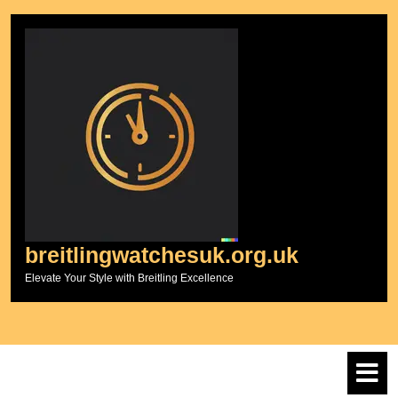
Skip
to
content
breitlingwatchesuk.org.uk
Elevate Your Style with Breitling Excellence
O
M