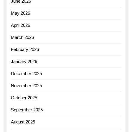
June 2026
May 2026
April 2026
March 2026
February 2026
January 2026
December 2025
November 2025
October 2025
September 2025
August 2025