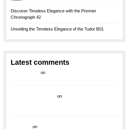
Discover Timeless Elegance with the Premier
Chronograph 42
Unveiling the Timeless Elegance of the Tudor B01
Latest comments
라이브 카지노
on
Exploring the Enduring Legacy of
Breitling Military Watches
wedding vendor guide
on
Unleash Your Adventurous
Spirit with the Breitling Superocean 44 Yellow: A
Vibrant Dive Watch for the Bold Explorers
read more
on
Dive into Style and Functionality with