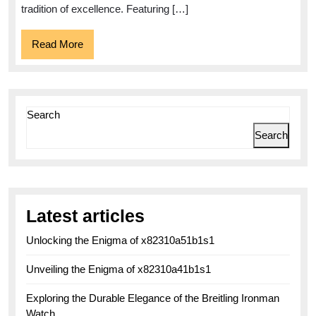
tradition of excellence. Featuring […]
Read
Read More
More
Search
Search
Latest articles
Unlocking the Enigma of x82310a51b1s1
Unveiling the Enigma of x82310a41b1s1
Exploring the Durable Elegance of the Breitling Ironman
Watch