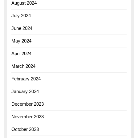
August 2024
July 2024
June 2024
May 2024
April 2024
March 2024
February 2024
January 2024
December 2023
November 2023
October 2023