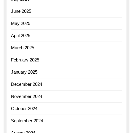
June 2025
May 2025
April 2025
March 2025
February 2025
January 2025
December 2024
November 2024
October 2024
September 2024
August 2024