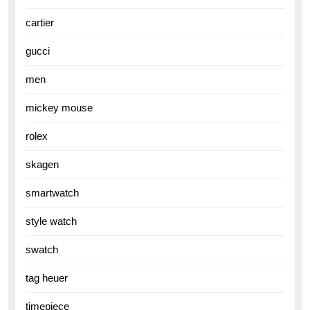
cartier
gucci
men
mickey mouse
rolex
skagen
smartwatch
style watch
swatch
tag heuer
timepiece