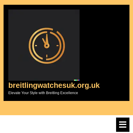
Skip
to
content
breitlingwatchesuk.org.uk
Elevate Your Style with Breitling Excellence
O
M