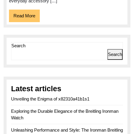
everyday accessory […]
Read
Read More
More
Search
Search
Latest articles
Unveiling the Enigma of x82310a41b1s1
Exploring the Durable Elegance of the Breitling Ironman
Watch
Unleashing Performance and Style: The Ironman Breitling