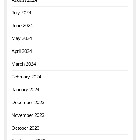
July 2024
June 2024
May 2024
April 2024
March 2024
February 2024
January 2024
December 2023
November 2023
October 2023