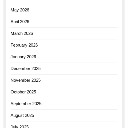
May 2026
April 2026
March 2026
February 2026
January 2026
December 2025
November 2025
October 2025
September 2025
August 2025
July 2025