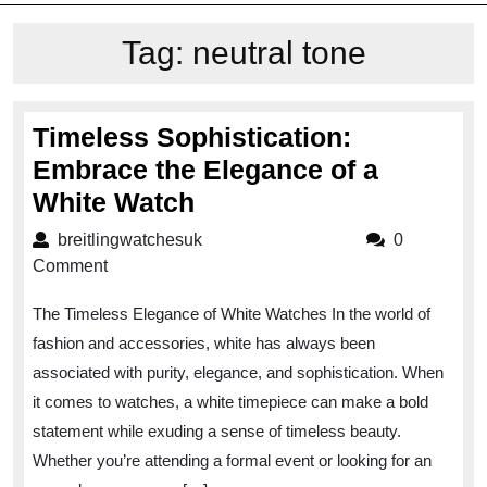
Tag:
neutral tone
Timeless Sophistication:
Embrace the Elegance of a
Timeless
White Watch
Sophistication:
breitlingwatchesuk
breitlingwatchesuk
0
Embrace
Comment
the
The Timeless Elegance of White Watches In the world of
Elegance
fashion and accessories, white has always been
of
associated with purity, elegance, and sophistication. When
a
it comes to watches, a white timepiece can make a bold
White
statement while exuding a sense of timeless beauty.
Watch
Whether you’re attending a formal event or looking for an