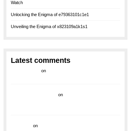
Watch
Unlocking the Enigma of e79363101c1e1
Unveiling the Enigma of x823109a1k1s1
Latest comments
라이브 카지노
on
Exploring the Enduring Legacy of
Breitling Military Watches
wedding vendor guide
on
Unleash Your Adventurous
Spirit with the Breitling Superocean 44 Yellow: A
Vibrant Dive Watch for the Bold Explorers
read more
on
Dive into Style and Functionality with