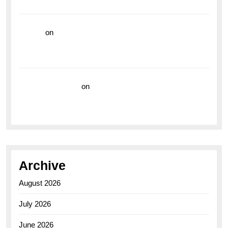
the Breitling Superocean GMT
hoki99
on
Unleash Your Adventurous Spirit with the
Breitling Superocean 44 Yellow: A Vibrant Dive
Watch for the Bold Explorers
Vision Insurance
on
Unveiling the Timeless
Elegance of the Breitling AB0110 Model
Archive
August 2026
July 2026
June 2026