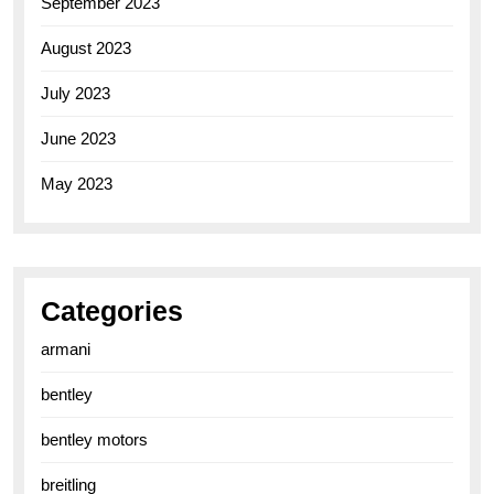
September 2023
August 2023
July 2023
June 2023
May 2023
Categories
armani
bentley
bentley motors
breitling