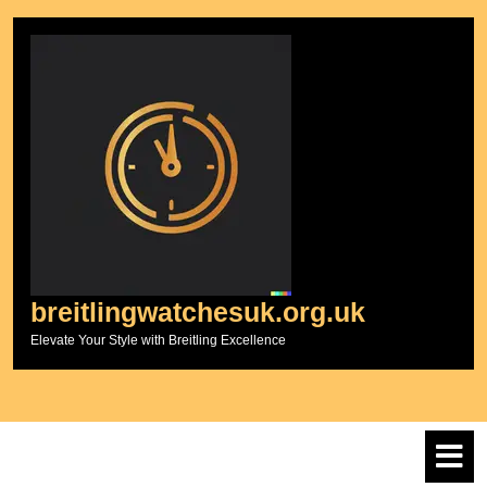
Skip
to
content
breitlingwatchesuk.org.uk
Elevate Your Style with Breitling Excellence
O
M