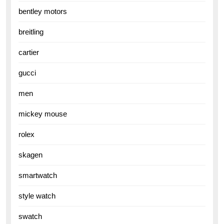
bentley motors
breitling
cartier
gucci
men
mickey mouse
rolex
skagen
smartwatch
style watch
swatch