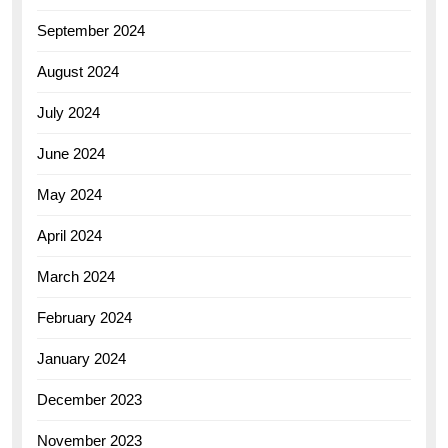
September 2024
August 2024
July 2024
June 2024
May 2024
April 2024
March 2024
February 2024
January 2024
December 2023
November 2023