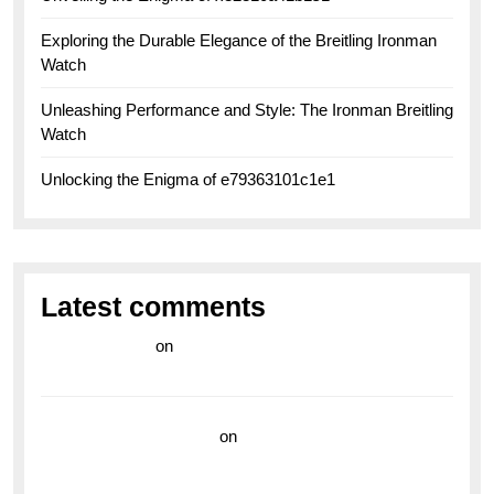
Exploring the Durable Elegance of the Breitling Ironman
Watch
Unleashing Performance and Style: The Ironman Breitling
Watch
Unlocking the Enigma of e79363101c1e1
Latest comments
라이브 카지노
on
Exploring the Enduring Legacy of
Breitling Military Watches
wedding vendor guide
on
Unleash Your Adventurous
Spirit with the Breitling Superocean 44 Yellow: A
Vibrant Dive Watch for the Bold Explorers