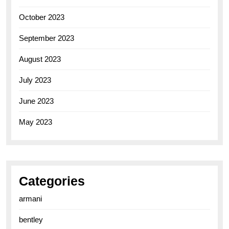
October 2023
September 2023
August 2023
July 2023
June 2023
May 2023
Categories
armani
bentley