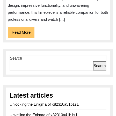
Precis
design, impressive functionality, and unwavering
in
performance, this timepiece is a reliable companion for both
Diving
professional divers and watch […]
Watch
Read
Read More
More
Search
Search
Latest articles
Unlocking the Enigma of x82310a51b1s1
Unveiling the Enigma of x82310a41b1s1