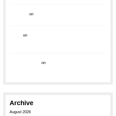
read more
on
Dive into Style and Functionality with
the Breitling Superocean GMT
hoki99
on
Unleash Your Adventurous Spirit with the
Breitling Superocean 44 Yellow: A Vibrant Dive
Watch for the Bold Explorers
Vision Insurance
on
Unveiling the Timeless
Elegance of the Breitling AB0110 Model
Archive
August 2026