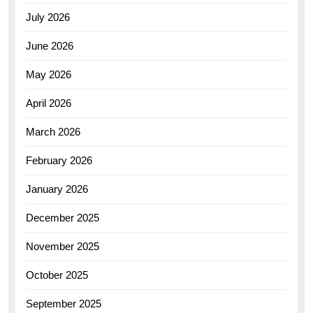
July 2026
June 2026
May 2026
April 2026
March 2026
February 2026
January 2026
December 2025
November 2025
October 2025
September 2025