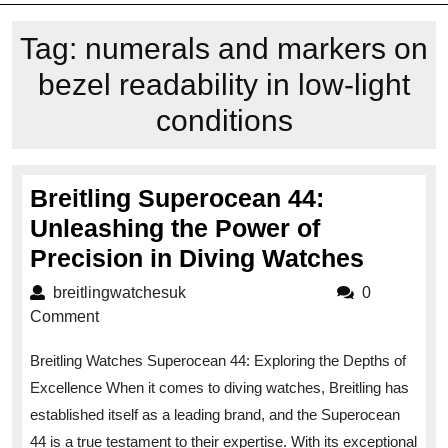
Tag:
numerals and markers on
bezel readability in low-light
conditions
Breitling Superocean 44:
Unleashing the Power of
Breitli
Precision in Diving Watches
Super
breitlingwatchesuk
breitlingwatchesuk
0
44:
Comment
Unleas
Breitling Watches Superocean 44: Exploring the Depths of
the
Excellence When it comes to diving watches, Breitling has
Power
established itself as a leading brand, and the Superocean
of
44 is a true testament to their expertise. With its exceptional