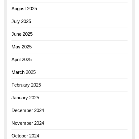
August 2025
July 2025
June 2025
May 2025
April 2025
March 2025
February 2025
January 2025
December 2024
November 2024
October 2024