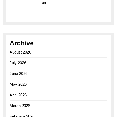
Vision Insurance
on
Unveiling the Timeless
Elegance of the Breitling AB0110 Model
Archive
August 2026
July 2026
June 2026
May 2026
April 2026
March 2026
February 2026