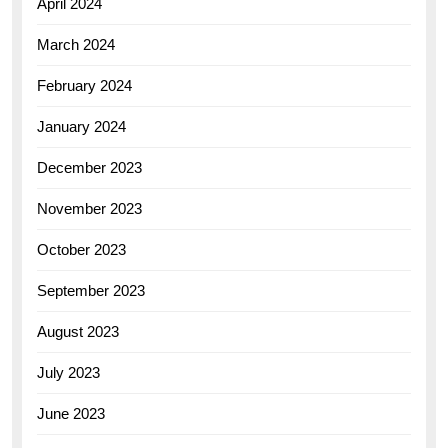
April 2024
March 2024
February 2024
January 2024
December 2023
November 2023
October 2023
September 2023
August 2023
July 2023
June 2023