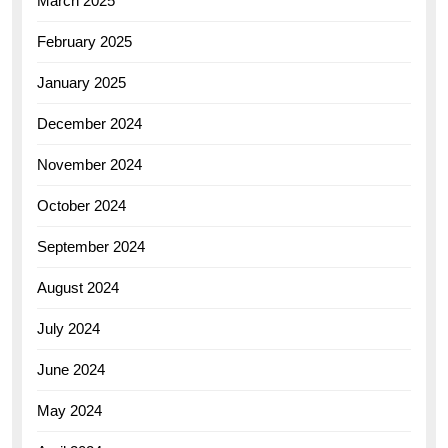
March 2025
February 2025
January 2025
December 2024
November 2024
October 2024
September 2024
August 2024
July 2024
June 2024
May 2024