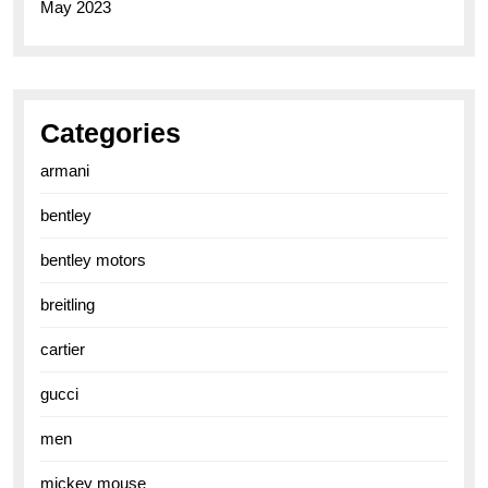
May 2023
Categories
armani
bentley
bentley motors
breitling
cartier
gucci
men
mickey mouse