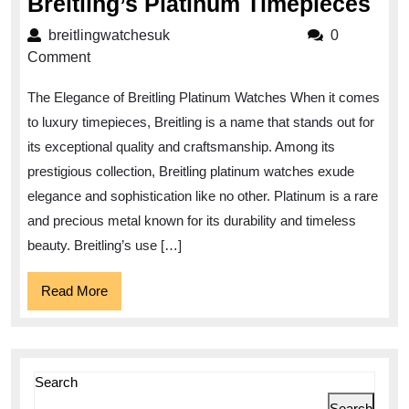
Exq
Breitling’s Platinum Timepieces
Ele
breitlingwatchesuk
breitlingwatchesuk
0
Dis
Comment
Bre
The Elegance of Breitling Platinum Watches When it comes
Pla
to luxury timepieces, Breitling is a name that stands out for
Tim
its exceptional quality and craftsmanship. Among its
prestigious collection, Breitling platinum watches exude
elegance and sophistication like no other. Platinum is a rare
and precious metal known for its durability and timeless
beauty. Breitling’s use […]
Read
Read More
More
Search
Search