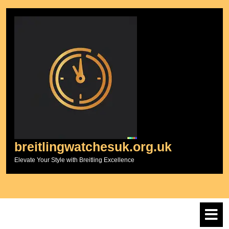
Skip
to
content
breitlingwatchesuk.org.uk
Elevate Your Style with Breitling Excellence
O
M