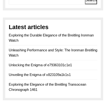
Latest articles
Exploring the Durable Elegance of the Breitling Ironman
Watch
Unleashing Performance and Style: The Ironman Breitling
Watch
Unlocking the Enigma of e79363101c1e1
Unveiling the Enigma of x823109a1k1s1
Exploring the Elegance of the Breitling Transocean
Chronograph 1461