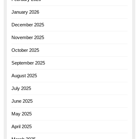
January 2026
December 2025
November 2025
October 2025
September 2025
August 2025
July 2025
June 2025
May 2025
April 2025