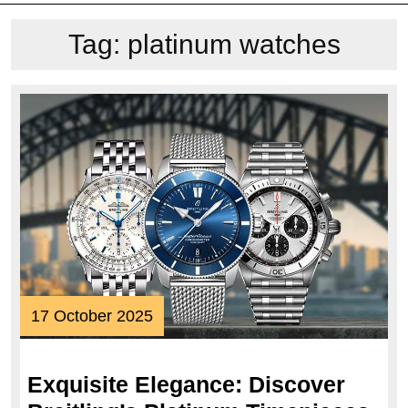
Tag:
platinum watches
17
17 October 2025
October
2025
Exquisite Elegance: Discover