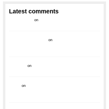
Latest comments
라이브 카지노
on
Exploring the Enduring Legacy of
Breitling Military Watches
wedding vendor guide
on
Unleash Your Adventurous
Spirit with the Breitling Superocean 44 Yellow: A
Vibrant Dive Watch for the Bold Explorers
read more
on
Dive into Style and Functionality with
the Breitling Superocean GMT
hoki99
on
Unleash Your Adventurous Spirit with the
Breitling Superocean 44 Yellow: A Vibrant Dive
Watch for the Bold Explorers