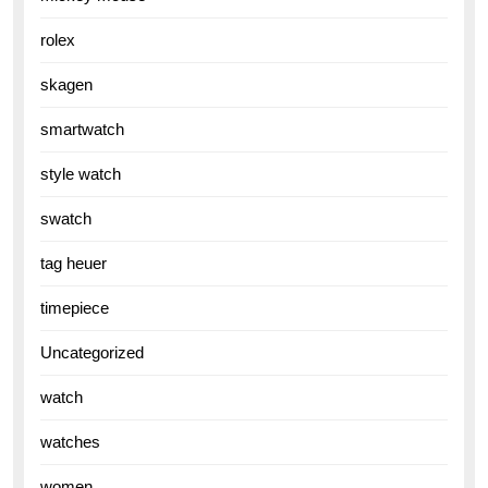
rolex
skagen
smartwatch
style watch
swatch
tag heuer
timepiece
Uncategorized
watch
watches
women