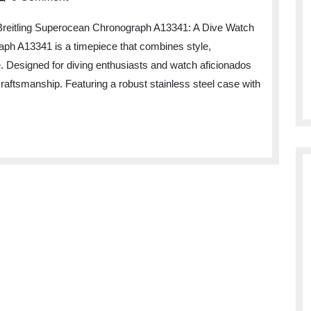
lence
Breitling Superocean Chronograph A13341: A Dive Watch
ph A13341 is a timepiece that combines style,
ge. Designed for diving enthusiasts and watch aficionados
ling
craftsmanship. Featuring a robust stainless steel case with
rocean
nograph
41