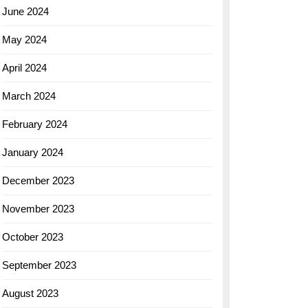
June 2024
May 2024
April 2024
March 2024
February 2024
January 2024
December 2023
November 2023
October 2023
September 2023
August 2023