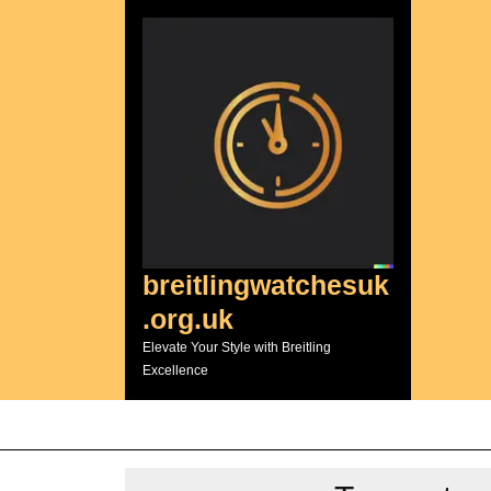
Skip
to
content
breitlingwatchesuk
.org.uk
Elevate Your Style with Breitling
Excellence