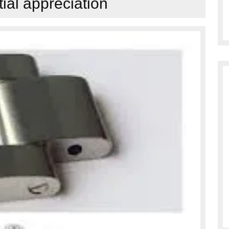
tial appreciation