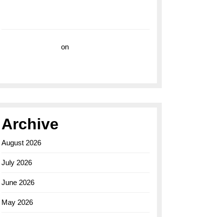
with the Breitling Superocean 44 Yellow: A
Vibrant Dive Watch for the Bold Explorers
Vision Insurance
on
Unveiling the Timeless
Elegance of the Breitling AB0110 Model
Archive
August 2026
July 2026
June 2026
May 2026