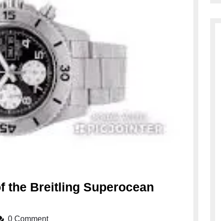
f the Breitling Superocean
ring
0 Comment