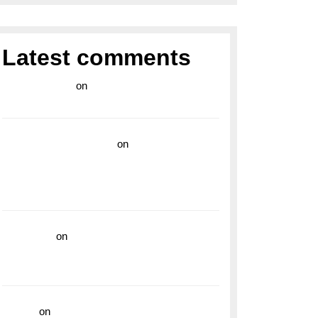
Latest comments
라이브 카지노
on
Exploring the Enduring
Legacy of Breitling Military Watches
wedding vendor guide
on
Unleash Your
Adventurous Spirit with the Breitling
Superocean 44 Yellow: A Vibrant Dive
Watch for the Bold Explorers
read more
on
Dive into Style and
Functionality with the Breitling Superocean
GMT
hoki99
on
Unleash Your Adventurous Spirit