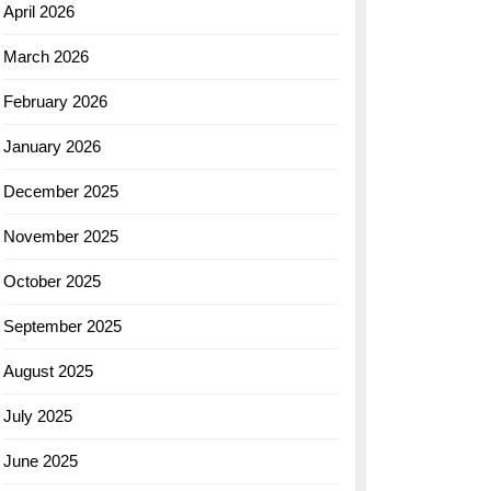
April 2026
March 2026
February 2026
January 2026
December 2025
November 2025
October 2025
September 2025
August 2025
July 2025
June 2025