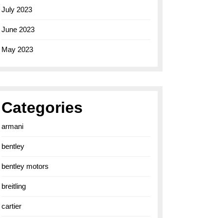
July 2023
June 2023
May 2023
Categories
armani
bentley
bentley motors
breitling
cartier