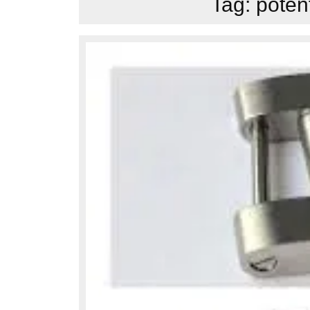
Tag:
poten