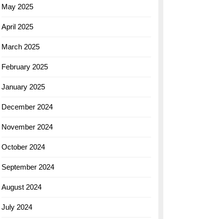
May 2025
April 2025
March 2025
February 2025
January 2025
December 2024
November 2024
October 2024
September 2024
August 2024
July 2024