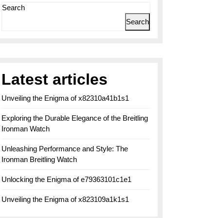
Search
Search
Latest articles
Unveiling the Enigma of x82310a41b1s1
Exploring the Durable Elegance of the Breitling
Ironman Watch
Unleashing Performance and Style: The
Ironman Breitling Watch
Unlocking the Enigma of e79363101c1e1
Unveiling the Enigma of x823109a1k1s1