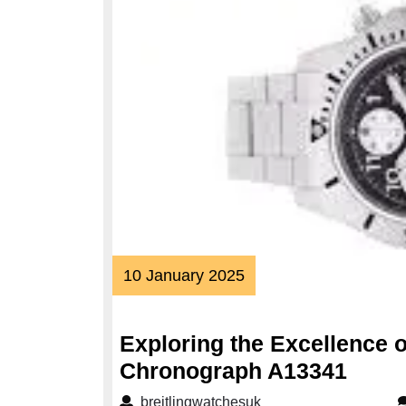
10
10 January 2025
January
2025
Exploring the Excellence o
Explo
Chronograph A13341
the
breitlingwatchesuk
breitlingwatchesuk