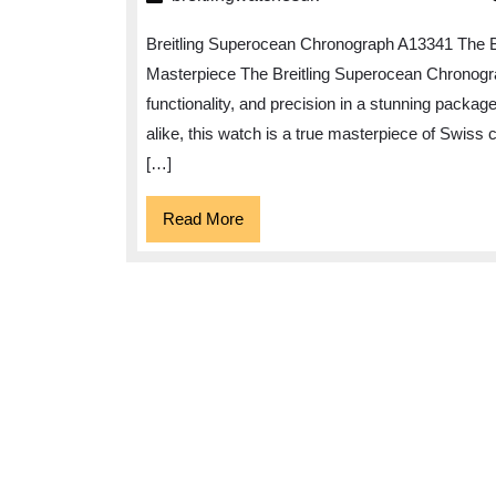
Excel
Breitling Superocean Chronograph A13341 The 
of
Masterpiece The Breitling Superocean Chronogra
the
functionality, and precision in a stunning packa
Breit
alike, this watch is a true masterpiece of Swiss 
Supe
[…]
Chro
A133
Read
Read More
More