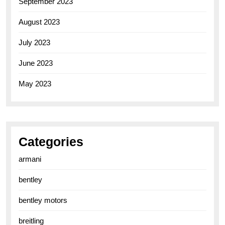
September 2023
August 2023
July 2023
June 2023
May 2023
Categories
armani
bentley
bentley motors
breitling