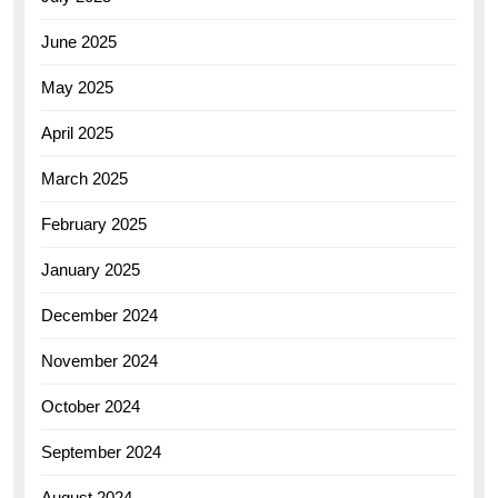
June 2025
May 2025
April 2025
March 2025
February 2025
January 2025
December 2024
November 2024
October 2024
September 2024
August 2024