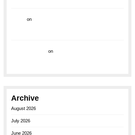
the Breitling Superocean GMT
hoki99
on
Unleash Your Adventurous Spirit with the
Breitling Superocean 44 Yellow: A Vibrant Dive
Watch for the Bold Explorers
Vision Insurance
on
Unveiling the Timeless
Elegance of the Breitling AB0110 Model
Archive
August 2026
July 2026
June 2026