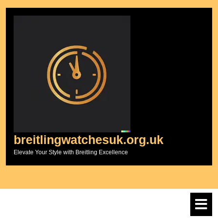
Skip
to
content
breitlingwatchesuk.org.uk
Elevate Your Style with Breitling Excellence
O
M