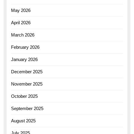
May 2026
April 2026
March 2026
February 2026
January 2026
December 2025
November 2025
October 2025
September 2025
August 2025
July 2025