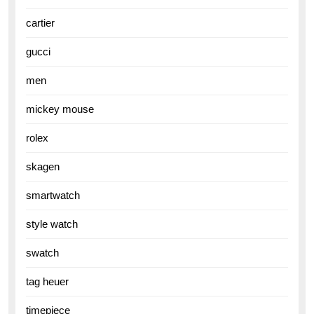
cartier
gucci
men
mickey mouse
rolex
skagen
smartwatch
style watch
swatch
tag heuer
timepiece