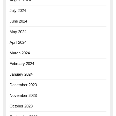
July 2024
June 2024
May 2024
April 2024
March 2024
February 2024
January 2024
December 2023
November 2023
October 2023