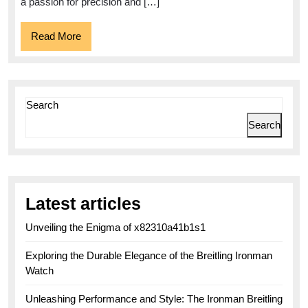
Watchmaking
a passion for precision and […]
Read
Read More
More
Search
Search
Latest articles
Unveiling the Enigma of x82310a41b1s1
Exploring the Durable Elegance of the Breitling Ironman
Watch
Unleashing Performance and Style: The Ironman Breitling