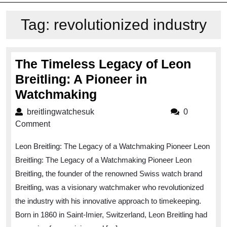
Tag:
revolutionized industry
The Timeless Legacy of Leon
Breitling: A Pioneer in
The
Watchmaking
Timeless
breitlingwatchesuk
breitlingwatchesuk
0
Legacy
Comment
of
Leon Breitling: The Legacy of a Watchmaking Pioneer Leon
Leon
Breitling: The Legacy of a Watchmaking Pioneer Leon
Breitling:
Breitling, the founder of the renowned Swiss watch brand
A
Breitling, was a visionary watchmaker who revolutionized
Pioneer
the industry with his innovative approach to timekeeping.
in
Born in 1860 in Saint-Imier, Switzerland, Leon Breitling had