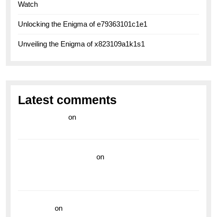
Watch
Unlocking the Enigma of e79363101c1e1
Unveiling the Enigma of x823109a1k1s1
Latest comments
라이브 카지노
on
Exploring the Enduring Legacy of
Breitling Military Watches
wedding vendor guide
on
Unleash Your Adventurous
Spirit with the Breitling Superocean 44 Yellow: A
Vibrant Dive Watch for the Bold Explorers
read more
on
Dive into Style and Functionality with