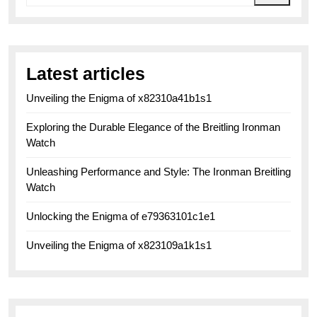
Latest articles
Unveiling the Enigma of x82310a41b1s1
Exploring the Durable Elegance of the Breitling Ironman
Watch
Unleashing Performance and Style: The Ironman Breitling
Watch
Unlocking the Enigma of e79363101c1e1
Unveiling the Enigma of x823109a1k1s1