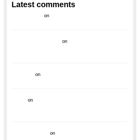
Latest comments
라이브 카지노
on
Exploring the Enduring Legacy of
Breitling Military Watches
wedding vendor guide
on
Unleash Your Adventurous
Spirit with the Breitling Superocean 44 Yellow: A
Vibrant Dive Watch for the Bold Explorers
read more
on
Dive into Style and Functionality with
the Breitling Superocean GMT
hoki99
on
Unleash Your Adventurous Spirit with the
Breitling Superocean 44 Yellow: A Vibrant Dive
Watch for the Bold Explorers
Vision Insurance
on
Unveiling the Timeless