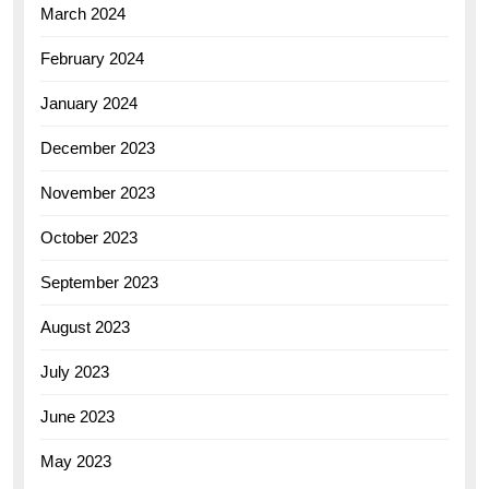
March 2024
February 2024
January 2024
December 2023
November 2023
October 2023
September 2023
August 2023
July 2023
June 2023
May 2023