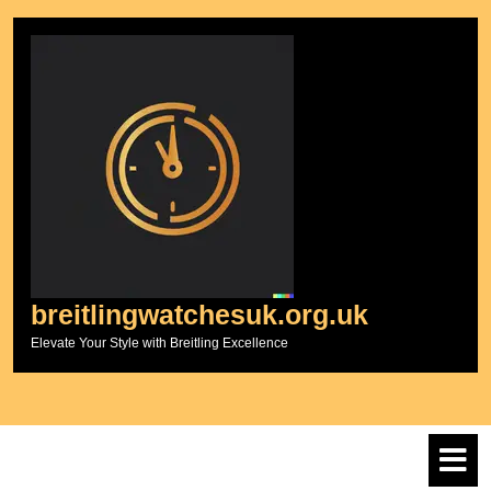
Skip
to
content
breitlingwatchesuk.org.uk
Elevate Your Style with Breitling Excellence
O
M