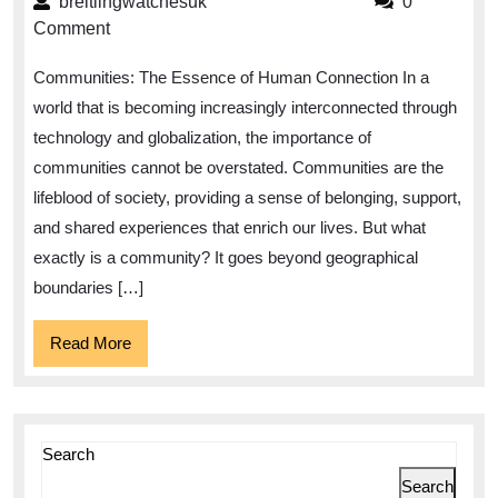
breitlingwatchesuk
breitlingwatchesuk
0
Communities:
Comment
Fostering
Communities: The Essence of Human Connection In a
Connection
world that is becoming increasingly interconnected through
and
technology and globalization, the importance of
Collaboration
communities cannot be overstated. Communities are the
lifeblood of society, providing a sense of belonging, support,
and shared experiences that enrich our lives. But what
exactly is a community? It goes beyond geographical
boundaries […]
Read
Read More
More
Search
Search