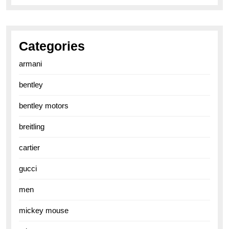
Categories
armani
bentley
bentley motors
breitling
cartier
gucci
men
mickey mouse