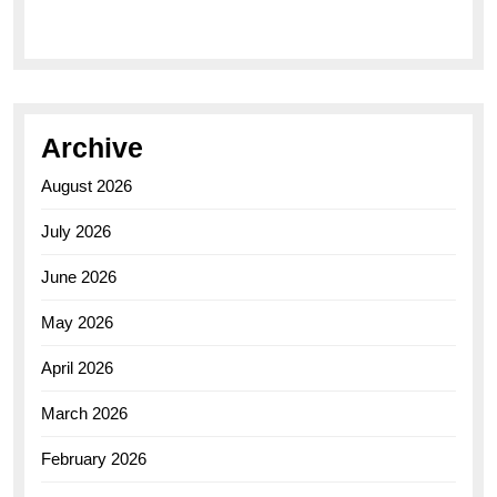
Elegance of the Breitling AB0110 Model
Archive
August 2026
July 2026
June 2026
May 2026
April 2026
March 2026
February 2026