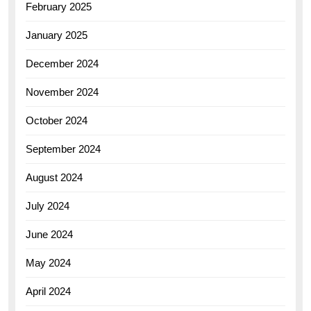
February 2025
January 2025
December 2024
November 2024
October 2024
September 2024
August 2024
July 2024
June 2024
May 2024
April 2024