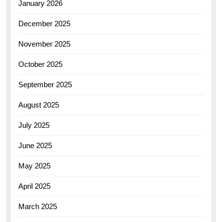
January 2026
December 2025
November 2025
October 2025
September 2025
August 2025
July 2025
June 2025
May 2025
April 2025
March 2025