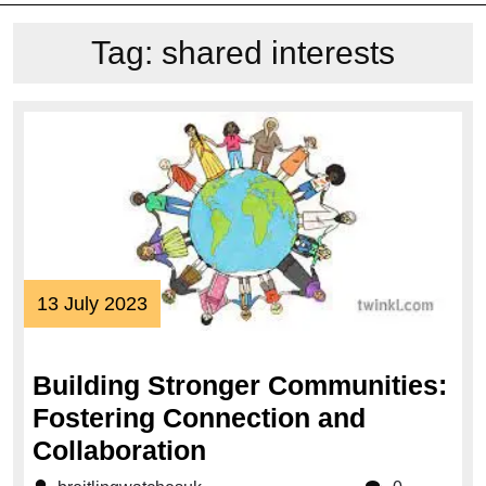
Tag:
shared interests
13
13 July 2023
July
2023
Building Stronger Communities:
Fostering Connection and
Building
Collaboration
Stronger