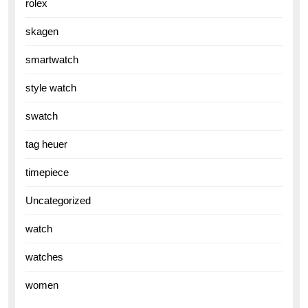
rolex
skagen
smartwatch
style watch
swatch
tag heuer
timepiece
Uncategorized
watch
watches
women