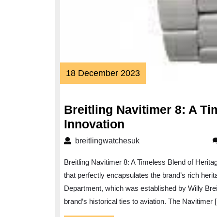
18
18 December 2023
December
2023
Breitling Navitimer 8: A T
Breitling
Innovation
Navitimer
breitlingwatchesuk
breitlingwatchesuk
8:
Breitling Navitimer 8: A Timeless Blend of Herita
A
that perfectly encapsulates the brand’s rich herit
Timeless
Department, which was established by Willy Breit
Fusion
brand’s historical ties to aviation. The Navitimer 
of