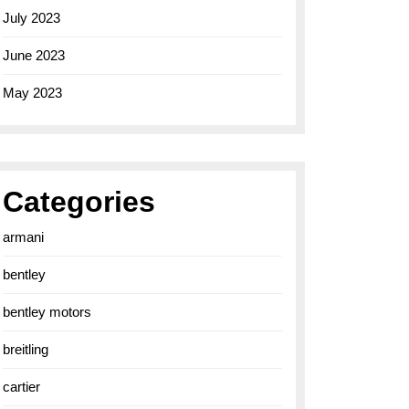
July 2023
June 2023
May 2023
Categories
armani
bentley
bentley motors
breitling
cartier