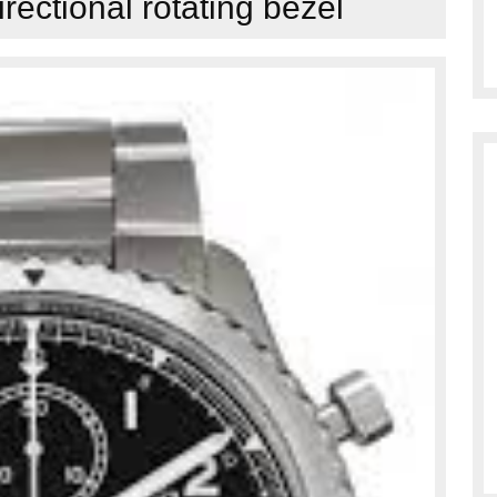
irectional rotating bezel