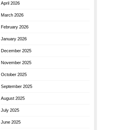
April 2026
March 2026
February 2026
January 2026
December 2025
November 2025
October 2025
September 2025
August 2025
July 2025
June 2025