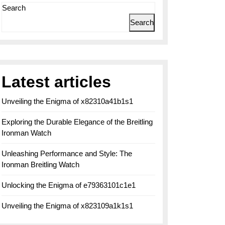
Search
Search
Latest articles
Unveiling the Enigma of x82310a41b1s1
Exploring the Durable Elegance of the Breitling
Ironman Watch
Unleashing Performance and Style: The
Ironman Breitling Watch
Unlocking the Enigma of e79363101c1e1
Unveiling the Enigma of x823109a1k1s1