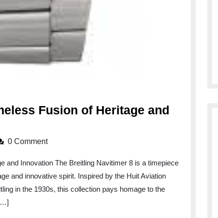
imeless Fusion of Heritage and
0 Comment
ge and Innovation The Breitling Navitimer 8 is a timepiece
age and innovative spirit. Inspired by the Huit Aviation
ling in the 1930s, this collection pays homage to the
[…]