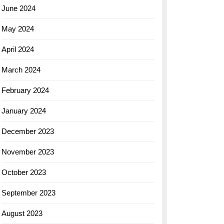
June 2024
May 2024
April 2024
March 2024
February 2024
January 2024
December 2023
November 2023
October 2023
September 2023
August 2023