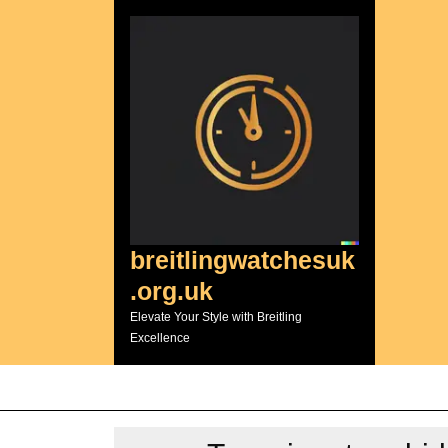
Skip
to
content
breitlingwatchesuk
.org.uk
Elevate Your Style with Breitling
Excellence