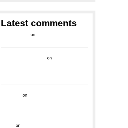
Latest comments
라이브 카지노
on
Exploring the Enduring
Legacy of Breitling Military Watches
wedding vendor guide
on
Unleash Your
Adventurous Spirit with the Breitling
Superocean 44 Yellow: A Vibrant Dive
Watch for the Bold Explorers
read more
on
Dive into Style and
Functionality with the Breitling Superocean
GMT
hoki99
on
Unleash Your Adventurous Spirit