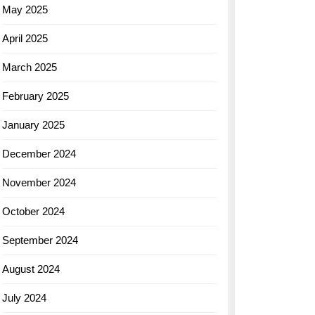
May 2025
April 2025
March 2025
February 2025
January 2025
December 2024
November 2024
October 2024
September 2024
August 2024
July 2024