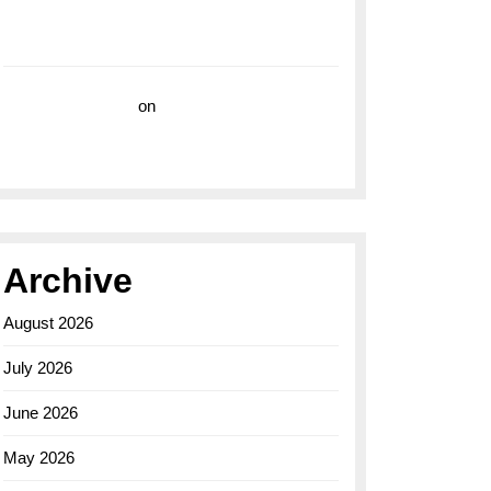
with the Breitling Superocean 44 Yellow: A
Vibrant Dive Watch for the Bold Explorers
Vision Insurance
on
Unveiling the Timeless
Elegance of the Breitling AB0110 Model
Archive
August 2026
July 2026
June 2026
May 2026