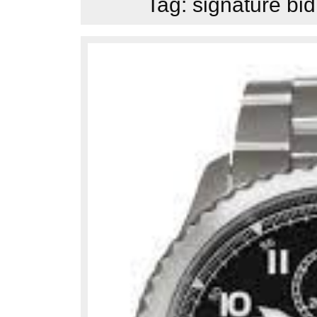
Tag:
signature bid