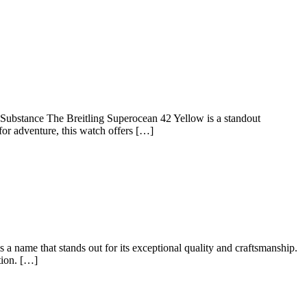
g
r
Substance The Breitling Superocean 42 Yellow is a standout
for adventure, this watch offers […]
 name that stands out for its exceptional quality and craftsmanship.
tion. […]