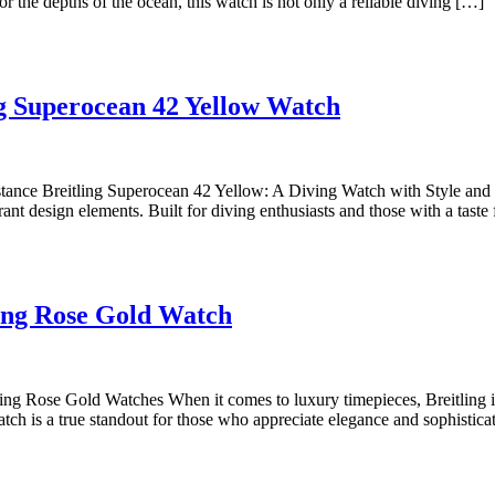
46
or the depths of the ocean, this watch is not only a reliable diving […]
of
the
Breitlin
Exploring
Avenge
ing Superocean 42 Yellow Watch
the
Seawolf
Vibrant
2
Style
Yellow
tance Breitling Superocean 42 Yellow: A Diving Watch with Style and 
t design elements. Built for diving enthusiasts and those with a taste 
of
Dive
the
Watch
Breitling
Discover
Superocean
ling Rose Gold Watch
the
42
Timeless
Yellow
Elegance
Watch
g Rose Gold Watches When it comes to luxury timepieces, Breitling is a
atch is a true standout for those who appreciate elegance and sophistica
of
a
Breitling