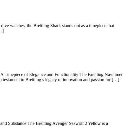
g
s
ve watches, the Breitling Shark stands out as a timepiece that
[…]
loring
eless
gance
 Timepiece of Elegance and Functionality The Breitling Navitimer
 testament to Breitling’s legacy of innovation and passion for […]
tling
ng
itimer
onograph
T
 and Substance The Breitling Avenger Seawolf 2 Yellow is a