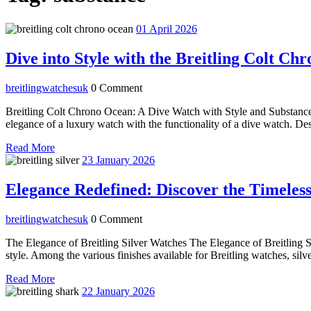
01
01 April 2026
April
2026
Dive into Style with the Breitling Colt C
breitlingwatchesuk
breitlingwatchesuk
0 Comment
Breitling Colt Chrono Ocean: A Dive Watch with Style and Substance
elegance of a luxury watch with the functionality of a dive watch. Des
Read
Read More
More
23
23 January 2026
January
2026
Elegance Redefined: Discover the Timeless
breitlingwatchesuk
breitlingwatchesuk
0 Comment
The Elegance of Breitling Silver Watches The Elegance of Breitling S
style. Among the various finishes available for Breitling watches, silve
Read
Read More
More
22
22 January 2026
January