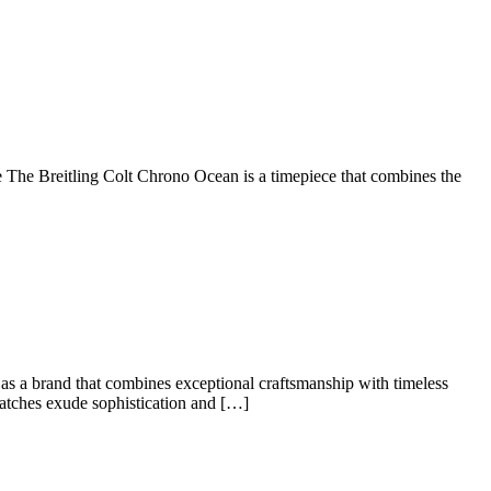
The Breitling Colt Chrono Ocean is a timepiece that combines the
e
ed:
r
 as a brand that combines exceptional craftsmanship with timeless
r watches exude sophistication and […]
s