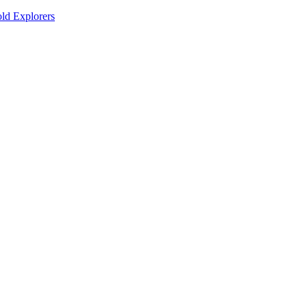
old Explorers