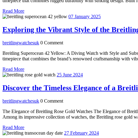
timepiece that combines rugged durability with striking design. Built f
Read
Read More
More
07
07 January 2025
January
2025
Exploring the Vibrant Style of the Breitl
breitlingwatchesuk
breitlingwatchesuk
0 Comment
Breitling Superocean 42 Yellow: A Diving Watch with Style and Subs
timepiece that combines the brand’s renowned craftsmanship with vibran
Read
Read More
More
25
25 June 2024
June
2024
Discover the Timeless Elegance of a Breit
breitlingwatchesuk
breitlingwatchesuk
0 Comment
The Elegance of Breitling Rose Gold Watches The Elegance of Breitlin
Among its impressive collection of watches, the Breitling rose gold w
Read
Read More
More
27
27 February 2024