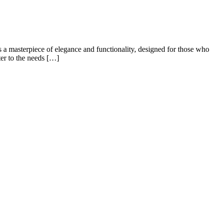
a masterpiece of elegance and functionality, designed for those who
ter to the needs […]