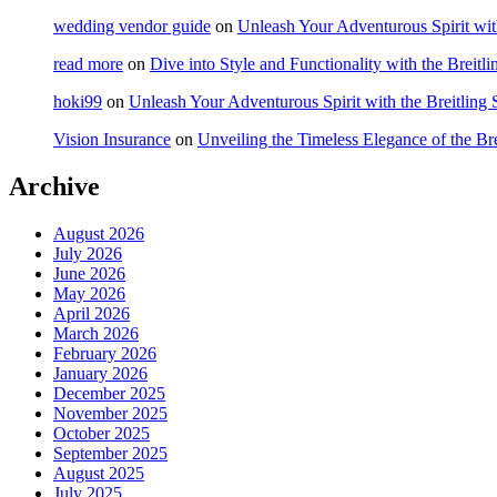
wedding vendor guide
on
Unleash Your Adventurous Spirit wit
read more
on
Dive into Style and Functionality with the Brei
hoki99
on
Unleash Your Adventurous Spirit with the Breitling
Vision Insurance
on
Unveiling the Timeless Elegance of the B
Archive
August 2026
July 2026
June 2026
May 2026
April 2026
March 2026
February 2026
January 2026
December 2025
November 2025
October 2025
September 2025
August 2025
July 2025