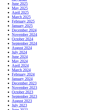
June 2025
May 2025
April 2025
March 2025
February 2025
January 2025
December 2024
November 2024
October 2024
September 2024
August 2024
July 2024
June 2024
May 2024
April 2024
March 2024
February 2024
January 2024
December 2023
November 2023
October 2023
September 2023
August 2023
July 2023
June 2023