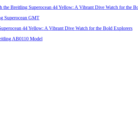
h the Breitling Superocean 44 Yellow: A Vibrant Dive Watch for the B
tling Superocean GMT
 Superocean 44 Yellow: A Vibrant Dive Watch for the Bold Explorers
reitling AB0110 Model