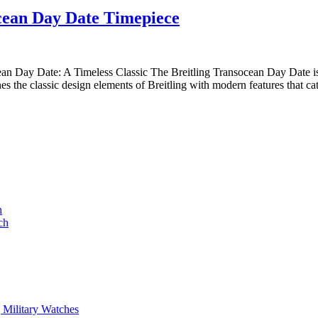
Elegance
Rose
cean Day Date Timepiece
Redefined:
Gold
The
Watch
Breitling
an Day Date: A Timeless Classic The Breitling Transocean Day Date is 
s the classic design elements of Breitling with modern features that ca
Transocean
Day
Date
Timepiece
h
ch
 Military Watches