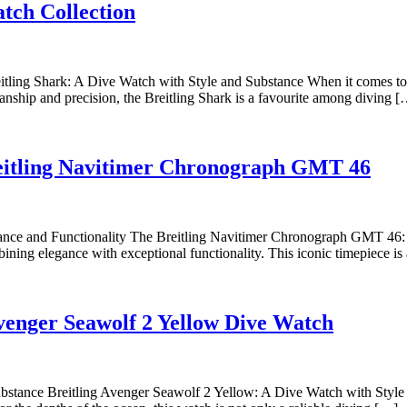
Dive
Breitlin
atch Collection
into
Silver
Style
Watche
with
ling Shark: A Dive Watch with Style and Substance When it comes to di
anship and precision, the Breitling Shark is a favourite among diving 
the
Breitling
Shark
Exp
Breitling Navitimer Chronograph GMT 46
Watch
the
Collection
Tim
Ele
ce and Functionality The Breitling Navitimer Chronograph GMT 46: A
ng elegance with exceptional functionality. This iconic timepiece is a
of
the
Brei
Explori
 Avenger Seawolf 2 Yellow Dive Watch
Nav
the
Chr
Bold
GM
Style
bstance Breitling Avenger Seawolf 2 Yellow: A Dive Watch with Style