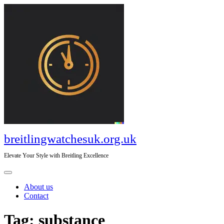
Skip
to
content
breitlingwatchesuk.org.uk
Elevate Your Style with Breitling Excellence
Open
Menu
About us
Contact
Close
Tag:
substance
Menu