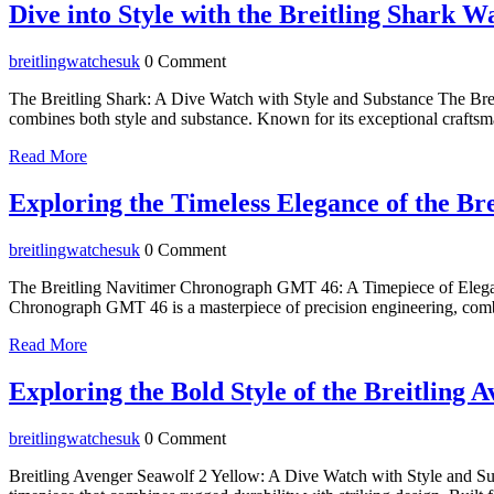
2026
Dive into Style with the Breitling Shark W
breitlingwatchesuk
breitlingwatchesuk
0 Comment
The Breitling Shark: A Dive Watch with Style and Substance The Breit
combines both style and substance. Known for its exceptional craftsm
Read
Read More
More
Exploring the Timeless Elegance of the 
breitlingwatchesuk
breitlingwatchesuk
0 Comment
The Breitling Navitimer Chronograph GMT 46: A Timepiece of Elegan
Chronograph GMT 46 is a masterpiece of precision engineering, combini
Read
Read More
More
Exploring the Bold Style of the Breitling
breitlingwatchesuk
breitlingwatchesuk
0 Comment
Breitling Avenger Seawolf 2 Yellow: A Dive Watch with Style and Su