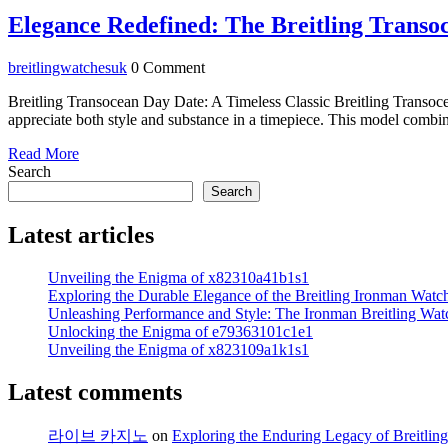
February
2024
Elegance Redefined: The Breitling Transo
breitlingwatchesuk
breitlingwatchesuk
0 Comment
Breitling Transocean Day Date: A Timeless Classic Breitling Transoce
appreciate both style and substance in a timepiece. This model combine
Read
Read More
More
Search
Search
Latest articles
Unveiling the Enigma of x82310a41b1s1
Exploring the Durable Elegance of the Breitling Ironman Watc
Unleashing Performance and Style: The Ironman Breitling Wat
Unlocking the Enigma of e79363101c1e1
Unveiling the Enigma of x823109a1k1s1
Latest comments
라이브 카지노
on
Exploring the Enduring Legacy of Breitling