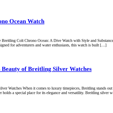
Dive
hrono Ocean Watch
into
Style
with
 Breitling Colt Chrono Ocean: A Dive Watch with Style and Substance 
igned for adventurers and water enthusiasts, this watch is built […]
the
Breitling
Colt
Eleganc
Chrono
 Beauty of Breitling Silver Watches
Redefin
Ocean
Discove
Watch
the
ilver Watches When it comes to luxury timepieces, Breitling stands out
r holds a special place for its elegance and versatility. Breitling silve
Timeles
Beauty
of