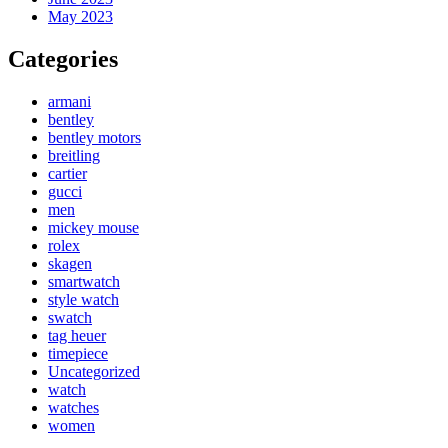
May 2023
Categories
armani
bentley
bentley motors
breitling
cartier
gucci
men
mickey mouse
rolex
skagen
smartwatch
style watch
swatch
tag heuer
timepiece
Uncategorized
watch
watches
women