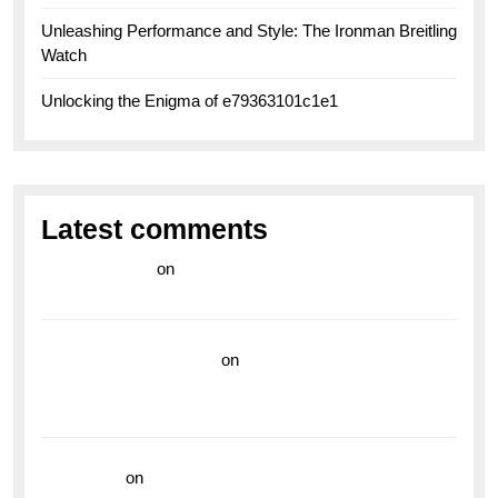
Unleashing Performance and Style: The Ironman Breitling
Watch
Unlocking the Enigma of e79363101c1e1
Latest comments
라이브 카지노
on
Exploring the Enduring Legacy of
Breitling Military Watches
wedding vendor guide
on
Unleash Your Adventurous
Spirit with the Breitling Superocean 44 Yellow: A
Vibrant Dive Watch for the Bold Explorers
read more
on
Dive into Style and Functionality with