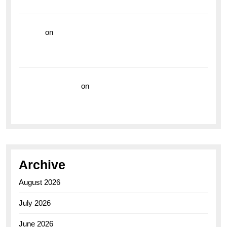
the Breitling Superocean GMT
hoki99
on
Unleash Your Adventurous Spirit with the
Breitling Superocean 44 Yellow: A Vibrant Dive
Watch for the Bold Explorers
Vision Insurance
on
Unveiling the Timeless
Elegance of the Breitling AB0110 Model
Archive
August 2026
July 2026
June 2026