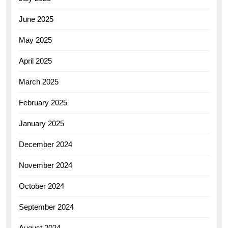
June 2025
May 2025
April 2025
March 2025
February 2025
January 2025
December 2024
November 2024
October 2024
September 2024
August 2024