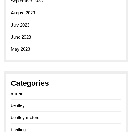
September 2023
August 2023
July 2023
June 2023
May 2023
Categories
armani
bentley
bentley motors
breitling