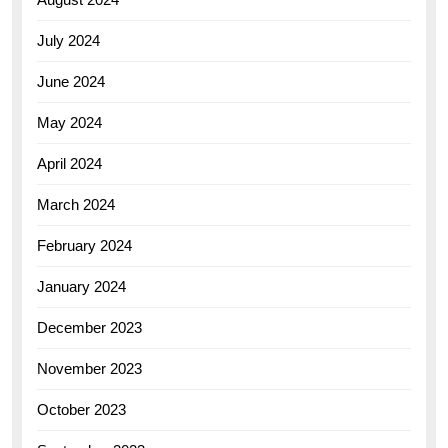
July 2024
June 2024
May 2024
April 2024
March 2024
February 2024
January 2024
December 2023
November 2023
October 2023