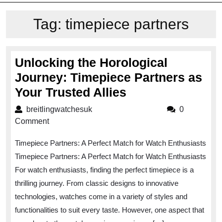
Tag:
timepiece partners
Unlocking the Horological
Journey: Timepiece Partners as
Unlocking
Your Trusted Allies
the
breitlingwatchesuk
breitlingwatchesuk
0
Horological
Comment
Journey:
Timepiece Partners: A Perfect Match for Watch Enthusiasts
Timepiece
Timepiece Partners: A Perfect Match for Watch Enthusiasts
Partners
For watch enthusiasts, finding the perfect timepiece is a
as
thrilling journey. From classic designs to innovative
Your
technologies, watches come in a variety of styles and
Trusted
functionalities to suit every taste. However, one aspect that