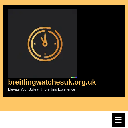
Skip
to
content
breitlingwatchesuk.org.uk
Elevate Your Style with Breitling Excellence
O
M