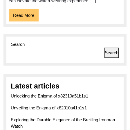
Allies
can elevate the watch-wearing experience […]
Read
Read More
More
Search
Search
Latest articles
Unlocking the Enigma of x82310a51b1s1
Unveiling the Enigma of x82310a41b1s1
Exploring the Durable Elegance of the Breitling Ironman
Watch