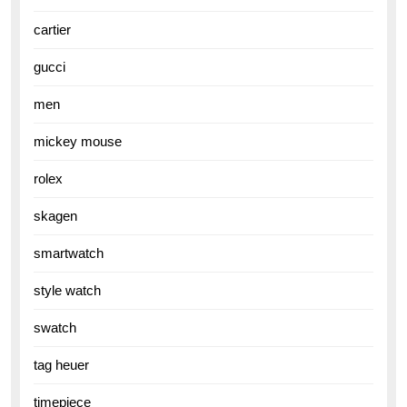
cartier
gucci
men
mickey mouse
rolex
skagen
smartwatch
style watch
swatch
tag heuer
timepiece