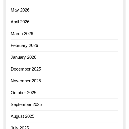
May 2026
April 2026
March 2026
February 2026
January 2026
December 2025
November 2025
October 2025
September 2025
August 2025
July 2025