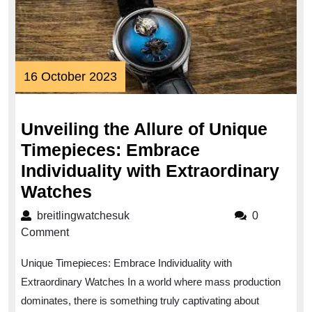
16
16 October 2023
October
2023
Unveiling the Allure of Unique
Timepieces: Embrace
Individuality with Extraordinary
Unveiling
Watches
the
breitlingwatchesuk
breitlingwatchesuk
0
Allure
Comment
of
Unique Timepieces: Embrace Individuality with
Unique
Extraordinary Watches In a world where mass production
Timepieces:
dominates, there is something truly captivating about