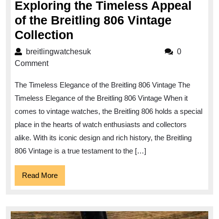
Exploring the Timeless Appeal
of the Breitling 806 Vintage
Exploring
Collection
the
breitlingwatchesuk
breitlingwatchesuk
0
Timeless
Comment
Appeal
The Timeless Elegance of the Breitling 806 Vintage The
of
Timeless Elegance of the Breitling 806 Vintage When it
the
comes to vintage watches, the Breitling 806 holds a special
Breitling
place in the hearts of watch enthusiasts and collectors
806
alike. With its iconic design and rich history, the Breitling
Vintage
806 Vintage is a true testament to the […]
Collection
Read
Read More
More