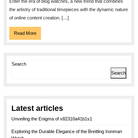
Enter the era of blog watches, a new trend that combines
and
the artistry of traditional timepieces with the dynamic nature
Digital
of online content creation. […]
Influence
Read
Read More
More
Search
Search
Latest articles
Unveiling the Enigma of x82310a41b1s1
Exploring the Durable Elegance of the Breitling Ironman