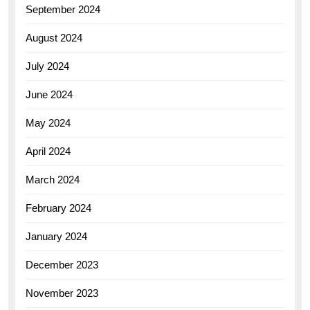
September 2024
August 2024
July 2024
June 2024
May 2024
April 2024
March 2024
February 2024
January 2024
December 2023
November 2023