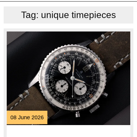
Tag:
unique timepieces
08
08 June 2026
June
2026