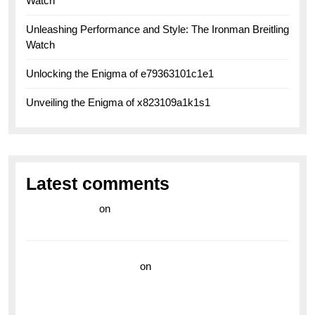
Watch
Unleashing Performance and Style: The Ironman Breitling
Watch
Unlocking the Enigma of e79363101c1e1
Unveiling the Enigma of x823109a1k1s1
Latest comments
라이브 카지노
on
Exploring the Enduring Legacy of
Breitling Military Watches
wedding vendor guide
on
Unleash Your Adventurous
Spirit with the Breitling Superocean 44 Yellow: A
Vibrant Dive Watch for the Bold Explorers