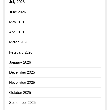
July 2026
June 2026
May 2026
April 2026
March 2026
February 2026
January 2026
December 2025
November 2025
October 2025
September 2025