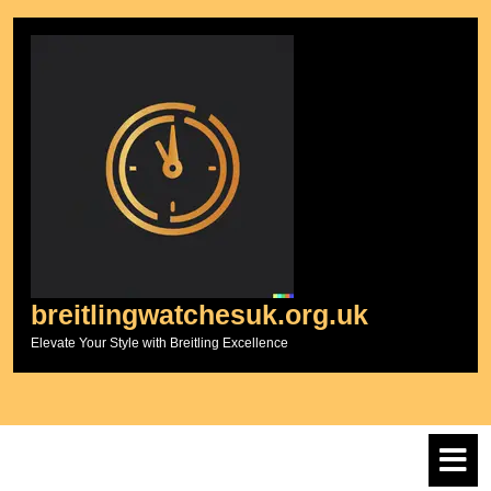
Skip
to
content
breitlingwatchesuk.org.uk
Elevate Your Style with Breitling Excellence
O
M