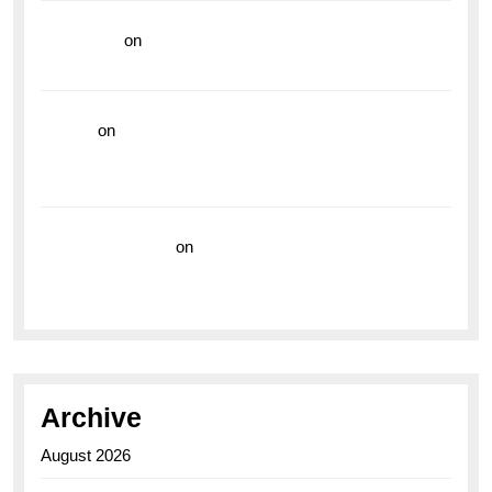
read more
on
Dive into Style and Functionality with
the Breitling Superocean GMT
hoki99
on
Unleash Your Adventurous Spirit with the
Breitling Superocean 44 Yellow: A Vibrant Dive
Watch for the Bold Explorers
Vision Insurance
on
Unveiling the Timeless
Elegance of the Breitling AB0110 Model
Archive
August 2026