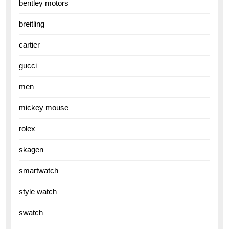
bentley motors
breitling
cartier
gucci
men
mickey mouse
rolex
skagen
smartwatch
style watch
swatch