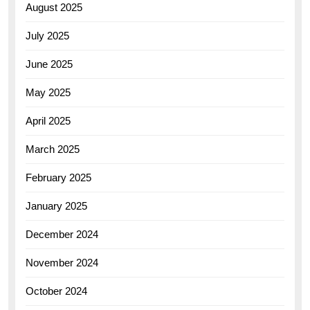
August 2025
July 2025
June 2025
May 2025
April 2025
March 2025
February 2025
January 2025
December 2024
November 2024
October 2024