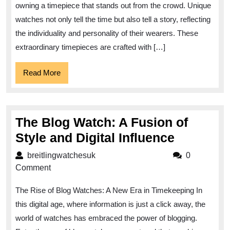
Embrace
owning a timepiece that stands out from the crowd. Unique
Individuality
watches not only tell the time but also tell a story, reflecting
with
the individuality and personality of their wearers. These
Extraordinary
extraordinary timepieces are crafted with […]
Watches
Read
Read More
More
The Blog Watch: A Fusion of
The
Style and Digital Influence
Blog
breitlingwatchesuk
breitlingwatchesuk
0
Watch:
Comment
A
The Rise of Blog Watches: A New Era in Timekeeping In
Fusion
this digital age, where information is just a click away, the
of
world of watches has embraced the power of blogging.
Style