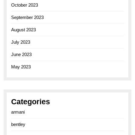
October 2023
September 2023
August 2023
July 2023
June 2023
May 2023
Categories
armani
bentley