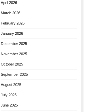
April 2026
March 2026
February 2026
January 2026
December 2025
November 2025
October 2025
September 2025
August 2025
July 2025
June 2025