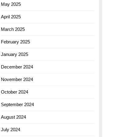
May 2025
April 2025
March 2025
February 2025
January 2025
December 2024
November 2024
October 2024
September 2024
August 2024
July 2024