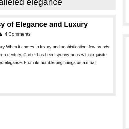
alleled elegance
Cartiers:
cy of Elegance and Luxury
A
4 Comments
Timeless
ry When it comes to luxury and sophistication, few brands
Legacy
ver a century, Cartier has been synonymous with exquisite
of
led elegance. From its humble beginnings as a small
Elegance
and
Luxury