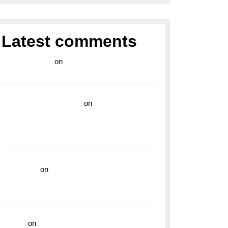
Latest comments
라이브 카지노
on
Exploring the Enduring
Legacy of Breitling Military Watches
wedding vendor guide
on
Unleash Your
Adventurous Spirit with the Breitling
Superocean 44 Yellow: A Vibrant Dive
Watch for the Bold Explorers
read more
on
Dive into Style and
Functionality with the Breitling Superocean
GMT
hoki99
on
Unleash Your Adventurous Spirit