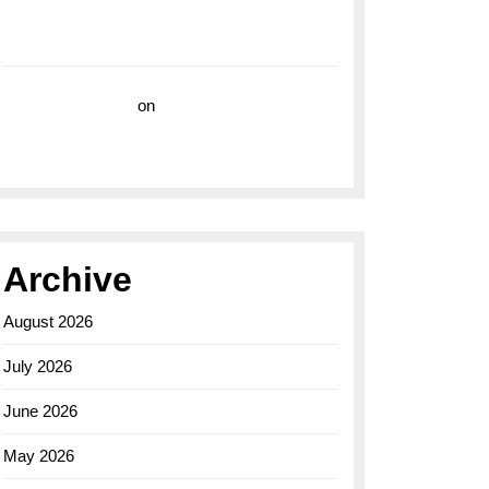
with the Breitling Superocean 44 Yellow: A
Vibrant Dive Watch for the Bold Explorers
Vision Insurance
on
Unveiling the Timeless
Elegance of the Breitling AB0110 Model
Archive
August 2026
July 2026
June 2026
May 2026