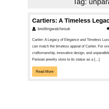
Tag:
unpar
Cartiers: A Timeless Lega
breitlingwatchesuk
breitlingwatchesuk
Cartier: A Legacy of Elegance and Timeless Luxu
can match the timeless appeal of Cartier. For o
craftsmanship, innovative design, and unparalle
Parisian jewelry store to its status as a […]
Read
Read More
More