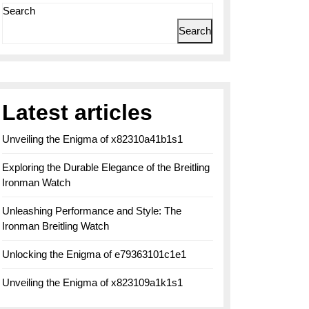
Search
Search
Latest articles
Unveiling the Enigma of x82310a41b1s1
Exploring the Durable Elegance of the Breitling
Ironman Watch
Unleashing Performance and Style: The
Ironman Breitling Watch
Unlocking the Enigma of e79363101c1e1
Unveiling the Enigma of x823109a1k1s1