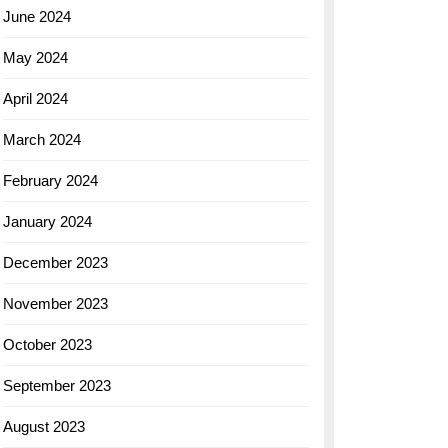
June 2024
May 2024
April 2024
March 2024
February 2024
January 2024
December 2023
November 2023
October 2023
September 2023
August 2023