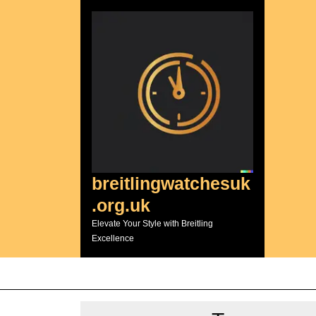
Skip
to
content
breitlingwatchesuk
.org.uk
Elevate Your Style with Breitling
Excellence