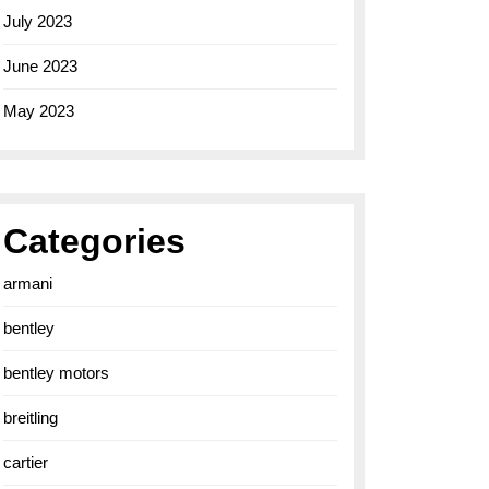
July 2023
June 2023
May 2023
Categories
armani
bentley
bentley motors
breitling
cartier