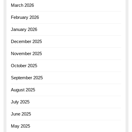
March 2026
February 2026
January 2026
December 2025
November 2025
October 2025
September 2025
August 2025
July 2025
June 2025
May 2025