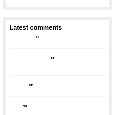
Latest comments
라이브 카지노
on
Exploring the Enduring Legacy of
Breitling Military Watches
wedding vendor guide
on
Unleash Your Adventurous
Spirit with the Breitling Superocean 44 Yellow: A
Vibrant Dive Watch for the Bold Explorers
read more
on
Dive into Style and Functionality with
the Breitling Superocean GMT
hoki99
on
Unleash Your Adventurous Spirit with the
Breitling Superocean 44 Yellow: A Vibrant Dive