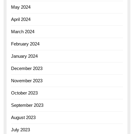
May 2024
April 2024
March 2024
February 2024
January 2024
December 2023
November 2023
October 2023
September 2023
August 2023
July 2023