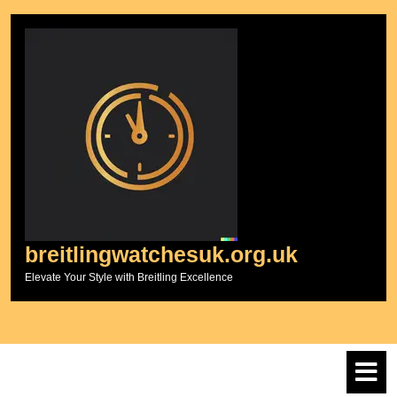
Skip
to
content
breitlingwatchesuk.org.uk
Elevate Your Style with Breitling Excellence
O
M