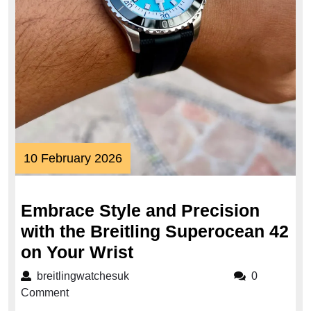
10
10 February 2026
February
2026
Embrace Style and Precision
with the Breitling Superocean 42
Embrace
on Your Wrist
Style
breitlingwatchesuk
breitlingwatchesuk
0
and
Comment