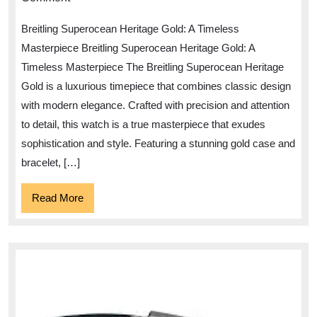
Elegance
Breitling Superocean Heritage Gold: A Timeless
of
Masterpiece Breitling Superocean Heritage Gold: A
the
Timeless Masterpiece The Breitling Superocean Heritage
Breitling
Gold is a luxurious timepiece that combines classic design
Superocean
with modern elegance. Crafted with precision and attention
Heritage
to detail, this watch is a true masterpiece that exudes
Gold
sophistication and style. Featuring a stunning gold case and
bracelet, […]
Watch
Read
Read More
More