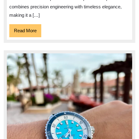
combines precision engineering with timeless elegance,
making it a […]
Read
Read More
More