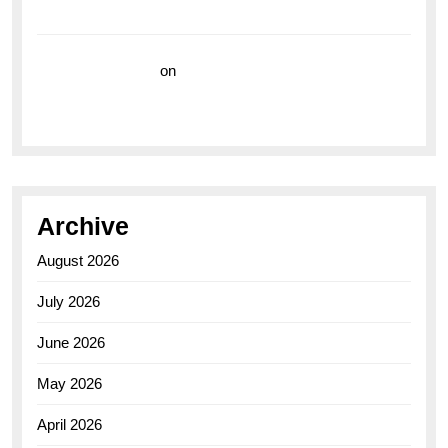
Watch for the Bold Explorers
Vision Insurance
on
Unveiling the Timeless
Elegance of the Breitling AB0110 Model
Archive
August 2026
July 2026
June 2026
May 2026
April 2026