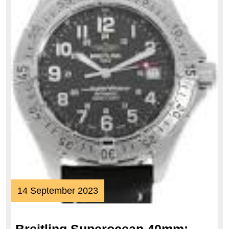
14
14 September 2023
September
2023