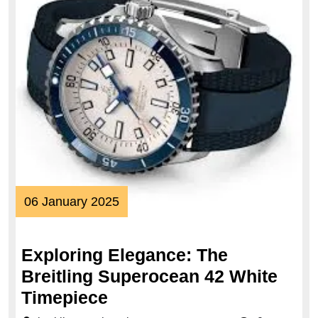
06
06 January 2025
January
2025
Exploring Elegance: The
Breitling Superocean 42 White
Exploring
Timepiece