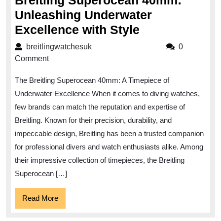
Breitling Superocean 40mm:
Unleashing Underwater
Breitling
Excellence with Style
Superocean
breitlingwatchesuk
breitlingwatchesuk
0
40mm:
Comment
Unleashing
The Breitling Superocean 40mm: A Timepiece of
Underwater
Underwater Excellence When it comes to diving watches,
Excellence
few brands can match the reputation and expertise of
with
Breitling. Known for their precision, durability, and
Style
impeccable design, Breitling has been a trusted companion
for professional divers and watch enthusiasts alike. Among
their impressive collection of timepieces, the Breitling
Superocean […]
Read
Read More
More