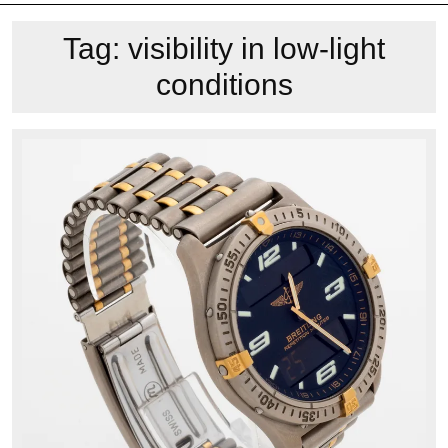
Tag:
visibility in low-light
conditions