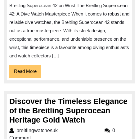
Precision
Breitling Superocean 42 on Wrist The Breitling Superocean
with
42: A Dive Watch Masterpiece When it comes to robust and
the
reliable dive watches, the Breitling Superocean 42 stands
Breitling
out as a true masterpiece. With its sleek design,
Superocean
exceptional performance, and undeniable presence on the
42
wrist, this timepiece is a favourite among diving enthusiasts
on
and watch collectors […]
Your
Read
Read More
Wrist
More
Discover the Timeless Elegance
of the Breitling Superocean
Discover
Heritage Gold Watch
the
breitlingwatchesuk
breitlingwatchesuk
0
Timeless
Comment