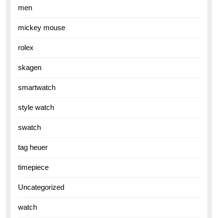
men
mickey mouse
rolex
skagen
smartwatch
style watch
swatch
tag heuer
timepiece
Uncategorized
watch