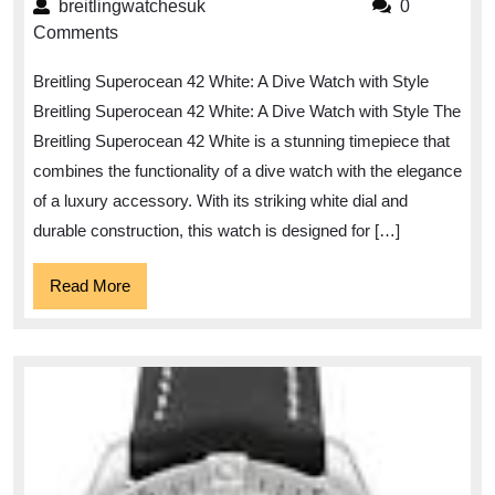
Elegance:
breitlingwatchesuk
breitlingwatchesuk
0
The
Comments
Breitling
Breitling Superocean 42 White: A Dive Watch with Style
Superocean
Breitling Superocean 42 White: A Dive Watch with Style The
42
Breitling Superocean 42 White is a stunning timepiece that
White
combines the functionality of a dive watch with the elegance
Timepiece
of a luxury accessory. With its striking white dial and
durable construction, this watch is designed for […]
Read
Read More
More