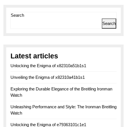
Search
Search
Latest articles
Unlocking the Enigma of x82310a51b1s1
Unveiling the Enigma of x82310a41b1s1
Exploring the Durable Elegance of the Breitling Ironman
Watch
Unleashing Performance and Style: The Ironman Breitling
Watch
Unlocking the Enigma of e79363101c1e1