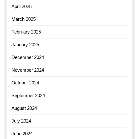
April 2025
March 2025
February 2025
January 2025
December 2024
November 2024
October 2024
September 2024
August 2024
July 2024
June 2024