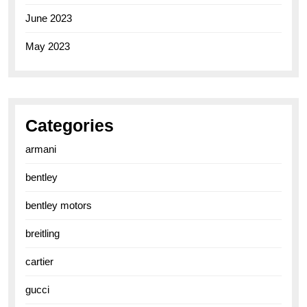
June 2023
May 2023
Categories
armani
bentley
bentley motors
breitling
cartier
gucci