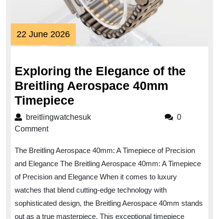
22
22 June 2026
June
2026
Exploring the Elegance of the
Breitling Aerospace 40mm
Exploring
Timepiece
the
breitlingwatchesuk
breitlingwatchesuk
0
Elegance
Comment
of
The Breitling Aerospace 40mm: A Timepiece of Precision
the
and Elegance The Breitling Aerospace 40mm: A Timepiece
Breitling
of Precision and Elegance When it comes to luxury
Aerospace
watches that blend cutting-edge technology with
40mm
sophisticated design, the Breitling Aerospace 40mm stands
Timepiece
out as a true masterpiece. This exceptional timepiece