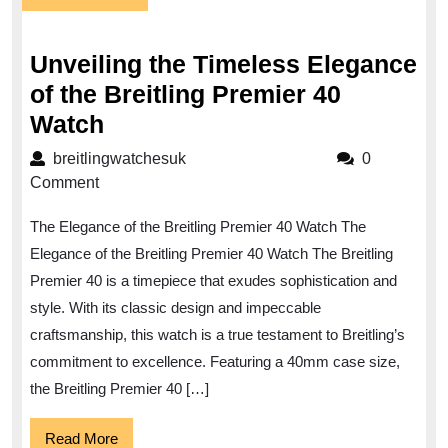
July
2025
Unveiling the Timeless Elegance
of the Breitling Premier 40
Unveiling
Watch
the
breitlingwatchesuk
breitlingwatchesuk
0
Timeless
Comment
Elegance
The Elegance of the Breitling Premier 40 Watch The
of
Elegance of the Breitling Premier 40 Watch The Breitling
the
Premier 40 is a timepiece that exudes sophistication and
Breitling
style. With its classic design and impeccable
Premier
craftsmanship, this watch is a true testament to Breitling’s
40
commitment to excellence. Featuring a 40mm case size,
Watch
the Breitling Premier 40 […]
Read
Read More