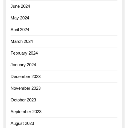
June 2024
May 2024
April 2024
March 2024
February 2024
January 2024
December 2023
November 2023
October 2023
September 2023
August 2023