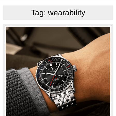
Tag:
wearability