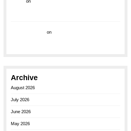
hoki99
on
Unleash Your Adventurous Spirit with the
Breitling Superocean 44 Yellow: A Vibrant Dive
Watch for the Bold Explorers
Vision Insurance
on
Unveiling the Timeless
Elegance of the Breitling AB0110 Model
Archive
August 2026
July 2026
June 2026
May 2026