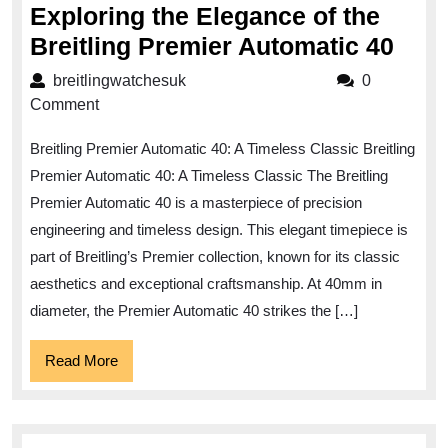
Exploring the Elegance of the
Expl
Breitling Premier Automatic 40
the
breitlingwatchesuk
breitlingwatchesuk
0
Eleg
Comment
of
Breitling Premier Automatic 40: A Timeless Classic Breitling
the
Premier Automatic 40: A Timeless Classic The Breitling
Brei
Premier Automatic 40 is a masterpiece of precision
Prem
engineering and timeless design. This elegant timepiece is
Auto
part of Breitling’s Premier collection, known for its classic
40
aesthetics and exceptional craftsmanship. At 40mm in
diameter, the Premier Automatic 40 strikes the […]
Read
Read More
More