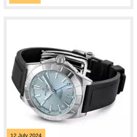
More
12
12 July 2024