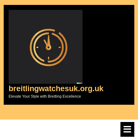
Skip
to
content
breitlingwatchesuk.org.uk
Elevate Your Style with Breitling Excellence
O
M