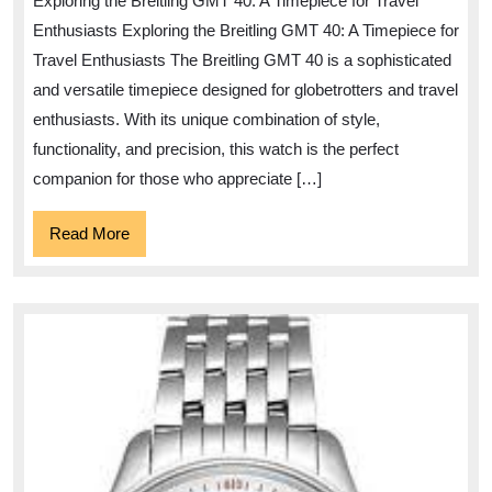
Exploring the Breitling GMT 40: A Timepiece for Travel
of
Enthusiasts Exploring the Breitling GMT 40: A Timepiece for
the
Travel Enthusiasts The Breitling GMT 40 is a sophisticated
Breit
and versatile timepiece designed for globetrotters and travel
GMT
enthusiasts. With its unique combination of style,
40
functionality, and precision, this watch is the perfect
Watc
companion for those who appreciate […]
Read
Read More
More