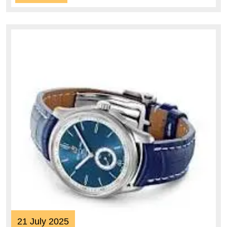
More
21
21 July 2025