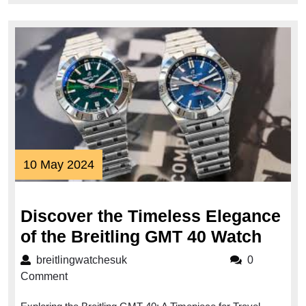
10
10 May 2024
May
2024
Discover the Timeless Elegance
Disc
of the Breitling GMT 40 Watch
the
breitlingwatchesuk
breitlingwatchesuk
0
Time
Comment
Eleg