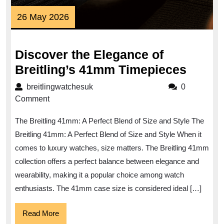
26
26 May 2026
May
2026
Discover the Elegance of
Disco
Breitling’s 41mm Timepieces
the
breitlingwatchesuk
breitlingwatchesuk
0
Elega
Comment
of
The Breitling 41mm: A Perfect Blend of Size and Style The
Breitl
Breitling 41mm: A Perfect Blend of Size and Style When it
41mm
comes to luxury watches, size matters. The Breitling 41mm
Timep
collection offers a perfect balance between elegance and
wearability, making it a popular choice among watch
enthusiasts. The 41mm case size is considered ideal […]
Read
Read More
More