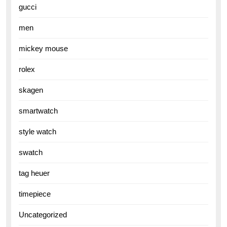
gucci
men
mickey mouse
rolex
skagen
smartwatch
style watch
swatch
tag heuer
timepiece
Uncategorized