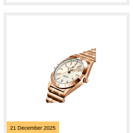
21
21 December 2025