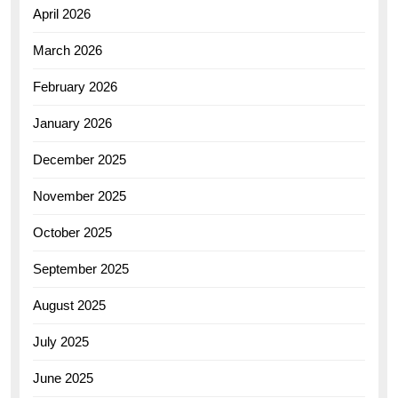
April 2026
March 2026
February 2026
January 2026
December 2025
November 2025
October 2025
September 2025
August 2025
July 2025
June 2025