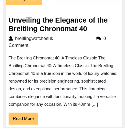
July
2024
Unveiling the Elegance of the
Unveiling
Breitling Chronomat 40
the
breitlingwatchesuk
breitlingwatchesuk
0
Elegance
Comment
of
The Breitling Chronomat 40: A Timeless Classic The
the
Breitling Chronomat 40: A Timeless Classic The Breitling
Breitling
Chronomat 40 is a true icon in the world of luxury watches,
Chronomat
renowned for its precision engineering, sophisticated
40
design, and exceptional performance. This timepiece
combines elegance with functionality, making it a versatile
companion for any occasion. With its 40mm […]
Read
Read More
More