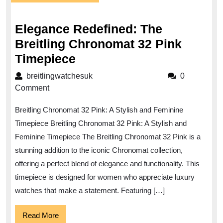
December
2025
Elegance Redefined: The
Breitling Chronomat 32 Pink
Elegance
Timepiece
Redefined:
breitlingwatchesuk
breitlingwatchesuk
0
The
Comment
Breitling
Breitling Chronomat 32 Pink: A Stylish and Feminine
Chronomat
Timepiece Breitling Chronomat 32 Pink: A Stylish and
32
Feminine Timepiece The Breitling Chronomat 32 Pink is a
Pink
stunning addition to the iconic Chronomat collection,
Timepiece
offering a perfect blend of elegance and functionality. This
timepiece is designed for women who appreciate luxury
watches that make a statement. Featuring […]
Read
Read More