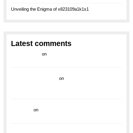
Unveiling the Enigma of x823109a1k1s1
Latest comments
라이브 카지노
on
Exploring the Enduring Legacy of
Breitling Military Watches
wedding vendor guide
on
Unleash Your Adventurous
Spirit with the Breitling Superocean 44 Yellow: A
Vibrant Dive Watch for the Bold Explorers
read more
on
Dive into Style and Functionality with
the Breitling Superocean GMT