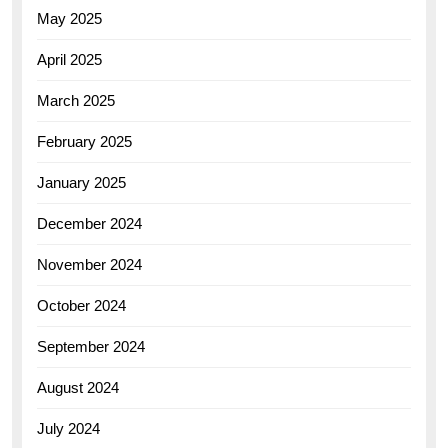
May 2025
April 2025
March 2025
February 2025
January 2025
December 2024
November 2024
October 2024
September 2024
August 2024
July 2024