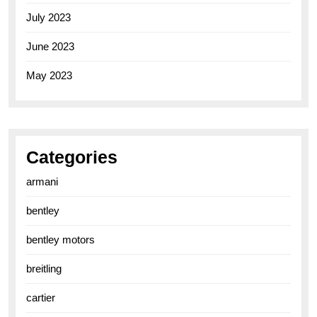
July 2023
June 2023
May 2023
Categories
armani
bentley
bentley motors
breitling
cartier