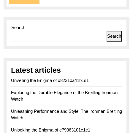
More
Search
Search
Latest articles
Unveiling the Enigma of x82310a41b1s1
Exploring the Durable Elegance of the Breitling Ironman
Watch
Unleashing Performance and Style: The Ironman Breitling
Watch
Unlocking the Enigma of e79363101c1e1