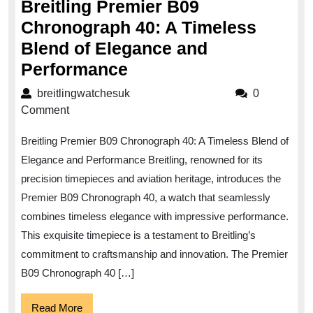
Breitling Premier B09
Chronograph 40: A Timeless
Blend of Elegance and
Breitling
Performance
Premier
breitlingwatchesuk
breitlingwatchesuk
0
B09
Comment
Chronograph
Breitling Premier B09 Chronograph 40: A Timeless Blend of
40:
Elegance and Performance Breitling, renowned for its
A
precision timepieces and aviation heritage, introduces the
Timeless
Premier B09 Chronograph 40, a watch that seamlessly
Blend
combines timeless elegance with impressive performance.
of
This exquisite timepiece is a testament to Breitling’s
Elegance
commitment to craftsmanship and innovation. The Premier
B09 Chronograph 40 […]
and
Performance
Read
Read More