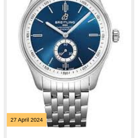
27
27 April 2024
April
2024