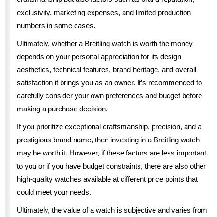
exclusivity, marketing expenses, and limited production
numbers in some cases.
Ultimately, whether a Breitling watch is worth the money
depends on your personal appreciation for its design
aesthetics, technical features, brand heritage, and overall
satisfaction it brings you as an owner. It’s recommended to
carefully consider your own preferences and budget before
making a purchase decision.
If you prioritize exceptional craftsmanship, precision, and a
prestigious brand name, then investing in a Breitling watch
may be worth it. However, if these factors are less important
to you or if you have budget constraints, there are also other
high-quality watches available at different price points that
could meet your needs.
Ultimately, the value of a watch is subjective and varies from