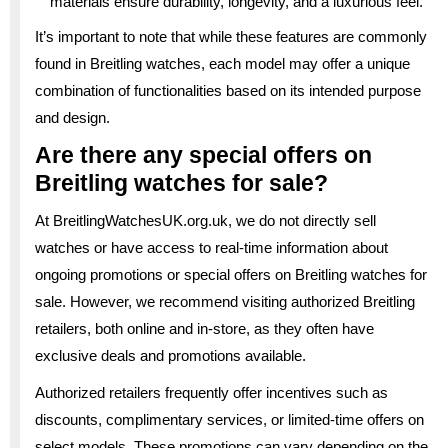
materials ensure durability, longevity, and a luxurious feel.
It’s important to note that while these features are commonly
found in Breitling watches, each model may offer a unique
combination of functionalities based on its intended purpose
and design.
Are there any special offers on
Breitling watches for sale?
At BreitlingWatchesUK.org.uk, we do not directly sell
watches or have access to real-time information about
ongoing promotions or special offers on Breitling watches for
sale. However, we recommend visiting authorized Breitling
retailers, both online and in-store, as they often have
exclusive deals and promotions available.
Authorized retailers frequently offer incentives such as
discounts, complimentary services, or limited-time offers on
select models. These promotions can vary depending on the