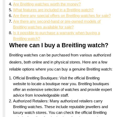
Are Breitling watches worth the money?
What features are included in a Breitling watch?
Are there any special offers on Breitling watches for sale?
Are there any second-hand or pre-owned models of
Breitling watches available for sale?
Is it possible to purchase a warranty when buying a
Breitling watch?
Where can I buy a Breitling watch?
Breitling watches can be purchased from various authorized
dealers, both online and in physical stores. Here are a few
reliable options where you can buy a genuine Breitling watch:
Official Breitling Boutiques: Visit the official Breitling
website to locate a boutique near you. Breitling boutiques
offer an extensive selection of watches and provide expert
advice from knowledgeable staff.
Authorized Retailers: Many authorized retailers carry
Breitling watches. These include reputable jewellers and
luxury watch stores. You can check the official Breitling