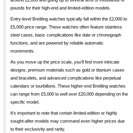
pounds for their high-end and limited-edition models.
Entry-level Breitling watches typically fall within the £2,000 to
£5,000 price range. These watches often feature stainless
steel cases, basic complications like date or chronograph
functions, and are powered by reliable automatic
movements.
As you move up the price scale, you’ll find more intricate
designs, premium materials such as gold or titanium cases
and bracelets, and advanced complications like perpetual
calendars or tourbillons. These higher-end Breitling watches
can range from £5,000 to well over £20,000 depending on the
specific model.
It’s important to note that certain limited-edition or highly
sought-after models may command even higher prices due
to their exclusivity and rarity.