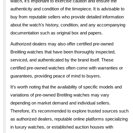
watch, it’s important to exercise caution and ensure the
authenticity and condition of the timepiece. It is advisable to
buy from reputable sellers who provide detailed information
about the watch’s history, condition, and any accompanying
documentation such as original box and papers.
Authorized dealers may also offer certified pre-owned
Breitling watches that have been thoroughly inspected,
serviced, and authenticated by the brand itself. These
certified pre-owned watches often come with warranties or
guarantees, providing peace of mind to buyers.
It’s worth noting that the availability of specific models and
variations of pre-owned Breitling watches may vary
depending on market demand and individual sellers.
Therefore, it’s recommended to explore trusted sources such
as authorized dealers, reputable online platforms specializing
in luxury watches, or established auction houses with