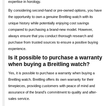
expertise in horology.
By considering second-hand or pre-owned options, you have
the opportunity to own a genuine Breitling watch with its
unique history while potentially enjoying cost savings
compared to purchasing a brand-new model. However,
always ensure that you conduct thorough research and
purchase from trusted sources to ensure a positive buying
experience.
Is it possible to purchase a warranty
when buying a Breitling watch?
Yes, it is possible to purchase a warranty when buying a
Breitling watch. Breitling offers its own warranty for their
timepieces, providing customers with peace of mind and
assurance of the brand’s commitment to quality and after-
sales service.