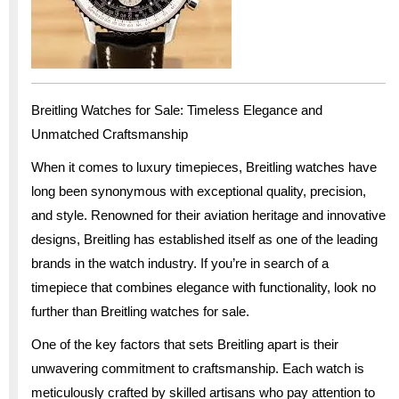
Breitling Watches for Sale: Timeless Elegance and
Unmatched Craftsmanship
When it comes to luxury timepieces, Breitling watches have
long been synonymous with exceptional quality, precision,
and style. Renowned for their aviation heritage and innovative
designs, Breitling has established itself as one of the leading
brands in the watch industry. If you’re in search of a
timepiece that combines elegance with functionality, look no
further than Breitling watches for sale.
One of the key factors that sets Breitling apart is their
unwavering commitment to craftsmanship. Each watch is
meticulously crafted by skilled artisans who pay attention to