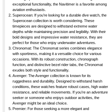
exceptional functionality, the Navitimer is a favorite among
aviation enthusiasts.
Superocean: If you’re looking for a durable dive watch, the
Superocean collection is worth considering. These
timepieces are designed to withstand extreme water
depths while maintaining precision and legibility. With their
bold designs and impressive water resistance, they are
perfect for those who enjoy underwater adventures.
Chronomat: The Chronomat series combines elegance
with sportiness, making it a versatile choice for various
occasions. With its robust construction, chronograph
function, and distinctive bezel rider tabs, the Chronomat
exudes both style and functionality.
Avenger: The Avenger collection is known for its
ruggedness and durability. Designed to withstand harsh
conditions, these watches feature robust cases, high water
resistance, and reliable movements. If you’re an adventure
seeker or someone who enjoys outdoor activities, the
Avenger might be an ideal choice.
Premier: For those seeking a more elegant and