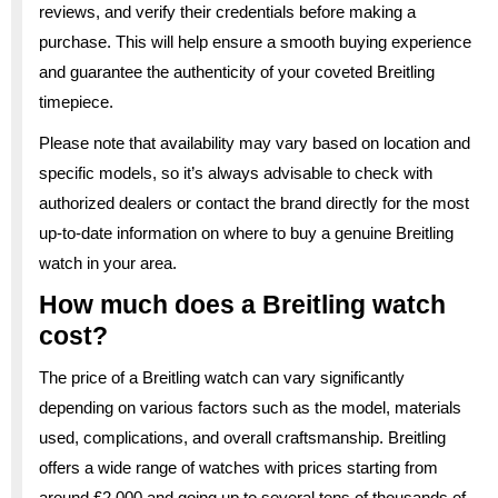
reviews, and verify their credentials before making a
purchase. This will help ensure a smooth buying experience
and guarantee the authenticity of your coveted Breitling
timepiece.
Please note that availability may vary based on location and
specific models, so it’s always advisable to check with
authorized dealers or contact the brand directly for the most
up-to-date information on where to buy a genuine Breitling
watch in your area.
How much does a Breitling watch
cost?
The price of a Breitling watch can vary significantly
depending on various factors such as the model, materials
used, complications, and overall craftsmanship. Breitling
offers a wide range of watches with prices starting from
around £2,000 and going up to several tens of thousands of