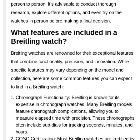
person to person. It’s advisable to conduct thorough
research, explore different options, and even try on the
watches in person before making a final decision.
What features are included in a
Breitling watch?
Breitling watches are renowned for their exceptional features
that combine functionality, precision, and innovation. While
specific features may vary depending on the model and
collection, here are some common features you can expect
to find in a Breitling watch:
Chronograph Functionality: Breitling is known for its
expertise in chronograph watches. Many Breitling models
feature chronograph complications, allowing you to
measure elapsed time with precision. These chronographs
often include sub-dials for tracking seconds, minutes, and
hours.
COSC Certification: Most Breitling watches are certified by