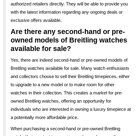
authorized retailers directly. They will be able to provide you
with the latest information regarding any ongoing deals or
exclusive offers available.
Are there any second-hand or pre-
owned models of Breitling watches
available for sale?
Yes, there are indeed second-hand or pre-owned models of
Breitling watches available for sale. Many watch enthusiasts
and collectors choose to sell their Breitling timepieces, either
to upgrade to a new model or to make room for other
watches in their collection. This creates a market for pre-
owned Breitling watches, offering an opportunity for
individuals who are interested in owning a luxury timepiece at
a potentially more affordable price.
When purchasing a second-hand or pre-owned Breitling