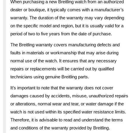
When purchasing a new Breitling watch from an authorized
dealer or boutique, it typically comes with a manufacturer’s
warranty. The duration of the warranty may vary depending
on the specific model and region, but it is usually valid for a
period of two to five years from the date of purchase.
The Breitling warranty covers manufacturing defects and
faults in materials or workmanship that may arise during
normal use of the watch. It ensures that any necessary
repairs or replacements will be carried out by qualified
technicians using genuine Breitling parts.
It’s important to note that the warranty does not cover
damages caused by accidents, misuse, unauthorized repairs
or alterations, normal wear and tear, or water damage if the
watch is not used within its specified water resistance limits.
Therefore, it is advisable to read and understand the terms
and conditions of the warranty provided by Breitling.