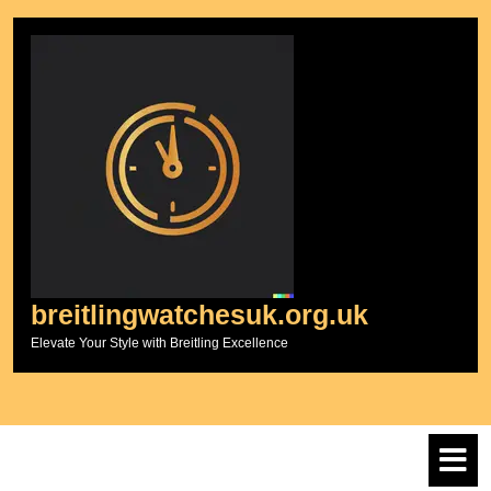
Skip
to
content
breitlingwatchesuk.org.uk
Elevate Your Style with Breitling Excellence
O
M