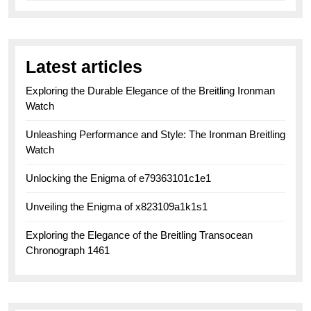
Latest articles
Exploring the Durable Elegance of the Breitling Ironman
Watch
Unleashing Performance and Style: The Ironman Breitling
Watch
Unlocking the Enigma of e79363101c1e1
Unveiling the Enigma of x823109a1k1s1
Exploring the Elegance of the Breitling Transocean
Chronograph 1461