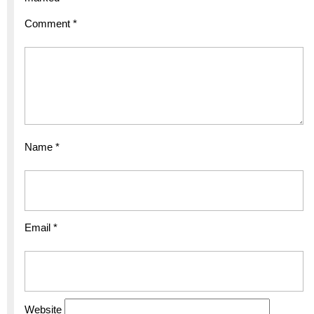
Comment
*
Name
*
Email
*
Website