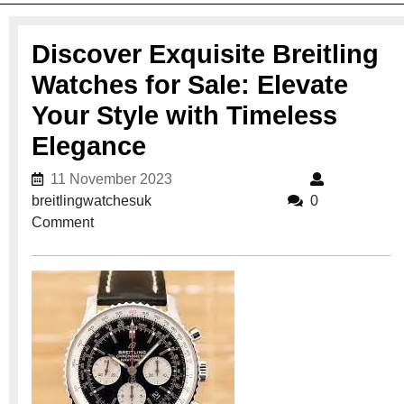
Discover Exquisite Breitling
Watches for Sale: Elevate
Your Style with Timeless
Elegance
11 November 2023
11 November 2023
breitlingwatchesuk
breitlingwatchesuk
0
Comment