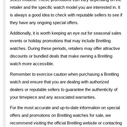
retailer and the specific watch model you are interested in. It
is always a good idea to check with reputable sellers to see if
they have any ongoing special offers.
Additionally, it is worth keeping an eye out for seasonal sales
events or holiday promotions that may include Breitling
watches. During these periods, retailers may offer attractive
discounts or bundled deals that make owning a Breitling
watch more accessible.
Remember to exercise caution when purchasing a Breitling
watch and ensure that you are dealing with authorized
dealers or reputable sellers to guarantee the authenticity of
your timepiece and any associated warranties.
For the most accurate and up-to-date information on special
offers and promotions on Breitling watches for sale, we
recommend visiting the official Breitling website or contacting