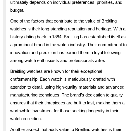
ultimately depends on individual preferences, priorities, and
budget.
One of the factors that contribute to the value of Breitling
watches is their long-standing reputation and heritage. With a
history dating back to 1884, Breitling has established itself as
a prominent brand in the watch industry. Their commitment to
innovation and precision has earned them a loyal following
among watch enthusiasts and professionals alike.
Breitling watches are known for their exceptional
craftsmanship. Each watch is meticulously crafted with
attention to detail, using high-quality materials and advanced
manufacturing techniques. The brand’s dedication to quality
ensures that their timepieces are built to last, making them a
worthwhile investment for those seeking longevity in their
watch collection.
Another aspect that adds value to Breitling watches is their