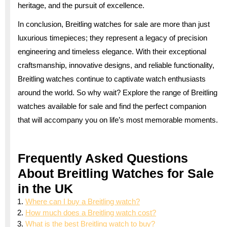
heritage, and the pursuit of excellence.
In conclusion, Breitling watches for sale are more than just
luxurious timepieces; they represent a legacy of precision
engineering and timeless elegance. With their exceptional
craftsmanship, innovative designs, and reliable functionality,
Breitling watches continue to captivate watch enthusiasts
around the world. So why wait? Explore the range of Breitling
watches available for sale and find the perfect companion
that will accompany you on life’s most memorable moments.
Frequently Asked Questions
About Breitling Watches for Sale
in the UK
Where can I buy a Breitling watch?
How much does a Breitling watch cost?
What is the best Breitling watch to buy?