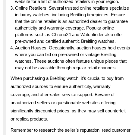
website for a list of authorized retailers in your region.
Online Retailers: Several trusted online retailers specialize
in luxury watches, including Breitling timepieces. Ensure
that the online retailer is an authorized dealer to guarantee
authenticity and warranty coverage. Popular online
platforms such as Chrono24 and Watchfinder also offer
pre-owned and certified authentic Breitling watches.
Auction Houses: Occasionally, auction houses hold events
where you can bid on pre-owned or vintage Breitling
watches. These auctions often feature unique pieces that
may not be available through regular retail channels.
When purchasing a Breitling watch, it’s crucial to buy from
authorized sources to ensure authenticity, warranty
coverage, and after-sales service support. Beware of
unauthorized sellers or questionable websites offering
significantly discounted prices, as they may sell counterfeit
or replica products.
Remember to research the seller’s reputation, read customer