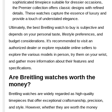
sophisticated timepiece suitable for dressier occasions,
the Premier collection offers classic designs with refined
details. These watches capture the essence of luxury and
provide a touch of understated elegance.
Ultimately, the best Breitling watch to buy is subjective and
depends on your personal taste, lifestyle preferences, and
budget considerations. It’s recommended to visit an
authorized dealer or explore reputable online sellers to
explore the various models in person, try them on your wrist,
and gather more information about their features and
specifications.
Are Breitling watches worth the
money?
Breitling watches are widely regarded as high-quality
timepieces that offer exceptional craftsmanship, precision,
and style. However, whether they are worth the money