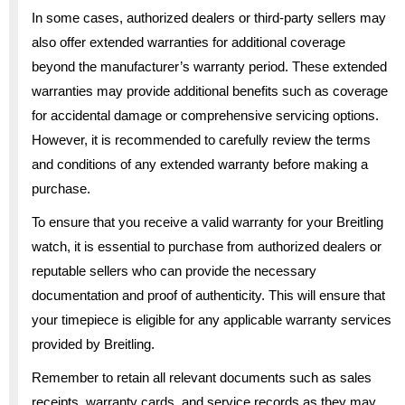
In some cases, authorized dealers or third-party sellers may
also offer extended warranties for additional coverage
beyond the manufacturer’s warranty period. These extended
warranties may provide additional benefits such as coverage
for accidental damage or comprehensive servicing options.
However, it is recommended to carefully review the terms
and conditions of any extended warranty before making a
purchase.
To ensure that you receive a valid warranty for your Breitling
watch, it is essential to purchase from authorized dealers or
reputable sellers who can provide the necessary
documentation and proof of authenticity. This will ensure that
your timepiece is eligible for any applicable warranty services
provided by Breitling.
Remember to retain all relevant documents such as sales
receipts, warranty cards, and service records as they may