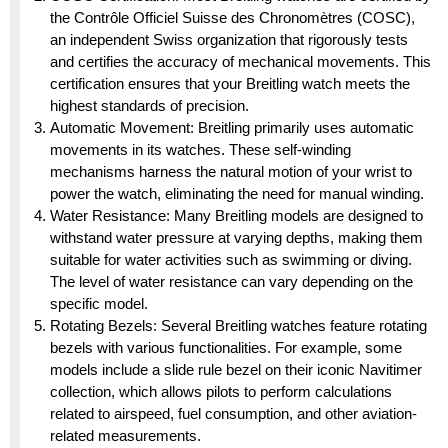
the Contrôle Officiel Suisse des Chronomètres (COSC),
an independent Swiss organization that rigorously tests
and certifies the accuracy of mechanical movements. This
certification ensures that your Breitling watch meets the
highest standards of precision.
Automatic Movement: Breitling primarily uses automatic
movements in its watches. These self-winding
mechanisms harness the natural motion of your wrist to
power the watch, eliminating the need for manual winding.
Water Resistance: Many Breitling models are designed to
withstand water pressure at varying depths, making them
suitable for water activities such as swimming or diving.
The level of water resistance can vary depending on the
specific model.
Rotating Bezels: Several Breitling watches feature rotating
bezels with various functionalities. For example, some
models include a slide rule bezel on their iconic Navitimer
collection, which allows pilots to perform calculations
related to airspeed, fuel consumption, and other aviation-
related measurements.