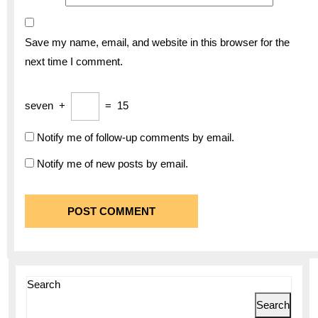
Save my name, email, and website in this browser for the
next time I comment.
seven
+
=
15
Notify me of follow-up comments by email.
Notify me of new posts by email.
Search
Search