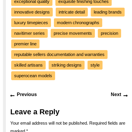
exceptional quality
exquisite finishing touches
innovative designs
intricate detail
leading brands
luxury timepieces
modern chronographs
navitimer series
precise movements
precision
premier line
reputable sellers documentation and warranties
skilled artisans
striking designs
style
superocean models
Post
Previous
Ne
Previous
Next
navigation
post:
po
Leave a Reply
Your email address will not be published.
Required fields are
marked
*