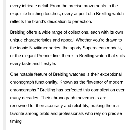
every intricate detail. From the precise movements to the
exquisite finishing touches, every aspect of a Breitling watch
reflects the brand’s dedication to perfection.
Breitling offers a wide range of collections, each with its own
unique characteristics and appeal. Whether you’re drawn to
the iconic Navitimer series, the sporty Superocean models,
or the elegant Premier line, there’s a Breitling watch that suits
every taste and lifestyle.
One notable feature of Breitling watches is their exceptional
chronograph functionality. Known as the “inventor of modern
chronographs,” Breitling has perfected this complication over
many decades. Their chronograph movements are
renowned for their accuracy and reliability, making them a
favorite among pilots and professionals who rely on precise
timing.