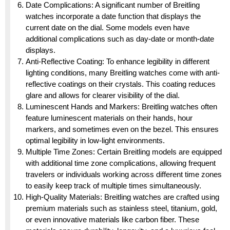
Date Complications: A significant number of Breitling
watches incorporate a date function that displays the
current date on the dial. Some models even have
additional complications such as day-date or month-date
displays.
Anti-Reflective Coating: To enhance legibility in different
lighting conditions, many Breitling watches come with anti-
reflective coatings on their crystals. This coating reduces
glare and allows for clearer visibility of the dial.
Luminescent Hands and Markers: Breitling watches often
feature luminescent materials on their hands, hour
markers, and sometimes even on the bezel. This ensures
optimal legibility in low-light environments.
Multiple Time Zones: Certain Breitling models are equipped
with additional time zone complications, allowing frequent
travelers or individuals working across different time zones
to easily keep track of multiple times simultaneously.
High-Quality Materials: Breitling watches are crafted using
premium materials such as stainless steel, titanium, gold,
or even innovative materials like carbon fiber. These