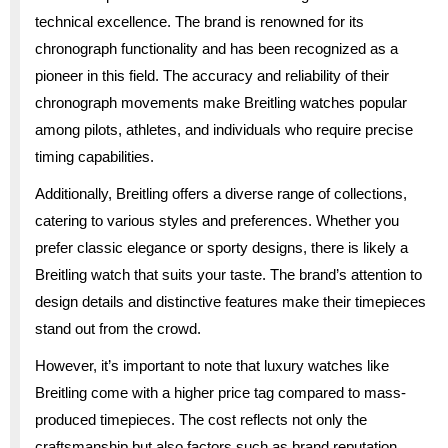
technical excellence. The brand is renowned for its
chronograph functionality and has been recognized as a
pioneer in this field. The accuracy and reliability of their
chronograph movements make Breitling watches popular
among pilots, athletes, and individuals who require precise
timing capabilities.
Additionally, Breitling offers a diverse range of collections,
catering to various styles and preferences. Whether you
prefer classic elegance or sporty designs, there is likely a
Breitling watch that suits your taste. The brand’s attention to
design details and distinctive features make their timepieces
stand out from the crowd.
However, it’s important to note that luxury watches like
Breitling come with a higher price tag compared to mass-
produced timepieces. The cost reflects not only the
craftsmanship but also factors such as brand reputation,