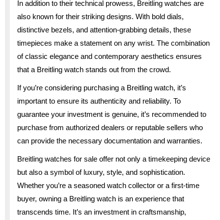
In addition to their technical prowess, Breitling watches are
also known for their striking designs. With bold dials,
distinctive bezels, and attention-grabbing details, these
timepieces make a statement on any wrist. The combination
of classic elegance and contemporary aesthetics ensures
that a Breitling watch stands out from the crowd.
If you’re considering purchasing a Breitling watch, it’s
important to ensure its authenticity and reliability. To
guarantee your investment is genuine, it’s recommended to
purchase from authorized dealers or reputable sellers who
can provide the necessary documentation and warranties.
Breitling watches for sale offer not only a timekeeping device
but also a symbol of luxury, style, and sophistication.
Whether you’re a seasoned watch collector or a first-time
buyer, owning a Breitling watch is an experience that
transcends time. It’s an investment in craftsmanship,