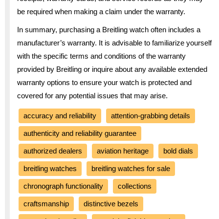
be required when making a claim under the warranty.
In summary, purchasing a Breitling watch often includes a
manufacturer’s warranty. It is advisable to familiarize yourself
with the specific terms and conditions of the warranty
provided by Breitling or inquire about any available extended
warranty options to ensure your watch is protected and
covered for any potential issues that may arise.
accuracy and reliability
attention-grabbing details
authenticity and reliability guarantee
authorized dealers
aviation heritage
bold dials
breitling watches
breitling watches for sale
chronograph functionality
collections
craftsmanship
distinctive bezels