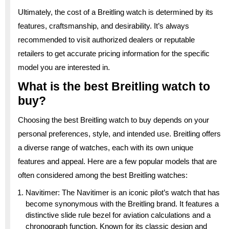
Ultimately, the cost of a Breitling watch is determined by its
features, craftsmanship, and desirability. It’s always
recommended to visit authorized dealers or reputable
retailers to get accurate pricing information for the specific
model you are interested in.
What is the best Breitling watch to
buy?
Choosing the best Breitling watch to buy depends on your
personal preferences, style, and intended use. Breitling offers
a diverse range of watches, each with its own unique
features and appeal. Here are a few popular models that are
often considered among the best Breitling watches:
Navitimer: The Navitimer is an iconic pilot’s watch that has
become synonymous with the Breitling brand. It features a
distinctive slide rule bezel for aviation calculations and a
chronograph function. Known for its classic design and