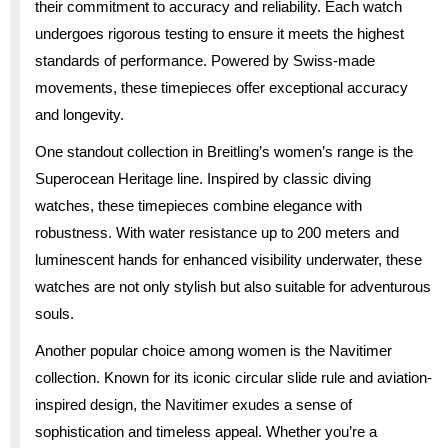
their commitment to accuracy and reliability. Each watch
undergoes rigorous testing to ensure it meets the highest
standards of performance. Powered by Swiss-made
movements, these timepieces offer exceptional accuracy
and longevity.
One standout collection in Breitling’s women’s range is the
Superocean Heritage line. Inspired by classic diving
watches, these timepieces combine elegance with
robustness. With water resistance up to 200 meters and
luminescent hands for enhanced visibility underwater, these
watches are not only stylish but also suitable for adventurous
souls.
Another popular choice among women is the Navitimer
collection. Known for its iconic circular slide rule and aviation-
inspired design, the Navitimer exudes a sense of
sophistication and timeless appeal. Whether you’re a