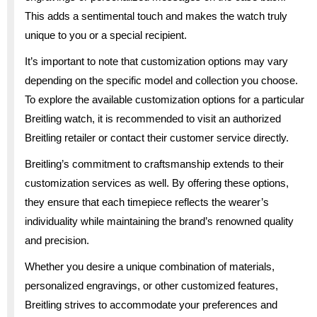
This adds a sentimental touch and makes the watch truly
unique to you or a special recipient.
It’s important to note that customization options may vary
depending on the specific model and collection you choose.
To explore the available customization options for a particular
Breitling watch, it is recommended to visit an authorized
Breitling retailer or contact their customer service directly.
Breitling’s commitment to craftsmanship extends to their
customization services as well. By offering these options,
they ensure that each timepiece reflects the wearer’s
individuality while maintaining the brand’s renowned quality
and precision.
Whether you desire a unique combination of materials,
personalized engravings, or other customized features,
Breitling strives to accommodate your preferences and