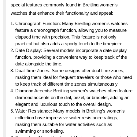
special features commonly found in Breitling women’s
watches that enhance their functionality and appeal:
Chronograph Function: Many Breitling women’s watches
feature a chronograph function, allowing you to measure
elapsed time with precision. This feature is not only
practical but also adds a sporty touch to the timepiece.
Date Display: Several models incorporate a date display
function, providing a convenient way to keep track of the
date alongside the time.
Dual Time Zones: Some designs offer dual time zones,
making them ideal for frequent travelers or those who need
to keep track of different time zones simultaneously.
Diamond Accents: Breitling women’s watches often feature
diamond accents on the dial, bezel, or bracelet, adding an
elegant and luxurious touch to the overall design.
Water Resistance: Many models in Breitling’s women’s
collection have impressive water resistance ratings,
making them suitable for water activities such as
swimming or snorkeling.