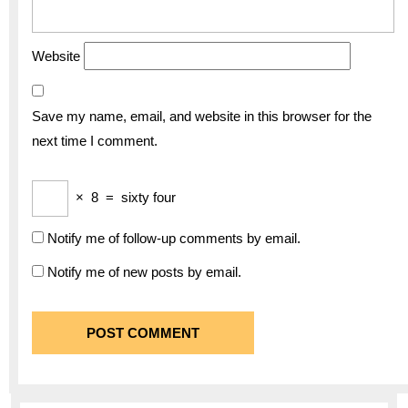
Website
Save my name, email, and website in this browser for the
next time I comment.
×
8
=
sixty four
Notify me of follow-up comments by email.
Notify me of new posts by email.