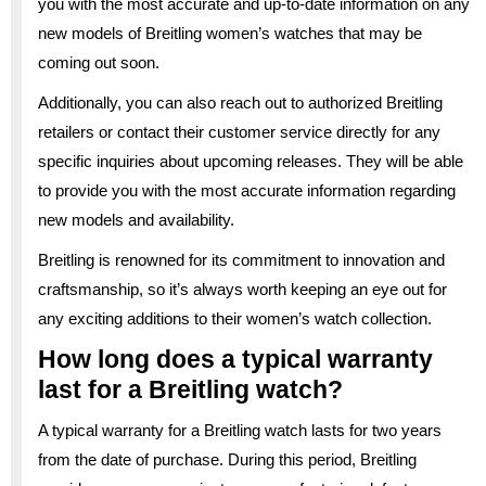
you with the most accurate and up-to-date information on any
new models of Breitling women’s watches that may be
coming out soon.
Additionally, you can also reach out to authorized Breitling
retailers or contact their customer service directly for any
specific inquiries about upcoming releases. They will be able
to provide you with the most accurate information regarding
new models and availability.
Breitling is renowned for its commitment to innovation and
craftsmanship, so it’s always worth keeping an eye out for
any exciting additions to their women’s watch collection.
How long does a typical warranty
last for a Breitling watch?
A typical warranty for a Breitling watch lasts for two years
from the date of purchase. During this period, Breitling