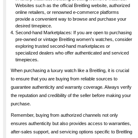
Websites such as the official Breitling website, authorized
online retailers, or renowned e-commerce platforms
provide a convenient way to browse and purchase your
desired timepiece.
Second-hand Marketplaces: If you are open to purchasing
pre-owned or vintage Breitling women’s watches, consider
exploring trusted second-hand marketplaces or
specialized dealers who offer authenticated and serviced
timepieces.
When purchasing a luxury watch like a Breitling, it is crucial
to ensure that you are buying from reliable sources to
guarantee authenticity and warranty coverage. Always verify
the reputation and credibility of the seller before making your
purchase.
Remember, buying from authorized channels not only
ensures authenticity but also provides access to warranties,
after-sales support, and servicing options specific to Breitling