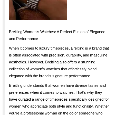
Breitling Women’s Watches: A Perfect Fusion of Elegance
and Performance
When it comes to luxury timepieces, Breitling is a brand that
is often associated with precision, durability, and masculine
aesthetics. However, Breitling also offers a stunning
collection of women’s watches that effortlessly blend
elegance with the brand’s signature performance.
Breitling understands that women have diverse tastes and
preferences when it comes to watches. That’s why they
have curated a range of timepieces specifically designed for
women who appreciate both style and functionality. Whether
you’re a professional woman on the go or someone who