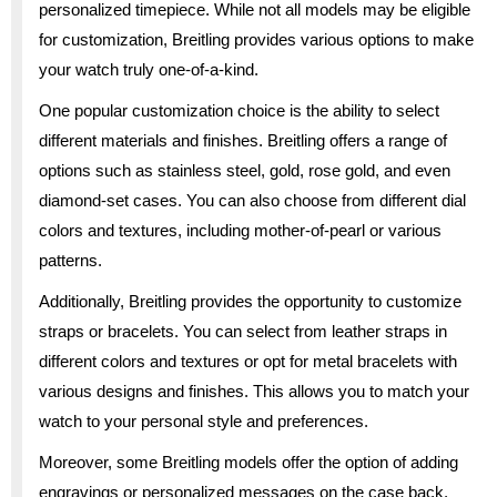
personalized timepiece. While not all models may be eligible
for customization, Breitling provides various options to make
your watch truly one-of-a-kind.
One popular customization choice is the ability to select
different materials and finishes. Breitling offers a range of
options such as stainless steel, gold, rose gold, and even
diamond-set cases. You can also choose from different dial
colors and textures, including mother-of-pearl or various
patterns.
Additionally, Breitling provides the opportunity to customize
straps or bracelets. You can select from leather straps in
different colors and textures or opt for metal bracelets with
various designs and finishes. This allows you to match your
watch to your personal style and preferences.
Moreover, some Breitling models offer the option of adding
engravings or personalized messages on the case back.