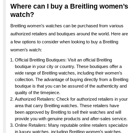
Where can I buy a Breitling women’s
watch?
Breitling women’s watches can be purchased from various
authorized retailers and boutiques around the world. Here are
a few options to consider when looking to buy a Breitling
women’s watch:
Official Breitling Boutiques: Visit an official Breitling
boutique in your city or country. These boutiques offer a
wide range of Breitling watches, including their women’s
collection. The advantage of buying directly from a Breitling
boutique is that you can be assured of the authenticity and
quality of the timepiece.
Authorized Retailers: Check for authorized retailers in your
area that carry Breitling watches. These retailers have
been approved by Breitling to sell their watches and will
provide you with genuine products and after-sales service.
Online Retailers: Many reputable online retailers specialize
in luxury watches, including Breitling women’s watches.