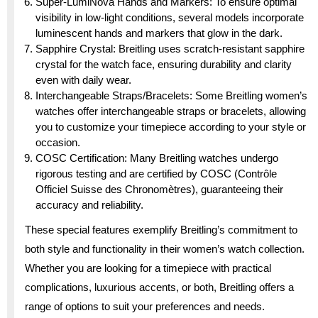
Super-LumiNova Hands and Markers: To ensure optimal
visibility in low-light conditions, several models incorporate
luminescent hands and markers that glow in the dark.
Sapphire Crystal: Breitling uses scratch-resistant sapphire
crystal for the watch face, ensuring durability and clarity
even with daily wear.
Interchangeable Straps/Bracelets: Some Breitling women’s
watches offer interchangeable straps or bracelets, allowing
you to customize your timepiece according to your style or
occasion.
COSC Certification: Many Breitling watches undergo
rigorous testing and are certified by COSC (Contrôle
Officiel Suisse des Chronomètres), guaranteeing their
accuracy and reliability.
These special features exemplify Breitling’s commitment to
both style and functionality in their women’s watch collection.
Whether you are looking for a timepiece with practical
complications, luxurious accents, or both, Breitling offers a
range of options to suit your preferences and needs.