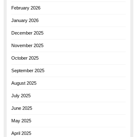
February 2026
January 2026
December 2025
November 2025
October 2025
September 2025
August 2025
July 2025
June 2025
May 2025
April 2025