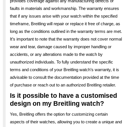
provides coverage against any manufacturing defects or
faults in materials and workmanship. The warranty ensures
that if any issues arise with your watch within the specified
timeframe, Breitling will repair or replace it free of charge, as
long as the conditions outlined in the warranty terms are met.
It’s important to note that the warranty does not cover normal
wear and tear, damage caused by improper handling or
accidents, or any alterations made to the watch by
unauthorized individuals. To fully understand the specific
terms and conditions of your Breitling watch’s warranty, it is
advisable to consult the documentation provided at the time
of purchase or reach out to an authorized Breitling retailer.
Is it possible to have a customised
design on my Breitling watch?
Yes, Breitling offers the option for customizing certain
aspects of their watches, allowing you to create a unique and