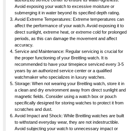
Avoid exposing your watch to excessive moisture or
submerging it in water beyond its specified depth rating.
Avoid Extreme Temperatures: Extreme temperatures can
affect the performance of your watch. Avoid exposing it to
direct sunlight, extreme heat, or extreme cold for prolonged
periods, as this can damage the movement and affect
accuracy.
Service and Maintenance: Regular servicing is crucial for
the proper functioning of your Breitling watch. It is
recommended to have your timepiece serviced every 3-5
years by an authorized service center or a qualified
watchmaker who specializes in luxury watches.
Storage: When not wearing your Breitling watch, store it in
a clean and dry environment away from direct sunlight and
magnetic fields. Consider using a watch box or pouch
specifically designed for storing watches to protect it from
scratches and dust.
Avoid Impact and Shock: While Breitling watches are built
to withstand everyday wear, they are not indestructible.
Avoid subjecting your watch to unnecessary impact or