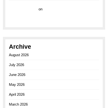
Vision Insurance
on
Unveiling the Timeless
Elegance of the Breitling AB0110 Model
Archive
August 2026
July 2026
June 2026
May 2026
April 2026
March 2026