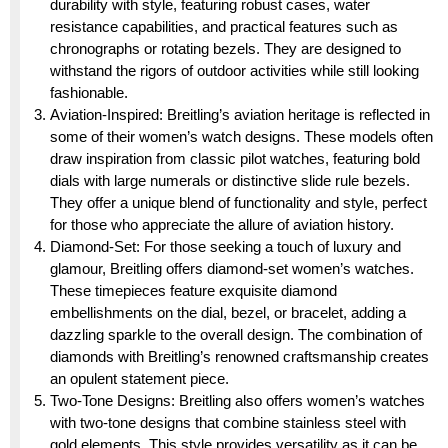
durability with style, featuring robust cases, water
resistance capabilities, and practical features such as
chronographs or rotating bezels. They are designed to
withstand the rigors of outdoor activities while still looking
fashionable.
Aviation-Inspired: Breitling’s aviation heritage is reflected in
some of their women’s watch designs. These models often
draw inspiration from classic pilot watches, featuring bold
dials with large numerals or distinctive slide rule bezels.
They offer a unique blend of functionality and style, perfect
for those who appreciate the allure of aviation history.
Diamond-Set: For those seeking a touch of luxury and
glamour, Breitling offers diamond-set women’s watches.
These timepieces feature exquisite diamond
embellishments on the dial, bezel, or bracelet, adding a
dazzling sparkle to the overall design. The combination of
diamonds with Breitling’s renowned craftsmanship creates
an opulent statement piece.
Two-Tone Designs: Breitling also offers women’s watches
with two-tone designs that combine stainless steel with
gold elements. This style provides versatility as it can be