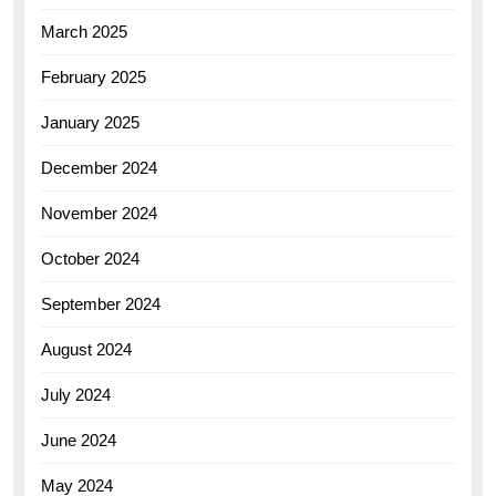
March 2025
February 2025
January 2025
December 2024
November 2024
October 2024
September 2024
August 2024
July 2024
June 2024
May 2024