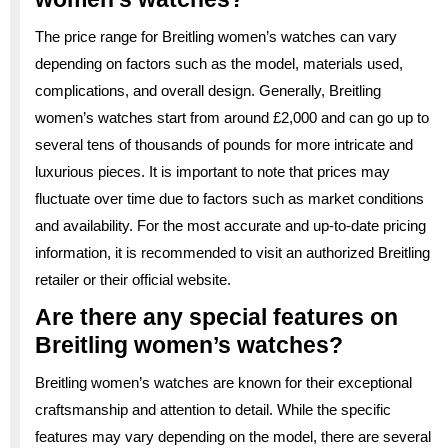
The price range for Breitling women’s watches can vary
depending on factors such as the model, materials used,
complications, and overall design. Generally, Breitling
women’s watches start from around £2,000 and can go up to
several tens of thousands of pounds for more intricate and
luxurious pieces. It is important to note that prices may
fluctuate over time due to factors such as market conditions
and availability. For the most accurate and up-to-date pricing
information, it is recommended to visit an authorized Breitling
retailer or their official website.
Are there any special features on
Breitling women’s watches?
Breitling women’s watches are known for their exceptional
craftsmanship and attention to detail. While the specific
features may vary depending on the model, there are several