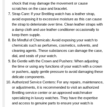
shock that may damage the movement or cause
scratches on the case and bracelet.
Strap Care: If your Breitling watch has a leather strap,
avoid exposing it to excessive moisture as this can cause
the strap to deteriorate over time. Clean leather straps with
a damp cloth and use leather conditioner occasionally to
keep them supple.
Be Mindful of Chemicals: Avoid exposing your watch to
chemicals such as perfumes, cosmetics, solvents, and
cleaning agents. These substances can damage the case,
dial, and seals of your watch.
Be Gentle with the Crown and Pushers: When adjusting
the time or using any functions of your watch with a crown
or pushers, apply gentle pressure to avoid damaging these
delicate components.
Authorized Service Centers: For any repairs, maintenance,
or adjustments, it is recommended to visit an authorized
Breitling service center or an approved watchmaker
specializing in luxury watches. They have the expertise
and access to genuine parts to ensure your watch is