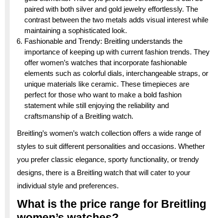
paired with both silver and gold jewelry effortlessly. The
contrast between the two metals adds visual interest while
maintaining a sophisticated look.
Fashionable and Trendy: Breitling understands the
importance of keeping up with current fashion trends. They
offer women’s watches that incorporate fashionable
elements such as colorful dials, interchangeable straps, or
unique materials like ceramic. These timepieces are
perfect for those who want to make a bold fashion
statement while still enjoying the reliability and
craftsmanship of a Breitling watch.
Breitling’s women’s watch collection offers a wide range of
styles to suit different personalities and occasions. Whether
you prefer classic elegance, sporty functionality, or trendy
designs, there is a Breitling watch that will cater to your
individual style and preferences.
What is the price range for Breitling
women’s watches?