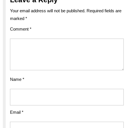
Your email address will not be published.
Required fields are
marked
*
Comment
*
Name
*
Email
*