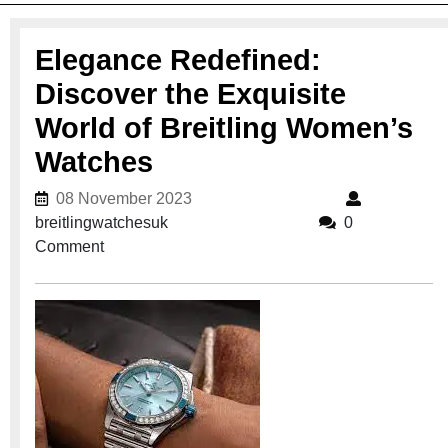
Elegance Redefined:
Discover the Exquisite
World of Breitling Women’s
Watches
08 November 2023
08 November 2023
breitlingwatchesuk
breitlingwatchesuk
0
Comment