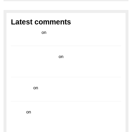
Latest comments
라이브 카지노
on
Exploring the Enduring Legacy of
Breitling Military Watches
wedding vendor guide
on
Unleash Your Adventurous
Spirit with the Breitling Superocean 44 Yellow: A
Vibrant Dive Watch for the Bold Explorers
read more
on
Dive into Style and Functionality with
the Breitling Superocean GMT
hoki99
on
Unleash Your Adventurous Spirit with the
Breitling Superocean 44 Yellow: A Vibrant Dive
Watch for the Bold Explorers