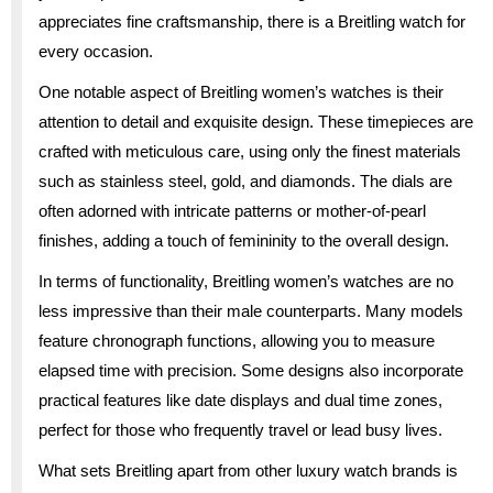
appreciates fine craftsmanship, there is a Breitling watch for
every occasion.
One notable aspect of Breitling women’s watches is their
attention to detail and exquisite design. These timepieces are
crafted with meticulous care, using only the finest materials
such as stainless steel, gold, and diamonds. The dials are
often adorned with intricate patterns or mother-of-pearl
finishes, adding a touch of femininity to the overall design.
In terms of functionality, Breitling women’s watches are no
less impressive than their male counterparts. Many models
feature chronograph functions, allowing you to measure
elapsed time with precision. Some designs also incorporate
practical features like date displays and dual time zones,
perfect for those who frequently travel or lead busy lives.
What sets Breitling apart from other luxury watch brands is