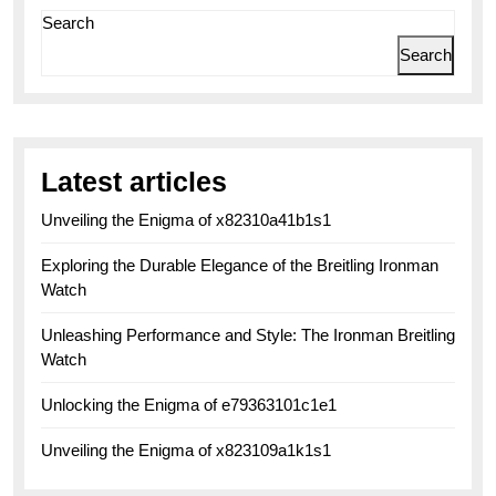
Search
Search
Latest articles
Unveiling the Enigma of x82310a41b1s1
Exploring the Durable Elegance of the Breitling Ironman
Watch
Unleashing Performance and Style: The Ironman Breitling
Watch
Unlocking the Enigma of e79363101c1e1
Unveiling the Enigma of x823109a1k1s1