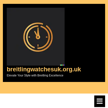
Skip
to
content
breitlingwatchesuk.org.uk
Elevate Your Style with Breitling Excellence
O
M