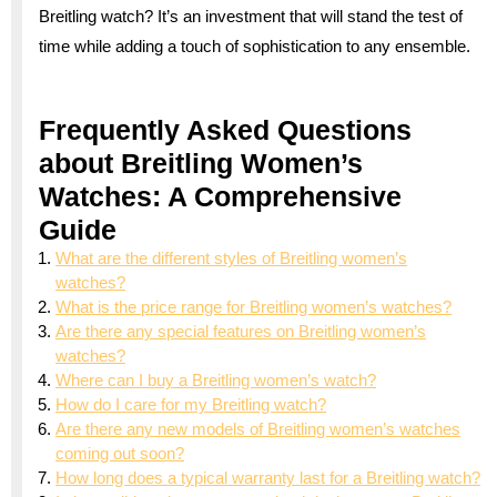
Breitling watch? It’s an investment that will stand the test of
time while adding a touch of sophistication to any ensemble.
Frequently Asked Questions
about Breitling Women’s
Watches: A Comprehensive
Guide
What are the different styles of Breitling women’s
watches?
What is the price range for Breitling women’s watches?
Are there any special features on Breitling women’s
watches?
Where can I buy a Breitling women’s watch?
How do I care for my Breitling watch?
Are there any new models of Breitling women’s watches
coming out soon?
How long does a typical warranty last for a Breitling watch?