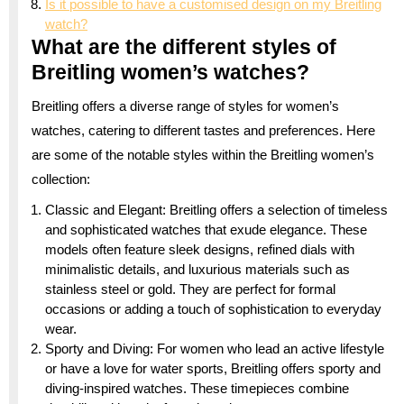
Is it possible to have a customised design on my Breitling
watch?
What are the different styles of
Breitling women’s watches?
Breitling offers a diverse range of styles for women’s
watches, catering to different tastes and preferences. Here
are some of the notable styles within the Breitling women’s
collection:
Classic and Elegant: Breitling offers a selection of timeless
and sophisticated watches that exude elegance. These
models often feature sleek designs, refined dials with
minimalistic details, and luxurious materials such as
stainless steel or gold. They are perfect for formal
occasions or adding a touch of sophistication to everyday
wear.
Sporty and Diving: For women who lead an active lifestyle
or have a love for water sports, Breitling offers sporty and
diving-inspired watches. These timepieces combine