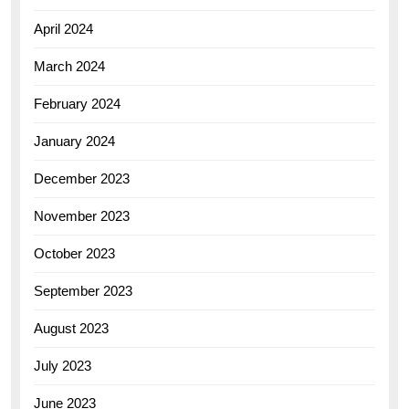
April 2024
March 2024
February 2024
January 2024
December 2023
November 2023
October 2023
September 2023
August 2023
July 2023
June 2023