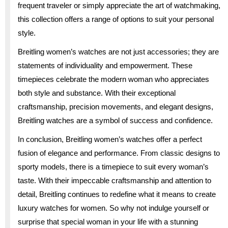
frequent traveler or simply appreciate the art of watchmaking,
this collection offers a range of options to suit your personal
style.
Breitling women’s watches are not just accessories; they are
statements of individuality and empowerment. These
timepieces celebrate the modern woman who appreciates
both style and substance. With their exceptional
craftsmanship, precision movements, and elegant designs,
Breitling watches are a symbol of success and confidence.
In conclusion, Breitling women’s watches offer a perfect
fusion of elegance and performance. From classic designs to
sporty models, there is a timepiece to suit every woman’s
taste. With their impeccable craftsmanship and attention to
detail, Breitling continues to redefine what it means to create
luxury watches for women. So why not indulge yourself or
surprise that special woman in your life with a stunning