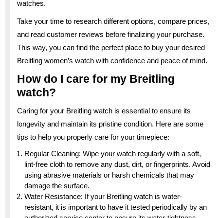
watches.
Take your time to research different options, compare prices,
and read customer reviews before finalizing your purchase.
This way, you can find the perfect place to buy your desired
Breitling women’s watch with confidence and peace of mind.
How do I care for my Breitling
watch?
Caring for your Breitling watch is essential to ensure its
longevity and maintain its pristine condition. Here are some
tips to help you properly care for your timepiece:
Regular Cleaning: Wipe your watch regularly with a soft,
lint-free cloth to remove any dust, dirt, or fingerprints. Avoid
using abrasive materials or harsh chemicals that may
damage the surface.
Water Resistance: If your Breitling watch is water-
resistant, it is important to have it tested periodically by an
authorized service center to ensure its water-tightness.