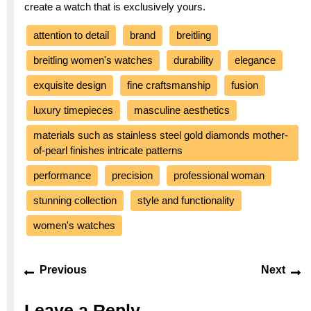
create a watch that is exclusively yours.
attention to detail
brand
breitling
breitling women's watches
durability
elegance
exquisite design
fine craftsmanship
fusion
luxury timepieces
masculine aesthetics
materials such as stainless steel gold diamonds mother-
of-pearl finishes intricate patterns
performance
precision
professional woman
stunning collection
style and functionality
women's watches
Post
Previous
Ne
Previous
Next
navigation
post:
po
Leave a Reply