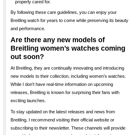
properly cared for.
By following these care guidelines, you can enjoy your
Breitling watch for years to come while preserving its beauty
and performance.
Are there any new models of
Breitling women’s watches coming
out soon?
At Breitling, they are continually innovating and introducing
new models to their collection, including women’s watches.
While I don’t have real-time information on upcoming
releases, Breitling is known for surprising their fans with
exciting launches.
To stay updated on the latest releases and news from
Breitling, I recommend visiting their official website or
subscribing to their newsletter. These channels will provide