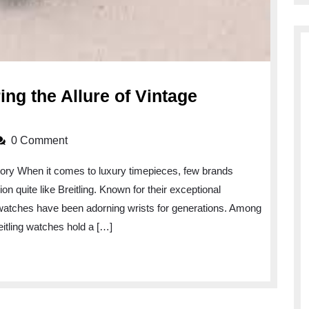
ng the Allure of Vintage
:
0 Comment
g
story When it comes to luxury timepieces, few brands
n quite like Breitling. Known for their exceptional
 watches have been adorning wrists for generations. Among
eitling watches hold a […]