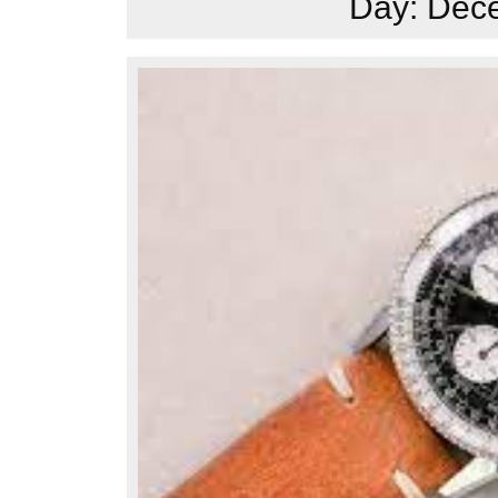
Day:
Dece