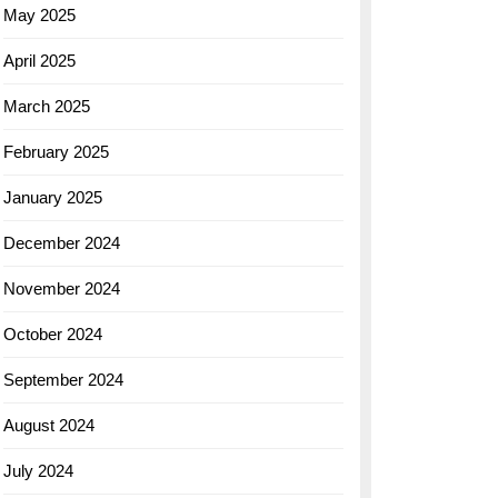
May 2025
April 2025
March 2025
February 2025
January 2025
December 2024
November 2024
October 2024
September 2024
August 2024
July 2024