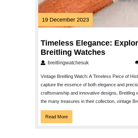
19
19 December 2023
December
2023
Timeless Elegance: Explori
Timeless
Breitling Watches
Elegance
breitlingwatchesuk
breitlingwatchesuk
Explorin
Vintage Breitling Watch: A Timeless Piece of Hi
the
capture the essence of both elegance and precisio
Allure
craftsmanship and innovative designs, Breitling
of
the many treasures in their collection, vintage Br
Vintage
Breitling
Read
Read More
More
Watches