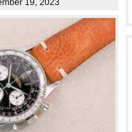
mber 19, 2023