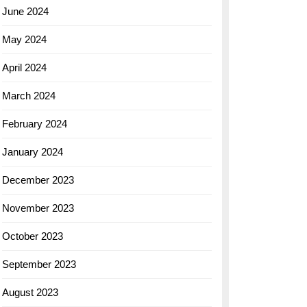
June 2024
May 2024
April 2024
March 2024
February 2024
January 2024
December 2023
November 2023
October 2023
September 2023
August 2023