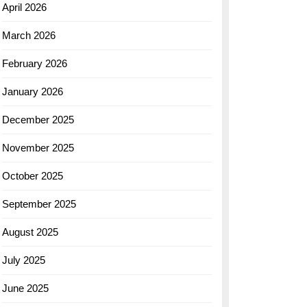
April 2026
March 2026
February 2026
January 2026
December 2025
November 2025
October 2025
September 2025
August 2025
July 2025
June 2025