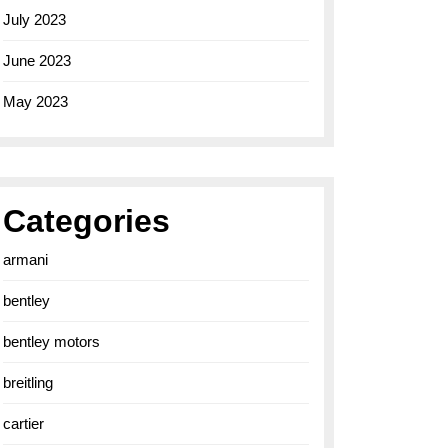
July 2023
June 2023
May 2023
Categories
armani
bentley
bentley motors
breitling
cartier