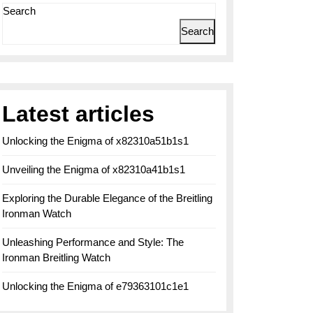
Search
Search
Latest articles
Unlocking the Enigma of x82310a51b1s1
Unveiling the Enigma of x82310a41b1s1
Exploring the Durable Elegance of the Breitling
Ironman Watch
Unleashing Performance and Style: The
Ironman Breitling Watch
Unlocking the Enigma of e79363101c1e1