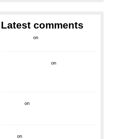
Latest comments
라이브 카지노
on
Exploring the Enduring
Legacy of Breitling Military Watches
wedding vendor guide
on
Unleash Your
Adventurous Spirit with the Breitling
Superocean 44 Yellow: A Vibrant Dive
Watch for the Bold Explorers
read more
on
Dive into Style and
Functionality with the Breitling Superocean
GMT
hoki99
on
Unleash Your Adventurous Spirit