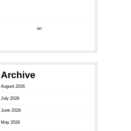
with the Breitling Superocean 44 Yellow: A
Vibrant Dive Watch for the Bold Explorers
Vision Insurance
on
Unveiling the Timeless
Elegance of the Breitling AB0110 Model
Archive
August 2026
July 2026
June 2026
May 2026