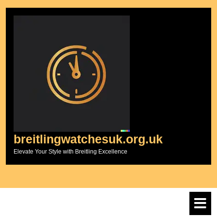
Skip
to
content
breitlingwatchesuk.org.uk
Elevate Your Style with Breitling Excellence
O
M