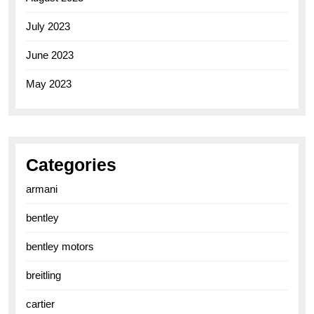
July 2023
June 2023
May 2023
Categories
armani
bentley
bentley motors
breitling
cartier