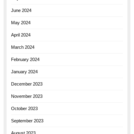
June 2024
May 2024
April 2024
March 2024
February 2024
January 2024
December 2023
November 2023
October 2023
September 2023
August 2023