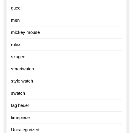
gucci
men
mickey mouse
rolex
skagen
smartwatch
style watch
swatch
tag heuer
timepiece
Uncategorized