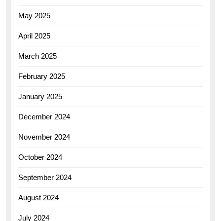
May 2025
April 2025
March 2025
February 2025
January 2025
December 2024
November 2024
October 2024
September 2024
August 2024
July 2024