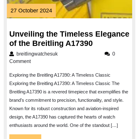
27
27 October 2024
October
2024
Unveiling the Timeless Elegance
Unveiling
of the Breitling A17390
the
breitlingwatchesuk
breitlingwatchesuk
0
Timeless
Comment
Elegance
Exploring the Breitling A17390: A Timeless Classic
of
Exploring the Breitling A17390: A Timeless Classic The
the
Breitling A17390 is a revered timepiece that exemplifies the
Breitling
brand’s commitment to precision, functionality, and style.
A17390
Known for its robust construction and aviation-inspired
design, the A17390 has captured the hearts of watch
enthusiasts around the world. One of the standout […]