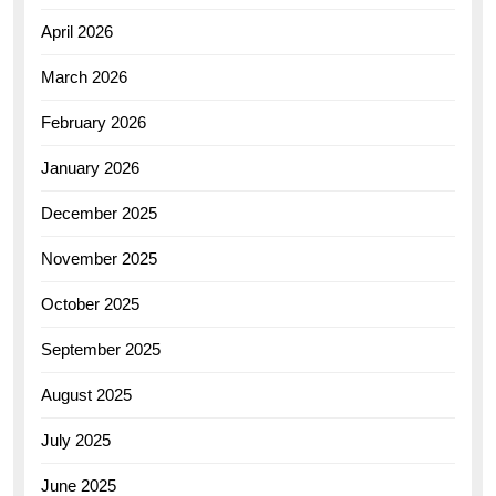
April 2026
March 2026
February 2026
January 2026
December 2025
November 2025
October 2025
September 2025
August 2025
July 2025
June 2025