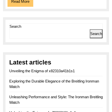
Read
Read More
More
Search
Search
Latest articles
Unveiling the Enigma of x82310a41b1s1
Exploring the Durable Elegance of the Breitling Ironman
Watch
Unleashing Performance and Style: The Ironman Breitling
Watch