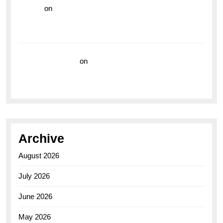
hoki99
on
Unleash Your Adventurous Spirit with the
Breitling Superocean 44 Yellow: A Vibrant Dive
Watch for the Bold Explorers
Vision Insurance
on
Unveiling the Timeless
Elegance of the Breitling AB0110 Model
Archive
August 2026
July 2026
June 2026
May 2026