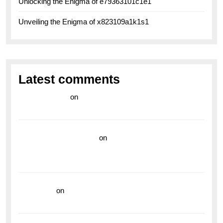
Unlocking the Enigma of e79363101c1e1
Unveiling the Enigma of x823109a1k1s1
Latest comments
라이브 카지노
on
Exploring the Enduring Legacy of
Breitling Military Watches
wedding vendor guide
on
Unleash Your Adventurous
Spirit with the Breitling Superocean 44 Yellow: A
Vibrant Dive Watch for the Bold Explorers
read more
on
Dive into Style and Functionality with
the Breitling Superocean GMT