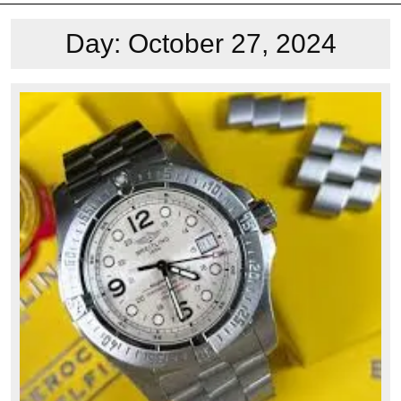
Day:
October 27, 2024