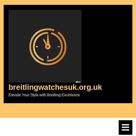
Skip
to
content
breitlingwatchesuk.org.uk
Elevate Your Style with Breitling Excellence
O
M