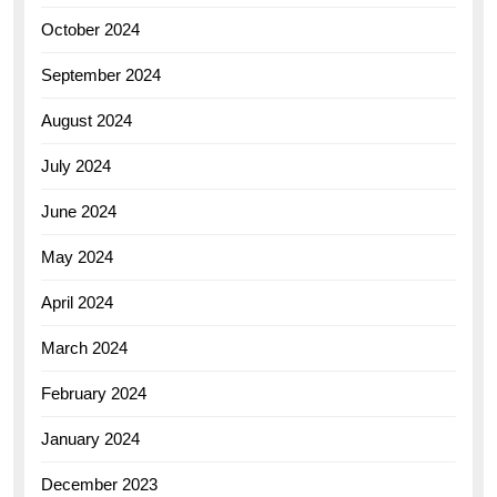
October 2024
September 2024
August 2024
July 2024
June 2024
May 2024
April 2024
March 2024
February 2024
January 2024
December 2023