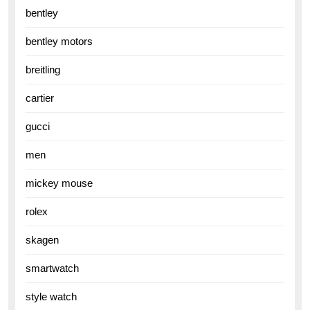
bentley
bentley motors
breitling
cartier
gucci
men
mickey mouse
rolex
skagen
smartwatch
style watch