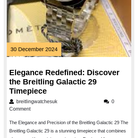
30
30 December 2024
December
2024
Elegance Redefined: Discover
the Breitling Galactic 29
Elegance
Timepiece
Redefined:
breitlingwatchesuk
breitlingwatchesuk
0
Discover
Comment
the
The Elegance and Precision of the Breitling Galactic 29 The
Breitling
Breitling Galactic 29 is a stunning timepiece that combines
Galactic