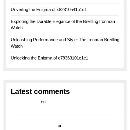
Unveiling the Enigma of x82310a41b1s1
Exploring the Durable Elegance of the Breitling Ironman
Watch
Unleashing Performance and Style: The Ironman Breitling
Watch
Unlocking the Enigma of e79363101c1e1
Latest comments
라이브 카지노
on
Exploring the Enduring Legacy of
Breitling Military Watches
wedding vendor guide
on
Unleash Your Adventurous