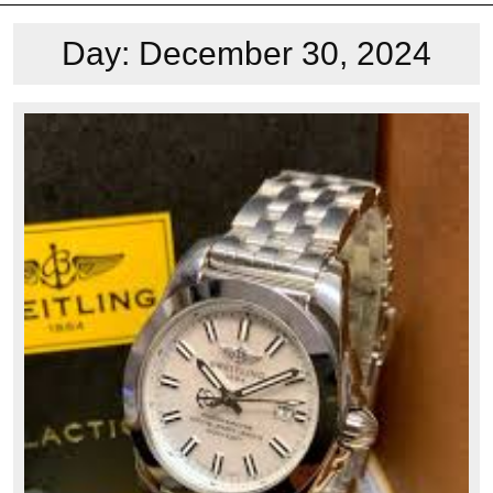
Day:
December 30, 2024