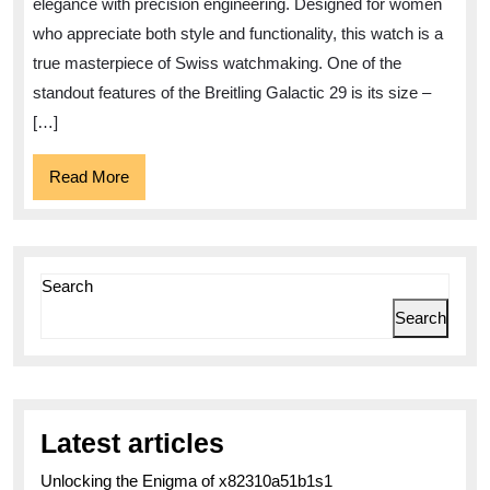
elegance with precision engineering. Designed for women
29
who appreciate both style and functionality, this watch is a
Timepiece
true masterpiece of Swiss watchmaking. One of the
standout features of the Breitling Galactic 29 is its size –
[…]
Read
Read More
More
Search
Search
Latest articles
Unlocking the Enigma of x82310a51b1s1