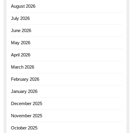
August 2026
July 2026
June 2026
May 2026
April 2026
March 2026
February 2026
January 2026
December 2025
November 2025
October 2025