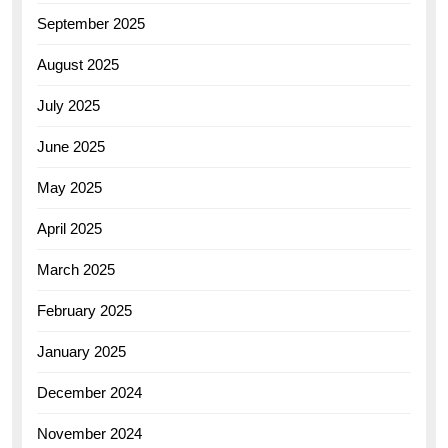
September 2025
August 2025
July 2025
June 2025
May 2025
April 2025
March 2025
February 2025
January 2025
December 2024
November 2024