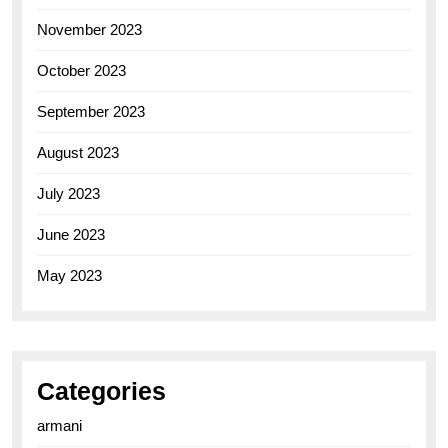
November 2023
October 2023
September 2023
August 2023
July 2023
June 2023
May 2023
Categories
armani