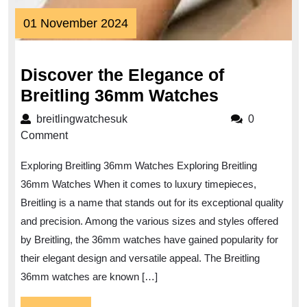
01
01 November 2024
November
2024
Discover the Elegance of
Discover
Breitling 36mm Watches
the
breitlingwatchesuk
breitlingwatchesuk
0
Elegance
Comment
of
Exploring Breitling 36mm Watches Exploring Breitling
Breitling
36mm Watches When it comes to luxury timepieces,
36mm
Breitling is a name that stands out for its exceptional quality
Watches
and precision. Among the various sizes and styles offered
by Breitling, the 36mm watches have gained popularity for
their elegant design and versatile appeal. The Breitling
36mm watches are known […]