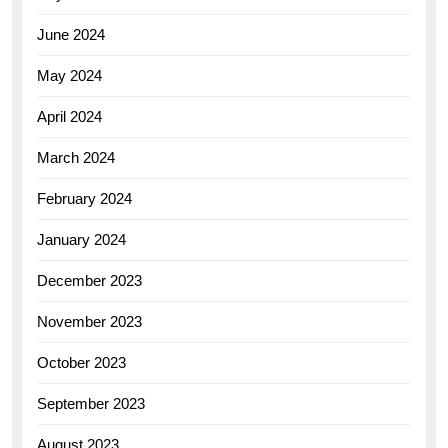
June 2024
May 2024
April 2024
March 2024
February 2024
January 2024
December 2023
November 2023
October 2023
September 2023
August 2023