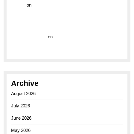
hoki99
on
Unleash Your Adventurous Spirit with the
Breitling Superocean 44 Yellow: A Vibrant Dive
Watch for the Bold Explorers
Vision Insurance
on
Unveiling the Timeless
Elegance of the Breitling AB0110 Model
Archive
August 2026
July 2026
June 2026
May 2026