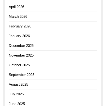
April 2026
March 2026
February 2026
January 2026
December 2025
November 2025
October 2025
September 2025
August 2025
July 2025
June 2025