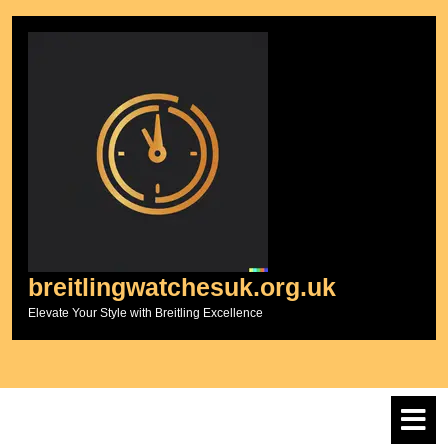
Skip
to
content
breitlingwatchesuk.org.uk
Elevate Your Style with Breitling Excellence
O
M