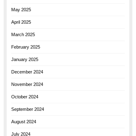
May 2025
April 2025
March 2025
February 2025
January 2025
December 2024
November 2024
October 2024
September 2024
August 2024
July 2024