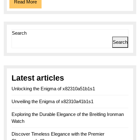
Read
Read More
More
Search
Search
Latest articles
Unlocking the Enigma of x82310a51b1s1
Unveiling the Enigma of x82310a41b1s1
Exploring the Durable Elegance of the Breitling Ironman
Watch
Discover Timeless Elegance with the Premier