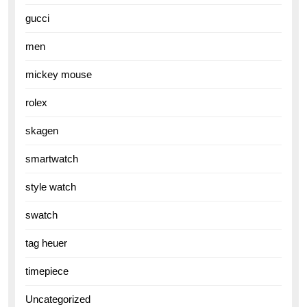
gucci
men
mickey mouse
rolex
skagen
smartwatch
style watch
swatch
tag heuer
timepiece
Uncategorized