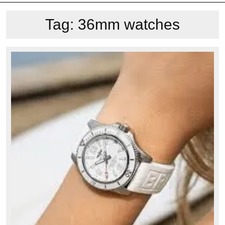
Tag:
36mm watches