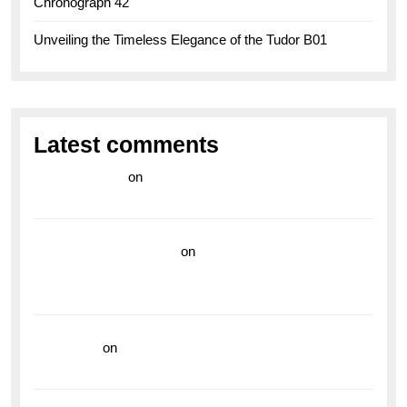
Chronograph 42
Unveiling the Timeless Elegance of the Tudor B01
Latest comments
라이브 카지노
on
Exploring the Enduring Legacy of
Breitling Military Watches
wedding vendor guide
on
Unleash Your Adventurous
Spirit with the Breitling Superocean 44 Yellow: A
Vibrant Dive Watch for the Bold Explorers
read more
on
Dive into Style and Functionality with
the Breitling Superocean GMT