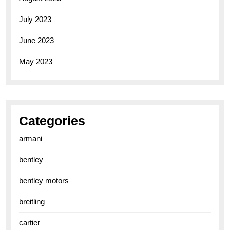
July 2023
June 2023
May 2023
Categories
armani
bentley
bentley motors
breitling
cartier