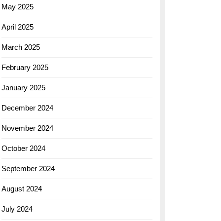
May 2025
April 2025
March 2025
February 2025
January 2025
December 2024
November 2024
October 2024
September 2024
August 2024
July 2024