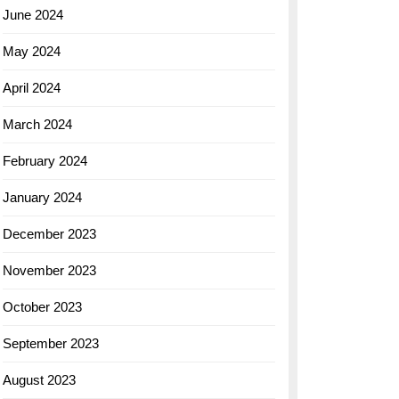
June 2024
May 2024
April 2024
March 2024
February 2024
January 2024
December 2023
November 2023
October 2023
September 2023
August 2023