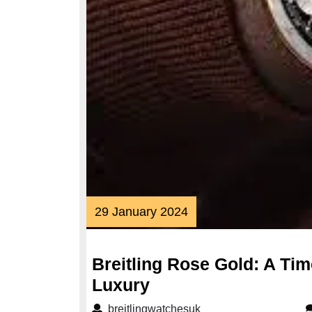
29
29 January 2024
January
2024
Breitling Rose Gold: A Ti
Breitling
Luxury
Rose
breitlingwatchesuk
breitlingwatchesuk