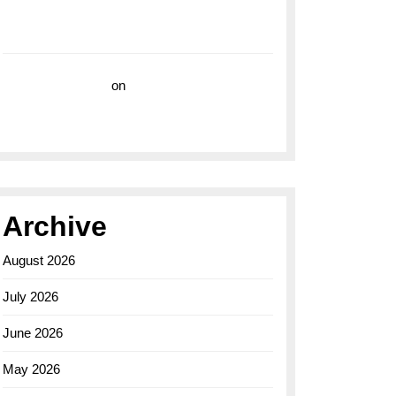
with the Breitling Superocean 44 Yellow: A
Vibrant Dive Watch for the Bold Explorers
Vision Insurance
on
Unveiling the Timeless
Elegance of the Breitling AB0110 Model
Archive
August 2026
July 2026
June 2026
May 2026