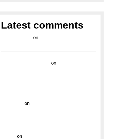
Latest comments
라이브 카지노
on
Exploring the Enduring
Legacy of Breitling Military Watches
wedding vendor guide
on
Unleash Your
Adventurous Spirit with the Breitling
Superocean 44 Yellow: A Vibrant Dive
Watch for the Bold Explorers
read more
on
Dive into Style and
Functionality with the Breitling Superocean
GMT
hoki99
on
Unleash Your Adventurous Spirit