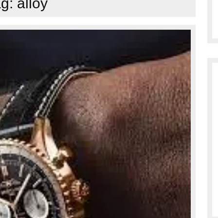
ag:
alloy