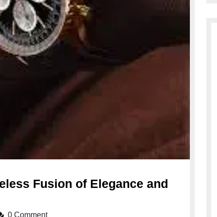
meless Fusion of Elegance and
0 Comment