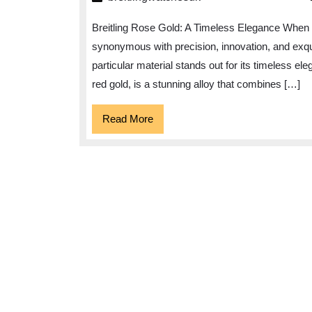
Gold:
Breitling Rose Gold: A Timeless Elegance When i
A
synonymous with precision, innovation, and exqu
Timeless
particular material stands out for its timeless e
Fusion
red gold, is a stunning alloy that combines […]
of
Elegance
Read
Read More
More
and
Luxury