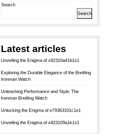
Search
Search
Latest articles
Unveiling the Enigma of x82310a41b1s1
Exploring the Durable Elegance of the Breitling
Ironman Watch
Unleashing Performance and Style: The
Ironman Breitling Watch
Unlocking the Enigma of e79363101c1e1
Unveiling the Enigma of x823109a1k1s1