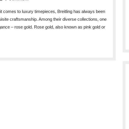
t comes to luxury timepieces, Breitling has always been
isite craftsmanship. Among their diverse collections, one
legance – rose gold. Rose gold, also known as pink gold or