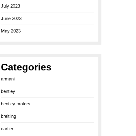
July 2023
June 2023
May 2023
Categories
armani
bentley
bentley motors
breitling
cartier