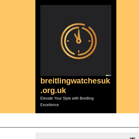
Skip
to
content
breitlingwatchesuk
.org.uk
Elevate Your Style with Breitling
Excellence