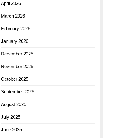
April 2026
March 2026
February 2026
January 2026
December 2025
November 2025
October 2025
September 2025
August 2025
July 2025
June 2025