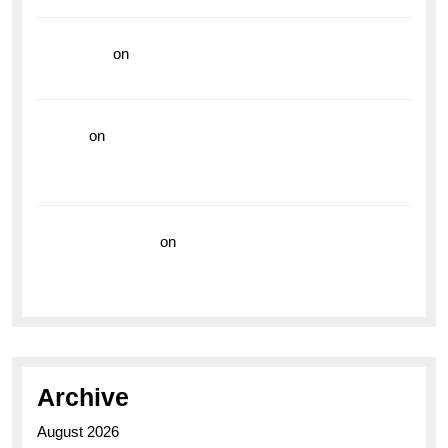
read more
on
Dive into Style and Functionality with
the Breitling Superocean GMT
hoki99
on
Unleash Your Adventurous Spirit with the
Breitling Superocean 44 Yellow: A Vibrant Dive
Watch for the Bold Explorers
Vision Insurance
on
Unveiling the Timeless
Elegance of the Breitling AB0110 Model
Archive
August 2026