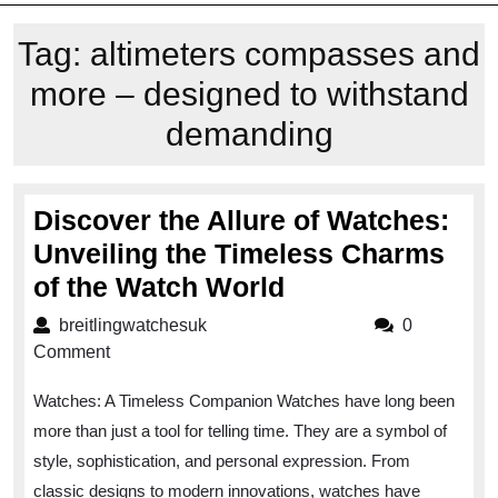
Tag:
altimeters compasses and
more – designed to withstand
demanding
Discover the Allure of Watches:
Unveiling the Timeless Charms
Discover
of the Watch World
the
breitlingwatchesuk
breitlingwatchesuk
0
Allure
Comment
of
Watches: A Timeless Companion Watches have long been
Watches:
more than just a tool for telling time. They are a symbol of
Unveiling
style, sophistication, and personal expression. From
the
classic designs to modern innovations, watches have