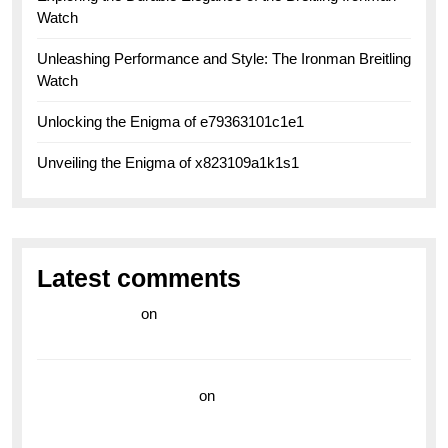
Watch
Unleashing Performance and Style: The Ironman Breitling
Watch
Unlocking the Enigma of e79363101c1e1
Unveiling the Enigma of x823109a1k1s1
Latest comments
라이브 카지노
on
Exploring the Enduring Legacy of
Breitling Military Watches
wedding vendor guide
on
Unleash Your Adventurous
Spirit with the Breitling Superocean 44 Yellow: A
Vibrant Dive Watch for the Bold Explorers