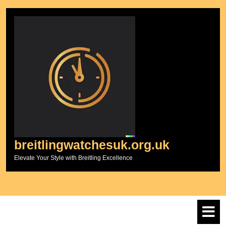
Skip
to
content
breitlingwatchesuk.org.uk
Elevate Your Style with Breitling Excellence
O
M