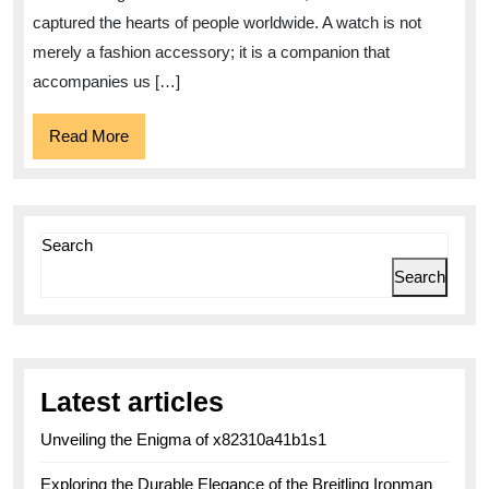
Timeless
captured the hearts of people worldwide. A watch is not
Charms
merely a fashion accessory; it is a companion that
of
accompanies us […]
the
Read
Read More
Watch
More
World
Search
Search
Latest articles
Unveiling the Enigma of x82310a41b1s1
Exploring the Durable Elegance of the Breitling Ironman