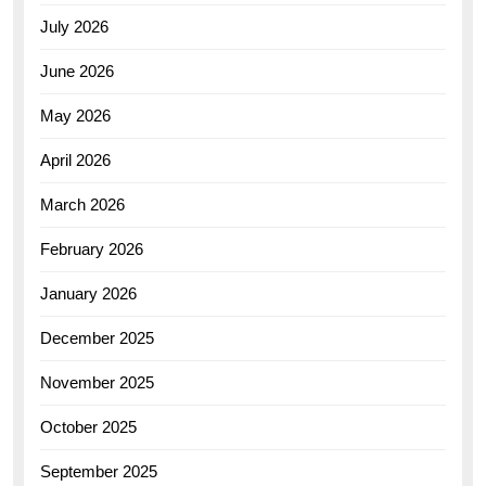
July 2026
June 2026
May 2026
April 2026
March 2026
February 2026
January 2026
December 2025
November 2025
October 2025
September 2025