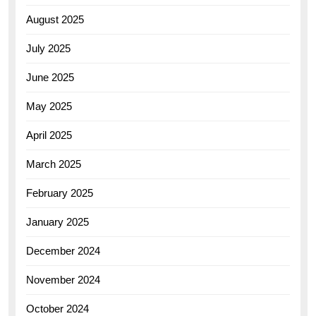
August 2025
July 2025
June 2025
May 2025
April 2025
March 2025
February 2025
January 2025
December 2024
November 2024
October 2024