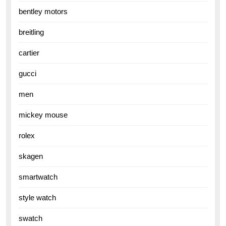
bentley motors
breitling
cartier
gucci
men
mickey mouse
rolex
skagen
smartwatch
style watch
swatch