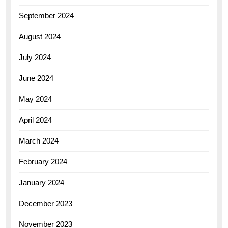
September 2024
August 2024
July 2024
June 2024
May 2024
April 2024
March 2024
February 2024
January 2024
December 2023
November 2023