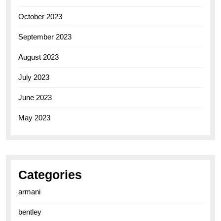
October 2023
September 2023
August 2023
July 2023
June 2023
May 2023
Categories
armani
bentley